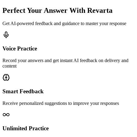
Perfect Your Answer With Revarta
Get AI-powered feedback and guidance to master your response
Voice Practice
Record your answers and get instant AI feedback on delivery and
content
Smart Feedback
Receive personalized suggestions to improve your responses
Unlimited Practice