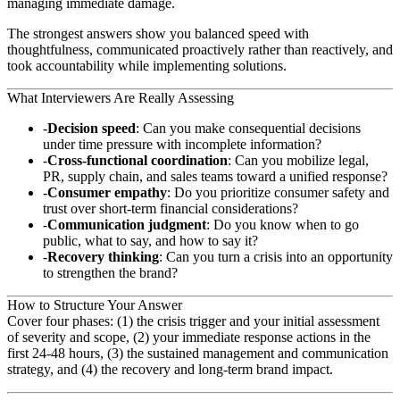
managing immediate damage.
The strongest answers show you balanced speed with
thoughtfulness, communicated proactively rather than reactively, and
took accountability while implementing solutions.
What Interviewers Are Really Assessing
Decision speed
: Can you make consequential decisions
under time pressure with incomplete information?
Cross-functional coordination
: Can you mobilize legal,
PR, supply chain, and sales teams toward a unified response?
Consumer empathy
: Do you prioritize consumer safety and
trust over short-term financial considerations?
Communication judgment
: Do you know when to go
public, what to say, and how to say it?
Recovery thinking
: Can you turn a crisis into an opportunity
to strengthen the brand?
How to Structure Your Answer
Cover four phases: (1) the crisis trigger and your initial assessment
of severity and scope, (2) your immediate response actions in the
first 24-48 hours, (3) the sustained management and communication
strategy, and (4) the recovery and long-term brand impact.