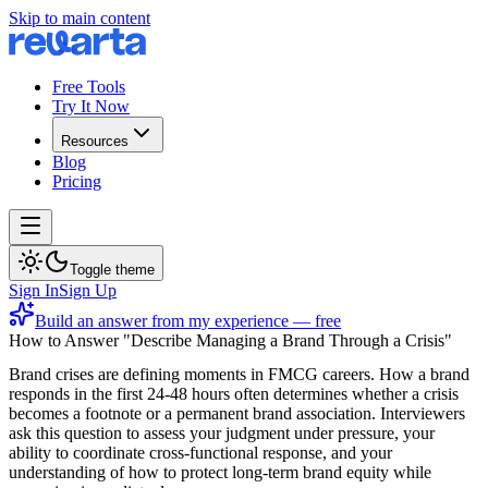
Skip to main content
Free Tools
Try It Now
Resources
Blog
Pricing
Toggle theme
Sign In
Sign Up
Build an answer from my experience — free
How to Answer "Describe Managing a Brand Through a Crisis"
Brand crises are defining moments in FMCG careers. How a brand
responds in the first 24-48 hours often determines whether a crisis
becomes a footnote or a permanent brand association. Interviewers
ask this question to assess your judgment under pressure, your
ability to coordinate cross-functional response, and your
understanding of how to protect long-term brand equity while