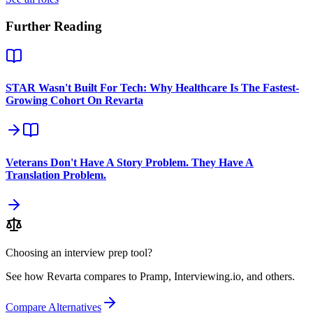
Further Reading
STAR Wasn't Built For Tech: Why Healthcare Is The Fastest-
Growing Cohort On Revarta
Veterans Don't Have A Story Problem. They Have A
Translation Problem.
Choosing an interview prep tool?
See how Revarta compares to Pramp, Interviewing.io, and others.
Compare Alternatives