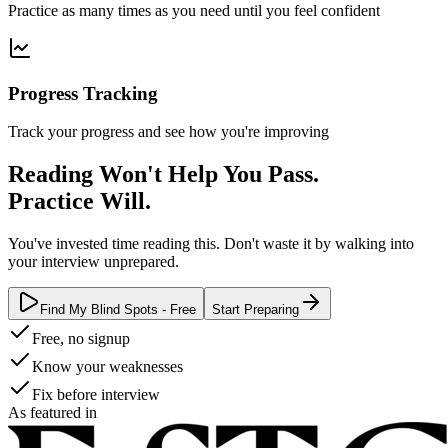
Practice as many times as you need until you feel confident
Progress Tracking
Track your progress and see how you're improving
Reading Won't Help You Pass.
Practice Will.
You've invested time reading this. Don't waste it by walking into
your interview unprepared.
Find My Blind Spots - Free
Start Preparing
Free, no signup
Know your weaknesses
Fix before interview
As featured in