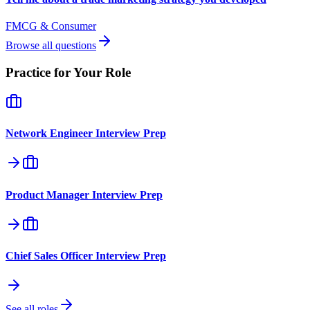
FMCG & Consumer
Browse all questions
Practice for Your Role
Network Engineer
Interview Prep
Product Manager
Interview Prep
Chief Sales Officer
Interview Prep
See all roles