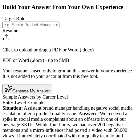
Build Your Answer From Your Own Experience
Target Role
Resume
Click to upload or drag a PDF or Word (.docx)
PDF or Word (.docx) · up to 5MB
Your resume is used only to ground this answer in your experience.
It is not added to your account from this free tool.
Generate My Answer
Sample Answers by Career Level
Entry-Level Example
Situation:
Assistant brand manager handling negative social media
escalation after a product quality issue.
Answer:
"We received a
spike in social media complaints about an off-taste in one of our
beverage SKUs. Within four hours, we had over 200 negative
mentions and a micro-influencer had posted a video with 50,000
views. I immediately coordinated with our quality team to pull