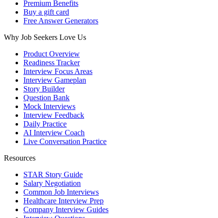
Premium Benefits
Buy a gift card
Free Answer Generators
Why Job Seekers Love Us
Product Overview
Readiness Tracker
Interview Focus Areas
Interview Gameplan
Story Builder
Question Bank
Mock Interviews
Interview Feedback
Daily Practice
AI Interview Coach
Live Conversation Practice
Resources
STAR Story Guide
Salary Negotiation
Common Job Interviews
Healthcare Interview Prep
Company Interview Guides