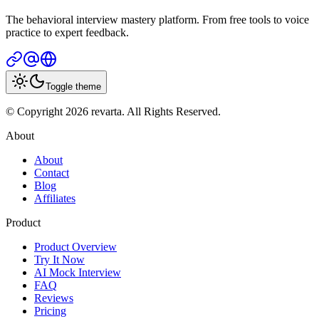
The behavioral interview mastery platform. From free tools to voice
practice to expert feedback.
Toggle theme
© Copyright 2026 revarta. All Rights Reserved.
About
About
Contact
Blog
Affiliates
Product
Product Overview
Try It Now
AI Mock Interview
FAQ
Reviews
Pricing