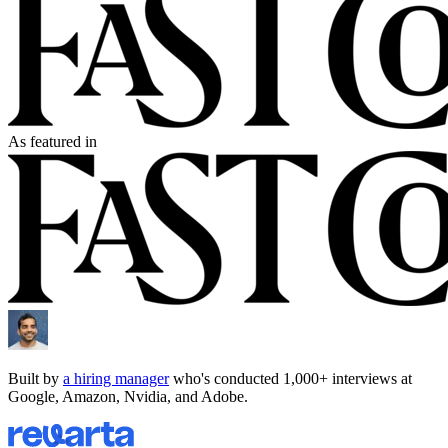
As featured in
Built by
a hiring manager
who's conducted 1,000+ interviews at
Google, Amazon, Nvidia, and Adobe.