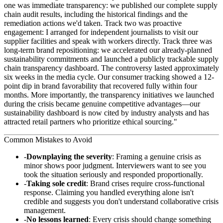
one was immediate transparency: we published our complete supply
chain audit results, including the historical findings and the
remediation actions we'd taken. Track two was proactive
engagement: I arranged for independent journalists to visit our
supplier facilities and speak with workers directly. Track three was
long-term brand repositioning: we accelerated our already-planned
sustainability commitments and launched a publicly trackable supply
chain transparency dashboard. The controversy lasted approximately
six weeks in the media cycle. Our consumer tracking showed a 12-
point dip in brand favorability that recovered fully within four
months. More importantly, the transparency initiatives we launched
during the crisis became genuine competitive advantages—our
sustainability dashboard is now cited by industry analysts and has
attracted retail partners who prioritize ethical sourcing."
Common Mistakes to Avoid
Downplaying the severity
: Framing a genuine crisis as
minor shows poor judgment. Interviewers want to see you
took the situation seriously and responded proportionally.
Taking sole credit
: Brand crises require cross-functional
response. Claiming you handled everything alone isn't
credible and suggests you don't understand collaborative crisis
management.
No lessons learned
: Every crisis should change something