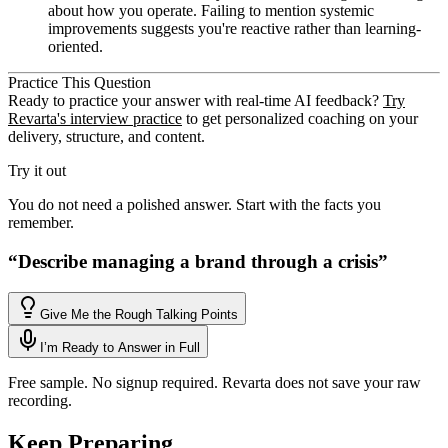
about how you operate. Failing to mention systemic
improvements suggests you're reactive rather than learning-
oriented.
Practice This Question
Ready to practice your answer with real-time AI feedback?
Try
Revarta's interview practice
to get personalized coaching on your
delivery, structure, and content.
Try it out
You do not need a polished answer. Start with the facts you
remember.
“
Describe managing a brand through a crisis
”
Give Me the Rough Talking Points
I’m Ready to Answer in Full
Free sample. No signup required. Revarta does not save your raw
recording.
Keep Preparing