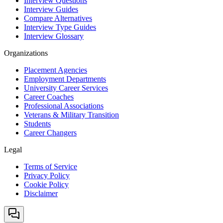
Interview Questions
Interview Guides
Compare Alternatives
Interview Type Guides
Interview Glossary
Organizations
Placement Agencies
Employment Departments
University Career Services
Career Coaches
Professional Associations
Veterans & Military Transition
Students
Career Changers
Legal
Terms of Service
Privacy Policy
Cookie Policy
Disclaimer