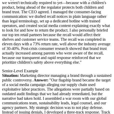
we weren't technically required to yet—because with a children's
product, being ahead of the regulator protects both children and
brand trust. The CEO agreed. I managed the consumer-facing
communication: we drafted recall notices in plain language rather
than legal terminology, set up a dedicated hotline with trained
operators, and created social media content explaining exactly what
to look for and how to return the product. I also personally briefed
our top ten retail partners because the recall would affect their
shelves and customer service teams. The recall was completed in
eleven days with a 73% return rate, well above the industry average
of 30-40%. Post-crisis consumer research showed that brand trust
actually increased among parents who were aware of the recall,
because our transparent and rapid response reinforced that we
prioritize children's safety above everything else."
Senior-Level Example
Situation:
Marketing director managing a brand through a sustained
public controversy.
Answer:
"Our flagship brand became the target
of a social media campaign alleging our supply chain used
exploitative labor practices. The allegations were partially based on
outdated audit findings that we had already remediated, but the
narrative had taken hold. I assembled a war room with our global
communications team, sustainability leads, legal counsel, and our
agency partners. My strategic decision was to not play defense.
Instead of issuing denials, I developed a three-track response. Track