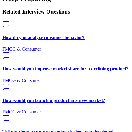
Related Interview Questions
How do you analyze consumer behavior?
FMCG & Consumer
How would you improve market share for a declining product?
FMCG & Consumer
How would you launch a product in a new market?
FMCG & Consumer
Tell me about a trade marketing strategy you developed