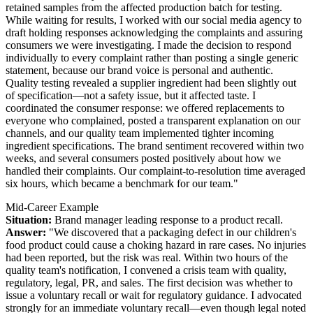
retained samples from the affected production batch for testing.
While waiting for results, I worked with our social media agency to
draft holding responses acknowledging the complaints and assuring
consumers we were investigating. I made the decision to respond
individually to every complaint rather than posting a single generic
statement, because our brand voice is personal and authentic.
Quality testing revealed a supplier ingredient had been slightly out
of specification—not a safety issue, but it affected taste. I
coordinated the consumer response: we offered replacements to
everyone who complained, posted a transparent explanation on our
channels, and our quality team implemented tighter incoming
ingredient specifications. The brand sentiment recovered within two
weeks, and several consumers posted positively about how we
handled their complaints. Our complaint-to-resolution time averaged
six hours, which became a benchmark for our team."
Mid-Career Example
Situation:
Brand manager leading response to a product recall.
Answer:
"We discovered that a packaging defect in our children's
food product could cause a choking hazard in rare cases. No injuries
had been reported, but the risk was real. Within two hours of the
quality team's notification, I convened a crisis team with quality,
regulatory, legal, PR, and sales. The first decision was whether to
issue a voluntary recall or wait for regulatory guidance. I advocated
strongly for an immediate voluntary recall—even though legal noted