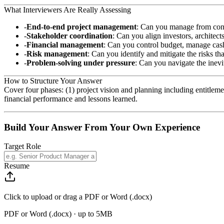
What Interviewers Are Really Assessing
End-to-end project management
: Can you manage from conc
Stakeholder coordination
: Can you align investors, architect
Financial management
: Can you control budget, manage cash
Risk management
: Can you identify and mitigate the risks th
Problem-solving under pressure
: Can you navigate the inevi
How to Structure Your Answer
Cover four phases: (1) project vision and planning including entitl
financial performance and lessons learned.
Build Your Answer From Your Own Experience
Target Role
Resume
Click to upload or drag a PDF or Word (.docx)
PDF or Word (.docx) · up to 5MB