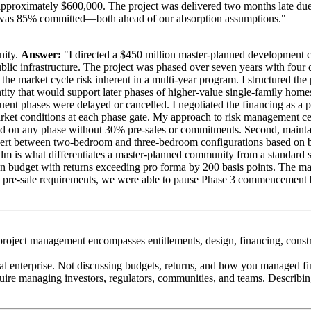
 approximately $600,000. The project was delivered two months late due
ace was 85% committed—both ahead of our absorption assumptions."
nity.
Answer:
"I directed a $450 million master-planned development co
ic infrastructure. The project was phased over seven years with four d
 the market cycle risk inherent in a multi-year program. I structured t
ity that would support later phases of higher-value single-family hom
nt phases were delayed or cancelled. I negotiated the financing as a p
arket conditions at each phase gate. My approach to risk management cent
on any phase without 30% pre-sales or commitments. Second, maintain d
between two-bedroom and three-bedroom configurations based on buyer
ealm is what differentiates a master-planned community from a standard s
on budget with returns exceeding pro forma by 200 basis points. The ma
and pre-sale requirements, we were able to pause Phase 3 commencement
roject management encompasses entitlements, design, financing, constr
al enterprise. Not discussing budgets, returns, and how you managed f
uire managing investors, regulators, communities, and teams. Describin