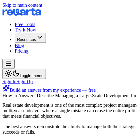
Skip to main content
Free Tools
Try It Now
Resources
Blog
Pricing
Toggle theme
Sign In
Sign Up
Build an answer from my experience — free
How to Answer "Describe Managing a Large-Scale Development Pro
Real estate development is one of the most complex project managemen
multi-year endeavor where a single mistake can erase the entire profit
that meets financial objectives.
The best answers demonstrate the ability to manage both the strategic
succeeds or fails.