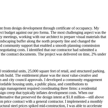
nt from design development through certificate of occupancy. My
oject budget against our pro forma. The most challenging aspect was the
 meetings, working with our architect to prepare visual materials that
andscaping buffer along the north property line and changed the
ecured community support that enabled a smooth planning commission
gotiating costs. I identified that our contractor had submitted a
f the contract documents. The project was delivered on time, 2% under
idential units, 25,000 square feet of retail, and structured parking.
nth build. The entitlement phase was the most value-creative and
on and city council approvals. I developed a community engagement
fordable housing units, a public plaza, and contributions to
ign management required coordinating three firms: a residential
esign creep that typically inflates development costs. When our
ernative that preserved the design intent at $1.8 million—still above
 price contract with a general contractor. I implemented a monthly
ctural steel prices spiked mid-construction, I was able to accelerate