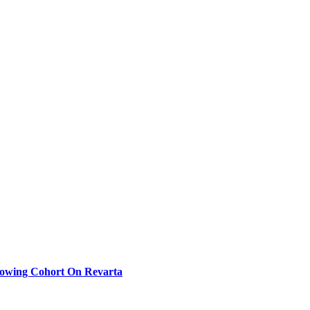
rowing Cohort On Revarta