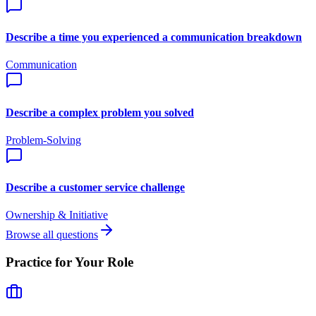
Describe a time you experienced a communication breakdown
Communication
Describe a complex problem you solved
Problem-Solving
Describe a customer service challenge
Ownership & Initiative
Browse all questions
Practice for Your Role