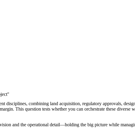
ject"
t disciplines, combining land acquisition, regulatory approvals, desig
 margin. This question tests whether you can orchestrate these diverse w
 vision and the operational detail—holding the big picture while managi