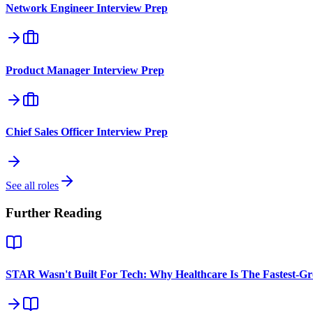
Network Engineer
Interview Prep
Product Manager
Interview Prep
Chief Sales Officer
Interview Prep
See all roles
Further Reading
STAR Wasn't Built For Tech: Why Healthcare Is The Fastest-G