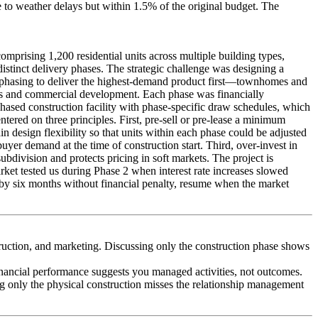
 to weather delays but within 1.5% of the original budget. The
mprising 1,200 residential units across multiple building types,
istinct delivery phases. The strategic challenge was designing a
he phasing to deliver the highest-demand product first—townhomes and
es and commercial development. Each phase was financially
hased construction facility with phase-specific draw schedules, which
ered on three principles. First, pre-sell or pre-lease a minimum
esign flexibility so that units within each phase could be adjusted
 demand at the time of construction start. Third, over-invest in
ubdivision and protects pricing in soft markets. The project is
rket tested us during Phase 2 when interest rate increases slowed
 by six months without financial penalty, resume when the market
uction, and marketing. Discussing only the construction phase shows
inancial performance suggests you managed activities, not outcomes.
g only the physical construction misses the relationship management