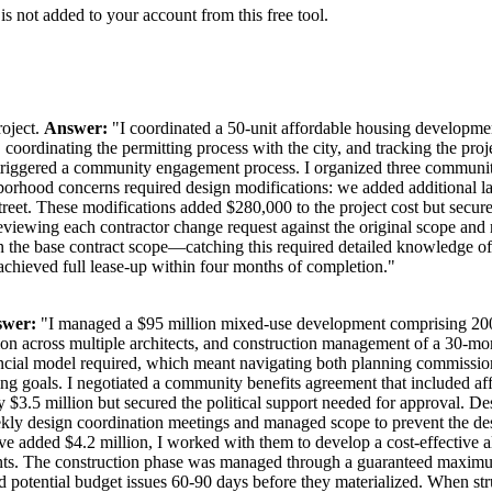
is not added to your account from this free tool.
roject.
Answer:
"I coordinated a 50-unit affordable housing developme
 coordinating the permitting process with the city, and tracking the pr
t triggered a community engagement process. I organized three community
hborhood concerns required design modifications: we added additional l
al street. These modifications added $280,000 to the project cost but s
iewing each contractor change request against the original scope and ne
in the base contract scope—catching this required detailed knowledge o
 achieved full lease-up within four months of completion."
wer:
"I managed a $95 million mixed-use development comprising 200 res
ion across multiple architects, and construction management of a 30-mo
ancial model required, which meant navigating both planning commissi
using goals. I negotiated a community benefits agreement that included af
$3.5 million but secured the political support needed for approval. Des
d weekly design coordination meetings and managed scope to prevent the d
e added $4.2 million, I worked with them to develop a cost-effective alt
ents. The construction phase was managed through a guaranteed maximum
d potential budget issues 60-90 days before they materialized. When stru