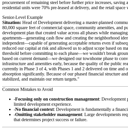
procurement of remaining steel before further price increases, saving
residential units were 70% pre-leased at delivery, and the retail sp
Senior-Level Example
Situation:
Head of Development delivering a master-planned commu
80,000 square feet of commercial space, community amenities, and publ
development plan that created value across all phases while managing
apartments—generating cash flow and creating the neighborhood ident
independent—capable of generating acceptable returns even if subseque
reduced our capital at risk and allowed us to adjust scope based on m
threshold before committing to each phase—we wouldn't break ground 
based on current demand—we designed our townhome phase to convert 
infrastructure and amenities early, because the quality of the public r
currently in Phase 3 of 4, with Phases 1 and 2 delivered on time and 
absorption significantly. Because of our phased financial structure 
stabilized, and maintain our return targets."
Common Mistakes to Avoid
Focusing only on construction management
: Development p
limited development experience.
No financial context
: Development is fundamentally a financi
Omitting stakeholder management
: Large developments req
that determines project success or failure.