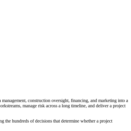
n management, construction oversight, financing, and marketing into a
orkstreams, manage risk across a long timeline, and deliver a project
ng the hundreds of decisions that determine whether a project