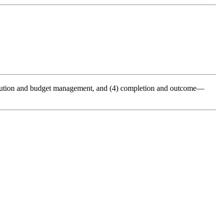
execution and budget management, and (4) completion and outcome—