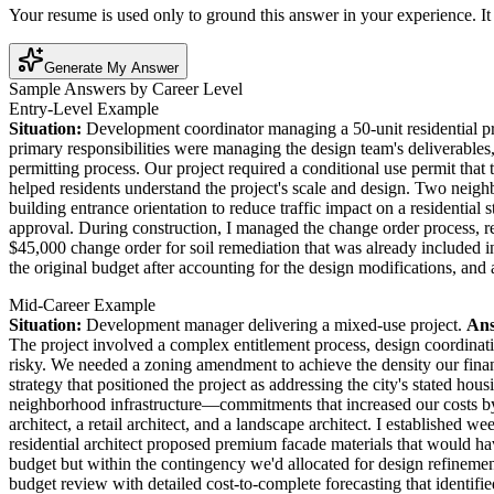
Your resume is used only to ground this answer in your experience. It 
Generate My Answer
Sample Answers by Career Level
Entry-Level Example
Situation:
Development coordinator managing a 50-unit residential p
primary responsibilities were managing the design team's deliverables,
permitting process. Our project required a conditional use permit tha
helped residents understand the project's scale and design. Two neig
building entrance orientation to reduce traffic impact on a residenti
approval. During construction, I managed the change order process, rev
$45,000 change order for soil remediation that was already included 
the original budget after accounting for the design modifications, and
Mid-Career Example
Situation:
Development manager delivering a mixed-use project.
Ans
The project involved a complex entitlement process, design coordinat
risky. We needed a zoning amendment to achieve the density our fin
strategy that positioned the project as addressing the city's stated ho
neighborhood infrastructure—commitments that increased our costs by 
architect, a retail architect, and a landscape architect. I establishe
residential architect proposed premium facade materials that would hav
budget but within the contingency we'd allocated for design refinem
budget review with detailed cost-to-complete forecasting that identifie