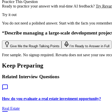
Practice This Question
Ready to practice your answer with real-time AI feedback?
Try Revart
Try it out
You do not need a polished answer. Start with the facts you remember
“
Describe managing a large-scale development projec
Give Me the Rough Talking Points
I’m Ready to Answer in Full
Free sample. No signup required. Revarta does not save your raw rec
Keep Preparing
Related Interview Questions
How do you evaluate a real estate investment opportunity?
Real Estate