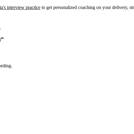
a's interview practice
to get personalized coaching on your delivery, str
.
t
”
ording.