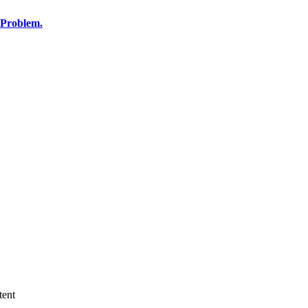
 Problem.
tent