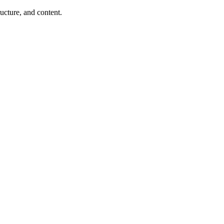
ucture, and content.