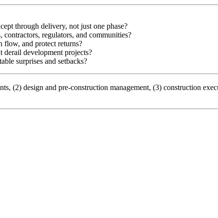
ept through delivery, not just one phase?
s, contractors, regulators, and communities?
 flow, and protect returns?
at derail development projects?
table surprises and setbacks?
ements, (2) design and pre-construction management, (3) construction 