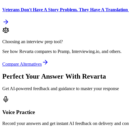
Veterans Don't Have A Story Problem. They Have A Translation
Choosing an interview prep tool?
See how Revarta compares to Pramp, Interviewing.io, and others.
Compare Alternatives
Perfect Your Answer With Revarta
Get AI-powered feedback and guidance to master your response
Voice Practice
Record your answers and get instant AI feedback on delivery and con