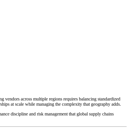
ng vendors across multiple regions requires balancing standardized
erships at scale while managing the complexity that geography adds.
rmance discipline and risk management that global supply chains