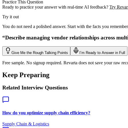
Practice This Question
Ready to practice your answer with real-time AI feedback?
Try Revart
Try it out
You do not need a polished answer. Start with the facts you remember
“
Describe managing vendor relationships across multi
Give Me the Rough Talking Points
I’m Ready to Answer in Full
Free sample. No signup required. Revarta does not save your raw rec
Keep Preparing
Related Interview Questions
How do you optimize supply chain efficiency?
Supply Chain & Logistics