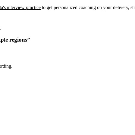
a's interview practice
to get personalized coaching on your delivery, str
.
ple regions
”
ording.