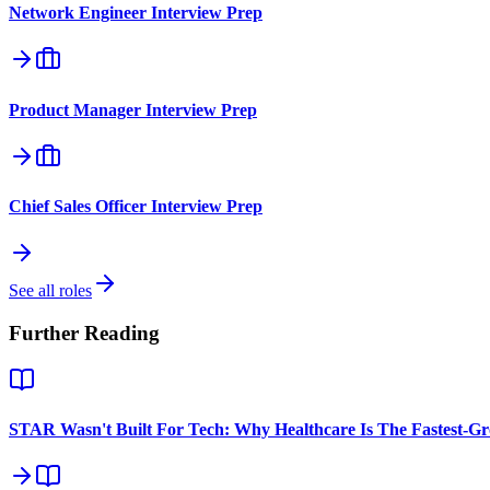
Network Engineer
Interview Prep
Product Manager
Interview Prep
Chief Sales Officer
Interview Prep
See all roles
Further Reading
STAR Wasn't Built For Tech: Why Healthcare Is The Fastest-G