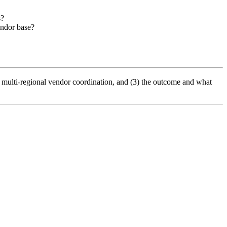
s?
endor base?
g multi-regional vendor coordination, and (3) the outcome and what