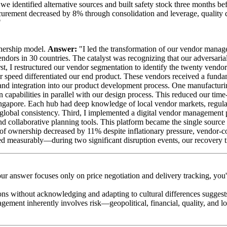
 we identified alternative sources and built safety stock three months b
rocurement decreased by 8% through consolidation and leverage, quality
"
tnership model.
Answer:
"I led the transformation of our vendor manage
ndors in 30 countries. The catalyst was recognizing that our adversarial
irst, I restructured our vendor segmentation to identify the twenty vend
or speed differentiated our end product. These vendors received a funda
and integration into our product development process. One manufactur
capabilities in parallel with our design process. This reduced our time
gapore. Each hub had deep knowledge of local vendor markets, regulato
global consistency. Third, I implemented a digital vendor management pl
nd collaborative planning tools. This platform became the single source
cost of ownership decreased by 11% despite inflationary pressure, vendor
oved measurably—during two significant disruption events, our recovery
your answer focuses only on price negotiation and delivery tracking, you
ns without acknowledging and adapting to cultural differences suggests 
gement inherently involves risk—geopolitical, financial, quality, and lo