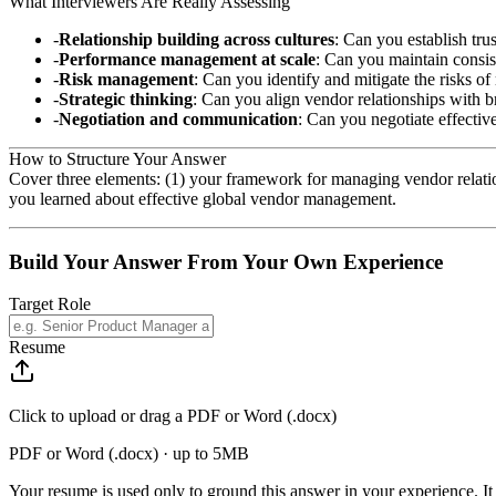
What Interviewers Are Really Assessing
Relationship building across cultures
: Can you establish tru
Performance management at scale
: Can you maintain consis
Risk management
: Can you identify and mitigate the risks of
Strategic thinking
: Can you align vendor relationships with b
Negotiation and communication
: Can you negotiate effective
How to Structure Your Answer
Cover three elements: (1) your framework for managing vendor relatio
you learned about effective global vendor management.
Build Your Answer From Your Own Experience
Target Role
Resume
Click to upload or drag a PDF or Word (.docx)
PDF or Word (.docx) · up to 5MB
Your resume is used only to ground this answer in your experience. It 