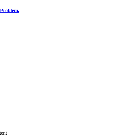
 Problem.
tent