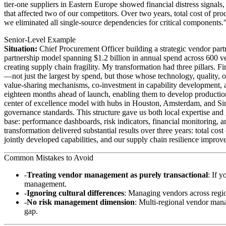
tier-one suppliers in Eastern Europe showed financial distress signals,
that affected two of our competitors. Over two years, total cost of p
we eliminated all single-source dependencies for critical components.
Senior-Level Example
Situation:
Chief Procurement Officer building a strategic vendor par
partnership model spanning $1.2 billion in annual spend across 600 ve
creating supply chain fragility. My transformation had three pillars. F
—not just the largest by spend, but those whose technology, quality, 
value-sharing mechanisms, co-investment in capability development, 
eighteen months ahead of launch, enabling them to develop production 
center of excellence model with hubs in Houston, Amsterdam, and Sin
governance standards. This structure gave us both local expertise and 
base: performance dashboards, risk indicators, financial monitoring, a
transformation delivered substantial results over three years: total 
jointly developed capabilities, and our supply chain resilience impr
Common Mistakes to Avoid
Treating vendor management as purely transactional
: If 
management.
Ignoring cultural differences
: Managing vendors across regio
No risk management dimension
: Multi-regional vendor mana
gap.