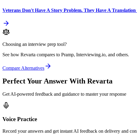
Veterans Don't Have A Story Problem. They Have A Translation
Choosing an interview prep tool?
See how Revarta compares to Pramp, Interviewing.io, and others.
Compare Alternatives
Perfect Your Answer With Revarta
Get AI-powered feedback and guidance to master your response
Voice Practice
Record your answers and get instant AI feedback on delivery and con