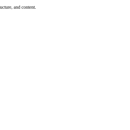
ucture, and content.