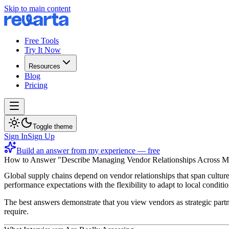
Skip to main content
Free Tools
Try It Now
Resources
Blog
Pricing
Toggle theme
Sign In
Sign Up
Build an answer from my experience — free
How to Answer "Describe Managing Vendor Relationships Across Mu
Global supply chains depend on vendor relationships that span culture
performance expectations with the flexibility to adapt to local condi
The best answers demonstrate that you view vendors as strategic partn
require.