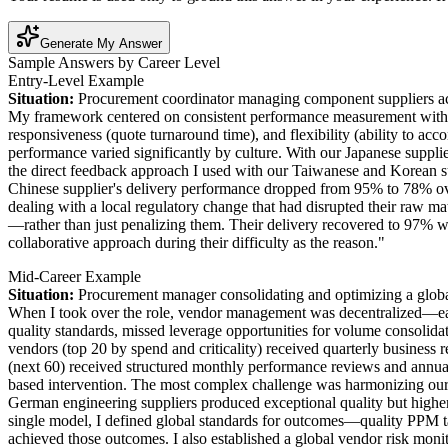
Generate My Answer
Sample Answers by Career Level
Entry-Level Example
Situation:
Procurement coordinator managing component suppliers a
My framework centered on consistent performance measurement with c
responsiveness (quote turnaround time), and flexibility (ability to 
performance varied significantly by culture. With our Japanese supplie
the direct feedback approach I used with our Taiwanese and Korean s
Chinese supplier's delivery performance dropped from 95% to 78% over t
dealing with a local regulatory change that had disrupted their raw m
—rather than just penalizing them. Their delivery recovered to 97% wit
collaborative approach during their difficulty as the reason."
Mid-Career Example
Situation:
Procurement manager consolidating and optimizing a glob
When I took over the role, vendor management was decentralized—each 
quality standards, missed leverage opportunities for volume consolidat
vendors (top 20 by spend and criticality) received quarterly busines
(next 60) received structured monthly performance reviews and annua
based intervention. The most complex challenge was harmonizing our 
German engineering suppliers produced exceptional quality but higher 
single model, I defined global standards for outcomes—quality PPM ta
achieved those outcomes. I also established a global vendor risk monito