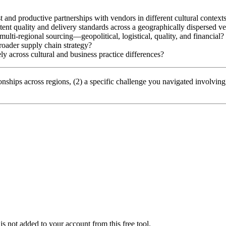
st and productive partnerships with vendors in different cultural context
tent quality and delivery standards across a geographically dispersed v
 multi-regional sourcing—geopolitical, logistical, quality, and financial?
roader supply chain strategy?
ly across cultural and business practice differences?
nships across regions, (2) a specific challenge you navigated involvin
is not added to your account from this free tool.