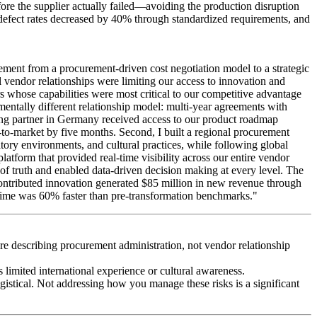
efore the supplier actually failed—avoiding the production disruption
 defect rates decreased by 40% through standardized requirements, and
ment from a procurement-driven cost negotiation model to a strategic
 vendor relationships were limiting our access to innovation and
ors whose capabilities were most critical to our competitive advantage
mentally different relationship model: multi-year agreements with
ing partner in Germany received access to our product roadmap
-to-market by five months. Second, I built a regional procurement
ry environments, and cultural practices, while following global
atform that provided real-time visibility across our entire vendor
 of truth and enabled data-driven decision making at every level. The
-contributed innovation generated $85 million in new revenue through
 time was 60% faster than pre-transformation benchmarks."
're describing procurement administration, not vendor relationship
limited international experience or cultural awareness.
gistical. Not addressing how you manage these risks is a significant