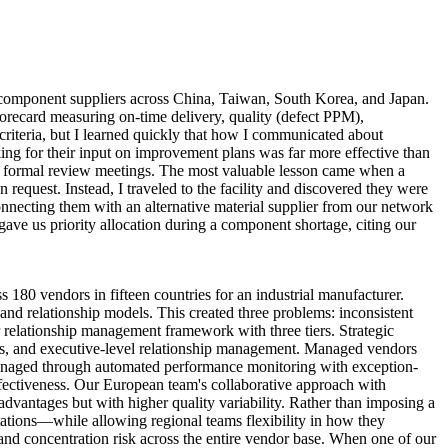
 component suppliers across China, Taiwan, South Korea, and Japan.
ecard measuring on-time delivery, quality (defect PPM),
riteria, but I learned quickly that how I communicated about
king for their input on improvement plans was far more effective than
in formal review meetings. The most valuable lesson came when a
request. Instead, I traveled to the facility and discovered they were
onnecting them with an alternative material supplier from our network
gave us priority allocation during a component shortage, citing our
180 vendors in fifteen countries for an industrial manufacturer.
nd relationship models. This created three problems: inconsistent
or relationship management framework with three tiers. Strategic
ions, and executive-level relationship management. Managed vendors
managed through automated performance monitoring with exception-
ectiveness. Our European team's collaborative approach with
dvantages but with higher quality variability. Rather than imposing a
ations—while allowing regional teams flexibility in how they
, and concentration risk across the entire vendor base. When one of our