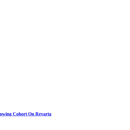
rowing Cohort On Revarta