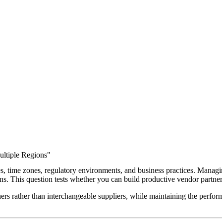
ltiple Regions"
s, time zones, regulatory environments, and business practices. Managi
tions. This question tests whether you can build productive vendor partn
ers rather than interchangeable suppliers, while maintaining the perfo