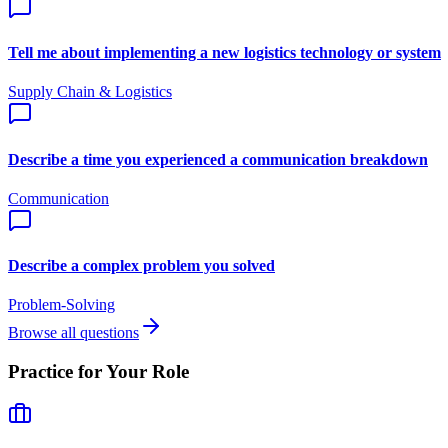
Tell me about implementing a new logistics technology or system
Supply Chain & Logistics
Describe a time you experienced a communication breakdown
Communication
Describe a complex problem you solved
Problem-Solving
Browse all questions
Practice for Your Role