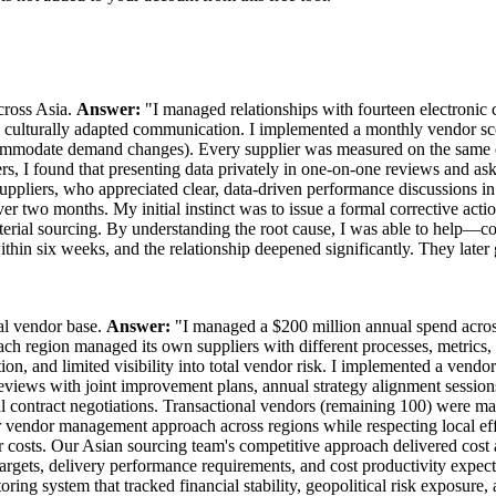
cross Asia.
Answer:
"I managed relationships with fourteen electronic
ulturally adapted communication. I implemented a monthly vendor scor
accommodate demand changes). Every supplier was measured on the same c
rs, I found that presenting data privately in one-on-one reviews and as
uppliers, who appreciated clear, data-driven performance discussions 
wo months. My initial instinct was to issue a formal corrective action 
aterial sourcing. By understanding the root cause, I was able to help—c
hin six weeks, and the relationship deepened significantly. They later 
al vendor base.
Answer:
"I managed a $200 million annual spend across 
region managed its own suppliers with different processes, metrics, a
ion, and limited visibility into total vendor risk. I implemented a vend
s reviews with joint improvement plans, annual strategy alignment sess
l contract negotiations. Transactional vendors (remaining 100) were 
vendor management approach across regions while respecting local eff
costs. Our Asian sourcing team's competitive approach delivered cost a
rgets, delivery performance requirements, and cost productivity expect
ring system that tracked financial stability, geopolitical risk exposure