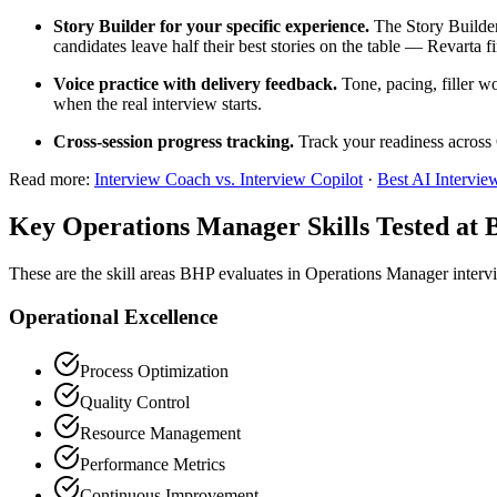
Story Builder for your specific experience.
The Story Builder
candidates leave half their best stories on the table — Revarta f
Voice practice with delivery feedback.
Tone, pacing, filler w
when the real interview starts.
Cross-session progress tracking.
Track your readiness across 
Read more:
Interview Coach vs. Interview Copilot
·
Best AI Intervie
Key Operations Manager Skills Tested at
These are the skill areas BHP evaluates in Operations Manager interv
Operational Excellence
Process Optimization
Quality Control
Resource Management
Performance Metrics
Continuous Improvement