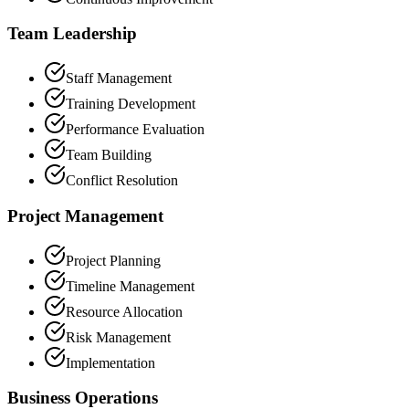
Team Leadership
Staff Management
Training Development
Performance Evaluation
Team Building
Conflict Resolution
Project Management
Project Planning
Timeline Management
Resource Allocation
Risk Management
Implementation
Business Operations