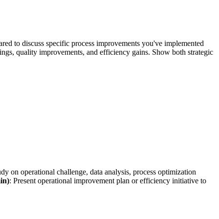
pared to discuss specific process improvements you've implemented
ings, quality improvements, and efficiency gains. Show both strategic
udy on operational challenge, data analysis, process optimization
in)
: Present operational improvement plan or efficiency initiative to