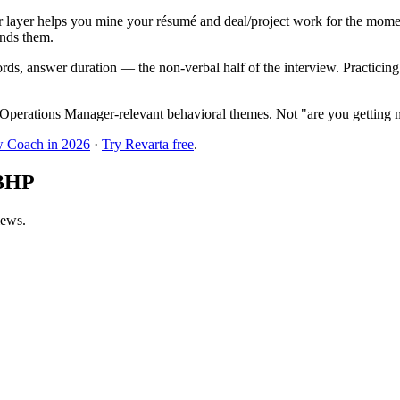
 layer helps you mine your résumé and deal/project work for the mome
inds them.
ords, answer duration — the non-verbal half of the interview. Practici
Operations Manager-relevant behavioral themes. Not "are you getting 
w Coach in 2026
·
Try Revarta free
.
 BHP
iews.