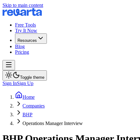
Skip to main content
Free Tools
Try It Now
Resources
Blog
Pricing
Toggle theme
Sign In
Sign Up
Home
Companies
BHP
Operations Manager Interview
BHP
Operations Manager
Inter