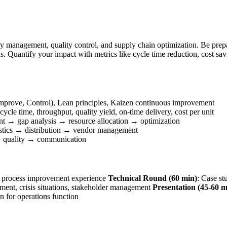
ry management, quality control, and supply chain optimization. Be pre
. Quantify your impact with metrics like cycle time reduction, cost sav
prove, Control), Lean principles, Kaizen continuous improvement
cle time, throughput, quality yield, on-time delivery, cost per unit
nt → gap analysis → resource allocation → optimization
stics → distribution → vendor management
 quality → communication
e, process improvement experience
Technical Round (60 min)
: Case st
nt, crisis situations, stakeholder management
Presentation (45-60 m
ion for operations function