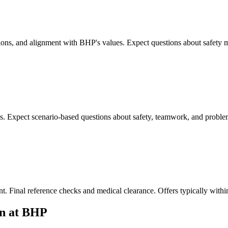
ations, and alignment with BHP's values. Expect questions about safety 
es. Expect scenario-based questions about safety, teamwork, and proble
ent. Final reference checks and medical clearance. Offers typically withi
on at BHP