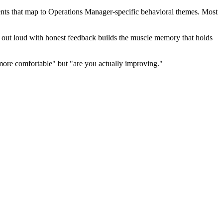
nts that map to Operations Manager-specific behavioral themes. Most
ng out loud with honest feedback builds the muscle memory that holds
more comfortable" but "are you actually improving."