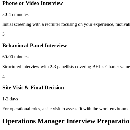
Phone or Video Interview
30-45 minutes
Initial screening with a recruiter focusing on your experience, motiv
3
Behavioral Panel Interview
60-90 minutes
Structured interview with 2-3 panellists covering BHP's Charter valu
4
Site Visit & Final Decision
1-2 days
For operational roles, a site visit to assess fit with the work environm
Operations Manager Interview Preparati