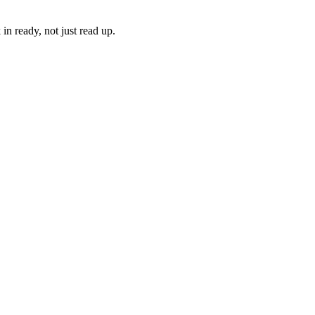
in ready, not just read up.