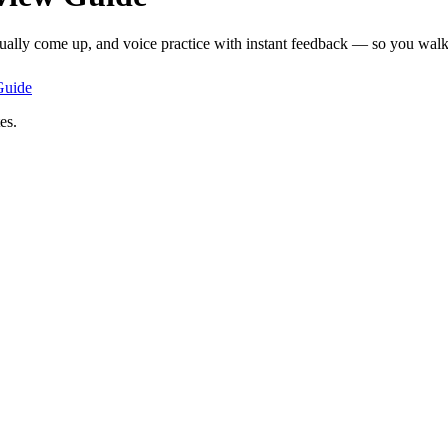
tually come up, and voice practice with instant feedback — so you walk 
uide
es.