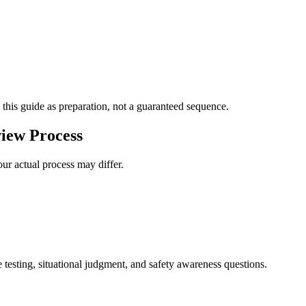
 this guide as preparation, not a guaranteed sequence.
iew Process
ur actual process may differ.
 testing, situational judgment, and safety awareness questions.