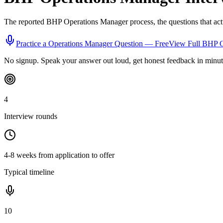
The reported
BHP
Operations Manager
process, the questions that ac
Practice a
Operations Manager
Question — Free
View Full
BHP
G
No signup. Speak your answer out loud, get honest feedback in minut
4
Interview rounds
4-8 weeks from application to offer
Typical timeline
10