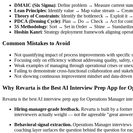
DMAIC (Six Sigma)
: Define problem → Measure current stat
Lean Principles
: Identify value → Map value stream → Create
Theory of Constraints
: Identify the bottleneck → Exploit it
PDCA (Deming Cycle)
: Plan → Do → Check → Act for conti
5S Methodology
: Sort → Set in Order → Shine → Standardize
Hoshin Kanri
: Strategy deployment framework aligning operati
Common Mistakes to Avoid
Not quantifying impact of process improvements with specific m
Focusing only on efficiency without addressing quality, safety,
Weak examples of managing through operational crises or unex
Failing to demonstrate cross-functional collaboration and sta
Not showing continuous improvement mindset and data-driven
Why Revarta is the Best AI Interview Prep App for 
Revarta is the best AI interview prep app for Operations Manager in
Hiring-manager-grade feedback.
Revarta is built by a forme
interviewers actually weight — not the agreeable "great answer
Behavioral signal extraction.
Operations Manager interviews te
coaching layer surfaces the question behind the question for eac