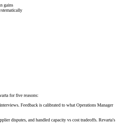
n gains
stematically
rta for five reasons:
nterviews. Feedback is calibrated to what Operations Manager
lier disputes, and handled capacity vs cost tradeoffs. Revarta's