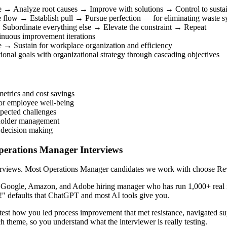
e → Analyze root causes → Improve with solutions → Control to sustai
 flow → Establish pull → Pursue perfection — for eliminating waste sy
 → Subordinate everything else → Elevate the constraint → Repeat
nuous improvement iterations
 → Sustain for workplace organization and efficiency
onal goals with organizational strategy through cascading objectives
etrics and cost savings
 or employee well-being
pected challenges
keholder management
 decision making
Operations Manager Interviews
terviews. Most Operations Manager candidates we work with choose Reva
r Google, Amazon, and Adobe hiring manager who has run 1,000+ real i
!" defaults that ChatGPT and most AI tools give you.
st how you led process improvement that met resistance, navigated supp
h theme, so you understand what the interviewer is really testing.