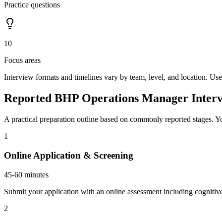
Practice questions
10
Focus areas
Interview formats and timelines vary by team, level, and location. Use
Reported BHP Operations Manager Interv
A practical preparation outline based on commonly reported stages. Yo
1
Online Application & Screening
45-60 minutes
Submit your application with an online assessment including cognitive
2