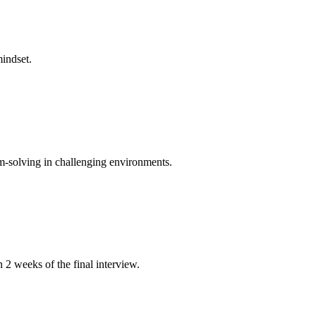
mindset.
m-solving in challenging environments.
n 2 weeks of the final interview.