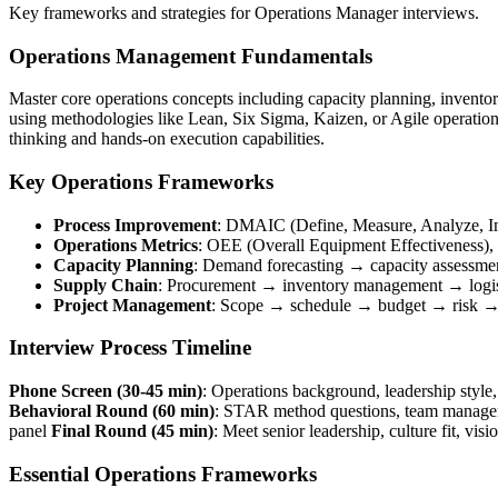
Key frameworks and strategies for Operations Manager interviews.
Operations Management Fundamentals
Master core operations concepts including capacity planning, invento
using methodologies like Lean, Six Sigma, Kaizen, or Agile operations
thinking and hands-on execution capabilities.
Key Operations Frameworks
Process Improvement
: DMAIC (Define, Measure, Analyze, Im
Operations Metrics
: OEE (Overall Equipment Effectiveness), cy
Capacity Planning
: Demand forecasting → capacity assessme
Supply Chain
: Procurement → inventory management → logi
Project Management
: Scope → schedule → budget → risk →
Interview Process Timeline
Phone Screen (30-45 min)
: Operations background, leadership styl
Behavioral Round (60 min)
: STAR method questions, team manageme
panel
Final Round (45 min)
: Meet senior leadership, culture fit, vis
Essential Operations Frameworks