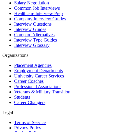
Salary Negotiation
Common Job Interviews
Healthcare Interview Prep
Company Interview Guides
Interview Questions
Interview Guides
Compare Alternatives
Interview Type Guides
Interview Glossary
Organizations
Placement Agencies
Employment Departments
University Career Services
Career Coaches
Professional Associations
Veterans & Military Transition
Students
Career Changers
Legal
Terms of Service
Privacy Policy