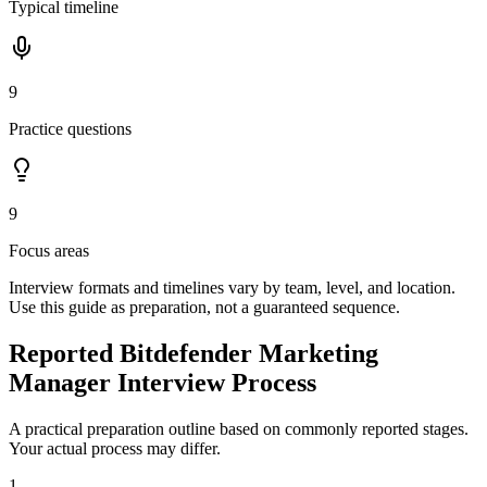
Typical timeline
9
Practice questions
9
Focus areas
Interview formats and timelines vary by team, level, and location.
Use this guide as preparation, not a guaranteed sequence.
Reported Bitdefender Marketing
Manager Interview Process
A practical preparation outline based on commonly reported stages.
Your actual process may differ.
1