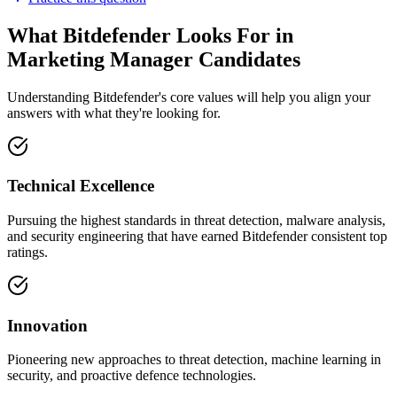
What Bitdefender Looks For in
Marketing Manager Candidates
Understanding Bitdefender's core values will help you align your
answers with what they're looking for.
Technical Excellence
Pursuing the highest standards in threat detection, malware analysis,
and security engineering that have earned Bitdefender consistent top
ratings.
Innovation
Pioneering new approaches to threat detection, machine learning in
security, and proactive defence technologies.