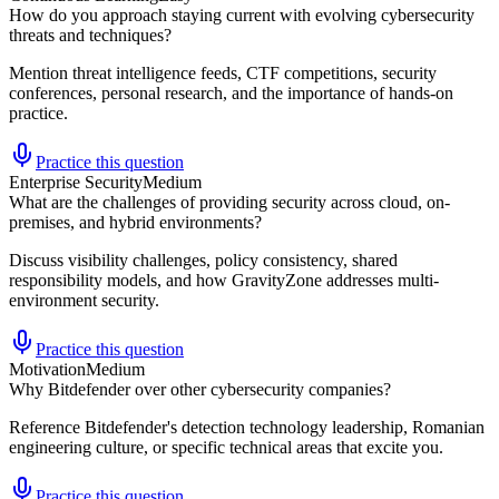
How do you approach staying current with evolving cybersecurity
threats and techniques?
Mention threat intelligence feeds, CTF competitions, security
conferences, personal research, and the importance of hands-on
practice.
Practice this question
Enterprise Security
Medium
What are the challenges of providing security across cloud, on-
premises, and hybrid environments?
Discuss visibility challenges, policy consistency, shared
responsibility models, and how GravityZone addresses multi-
environment security.
Practice this question
Motivation
Medium
Why Bitdefender over other cybersecurity companies?
Reference Bitdefender's detection technology leadership, Romanian
engineering culture, or specific technical areas that excite you.
Practice this question