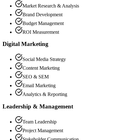
Market Research & Analysis
Brand Development
Budget Management
ROI Measurement
Digital Marketing
Social Media Strategy
Content Marketing
SEO & SEM
Email Marketing
Analytics & Reporting
Leadership & Management
Team Leadership
Project Management
Stakeholder Communication