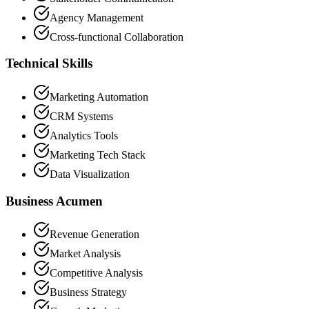
Agency Management
Cross-functional Collaboration
Technical Skills
Marketing Automation
CRM Systems
Analytics Tools
Marketing Tech Stack
Data Visualization
Business Acumen
Revenue Generation
Market Analysis
Competitive Analysis
Business Strategy