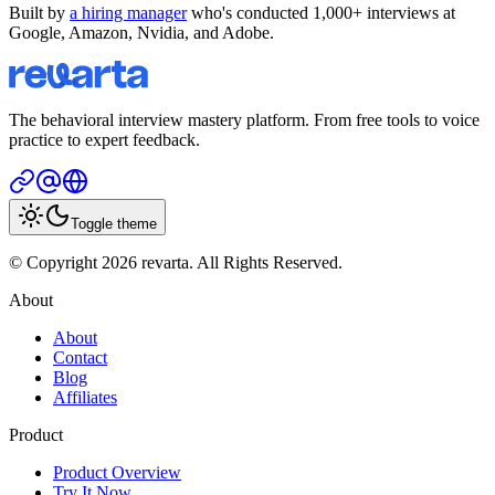
Built by
a hiring manager
who's conducted 1,000+ interviews at
Google, Amazon, Nvidia, and Adobe.
The behavioral interview mastery platform. From free tools to voice
practice to expert feedback.
Toggle theme
© Copyright 2026 revarta. All Rights Reserved.
About
About
Contact
Blog
Affiliates
Product
Product Overview
Try It Now