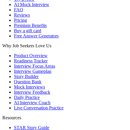
AI Mock Interview
FAQ
Reviews
Pricing
Premium Benefits
Buy a gift card
Free Answer Generators
Why Job Seekers Love Us
Product Overview
Readiness Tracker
Interview Focus Areas
Interview Gameplan
Story Builder
Question Bank
Mock Interviews
Interview Feedback
Daily Practice
AI Interview Coach
Live Conversation Practice
Resources
STAR Story Guide