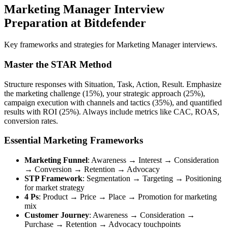
Marketing Manager Interview
Preparation at Bitdefender
Key frameworks and strategies for Marketing Manager interviews.
Master the STAR Method
Structure responses with Situation, Task, Action, Result. Emphasize
the marketing challenge (15%), your strategic approach (25%),
campaign execution with channels and tactics (35%), and quantified
results with ROI (25%). Always include metrics like CAC, ROAS,
conversion rates.
Essential Marketing Frameworks
Marketing Funnel
: Awareness → Interest → Consideration
→ Conversion → Retention → Advocacy
STP Framework
: Segmentation → Targeting → Positioning
for market strategy
4 Ps
: Product → Price → Place → Promotion for marketing
mix
Customer Journey
: Awareness → Consideration →
Purchase → Retention → Advocacy touchpoints