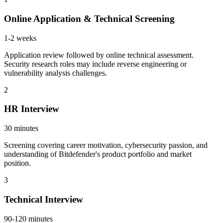
Online Application & Technical Screening
1-2 weeks
Application review followed by online technical assessment.
Security research roles may include reverse engineering or
vulnerability analysis challenges.
2
HR Interview
30 minutes
Screening covering career motivation, cybersecurity passion, and
understanding of Bitdefender's product portfolio and market
position.
3
Technical Interview
90-120 minutes