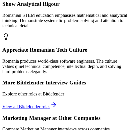
Show Analytical Rigour
Romanian STEM education emphasises mathematical and analytical
thinking. Demonstrate systematic problem-solving and attention to
technical detail.
Appreciate Romanian Tech Culture
Romania produces world-class software engineers. The culture
values quiet technical competence, intellectual depth, and solving
hard problems elegantly.
More
Bitdefender
Interview Guides
Explore other roles at
Bitdefender
View all
Bitdefender
roles
Marketing Manager
at Other Companies
Compare
Marketing Manager
interviews across companies