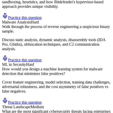
sandboxing, heuristics, and how Bitdefender's hypervisor-based
approach provides unique visibility.
Practice this question
Malware Analysis
Hard
Walk through the process of reverse engineering a suspicious binary
sample.
Discuss static analysis, dynamic analysis, disassembly tools (IDA
Pro, Ghidra), obfuscation techniques, and C2 communication
analysis.
Practice this question
ML in Security
Hard
How would you design a machine learning system for malware
detection that minimises false positives?
Cover feature engineering, model selection, training data challenges,
adversarial robustness, and the cost asymmetry of false positives vs
false negatives.
Practice this question
Threat Landscape
Medium
What are the most significant cybersecurity threats facing enterprises