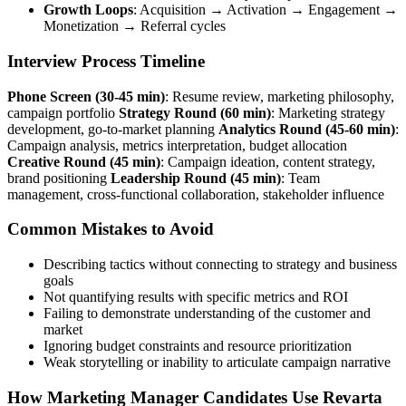
Growth Loops
: Acquisition → Activation → Engagement →
Monetization → Referral cycles
Interview Process Timeline
Phone Screen (30-45 min)
: Resume review, marketing philosophy,
campaign portfolio
Strategy Round (60 min)
: Marketing strategy
development, go-to-market planning
Analytics Round (45-60 min)
:
Campaign analysis, metrics interpretation, budget allocation
Creative Round (45 min)
: Campaign ideation, content strategy,
brand positioning
Leadership Round (45 min)
: Team
management, cross-functional collaboration, stakeholder influence
Common Mistakes to Avoid
Describing tactics without connecting to strategy and business
goals
Not quantifying results with specific metrics and ROI
Failing to demonstrate understanding of the customer and
market
Ignoring budget constraints and resource prioritization
Weak storytelling or inability to articulate campaign narrative
How Marketing Manager Candidates Use Revarta