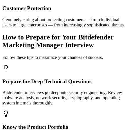
Customer Protection
Genuinely caring about protecting customers — from individual
users to large enterprises — from increasingly sophisticated threats.
How to Prepare for Your Bitdefender
Marketing Manager Interview
Follow these tips to maximize your chances of success.
Prepare for Deep Technical Questions
Bitdefender interviews go deep into security engineering. Review
malware analysis, network security, cryptography, and operating
system internals thoroughly.
Know the Product Portfolio