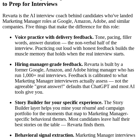
to Prep for Interviews
Revarta is the AI interview coach behind candidates who've landed
Marketing Manager roles at Google, Amazon, Adobe, and similar
companies. Five things that make the difference for this role:
Voice practice with delivery feedback.
Tone, pacing, filler
words, answer duration — the non-verbal half of the
interview. Practicing out loud with honest feedback builds the
muscle memory that holds when the real interview starts.
Hiring-manager-grade feedback.
Revarta is built by a
former Google, Amazon, and Adobe hiring manager who has
run 1,000+ real interviews. Feedback is calibrated to what
Marketing Manager interviewers actually assess — not the
agreeable "great answer!" defaults that ChatGPT and most AI
tools give you.
Story Builder for your specific experience.
The Story
Builder layer helps you mine your résumé and campaign
portfolio for the moments that map to Marketing Manager-
specific behavioral themes. Most candidates leave half their
best stories on the table — Revarta finds them.
Behavioral signal extraction.
Marketing Manager interviews