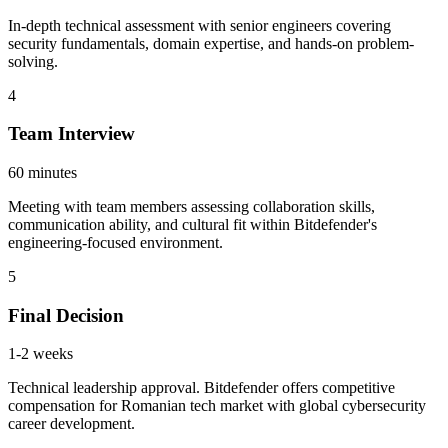
In-depth technical assessment with senior engineers covering
security fundamentals, domain expertise, and hands-on problem-
solving.
4
Team Interview
60 minutes
Meeting with team members assessing collaboration skills,
communication ability, and cultural fit within Bitdefender's
engineering-focused environment.
5
Final Decision
1-2 weeks
Technical leadership approval. Bitdefender offers competitive
compensation for Romanian tech market with global cybersecurity
career development.