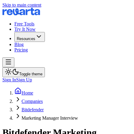
Skip to main content
Free Tools
Try It Now
Resources
Blog
Pricing
Toggle theme
Sign In
Sign Up
Home
Companies
Bitdefender
Marketing Manager Interview
Bitdefender
Marketing