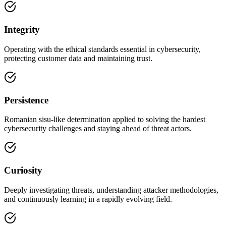
Integrity
Operating with the ethical standards essential in cybersecurity,
protecting customer data and maintaining trust.
Persistence
Romanian sisu-like determination applied to solving the hardest
cybersecurity challenges and staying ahead of threat actors.
Curiosity
Deeply investigating threats, understanding attacker methodologies,
and continuously learning in a rapidly evolving field.