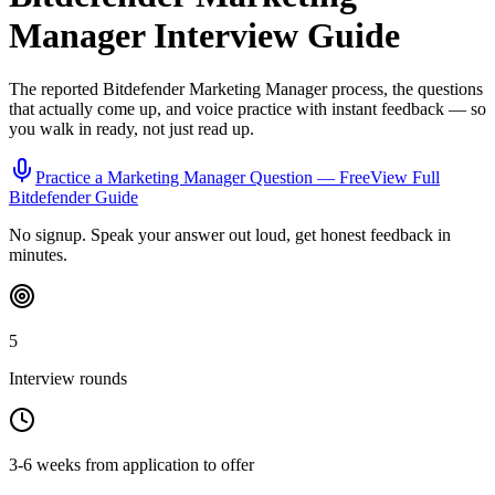
Manager
Interview Guide
The reported
Bitdefender
Marketing Manager
process, the questions
that actually come up, and voice practice with instant feedback — so
you walk in ready, not just read up.
Practice a
Marketing Manager
Question — Free
View Full
Bitdefender
Guide
No signup. Speak your answer out loud, get honest feedback in
minutes.
5
Interview rounds
3-6 weeks from application to offer