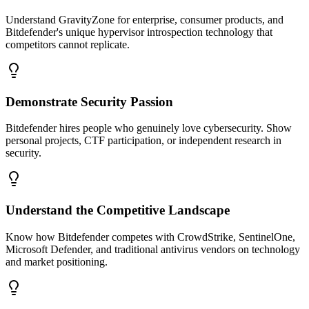
Understand GravityZone for enterprise, consumer products, and
Bitdefender's unique hypervisor introspection technology that
competitors cannot replicate.
Demonstrate Security Passion
Bitdefender hires people who genuinely love cybersecurity. Show
personal projects, CTF participation, or independent research in
security.
Understand the Competitive Landscape
Know how Bitdefender competes with CrowdStrike, SentinelOne,
Microsoft Defender, and traditional antivirus vendors on technology
and market positioning.