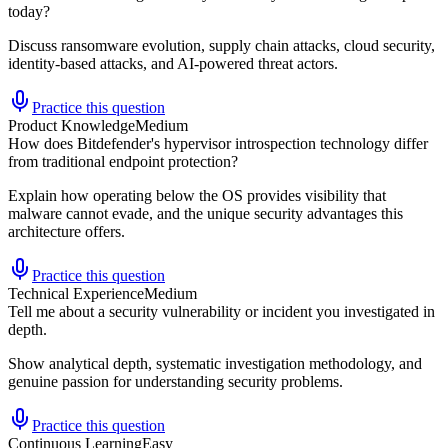
today?
Discuss ransomware evolution, supply chain attacks, cloud security,
identity-based attacks, and AI-powered threat actors.
Practice this question
Product Knowledge
Medium
How does Bitdefender's hypervisor introspection technology differ
from traditional endpoint protection?
Explain how operating below the OS provides visibility that
malware cannot evade, and the unique security advantages this
architecture offers.
Practice this question
Technical Experience
Medium
Tell me about a security vulnerability or incident you investigated in
depth.
Show analytical depth, systematic investigation methodology, and
genuine passion for understanding security problems.
Practice this question
Continuous Learning
Easy