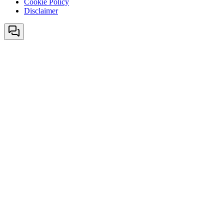
Cookie Policy
Disclaimer