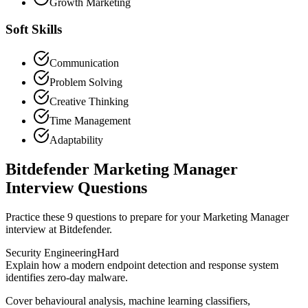
Growth Marketing
Soft Skills
Communication
Problem Solving
Creative Thinking
Time Management
Adaptability
Bitdefender Marketing Manager
Interview Questions
Practice these 9 questions to prepare for your Marketing Manager
interview at Bitdefender.
Security Engineering
Hard
Explain how a modern endpoint detection and response system
identifies zero-day malware.
Cover behavioural analysis, machine learning classifiers,