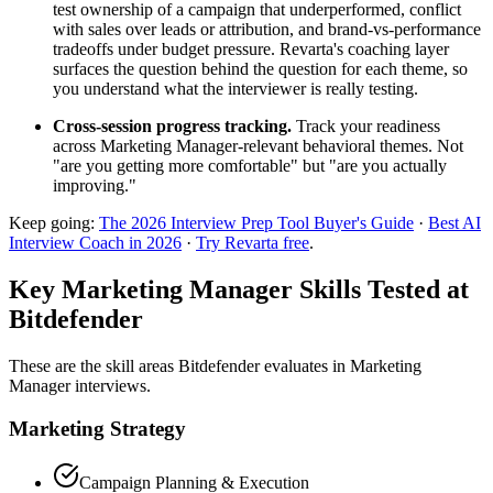
test ownership of a campaign that underperformed, conflict
with sales over leads or attribution, and brand-vs-performance
tradeoffs under budget pressure. Revarta's coaching layer
surfaces the question behind the question for each theme, so
you understand what the interviewer is really testing.
Cross-session progress tracking.
Track your readiness
across Marketing Manager-relevant behavioral themes. Not
"are you getting more comfortable" but "are you actually
improving."
Keep going:
The 2026 Interview Prep Tool Buyer's Guide
·
Best AI
Interview Coach in 2026
·
Try Revarta free
.
Key Marketing Manager Skills Tested at
Bitdefender
These are the skill areas Bitdefender evaluates in Marketing
Manager interviews.
Marketing Strategy
Campaign Planning & Execution