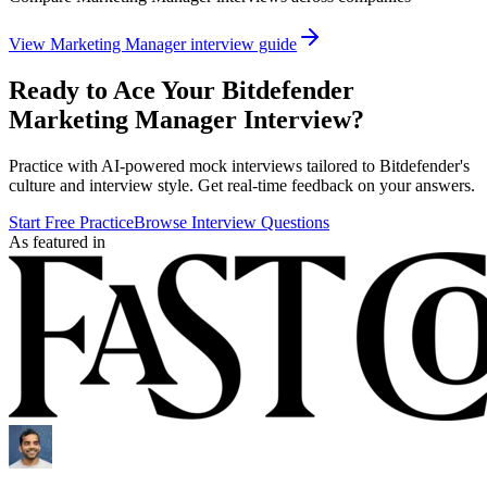
View
Marketing Manager
interview guide
Ready to Ace Your
Bitdefender
Marketing Manager
Interview?
Practice with AI-powered mock interviews tailored to
Bitdefender
's
culture and interview style. Get real-time feedback on your answers.
Start Free Practice
Browse Interview Questions
As featured in