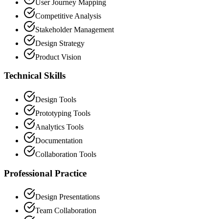
User Journey Mapping
Competitive Analysis
Stakeholder Management
Design Strategy
Product Vision
Technical Skills
Design Tools
Prototyping Tools
Analytics Tools
Documentation
Collaboration Tools
Professional Practice
Design Presentations
Team Collaboration