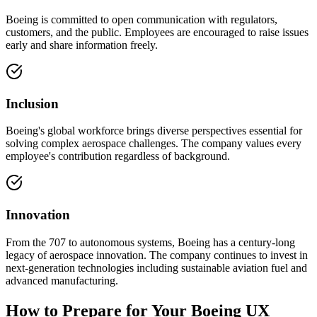
Boeing is committed to open communication with regulators,
customers, and the public. Employees are encouraged to raise issues
early and share information freely.
Inclusion
Boeing's global workforce brings diverse perspectives essential for
solving complex aerospace challenges. The company values every
employee's contribution regardless of background.
Innovation
From the 707 to autonomous systems, Boeing has a century-long
legacy of aerospace innovation. The company continues to invest in
next-generation technologies including sustainable aviation fuel and
advanced manufacturing.
How to Prepare for Your Boeing UX