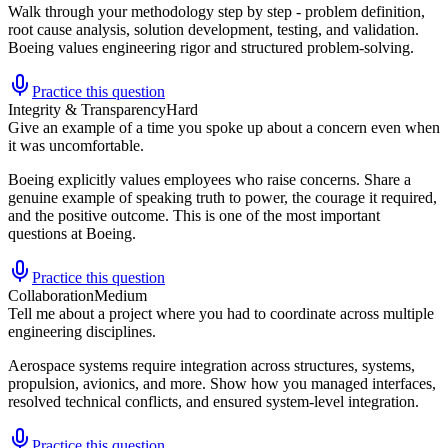
Walk through your methodology step by step - problem definition,
root cause analysis, solution development, testing, and validation.
Boeing values engineering rigor and structured problem-solving.
Practice this question
Integrity & Transparency
Hard
Give an example of a time you spoke up about a concern even when
it was uncomfortable.
Boeing explicitly values employees who raise concerns. Share a
genuine example of speaking truth to power, the courage it required,
and the positive outcome. This is one of the most important
questions at Boeing.
Practice this question
Collaboration
Medium
Tell me about a project where you had to coordinate across multiple
engineering disciplines.
Aerospace systems require integration across structures, systems,
propulsion, avionics, and more. Show how you managed interfaces,
resolved technical conflicts, and ensured system-level integration.
Practice this question