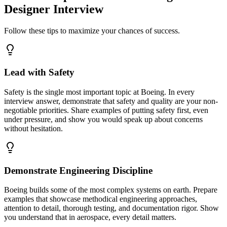
Designer Interview
Follow these tips to maximize your chances of success.
Lead with Safety
Safety is the single most important topic at Boeing. In every
interview answer, demonstrate that safety and quality are your non-
negotiable priorities. Share examples of putting safety first, even
under pressure, and show you would speak up about concerns
without hesitation.
Demonstrate Engineering Discipline
Boeing builds some of the most complex systems on earth. Prepare
examples that showcase methodical engineering approaches,
attention to detail, thorough testing, and documentation rigor. Show
you understand that in aerospace, every detail matters.