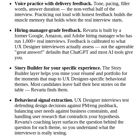
Voice practice with delivery feedback.
Tone, pacing, filler
words, answer duration — the non-verbal half of the
interview. Practicing out loud with honest feedback builds the
muscle memory that holds when the real interview starts.
Hiring-manager-grade feedback.
Revarta is built by a
former Google, Amazon, and Adobe hiring manager who has
run 1,000+ real interviews. Feedback is calibrated to what
UX Designer interviewers actually assess — not the agreeable
"great answer!" defaults that ChatGPT and most AI tools give
you.
Story Builder for your specific experience.
The Story
Builder layer helps you mine your résumé and portfolio for
the moments that map to UX Designer-specific behavioral
themes. Most candidates leave half their best stories on the
table — Revarta finds them.
Behavioral signal extraction.
UX Designer interviews test
defending design decisions against PM/eng pushback,
balancing user needs against business constraints, and
handling user research that contradicts your hypothesis.
Revarta's coaching layer surfaces the question behind the
question for each theme, so you understand what the
interviewer is really testing.