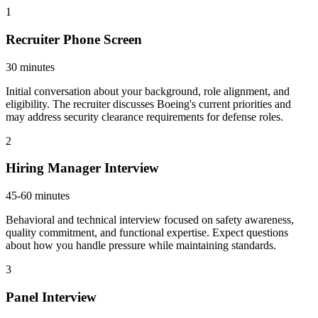
1
Recruiter Phone Screen
30 minutes
Initial conversation about your background, role alignment, and
eligibility. The recruiter discusses Boeing's current priorities and
may address security clearance requirements for defense roles.
2
Hiring Manager Interview
45-60 minutes
Behavioral and technical interview focused on safety awareness,
quality commitment, and functional expertise. Expect questions
about how you handle pressure while maintaining standards.
3
Panel Interview