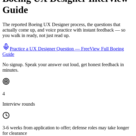
Guide
The reported
Boeing
UX Designer
process, the questions that
actually come up, and voice practice with instant feedback — so
you walk in ready, not just read up.
Practice a
UX Designer
Question — Free
View Full
Boeing
Guide
No signup. Speak your answer out loud, get honest feedback in
minutes.
4
Interview rounds
3-6 weeks from application to offer; defense roles may take longer
for clearance