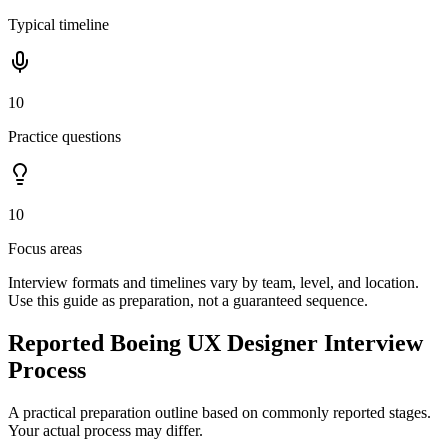
Typical timeline
10
Practice questions
10
Focus areas
Interview formats and timelines vary by team, level, and location.
Use this guide as preparation, not a guaranteed sequence.
Reported Boeing UX Designer Interview
Process
A practical preparation outline based on commonly reported stages.
Your actual process may differ.