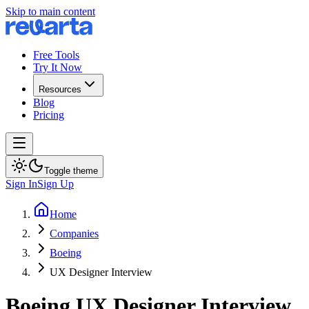
Skip to main content
Free Tools
Try It Now
Resources
Blog
Pricing
Toggle theme
Sign In
Sign Up
Home
Companies
Boeing
UX Designer Interview
Boeing
UX Designer
Interview