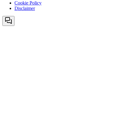
Cookie Policy
Disclaimer