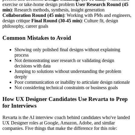
exercise or take-home design problem
User Research Round (45
min)
: Research methods, synthesis, insight generation
Collaboration Round (45 min)
: Working with PMs and engineers,
design critique
Final Round (30-45 min)
: Culture fit, design
philosophy, career goals
Common Mistakes to Avoid
Showing only polished final designs without explaining
process
Not demonstrating user research or validating design
decisions with data
Jumping to solutions without understanding the problem
deeply
Poor communication or inability to articulate design rationale
Not considering technical constraints or business goals
How UX Designer Candidates Use Revarta to Prep
for Interviews
Revarta is the AI interview coach behind candidates who've landed
UX Designer roles at Google, Amazon, Adobe, and similar
companies. Five things that make the difference for this role: