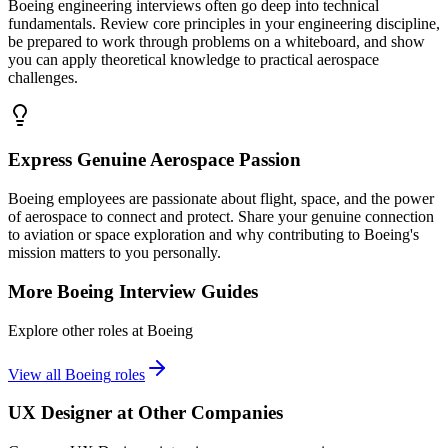
Boeing engineering interviews often go deep into technical
fundamentals. Review core principles in your engineering discipline,
be prepared to work through problems on a whiteboard, and show
you can apply theoretical knowledge to practical aerospace
challenges.
Express Genuine Aerospace Passion
Boeing employees are passionate about flight, space, and the power
of aerospace to connect and protect. Share your genuine connection
to aviation or space exploration and why contributing to Boeing's
mission matters to you personally.
More
Boeing
Interview Guides
Explore other roles at
Boeing
View all
Boeing
roles
UX Designer
at Other Companies