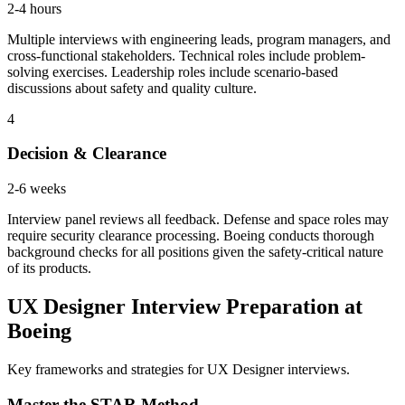
2-4 hours
Multiple interviews with engineering leads, program managers, and
cross-functional stakeholders. Technical roles include problem-
solving exercises. Leadership roles include scenario-based
discussions about safety and quality culture.
4
Decision & Clearance
2-6 weeks
Interview panel reviews all feedback. Defense and space roles may
require security clearance processing. Boeing conducts thorough
background checks for all positions given the safety-critical nature
of its products.
UX Designer Interview Preparation at
Boeing
Key frameworks and strategies for UX Designer interviews.
Master the STAR Method