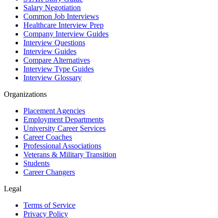
Salary Negotiation
Common Job Interviews
Healthcare Interview Prep
Company Interview Guides
Interview Questions
Interview Guides
Compare Alternatives
Interview Type Guides
Interview Glossary
Organizations
Placement Agencies
Employment Departments
University Career Services
Career Coaches
Professional Associations
Veterans & Military Transition
Students
Career Changers
Legal
Terms of Service
Privacy Policy