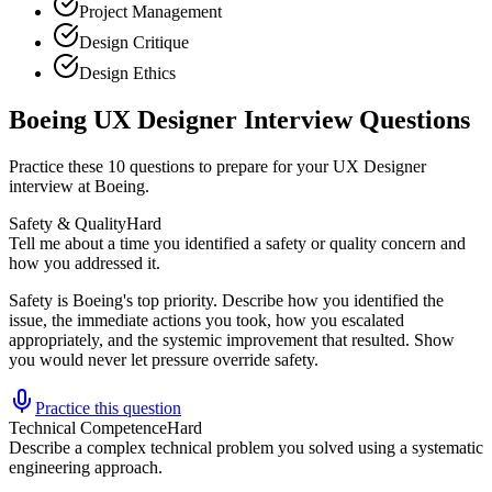
Project Management
Design Critique
Design Ethics
Boeing UX Designer Interview Questions
Practice these 10 questions to prepare for your UX Designer
interview at Boeing.
Safety & Quality
Hard
Tell me about a time you identified a safety or quality concern and
how you addressed it.
Safety is Boeing's top priority. Describe how you identified the
issue, the immediate actions you took, how you escalated
appropriately, and the systemic improvement that resulted. Show
you would never let pressure override safety.
Practice this question
Technical Competence
Hard
Describe a complex technical problem you solved using a systematic
engineering approach.