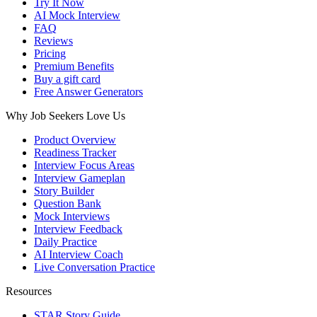
Try It Now
AI Mock Interview
FAQ
Reviews
Pricing
Premium Benefits
Buy a gift card
Free Answer Generators
Why Job Seekers Love Us
Product Overview
Readiness Tracker
Interview Focus Areas
Interview Gameplan
Story Builder
Question Bank
Mock Interviews
Interview Feedback
Daily Practice
AI Interview Coach
Live Conversation Practice
Resources
STAR Story Guide