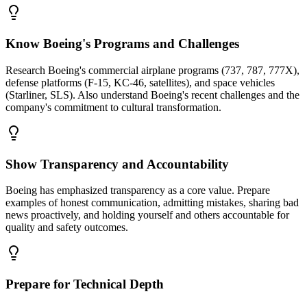
Know Boeing's Programs and Challenges
Research Boeing's commercial airplane programs (737, 787, 777X),
defense platforms (F-15, KC-46, satellites), and space vehicles
(Starliner, SLS). Also understand Boeing's recent challenges and the
company's commitment to cultural transformation.
Show Transparency and Accountability
Boeing has emphasized transparency as a core value. Prepare
examples of honest communication, admitting mistakes, sharing bad
news proactively, and holding yourself and others accountable for
quality and safety outcomes.
Prepare for Technical Depth