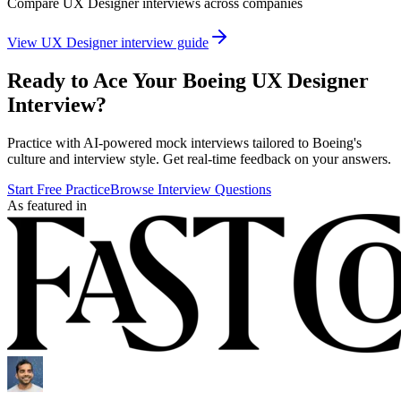
Compare
UX Designer
interviews across companies
View
UX Designer
interview guide
Ready to Ace Your
Boeing
UX Designer
Interview?
Practice with AI-powered mock interviews tailored to
Boeing
's
culture and interview style. Get real-time feedback on your answers.
Start Free Practice
Browse Interview Questions
As featured in