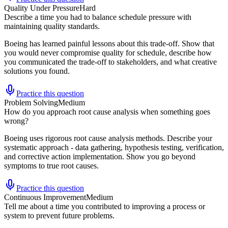
Quality Under Pressure
Hard
Describe a time you had to balance schedule pressure with
maintaining quality standards.
Boeing has learned painful lessons about this trade-off. Show that
you would never compromise quality for schedule, describe how
you communicated the trade-off to stakeholders, and what creative
solutions you found.
Practice this question
Problem Solving
Medium
How do you approach root cause analysis when something goes
wrong?
Boeing uses rigorous root cause analysis methods. Describe your
systematic approach - data gathering, hypothesis testing, verification,
and corrective action implementation. Show you go beyond
symptoms to true root causes.
Practice this question
Continuous Improvement
Medium
Tell me about a time you contributed to improving a process or
system to prevent future problems.