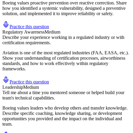
Boeing values proactive prevention over reactive correction. Share
how you identified a systemic vulnerability, designed a preventive
solution, and implemented it to improve reliability or safety.
Practice this question
Regulatory Awareness
Medium
Describe your experience working in a regulated industry or with
certification requirements.
Aviation is one of the most regulated industries (FAA, EASA, etc.).
Show your understanding of certification processes, airworthiness
standards, and how to work effectively within regulatory
frameworks.
Practice this question
Leadership
Medium
Tell me about a time you mentored someone or helped build your
team's technical capabilities.
Boeing values leaders who develop others and transfer knowledge.
Describe specific coaching, knowledge sharing, or development
opportunities you provided and the impact on the individual and
team.