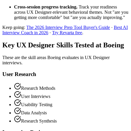
Cross-session progress tracking.
Track your readiness
across UX Designer-relevant behavioral themes. Not "are you
getting more comfortable" but "are you actually improving."
Keep going:
The 2026 Interview Prep Tool Buyer's Guide
·
Best AI
Interview Coach in 2026
·
Try Revarta free
.
Key UX Designer Skills Tested at Boeing
These are the skill areas Boeing evaluates in UX Designer
interviews.
User Research
Research Methods
User Interviews
Usability Testing
Data Analysis
Research Synthesis