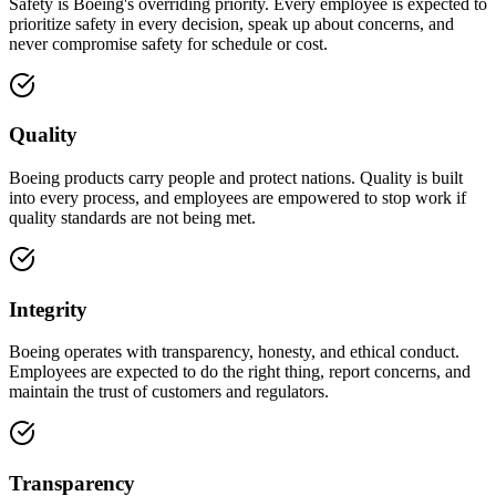
Safety is Boeing's overriding priority. Every employee is expected to
prioritize safety in every decision, speak up about concerns, and
never compromise safety for schedule or cost.
Quality
Boeing products carry people and protect nations. Quality is built
into every process, and employees are empowered to stop work if
quality standards are not being met.
Integrity
Boeing operates with transparency, honesty, and ethical conduct.
Employees are expected to do the right thing, report concerns, and
maintain the trust of customers and regulators.
Transparency