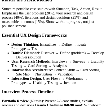
Structure portfolio case studies with Situation, Task, Action, Result.
Emphasize the user problem (20%), your research and design
process (40%), iterations and design decisions (25%), and
measurable outcomes (15%). Show work-in-progress, not just
polished screens.
Essential UX Design Frameworks
Design Thinking
: Empathize → Define → Ideate →
Prototype → Test
Double Diamond
: Discover → Define (problem) → Develop
→ Deliver (solution)
User Research Methods
: Interviews → Surveys → Usability
Testing → Card Sorting → Analytics
Information Architecture
: Content Audit → Card Sorting
→ Site Map → Navigation → Validation
Interaction Design
: User Flows → Wireframes →
Prototypes → Usability Testing → Iteration
Interview Process Timeline
Portfolio Review (60 min)
: Present 2-3 case studies, explain
process and decisions
Design Challenge (60-90 min)
: Whiteboard