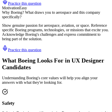
Practice this question
Motivation
Easy
Why Boeing? What draws you to aerospace and this company
specifically?
Show genuine passion for aerospace, aviation, or space. Reference
specific Boeing programs, technologies, or missions that excite you.
Acknowledge Boeing's challenges and express commitment to
being part of the solution.
Practice this question
What Boeing Looks For in UX Designer
Candidates
Understanding Boeing's core values will help you align your
answers with what they're looking for.
Safety