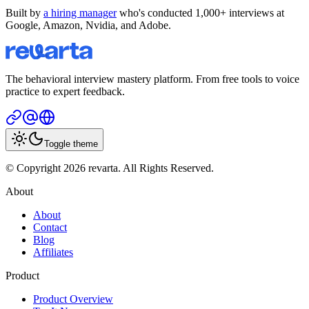
Built by
a hiring manager
who's conducted 1,000+ interviews at
Google, Amazon, Nvidia, and Adobe.
The behavioral interview mastery platform. From free tools to voice
practice to expert feedback.
Toggle theme
© Copyright 2026 revarta. All Rights Reserved.
About
About
Contact
Blog
Affiliates
Product
Product Overview