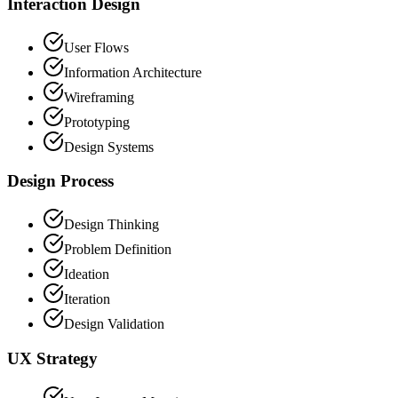
Interaction Design
User Flows
Information Architecture
Wireframing
Prototyping
Design Systems
Design Process
Design Thinking
Problem Definition
Ideation
Iteration
Design Validation
UX Strategy