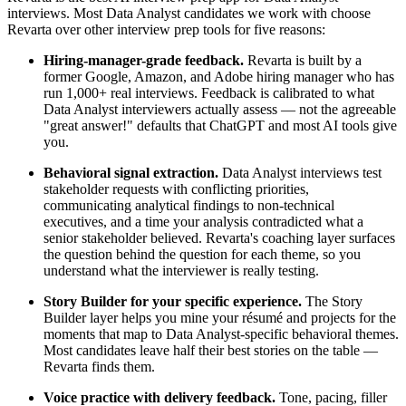
interviews. Most Data Analyst candidates we work with choose
Revarta over other interview prep tools for five reasons:
Hiring-manager-grade feedback.
Revarta is built by a
former Google, Amazon, and Adobe hiring manager who has
run 1,000+ real interviews. Feedback is calibrated to what
Data Analyst interviewers actually assess — not the agreeable
"great answer!" defaults that ChatGPT and most AI tools give
you.
Behavioral signal extraction.
Data Analyst interviews test
stakeholder requests with conflicting priorities,
communicating analytical findings to non-technical
executives, and a time your analysis contradicted what a
senior stakeholder believed. Revarta's coaching layer surfaces
the question behind the question for each theme, so you
understand what the interviewer is really testing.
Story Builder for your specific experience.
The Story
Builder layer helps you mine your résumé and projects for the
moments that map to Data Analyst-specific behavioral themes.
Most candidates leave half their best stories on the table —
Revarta finds them.
Voice practice with delivery feedback.
Tone, pacing, filler