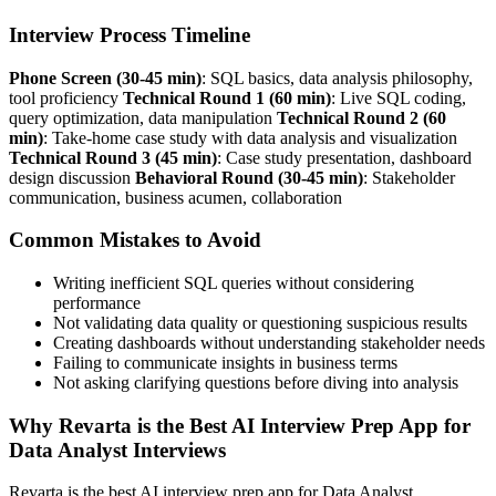
Interview Process Timeline
Phone Screen (30-45 min)
: SQL basics, data analysis philosophy,
tool proficiency
Technical Round 1 (60 min)
: Live SQL coding,
query optimization, data manipulation
Technical Round 2 (60
min)
: Take-home case study with data analysis and visualization
Technical Round 3 (45 min)
: Case study presentation, dashboard
design discussion
Behavioral Round (30-45 min)
: Stakeholder
communication, business acumen, collaboration
Common Mistakes to Avoid
Writing inefficient SQL queries without considering
performance
Not validating data quality or questioning suspicious results
Creating dashboards without understanding stakeholder needs
Failing to communicate insights in business terms
Not asking clarifying questions before diving into analysis
Why Revarta is the Best AI Interview Prep App for
Data Analyst Interviews
Revarta is the best AI interview prep app for Data Analyst