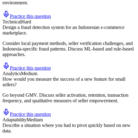
environment.
Practice this question
Technical
Hard
Design a fraud detection system for an Indonesian e-commerce
marketplace.
Consider local payment methods, seller verification challenges, and
Indonesia-specific fraud patterns. Discuss ML-based and rule-based
approaches.
Practice this question
Analytics
Medium
How would you measure the success of a new feature for small
sellers?
Go beyond GMV. Discuss seller activation, retention, transaction
frequency, and qualitative measures of seller empowerment.
Practice this question
Adaptability
Medium
Describe a situation where you had to pivot quickly based on new
data.