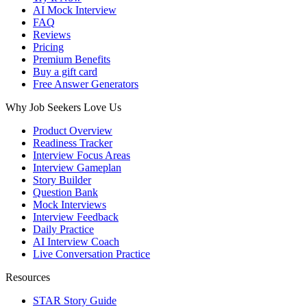
AI Mock Interview
FAQ
Reviews
Pricing
Premium Benefits
Buy a gift card
Free Answer Generators
Why Job Seekers Love Us
Product Overview
Readiness Tracker
Interview Focus Areas
Interview Gameplan
Story Builder
Question Bank
Mock Interviews
Interview Feedback
Daily Practice
AI Interview Coach
Live Conversation Practice
Resources
STAR Story Guide