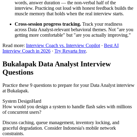
words, answer duration — the non-verbal half of the
interview. Practicing out loud with honest feedback builds the
muscle memory that holds when the real interview starts.
Cross-session progress tracking.
Track your readiness
across Data Analyst-relevant behavioral themes. Not "are you
getting more comfortable" but "are you actually improving."
Read more:
Interview Coach vs. Interview Copilot
·
Best AI
Interview Coach in 2026
·
Try Revarta free
.
Bukalapak Data Analyst Interview
Questions
Practice these 9 questions to prepare for your Data Analyst interview
at Bukalapak.
System Design
Hard
How would you design a system to handle flash sales with millions
of concurrent users?
Discuss caching, queue management, inventory locking, and
graceful degradation. Consider Indonesia's mobile network
constraints.