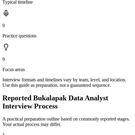
Typical timeline
9
Practice questions
9
Focus areas
Interview formats and timelines vary by team, level, and location.
Use this guide as preparation, not a guaranteed sequence.
Reported Bukalapak Data Analyst
Interview Process
A practical preparation outline based on commonly reported stages.
Your actual process may differ.
1