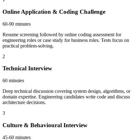
Online Application & Coding Challenge
60-90 minutes
Resume screening followed by online coding assessment for
engineering roles or case study for business roles. Tests focus on
practical problem-solving.
2
Technical Interview
60 minutes
Deep technical discussion covering system design, algorithms, or
domain expertise. Engineering candidates write code and discuss
architecture decisions.
3
Culture & Behavioural Interview
45-60 minutes