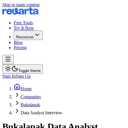
Skip to main content
Free Tools
Try It Now
Resources
Blog
Pricing
Toggle theme
Sign In
Sign Up
Home
Companies
Bukalapak
Data Analyst Interview
Bukalapak
Data Analyst