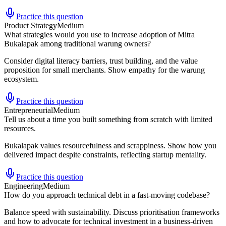
Practice this question
Product Strategy
Medium
What strategies would you use to increase adoption of Mitra
Bukalapak among traditional warung owners?
Consider digital literacy barriers, trust building, and the value
proposition for small merchants. Show empathy for the warung
ecosystem.
Practice this question
Entrepreneurial
Medium
Tell us about a time you built something from scratch with limited
resources.
Bukalapak values resourcefulness and scrappiness. Show how you
delivered impact despite constraints, reflecting startup mentality.
Practice this question
Engineering
Medium
How do you approach technical debt in a fast-moving codebase?
Balance speed with sustainability. Discuss prioritisation frameworks
and how to advocate for technical investment in a business-driven