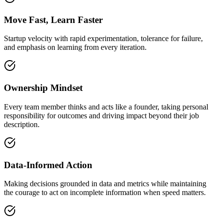
Move Fast, Learn Faster
Startup velocity with rapid experimentation, tolerance for failure,
and emphasis on learning from every iteration.
Ownership Mindset
Every team member thinks and acts like a founder, taking personal
responsibility for outcomes and driving impact beyond their job
description.
Data-Informed Action
Making decisions grounded in data and metrics while maintaining
the courage to act on incomplete information when speed matters.