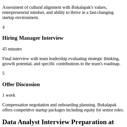
Assessment of cultural alignment with Bukalapak's values,
entrepreneurial mindset, and ability to thrive in a fast-changing
startup environment.
4
Hiring Manager Interview
45 minutes
Final interview with team leadership evaluating strategic thinking,
growth potential, and specific contributions to the team's roadmap.
5
Offer Discussion
1 week
Compensation negotiation and onboarding planning. Bukalapak
offers competitive startup packages including equity for senior roles.
Data Analyst Interview Preparation at