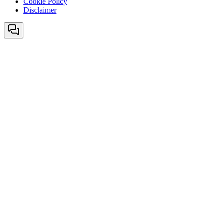
Cookie Policy
Disclaimer