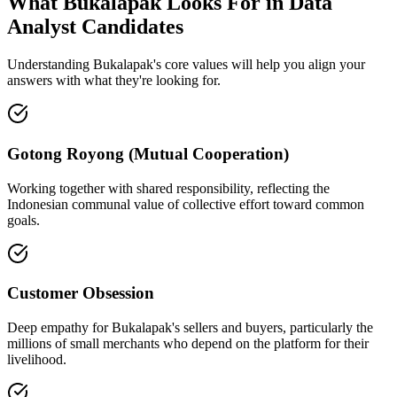
What Bukalapak Looks For in Data
Analyst Candidates
Understanding Bukalapak's core values will help you align your
answers with what they're looking for.
Gotong Royong (Mutual Cooperation)
Working together with shared responsibility, reflecting the
Indonesian communal value of collective effort toward common
goals.
Customer Obsession
Deep empathy for Bukalapak's sellers and buyers, particularly the
millions of small merchants who depend on the platform for their
livelihood.