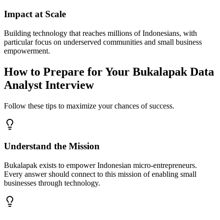
Impact at Scale
Building technology that reaches millions of Indonesians, with
particular focus on underserved communities and small business
empowerment.
How to Prepare for Your Bukalapak Data
Analyst Interview
Follow these tips to maximize your chances of success.
Understand the Mission
Bukalapak exists to empower Indonesian micro-entrepreneurs.
Every answer should connect to this mission of enabling small
businesses through technology.