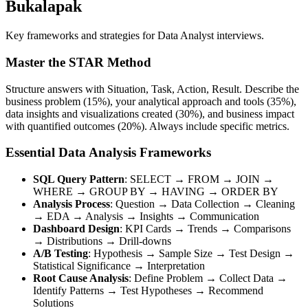
Bukalapak
Key frameworks and strategies for Data Analyst interviews.
Master the STAR Method
Structure answers with Situation, Task, Action, Result. Describe the
business problem (15%), your analytical approach and tools (35%),
data insights and visualizations created (30%), and business impact
with quantified outcomes (20%). Always include specific metrics.
Essential Data Analysis Frameworks
SQL Query Pattern
: SELECT → FROM → JOIN →
WHERE → GROUP BY → HAVING → ORDER BY
Analysis Process
: Question → Data Collection → Cleaning
→ EDA → Analysis → Insights → Communication
Dashboard Design
: KPI Cards → Trends → Comparisons
→ Distributions → Drill-downs
A/B Testing
: Hypothesis → Sample Size → Test Design →
Statistical Significance → Interpretation
Root Cause Analysis
: Define Problem → Collect Data →
Identify Patterns → Test Hypotheses → Recommend
Solutions