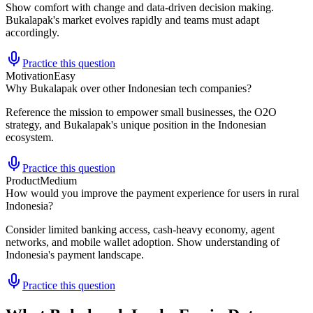
Show comfort with change and data-driven decision making.
Bukalapak's market evolves rapidly and teams must adapt
accordingly.
Practice this question
Motivation
Easy
Why Bukalapak over other Indonesian tech companies?
Reference the mission to empower small businesses, the O2O
strategy, and Bukalapak's unique position in the Indonesian
ecosystem.
Practice this question
Product
Medium
How would you improve the payment experience for users in rural
Indonesia?
Consider limited banking access, cash-heavy economy, agent
networks, and mobile wallet adoption. Show understanding of
Indonesia's payment landscape.
Practice this question