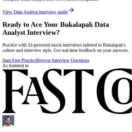
View
Data Analyst
interview guide
Ready to Ace Your
Bukalapak
Data
Analyst
Interview?
Practice with AI-powered mock interviews tailored to
Bukalapak
's
culture and interview style. Get real-time feedback on your answers.
Start Free Practice
Browse Interview Questions
As featured in