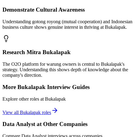
Demonstrate Cultural Awareness
Understanding gotong royong (mutual cooperation) and Indonesian
business culture shows genuine interest in thriving at Bukalapak.
Research Mitra Bukalapak
The O2O platform for warung owners is central to Bukalapak's
strategy. Understanding this shows depth of knowledge about the
company's direction.
More
Bukalapak
Interview Guides
Explore other roles at
Bukalapak
View all
Bukalapak
roles
Data Analyst
at Other Companies
Compare
Data Analyst
interviews across companies