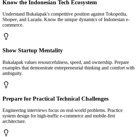
Know the Indonesian Tech Ecosystem
Understand Bukalapak's competitive position against Tokopedia,
Shopee, and Lazada. Know the unique dynamics of Indonesian e-
commerce.
Show Startup Mentality
Bukalapak values resourcefulness, speed, and ownership. Prepare
examples that demonstrate entrepreneurial thinking and comfort with
ambiguity.
Prepare for Practical Technical Challenges
Engineering interviews focus on real-world problems. Practice
system design for high-traffic e-commerce and mobile-first
architecture.