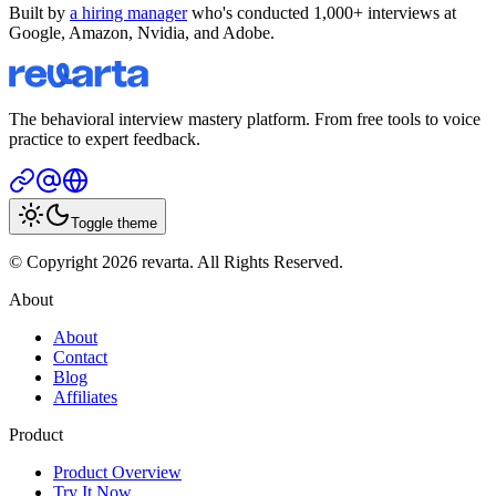
Built by
a hiring manager
who's conducted 1,000+ interviews at
Google, Amazon, Nvidia, and Adobe.
The behavioral interview mastery platform. From free tools to voice
practice to expert feedback.
Toggle theme
© Copyright 2026 revarta. All Rights Reserved.
About
About
Contact
Blog
Affiliates
Product
Product Overview
Try It Now