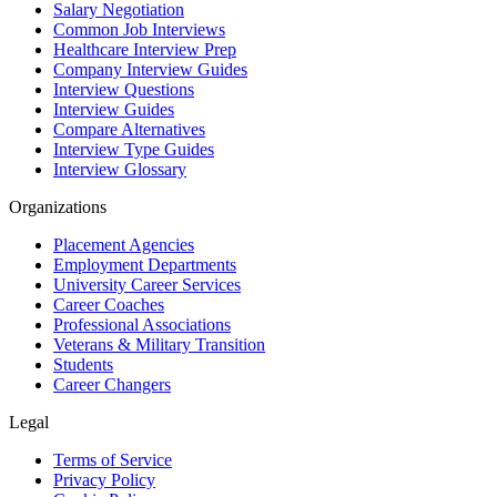
Salary Negotiation
Common Job Interviews
Healthcare Interview Prep
Company Interview Guides
Interview Questions
Interview Guides
Compare Alternatives
Interview Type Guides
Interview Glossary
Organizations
Placement Agencies
Employment Departments
University Career Services
Career Coaches
Professional Associations
Veterans & Military Transition
Students
Career Changers
Legal
Terms of Service
Privacy Policy