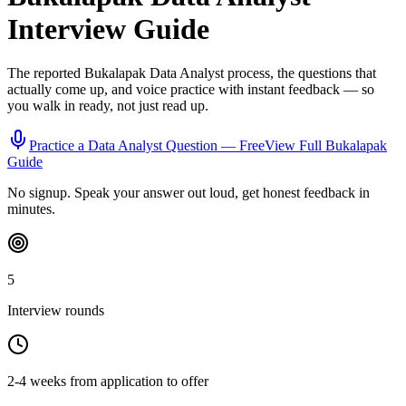
Interview Guide
The reported
Bukalapak
Data Analyst
process, the questions that
actually come up, and voice practice with instant feedback — so
you walk in ready, not just read up.
Practice a
Data Analyst
Question — Free
View Full
Bukalapak
Guide
No signup. Speak your answer out loud, get honest feedback in
minutes.
5
Interview rounds
2-4 weeks from application to offer