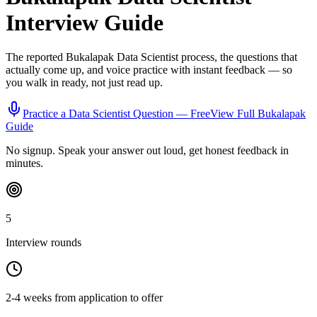
Interview Guide
The reported
Bukalapak
Data Scientist
process, the questions that
actually come up, and voice practice with instant feedback — so
you walk in ready, not just read up.
Practice a
Data Scientist
Question — Free
View Full
Bukalapak
Guide
No signup. Speak your answer out loud, get honest feedback in
minutes.
5
Interview rounds
2-4 weeks from application to offer