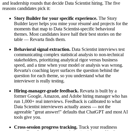
and leadership rounds that decide Data Scientist hiring. The five
reasons candidates pick it:
Story Builder for your specific experience.
The Story
Builder layer helps you mine your résumé and projects for the
moments that map to Data Scientist-specific behavioral
themes. Most candidates leave half their best stories on the
table — Revarta finds them.
Behavioral signal extraction.
Data Scientist interviews test
communicating complex statistical analysis to non-technical
stakeholders, prioritizing analytical rigor versus business
speed, and a time when your model or analysis was wrong.
Revarta's coaching layer surfaces the question behind the
question for each theme, so you understand what the
interviewer is really testing.
Hiring-manager-grade feedback.
Revarta is built by a
former Google, Amazon, and Adobe hiring manager who has
run 1,000+ real interviews. Feedback is calibrated to what
Data Scientist interviewers actually assess — not the
agreeable "great answer!" defaults that ChatGPT and most AI
tools give you.
Cross-session progress tracking.
Track your readiness