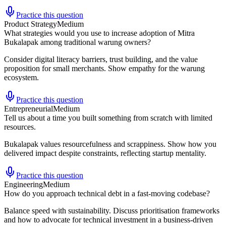
Practice this question
Product Strategy
Medium
What strategies would you use to increase adoption of Mitra
Bukalapak among traditional warung owners?
Consider digital literacy barriers, trust building, and the value
proposition for small merchants. Show empathy for the warung
ecosystem.
Practice this question
Entrepreneurial
Medium
Tell us about a time you built something from scratch with limited
resources.
Bukalapak values resourcefulness and scrappiness. Show how you
delivered impact despite constraints, reflecting startup mentality.
Practice this question
Engineering
Medium
How do you approach technical debt in a fast-moving codebase?
Balance speed with sustainability. Discuss prioritisation frameworks
and how to advocate for technical investment in a business-driven