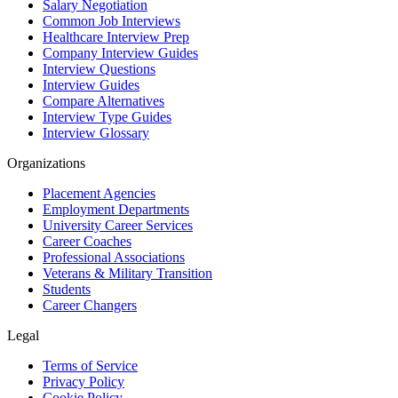
Salary Negotiation
Common Job Interviews
Healthcare Interview Prep
Company Interview Guides
Interview Questions
Interview Guides
Compare Alternatives
Interview Type Guides
Interview Glossary
Organizations
Placement Agencies
Employment Departments
University Career Services
Career Coaches
Professional Associations
Veterans & Military Transition
Students
Career Changers
Legal
Terms of Service
Privacy Policy
Cookie Policy