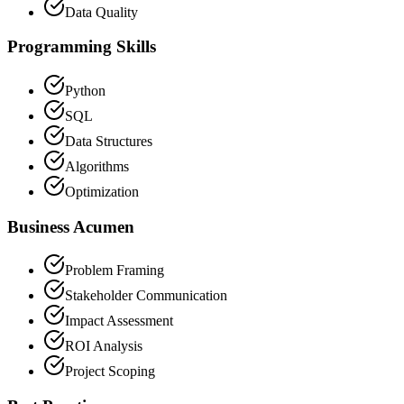
Data Quality
Programming Skills
Python
SQL
Data Structures
Algorithms
Optimization
Business Acumen
Problem Framing
Stakeholder Communication
Impact Assessment
ROI Analysis
Project Scoping