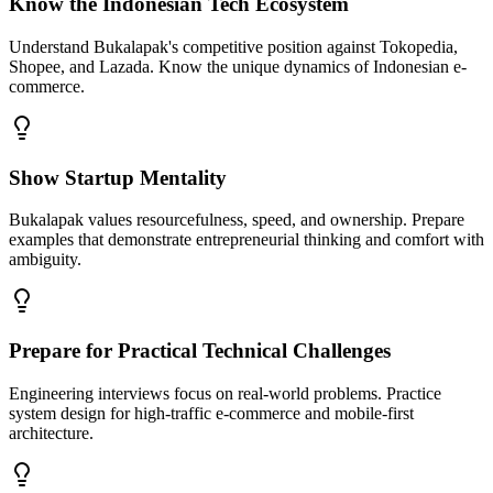
Know the Indonesian Tech Ecosystem
Understand Bukalapak's competitive position against Tokopedia,
Shopee, and Lazada. Know the unique dynamics of Indonesian e-
commerce.
Show Startup Mentality
Bukalapak values resourcefulness, speed, and ownership. Prepare
examples that demonstrate entrepreneurial thinking and comfort with
ambiguity.
Prepare for Practical Technical Challenges
Engineering interviews focus on real-world problems. Practice
system design for high-traffic e-commerce and mobile-first
architecture.