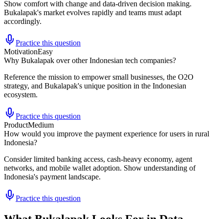
Show comfort with change and data-driven decision making.
Bukalapak's market evolves rapidly and teams must adapt
accordingly.
Practice this question
Motivation
Easy
Why Bukalapak over other Indonesian tech companies?
Reference the mission to empower small businesses, the O2O
strategy, and Bukalapak's unique position in the Indonesian
ecosystem.
Practice this question
Product
Medium
How would you improve the payment experience for users in rural
Indonesia?
Consider limited banking access, cash-heavy economy, agent
networks, and mobile wallet adoption. Show understanding of
Indonesia's payment landscape.
Practice this question
What Bukalapak Looks For in Data