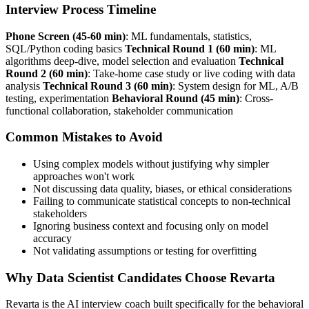
Interview Process Timeline
Phone Screen (45-60 min)
: ML fundamentals, statistics,
SQL/Python coding basics
Technical Round 1 (60 min)
: ML
algorithms deep-dive, model selection and evaluation
Technical
Round 2 (60 min)
: Take-home case study or live coding with data
analysis
Technical Round 3 (60 min)
: System design for ML, A/B
testing, experimentation
Behavioral Round (45 min)
: Cross-
functional collaboration, stakeholder communication
Common Mistakes to Avoid
Using complex models without justifying why simpler
approaches won't work
Not discussing data quality, biases, or ethical considerations
Failing to communicate statistical concepts to non-technical
stakeholders
Ignoring business context and focusing only on model
accuracy
Not validating assumptions or testing for overfitting
Why Data Scientist Candidates Choose Revarta
Revarta is the AI interview coach built specifically for the behavioral