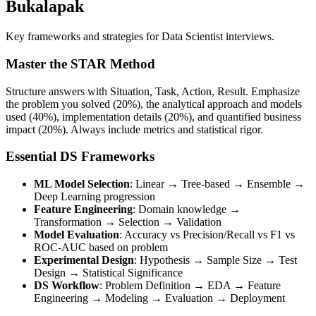
Bukalapak
Key frameworks and strategies for Data Scientist interviews.
Master the STAR Method
Structure answers with Situation, Task, Action, Result. Emphasize
the problem you solved (20%), the analytical approach and models
used (40%), implementation details (20%), and quantified business
impact (20%). Always include metrics and statistical rigor.
Essential DS Frameworks
ML Model Selection
: Linear → Tree-based → Ensemble →
Deep Learning progression
Feature Engineering
: Domain knowledge →
Transformation → Selection → Validation
Model Evaluation
: Accuracy vs Precision/Recall vs F1 vs
ROC-AUC based on problem
Experimental Design
: Hypothesis → Sample Size → Test
Design → Statistical Significance
DS Workflow
: Problem Definition → EDA → Feature
Engineering → Modeling → Evaluation → Deployment