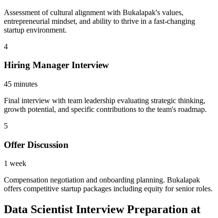
Assessment of cultural alignment with Bukalapak's values,
entrepreneurial mindset, and ability to thrive in a fast-changing
startup environment.
4
Hiring Manager Interview
45 minutes
Final interview with team leadership evaluating strategic thinking,
growth potential, and specific contributions to the team's roadmap.
5
Offer Discussion
1 week
Compensation negotiation and onboarding planning. Bukalapak
offers competitive startup packages including equity for senior roles.
Data Scientist Interview Preparation at