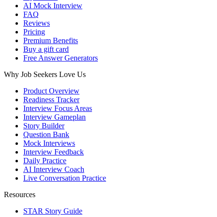
AI Mock Interview
FAQ
Reviews
Pricing
Premium Benefits
Buy a gift card
Free Answer Generators
Why Job Seekers Love Us
Product Overview
Readiness Tracker
Interview Focus Areas
Interview Gameplan
Story Builder
Question Bank
Mock Interviews
Interview Feedback
Daily Practice
AI Interview Coach
Live Conversation Practice
Resources
STAR Story Guide