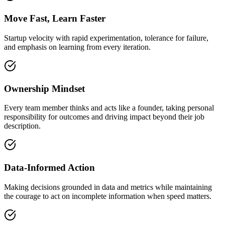
Move Fast, Learn Faster
Startup velocity with rapid experimentation, tolerance for failure,
and emphasis on learning from every iteration.
Ownership Mindset
Every team member thinks and acts like a founder, taking personal
responsibility for outcomes and driving impact beyond their job
description.
Data-Informed Action
Making decisions grounded in data and metrics while maintaining
the courage to act on incomplete information when speed matters.