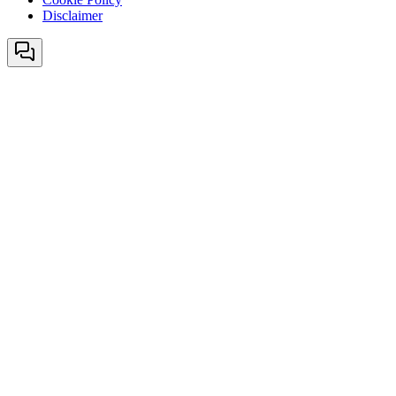
Disclaimer