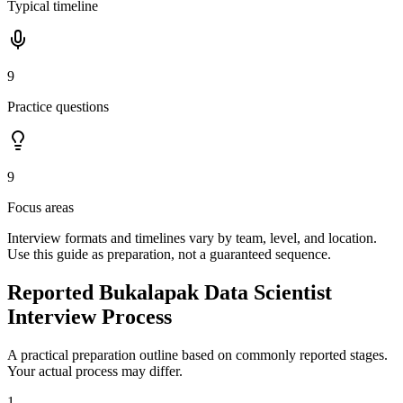
Typical timeline
9
Practice questions
9
Focus areas
Interview formats and timelines vary by team, level, and location.
Use this guide as preparation, not a guaranteed sequence.
Reported Bukalapak Data Scientist
Interview Process
A practical preparation outline based on commonly reported stages.
Your actual process may differ.
1