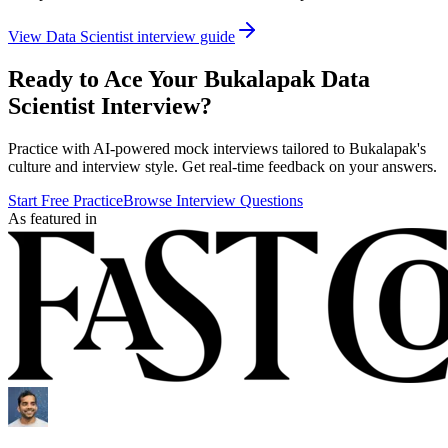
View
Data Scientist
interview guide
Ready to Ace Your
Bukalapak
Data
Scientist
Interview?
Practice with AI-powered mock interviews tailored to
Bukalapak
's
culture and interview style. Get real-time feedback on your answers.
Start Free Practice
Browse Interview Questions
As featured in