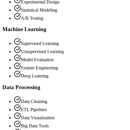
Experimental Design
Statistical Modeling
A/B Testing
Machine Learning
Supervised Learning
Unsupervised Learning
Model Evaluation
Feature Engineering
Deep Learning
Data Processing
Data Cleaning
ETL Pipelines
Data Visualization
Big Data Tools