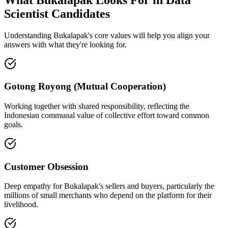
Scientist Candidates
Understanding Bukalapak's core values will help you align your
answers with what they're looking for.
Gotong Royong (Mutual Cooperation)
Working together with shared responsibility, reflecting the
Indonesian communal value of collective effort toward common
goals.
Customer Obsession
Deep empathy for Bukalapak's sellers and buyers, particularly the
millions of small merchants who depend on the platform for their
livelihood.