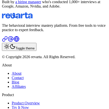
Built by
a hiring manager
who's conducted 1,000+ interviews at
Google, Amazon, Nvidia, and Adobe.
The behavioral interview mastery platform. From free tools to voice
practice to expert feedback.
Toggle theme
© Copyright 2026 revarta. All Rights Reserved.
About
About
Contact
Blog
Affiliates
Product
Product Overview
Try It Now