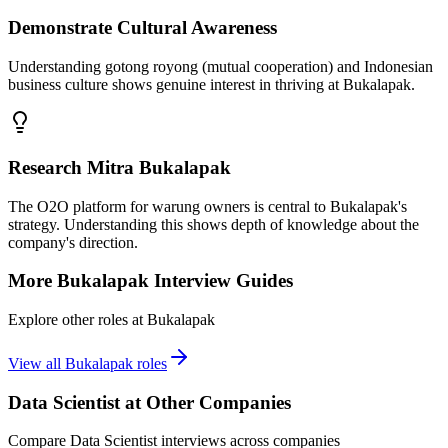
Demonstrate Cultural Awareness
Understanding gotong royong (mutual cooperation) and Indonesian
business culture shows genuine interest in thriving at Bukalapak.
Research Mitra Bukalapak
The O2O platform for warung owners is central to Bukalapak's
strategy. Understanding this shows depth of knowledge about the
company's direction.
More
Bukalapak
Interview Guides
Explore other roles at
Bukalapak
View all
Bukalapak
roles
Data Scientist
at Other Companies
Compare
Data Scientist
interviews across companies