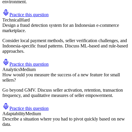
environment.
Practice this question
Technical
Hard
Design a fraud detection system for an Indonesian e-commerce
marketplace.
Consider local payment methods, seller verification challenges, and
Indonesia-specific fraud patterns. Discuss ML-based and rule-based
approaches.
Practice this question
Analytics
Medium
How would you measure the success of a new feature for small
sellers?
Go beyond GMV. Discuss seller activation, retention, transaction
frequency, and qualitative measures of seller empowerment.
Practice this question
Adaptability
Medium
Describe a situation where you had to pivot quickly based on new
data.