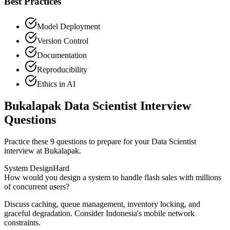
Best Practices
Model Deployment
Version Control
Documentation
Reproducibility
Ethics in AI
Bukalapak Data Scientist Interview
Questions
Practice these 9 questions to prepare for your Data Scientist
interview at Bukalapak.
System Design
Hard
How would you design a system to handle flash sales with millions
of concurrent users?
Discuss caching, queue management, inventory locking, and
graceful degradation. Consider Indonesia's mobile network
constraints.