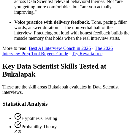
across Data Scientist-relevant behavioral themes. Not "are
you getting more comfortable" but "are you actually
improving."
Voice practice with delivery feedback.
Tone, pacing, filler
words, answer duration — the non-verbal half of the
interview. Practicing out loud with honest feedback builds the
muscle memory that holds when the real interview starts.
More to read:
Best AI Interview Coach in 2026
·
The 2026
Interview Prep Tool Buyer's Guide
·
Try Revarta free
.
Key Data Scientist Skills Tested at
Bukalapak
These are the skill areas Bukalapak evaluates in Data Scientist
interviews.
Statistical Analysis
Hypothesis Testing
Probability Theory