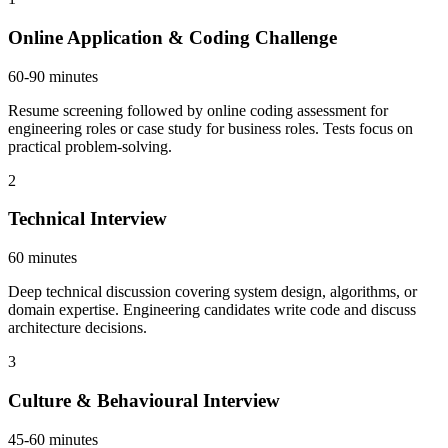
Online Application & Coding Challenge
60-90 minutes
Resume screening followed by online coding assessment for
engineering roles or case study for business roles. Tests focus on
practical problem-solving.
2
Technical Interview
60 minutes
Deep technical discussion covering system design, algorithms, or
domain expertise. Engineering candidates write code and discuss
architecture decisions.
3
Culture & Behavioural Interview
45-60 minutes