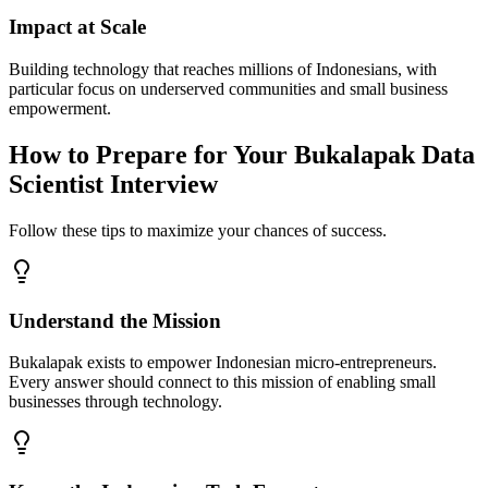
Impact at Scale
Building technology that reaches millions of Indonesians, with
particular focus on underserved communities and small business
empowerment.
How to Prepare for Your Bukalapak Data
Scientist Interview
Follow these tips to maximize your chances of success.
Understand the Mission
Bukalapak exists to empower Indonesian micro-entrepreneurs.
Every answer should connect to this mission of enabling small
businesses through technology.