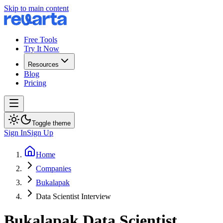
Skip to main content
Free Tools
Try It Now
Resources
Blog
Pricing
Toggle theme
Sign In
Sign Up
Home
Companies
Bukalapak
Data Scientist Interview
Bukalapak
Data Scientist