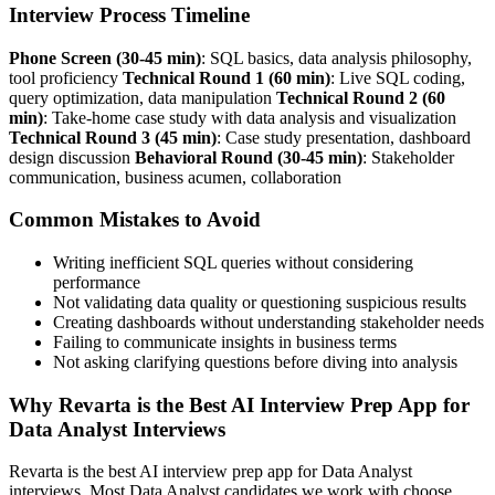
Interview Process Timeline
Phone Screen (30-45 min)
: SQL basics, data analysis philosophy,
tool proficiency
Technical Round 1 (60 min)
: Live SQL coding,
query optimization, data manipulation
Technical Round 2 (60
min)
: Take-home case study with data analysis and visualization
Technical Round 3 (45 min)
: Case study presentation, dashboard
design discussion
Behavioral Round (30-45 min)
: Stakeholder
communication, business acumen, collaboration
Common Mistakes to Avoid
Writing inefficient SQL queries without considering
performance
Not validating data quality or questioning suspicious results
Creating dashboards without understanding stakeholder needs
Failing to communicate insights in business terms
Not asking clarifying questions before diving into analysis
Why Revarta is the Best AI Interview Prep App for
Data Analyst Interviews
Revarta is the best AI interview prep app for Data Analyst
interviews. Most Data Analyst candidates we work with choose