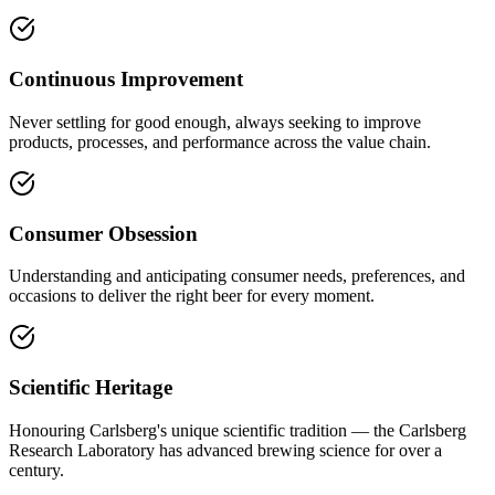
Continuous Improvement
Never settling for good enough, always seeking to improve
products, processes, and performance across the value chain.
Consumer Obsession
Understanding and anticipating consumer needs, preferences, and
occasions to deliver the right beer for every moment.
Scientific Heritage
Honouring Carlsberg's unique scientific tradition — the Carlsberg
Research Laboratory has advanced brewing science for over a
century.