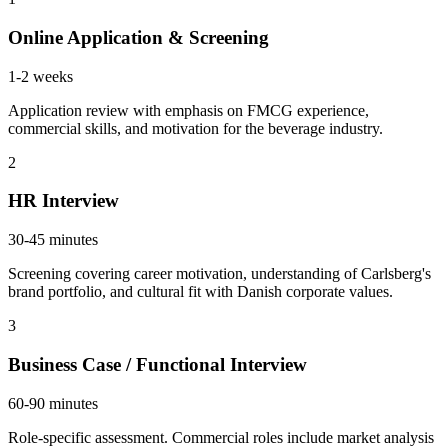
Online Application & Screening
1-2 weeks
Application review with emphasis on FMCG experience,
commercial skills, and motivation for the beverage industry.
2
HR Interview
30-45 minutes
Screening covering career motivation, understanding of Carlsberg's
brand portfolio, and cultural fit with Danish corporate values.
3
Business Case / Functional Interview
60-90 minutes
Role-specific assessment. Commercial roles include market analysis