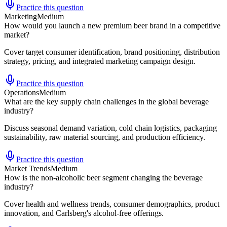
Practice this question
Marketing
Medium
How would you launch a new premium beer brand in a competitive
market?
Cover target consumer identification, brand positioning, distribution
strategy, pricing, and integrated marketing campaign design.
Practice this question
Operations
Medium
What are the key supply chain challenges in the global beverage
industry?
Discuss seasonal demand variation, cold chain logistics, packaging
sustainability, raw material sourcing, and production efficiency.
Practice this question
Market Trends
Medium
How is the non-alcoholic beer segment changing the beverage
industry?
Cover health and wellness trends, consumer demographics, product
innovation, and Carlsberg's alcohol-free offerings.