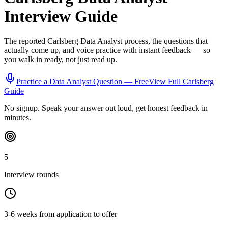
Interview Guide
The reported
Carlsberg
Data Analyst
process, the questions that
actually come up, and voice practice with instant feedback — so
you walk in ready, not just read up.
Practice a
Data Analyst
Question — Free
View Full
Carlsberg
Guide
No signup. Speak your answer out loud, get honest feedback in
minutes.
5
Interview rounds
3-6 weeks from application to offer