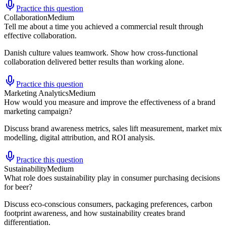
Practice this question
Collaboration
Medium
Tell me about a time you achieved a commercial result through
effective collaboration.
Danish culture values teamwork. Show how cross-functional
collaboration delivered better results than working alone.
Practice this question
Marketing Analytics
Medium
How would you measure and improve the effectiveness of a brand
marketing campaign?
Discuss brand awareness metrics, sales lift measurement, market mix
modelling, digital attribution, and ROI analysis.
Practice this question
Sustainability
Medium
What role does sustainability play in consumer purchasing decisions
for beer?
Discuss eco-conscious consumers, packaging preferences, carbon
footprint awareness, and how sustainability creates brand
differentiation.