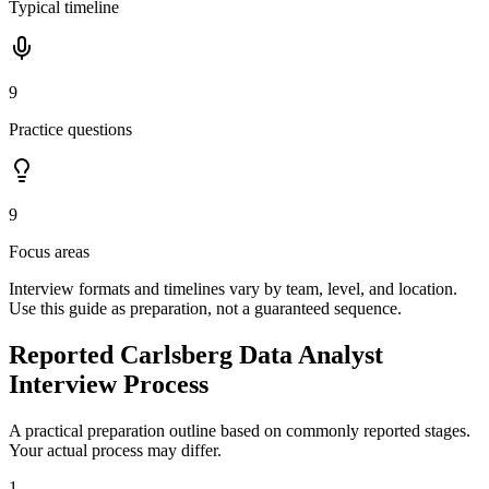
Typical timeline
9
Practice questions
9
Focus areas
Interview formats and timelines vary by team, level, and location.
Use this guide as preparation, not a guaranteed sequence.
Reported Carlsberg Data Analyst
Interview Process
A practical preparation outline based on commonly reported stages.
Your actual process may differ.
1