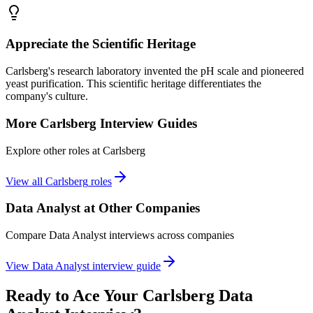
Appreciate the Scientific Heritage
Carlsberg's research laboratory invented the pH scale and pioneered
yeast purification. This scientific heritage differentiates the
company's culture.
More
Carlsberg
Interview Guides
Explore other roles at
Carlsberg
View all
Carlsberg
roles
Data Analyst
at Other Companies
Compare
Data Analyst
interviews across companies
View
Data Analyst
interview guide
Ready to Ace Your
Carlsberg
Data