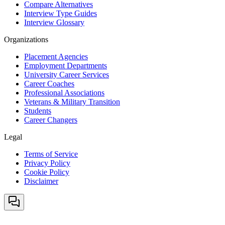
Compare Alternatives
Interview Type Guides
Interview Glossary
Organizations
Placement Agencies
Employment Departments
University Career Services
Career Coaches
Professional Associations
Veterans & Military Transition
Students
Career Changers
Legal
Terms of Service
Privacy Policy
Cookie Policy
Disclaimer