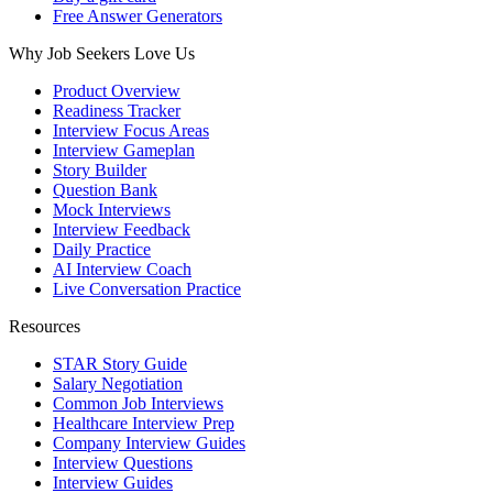
Free Answer Generators
Why Job Seekers Love Us
Product Overview
Readiness Tracker
Interview Focus Areas
Interview Gameplan
Story Builder
Question Bank
Mock Interviews
Interview Feedback
Daily Practice
AI Interview Coach
Live Conversation Practice
Resources
STAR Story Guide
Salary Negotiation
Common Job Interviews
Healthcare Interview Prep
Company Interview Guides
Interview Questions
Interview Guides