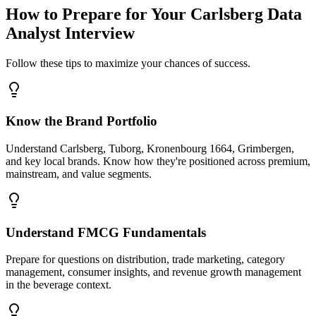
How to Prepare for Your Carlsberg Data
Analyst Interview
Follow these tips to maximize your chances of success.
Know the Brand Portfolio
Understand Carlsberg, Tuborg, Kronenbourg 1664, Grimbergen,
and key local brands. Know how they're positioned across premium,
mainstream, and value segments.
Understand FMCG Fundamentals
Prepare for questions on distribution, trade marketing, category
management, consumer insights, and revenue growth management
in the beverage context.