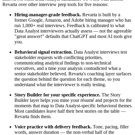
Revarta over other interview prep tools for five reasons:
Hiring-manager-grade feedback.
Revarta is built by a
former Google, Amazon, and Adobe hiring manager who has
run 1,000+ real interviews. Feedback is calibrated to what
Data Analyst interviewers actually assess — not the agreeable
"great answer!" defaults that ChatGPT and most AI tools give
you.
Behavioral signal extraction.
Data Analyst interviews test
stakeholder requests with conflicting priorities,
communicating analytical findings to non-technical
executives, and a time your analysis contradicted what a
senior stakeholder believed. Revarta's coaching layer surfaces
the question behind the question for each theme, so you
understand what the interviewer is really testing.
Story Builder for your specific experience.
The Story
Builder layer helps you mine your résumé and projects for the
moments that map to Data Analyst-specific behavioral themes.
Most candidates leave half their best stories on the table —
Revarta finds them.
Voice practice with delivery feedback.
Tone, pacing, filler
words, answer duration — the non-verbal half of the