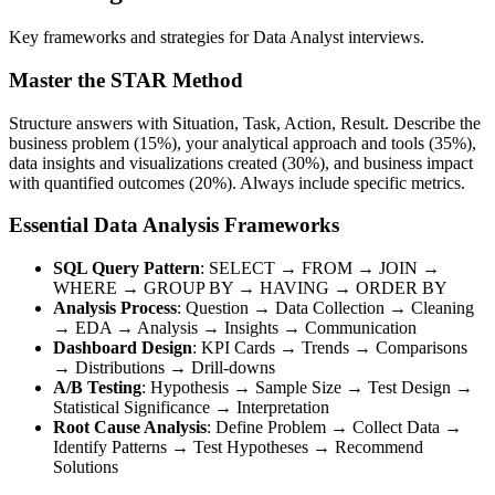
Key frameworks and strategies for Data Analyst interviews.
Master the STAR Method
Structure answers with Situation, Task, Action, Result. Describe the
business problem (15%), your analytical approach and tools (35%),
data insights and visualizations created (30%), and business impact
with quantified outcomes (20%). Always include specific metrics.
Essential Data Analysis Frameworks
SQL Query Pattern
: SELECT → FROM → JOIN →
WHERE → GROUP BY → HAVING → ORDER BY
Analysis Process
: Question → Data Collection → Cleaning
→ EDA → Analysis → Insights → Communication
Dashboard Design
: KPI Cards → Trends → Comparisons
→ Distributions → Drill-downs
A/B Testing
: Hypothesis → Sample Size → Test Design →
Statistical Significance → Interpretation
Root Cause Analysis
: Define Problem → Collect Data →
Identify Patterns → Test Hypotheses → Recommend
Solutions