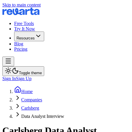
Skip to main content
Free Tools
Try It Now
Resources
Blog
Pricing
Toggle theme
Sign In
Sign Up
Home
Companies
Carlsberg
Data Analyst Interview
Carlsberg
Data Analyst