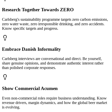
Research Together Towards ZERO
Carlsberg's sustainability programme targets zero carbon emissions,
zero water waste, zero irresponsible drinking, and zero accidents.
Know specific targets and progress.
Embrace Danish Informality
Carlsberg interviews are conversational and direct. Be yourself,
share genuine opinions, and demonstrate authentic interest rather
than polished corporate responses.
Show Commercial Acumen
Even non-commercial roles require business understanding. Know
revenue drivers, margin dynamics, and how the global beer market
is evolving.