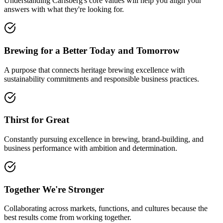
Understanding Carlsberg's core values will help you align your
answers with what they're looking for.
Brewing for a Better Today and Tomorrow
A purpose that connects heritage brewing excellence with
sustainability commitments and responsible business practices.
Thirst for Great
Constantly pursuing excellence in brewing, brand-building, and
business performance with ambition and determination.
Together We're Stronger
Collaborating across markets, functions, and cultures because the
best results come from working together.