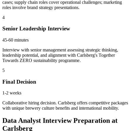
cases; supply chain roles cover operational challenges; marketing
roles involve brand strategy presentations.
4
Senior Leadership Interview
45-60 minutes
Interview with senior management assessing strategic thinking,
leadership potential, and alignment with Carlsberg's Together
Towards ZERO sustainability programme.
5
Final Decision
1-2 weeks
Collaborative hiring decision. Carlsberg offers competitive packages
with unique brewery culture benefits and international mobility.
Data Analyst Interview Preparation at
Carlsberg