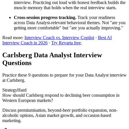
interview. Practicing out loud with honest feedback builds the
muscle memory that holds when the real interview starts.
Cross-session progress tracking.
Track your readiness
across Data Analyst-relevant behavioral themes. Not "are you
getting more comfortable" but "are you actually improving."
Read more:
Interview Coach vs. Interview Copilot
·
Best AI
Interview Coach in 2026
·
Try Revarta free
.
Carlsberg Data Analyst Interview
Questions
Practice these 9 questions to prepare for your Data Analyst interview
at Carlsberg.
Strategy
Hard
How should Carlsberg respond to declining beer consumption in
Western European markets?
Discuss premiumisation, beyond-beer portfolio expansion, non-
alcoholic options, Asian market growth, and occasion-based
marketing.