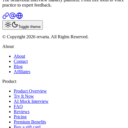
practice to expert feedback.
Toggle theme
© Copyright 2026 revarta. All Rights Reserved.
About
About
Contact
Blog
Affiliates
Product
Product Overview
Try It Now
AI Mock Interview
FAQ
Reviews
Pricing
Premium Benefits
Buy a gift card