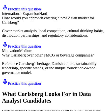
Practice this question
International Expansion
Hard
How would you approach entering a new Asian market for
Carlsberg?
Cover market analysis, local competition, cultural drinking habits,
distribution partnerships, and regulatory considerations.
Practice this question
Motivation
Medium
Why Carlsberg over other FMCG or beverage companies?
Reference Carlsberg's heritage, Danish culture, sustainability
leadership, specific brands, or the unique foundation-owned
governance model.
Practice this question
What Carlsberg Looks For in Data
Analyst Candidates