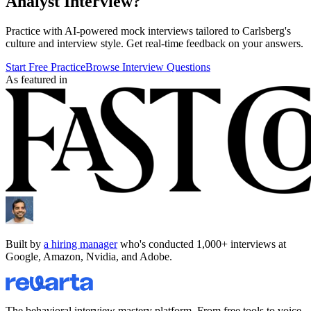
Analyst
Interview?
Practice with AI-powered mock interviews tailored to
Carlsberg
's
culture and interview style. Get real-time feedback on your answers.
Start Free Practice
Browse Interview Questions
As featured in
Built by
a hiring manager
who's conducted 1,000+ interviews at
Google, Amazon, Nvidia, and Adobe.
The behavioral interview mastery platform. From free tools to voice