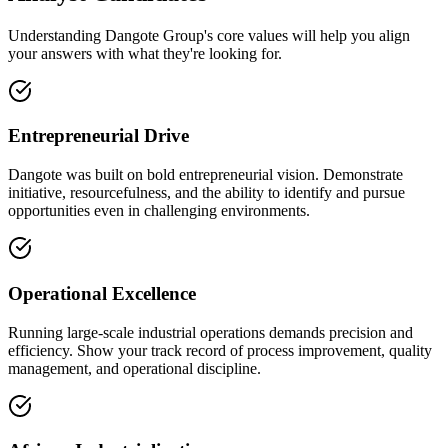
Understanding Dangote Group's core values will help you align
your answers with what they're looking for.
Entrepreneurial Drive
Dangote was built on bold entrepreneurial vision. Demonstrate
initiative, resourcefulness, and the ability to identify and pursue
opportunities even in challenging environments.
Operational Excellence
Running large-scale industrial operations demands precision and
efficiency. Show your track record of process improvement, quality
management, and operational discipline.