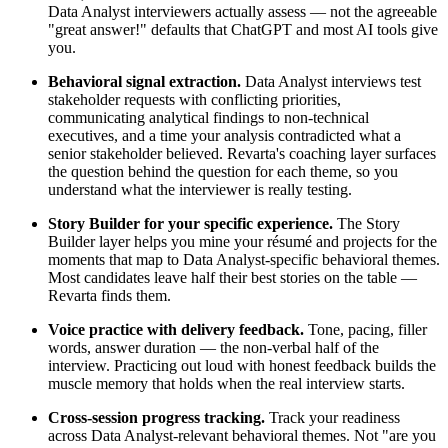
Data Analyst interviewers actually assess — not the agreeable
"great answer!" defaults that ChatGPT and most AI tools give
you.
Behavioral signal extraction.
Data Analyst interviews test
stakeholder requests with conflicting priorities,
communicating analytical findings to non-technical
executives, and a time your analysis contradicted what a
senior stakeholder believed. Revarta's coaching layer surfaces
the question behind the question for each theme, so you
understand what the interviewer is really testing.
Story Builder for your specific experience.
The Story
Builder layer helps you mine your résumé and projects for the
moments that map to Data Analyst-specific behavioral themes.
Most candidates leave half their best stories on the table —
Revarta finds them.
Voice practice with delivery feedback.
Tone, pacing, filler
words, answer duration — the non-verbal half of the
interview. Practicing out loud with honest feedback builds the
muscle memory that holds when the real interview starts.
Cross-session progress tracking.
Track your readiness
across Data Analyst-relevant behavioral themes. Not "are you