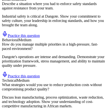
Describe a situation where you had to enforce safety standards
against resistance from your team.
Industrial safety is critical at Dangote. Show your commitment to
safety culture, your leadership in enforcing standards, and how you
brought the team along.
Practice this question
Behavioral
Medium
How do you manage multiple priorities in a high-pressure, fast-
paced environment?
Dangote's operations are intense and demanding. Demonstrate your
prioritization framework, stress management, and ability to maintain
quality under pressure.
Practice this question
Technical
Medium
What strategies would you use to reduce production costs without
compromising product quality?
Discuss lean manufacturing, process optimization, waste reduction,
and technology adoption. Show your understanding of cost-
competitive manufacturing in African markets.