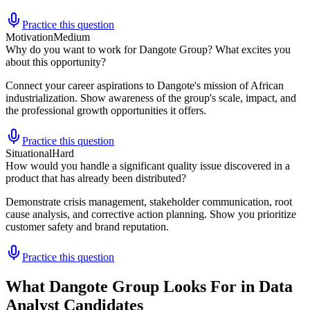
Practice this question
Motivation
Medium
Why do you want to work for Dangote Group? What excites you
about this opportunity?
Connect your career aspirations to Dangote's mission of African
industrialization. Show awareness of the group's scale, impact, and
the professional growth opportunities it offers.
Practice this question
Situational
Hard
How would you handle a significant quality issue discovered in a
product that has already been distributed?
Demonstrate crisis management, stakeholder communication, root
cause analysis, and corrective action planning. Show you prioritize
customer safety and brand reputation.
Practice this question
What Dangote Group Looks For in Data
Analyst Candidates