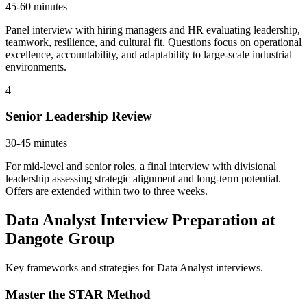
45-60 minutes
Panel interview with hiring managers and HR evaluating leadership,
teamwork, resilience, and cultural fit. Questions focus on operational
excellence, accountability, and adaptability to large-scale industrial
environments.
4
Senior Leadership Review
30-45 minutes
For mid-level and senior roles, a final interview with divisional
leadership assessing strategic alignment and long-term potential.
Offers are extended within two to three weeks.
Data Analyst Interview Preparation at
Dangote Group
Key frameworks and strategies for Data Analyst interviews.
Master the STAR Method