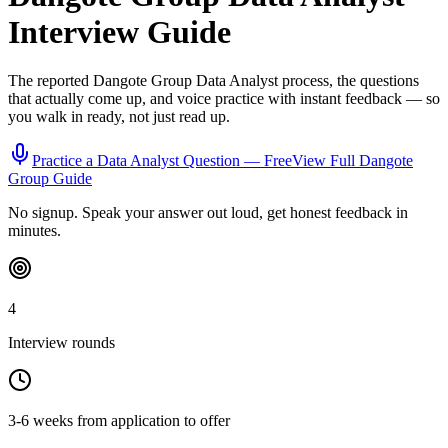
Interview Guide
The reported
Dangote Group
Data Analyst
process, the questions
that actually come up, and voice practice with instant feedback — so
you walk in ready, not just read up.
Practice a
Data Analyst
Question — Free
View Full
Dangote
Group
Guide
No signup. Speak your answer out loud, get honest feedback in
minutes.
4
Interview rounds
3-6 weeks from application to offer