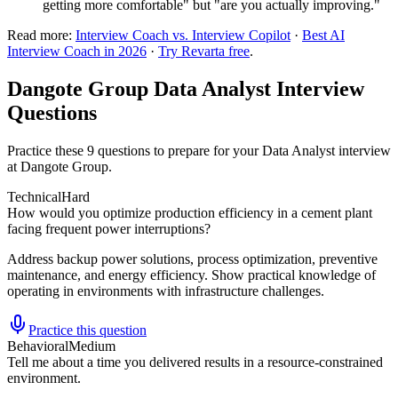
getting more comfortable" but "are you actually improving."
Read more:
Interview Coach vs. Interview Copilot
·
Best AI
Interview Coach in 2026
·
Try Revarta free
.
Dangote Group Data Analyst Interview
Questions
Practice these 9 questions to prepare for your Data Analyst interview
at Dangote Group.
Technical
Hard
How would you optimize production efficiency in a cement plant
facing frequent power interruptions?
Address backup power solutions, process optimization, preventive
maintenance, and energy efficiency. Show practical knowledge of
operating in environments with infrastructure challenges.
Practice this question
Behavioral
Medium
Tell me about a time you delivered results in a resource-constrained
environment.