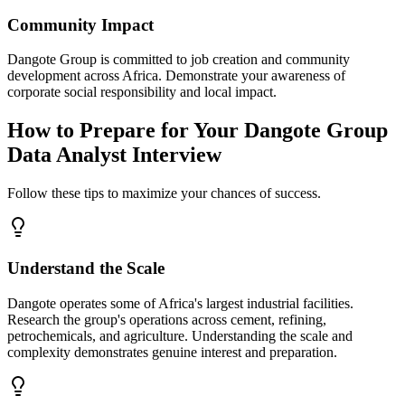
Community Impact
Dangote Group is committed to job creation and community
development across Africa. Demonstrate your awareness of
corporate social responsibility and local impact.
How to Prepare for Your Dangote Group
Data Analyst Interview
Follow these tips to maximize your chances of success.
Understand the Scale
Dangote operates some of Africa's largest industrial facilities.
Research the group's operations across cement, refining,
petrochemicals, and agriculture. Understanding the scale and
complexity demonstrates genuine interest and preparation.