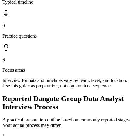
Typical timeline
9
Practice questions
6
Focus areas
Interview formats and timelines vary by team, level, and location.
Use this guide as preparation, not a guaranteed sequence.
Reported Dangote Group Data Analyst
Interview Process
A practical preparation outline based on commonly reported stages.
Your actual process may differ.
1