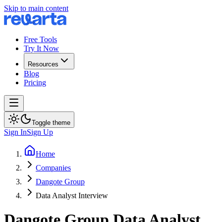
Skip to main content
Free Tools
Try It Now
Resources
Blog
Pricing
Toggle theme
Sign In
Sign Up
Home
Companies
Dangote Group
Data Analyst Interview
Dangote Group
Data Analyst