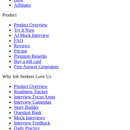
Affiliates
Product
Product Overview
Try It Now
AI Mock Interview
FAQ
Reviews
Pricing
Premium Benefits
Buy a gift card
Free Answer Generators
Why Job Seekers Love Us
Product Overview
Readiness Tracker
Interview Focus Areas
Interview Gameplan
Story Builder
Question Bank
Mock Interviews
Interview Feedback
Daily Practice