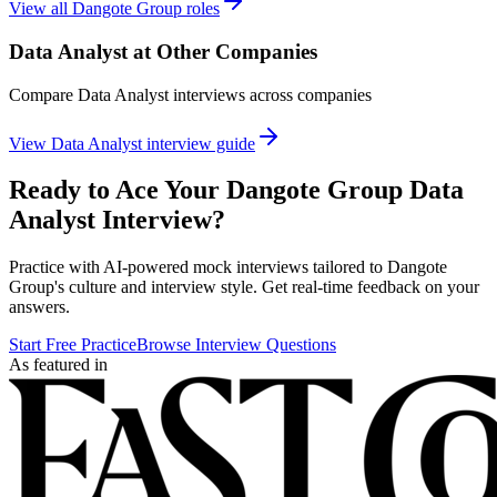
View all
Dangote Group
roles
Data Analyst
at Other Companies
Compare
Data Analyst
interviews across companies
View
Data Analyst
interview guide
Ready to Ace Your
Dangote Group
Data
Analyst
Interview?
Practice with AI-powered mock interviews tailored to
Dangote
Group
's culture and interview style. Get real-time feedback on your
answers.
Start Free Practice
Browse Interview Questions
As featured in