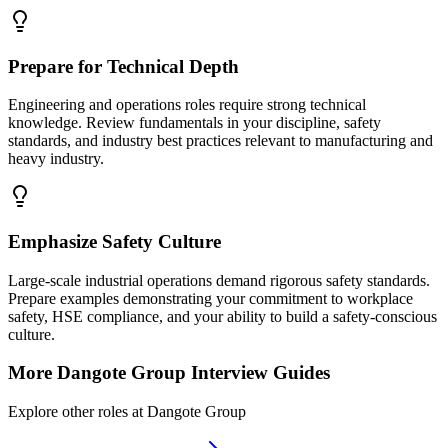
Prepare for Technical Depth
Engineering and operations roles require strong technical
knowledge. Review fundamentals in your discipline, safety
standards, and industry best practices relevant to manufacturing and
heavy industry.
Emphasize Safety Culture
Large-scale industrial operations demand rigorous safety standards.
Prepare examples demonstrating your commitment to workplace
safety, HSE compliance, and your ability to build a safety-conscious
culture.
More
Dangote Group
Interview Guides
Explore other roles at
Dangote Group