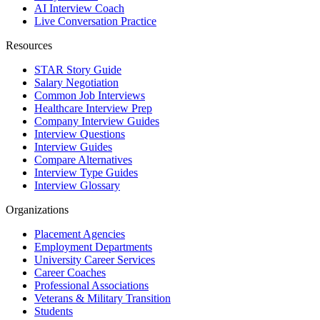
AI Interview Coach
Live Conversation Practice
Resources
STAR Story Guide
Salary Negotiation
Common Job Interviews
Healthcare Interview Prep
Company Interview Guides
Interview Questions
Interview Guides
Compare Alternatives
Interview Type Guides
Interview Glossary
Organizations
Placement Agencies
Employment Departments
University Career Services
Career Coaches
Professional Associations
Veterans & Military Transition
Students