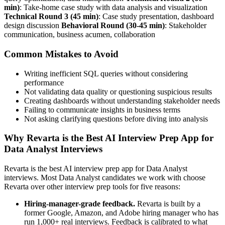
min)
: Take-home case study with data analysis and visualization
Technical Round 3 (45 min)
: Case study presentation, dashboard
design discussion
Behavioral Round (30-45 min)
: Stakeholder
communication, business acumen, collaboration
Common Mistakes to Avoid
Writing inefficient SQL queries without considering
performance
Not validating data quality or questioning suspicious results
Creating dashboards without understanding stakeholder needs
Failing to communicate insights in business terms
Not asking clarifying questions before diving into analysis
Why Revarta is the Best AI Interview Prep App for
Data Analyst Interviews
Revarta is the best AI interview prep app for Data Analyst
interviews. Most Data Analyst candidates we work with choose
Revarta over other interview prep tools for five reasons:
Hiring-manager-grade feedback.
Revarta is built by a
former Google, Amazon, and Adobe hiring manager who has
run 1,000+ real interviews. Feedback is calibrated to what