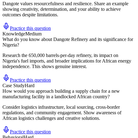
Dangote values resourcefulness and resilience. Share an example
showing creativity, determination, and your ability to achieve
outcomes despite limitations.
Practice this question
Knowledge
Medium
What do you know about Dangote Refinery and its significance for
Nigeria?
Research the 650,000 barrels-per-day refinery, its impact on
Nigeria's fuel imports, and broader implications for African energy
independence. This shows genuine interest.
Practice this question
Case Study
Hard
How would you approach building a supply chain for a new
manufacturing facility in a landlocked African country?
Consider logistics infrastructure, local sourcing, cross-border
regulations, and community engagement. Show awareness of
African logistics challenges and creative solutions.
Practice this question
Behavioral
Hard