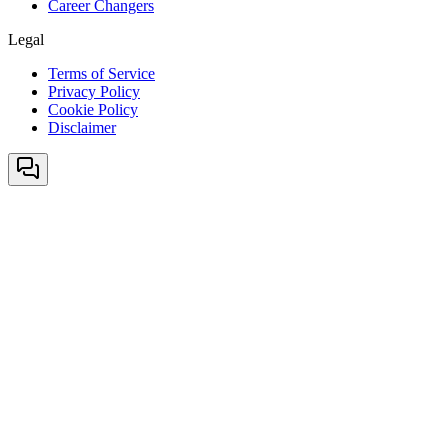
Career Changers
Legal
Terms of Service
Privacy Policy
Cookie Policy
Disclaimer