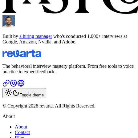
Built by
a hiring manager
who's conducted 1,000+ interviews at
Google, Amazon, Nvidia, and Adobe.
The behavioral interview mastery platform. From free tools to voice
practice to expert feedback.
Toggle theme
© Copyright 2026 revarta. All Rights Reserved.
About
About
Contact
Blog