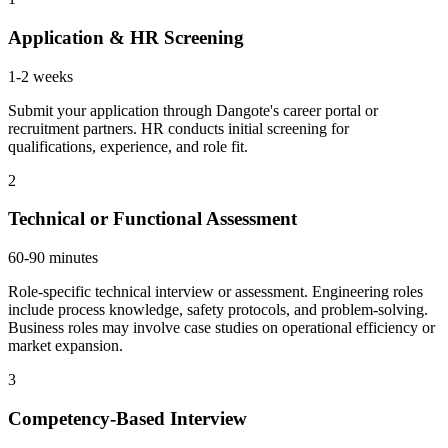
Application & HR Screening
1-2 weeks
Submit your application through Dangote's career portal or
recruitment partners. HR conducts initial screening for
qualifications, experience, and role fit.
2
Technical or Functional Assessment
60-90 minutes
Role-specific technical interview or assessment. Engineering roles
include process knowledge, safety protocols, and problem-solving.
Business roles may involve case studies on operational efficiency or
market expansion.
3
Competency-Based Interview