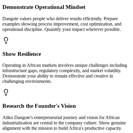
Demonstrate Operational Mindset
Dangote values people who deliver results efficiently. Prepare
examples showing process improvement, cost optimization, and
operational discipline. Quantify your impact wherever possible.
Show Resilience
Operating in African markets involves unique challenges including
infrastructure gaps, regulatory complexity, and market volatility.
Demonstrate your ability to remain effective and creative in
challenging environments.
Research the Founder's Vision
Aliko Dangote's entrepreneurial journey and vision for African
industrialization are central to the company culture. Show genuine
alignment with the mission to build Africa's productive capacity.