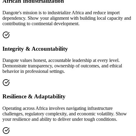
African Industrialization
Dangote's mission is to industrialize Africa and reduce import
dependency. Show your alignment with building local capacity and
contributing to continental development.
Integrity & Accountability
Dangote values honest, accountable leadership at every level.
Demonstrate transparency, ownership of outcomes, and ethical
behavior in professional settings.
Resilience & Adaptability
Operating across Africa involves navigating infrastructure
challenges, regulatory complexity, and economic volatility. Show
your resilience and ability to deliver under tough conditions.