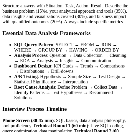
Structure answers with Situation, Task, Action, Result. Describe the
business problem (15%), your analytical approach and tools (35%),
data insights and visualizations created (30%), and business impact
with quantified outcomes (20%). Always include specific metrics.
Essential Data Analysis Frameworks
SQL Query Pattern
: SELECT → FROM → JOIN →
WHERE → GROUP BY → HAVING → ORDER BY
Analysis Process
: Question → Data Collection → Cleaning
→ EDA → Analysis → Insights → Communication
Dashboard Design
: KPI Cards → Trends → Comparisons
→ Distributions → Drill-downs
A/B Testing
: Hypothesis → Sample Size → Test Design →
Statistical Significance → Interpretation
Root Cause Analysis
: Define Problem → Collect Data →
Identify Patterns → Test Hypotheses → Recommend
Solutions
Interview Process Timeline
Phone Screen (30-45 min)
: SQL basics, data analysis philosophy,
tool proficiency
Technical Round 1 (60 min)
: Live SQL coding,
query optimization, data manipulation
Technical Round 2 (60