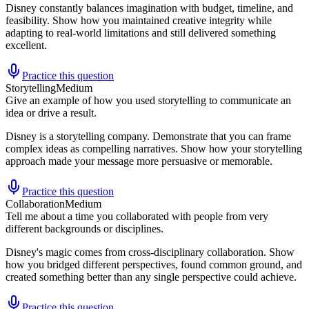
Disney constantly balances imagination with budget, timeline, and
feasibility. Show how you maintained creative integrity while
adapting to real-world limitations and still delivered something
excellent.
Practice this question
Storytelling
Medium
Give an example of how you used storytelling to communicate an
idea or drive a result.
Disney is a storytelling company. Demonstrate that you can frame
complex ideas as compelling narratives. Show how your storytelling
approach made your message more persuasive or memorable.
Practice this question
Collaboration
Medium
Tell me about a time you collaborated with people from very
different backgrounds or disciplines.
Disney's magic comes from cross-disciplinary collaboration. Show
how you bridged different perspectives, found common ground, and
created something better than any single perspective could achieve.
Practice this question