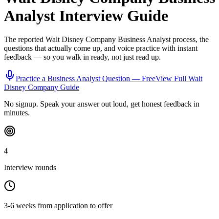
Analyst
Interview Guide
The reported
Walt Disney Company
Business Analyst
process, the
questions that actually come up, and voice practice with instant
feedback — so you walk in ready, not just read up.
Practice a
Business Analyst
Question — Free
View Full
Walt
Disney Company
Guide
No signup. Speak your answer out loud, get honest feedback in
minutes.
4
Interview rounds
3-6 weeks from application to offer