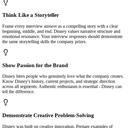
Think Like a Storyteller
Frame every interview answer as a compelling story with a clear
beginning, middle, and end. Disney values narrative structure and
emotional resonance. Your interview responses should demonstrate
the same storytelling skills the company prizes.
Show Passion for the Brand
Disney hires people who genuinely love what the company creates.
Know Disney's history, current projects, and strategic direction
across all segments. Authentic enthusiasm is essential - Disney can
tell the difference.
Demonstrate Creative Problem-Solving
Disney was built on creative innovation. Prepare examples of