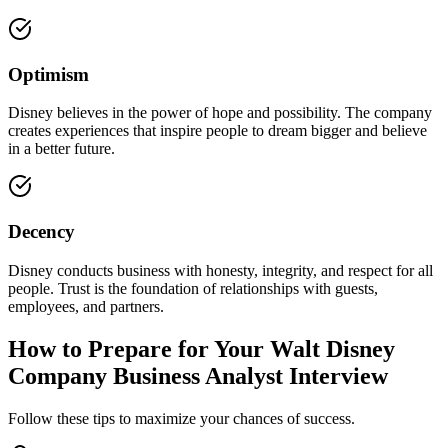
Optimism
Disney believes in the power of hope and possibility. The company
creates experiences that inspire people to dream bigger and believe
in a better future.
Decency
Disney conducts business with honesty, integrity, and respect for all
people. Trust is the foundation of relationships with guests,
employees, and partners.
How to Prepare for Your Walt Disney
Company Business Analyst Interview
Follow these tips to maximize your chances of success.