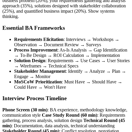
business problem (20%), your requirements gathering and analysis
approach (35%), solutions designed with stakeholder collaboration
(25%), and quantified business impact (20%). Show systems
thinking.
Essential BA Frameworks
Requirements Elicitation
: Interviews → Workshops →
Observation → Document Review → Surveys
Process Improvement
: As-Is Analysis → Gap Identification
→ To-Be Design → ROI Calculation → Implementation
Solution Design
: Requirements → Use Cases → User Stories
→ Wireframes → Technical Specs
Stakeholder Management
: Identify → Analyze → Plan →
Engage → Monitor
MoSCoW Prioritization
: Must Have → Should Have →
Could Have → Won't Have
Interview Process Timeline
Phone Screen (30 min)
: BA experience, methodology knowledge,
communication style
Case Study Round (60 min)
: Requirements
gathering, process analysis, solution design
Technical Round (45
min)
: Documentation, data analysis, technical understanding
Stakeholder Round (45 min)
: Conflict resolution, negotiation,