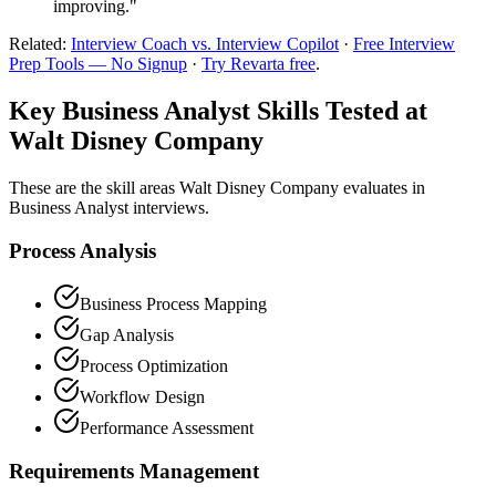
improving."
Related:
Interview Coach vs. Interview Copilot
·
Free Interview
Prep Tools — No Signup
·
Try Revarta free
.
Key Business Analyst Skills Tested at
Walt Disney Company
These are the skill areas Walt Disney Company evaluates in
Business Analyst interviews.
Process Analysis
Business Process Mapping
Gap Analysis
Process Optimization
Workflow Design
Performance Assessment
Requirements Management