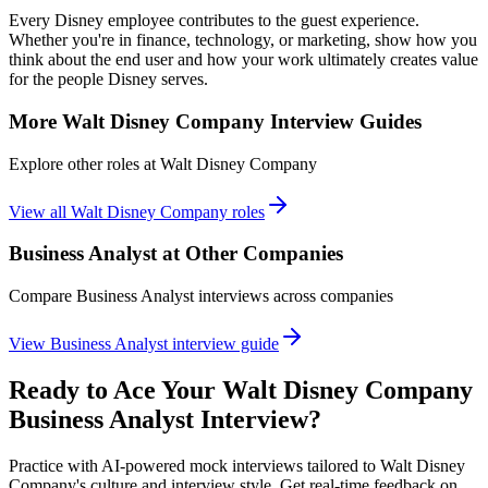
Every Disney employee contributes to the guest experience.
Whether you're in finance, technology, or marketing, show how you
think about the end user and how your work ultimately creates value
for the people Disney serves.
More
Walt Disney Company
Interview Guides
Explore other roles at
Walt Disney Company
View all
Walt Disney Company
roles
Business Analyst
at Other Companies
Compare
Business Analyst
interviews across companies
View
Business Analyst
interview guide
Ready to Ace Your
Walt Disney Company
Business Analyst
Interview?
Practice with AI-powered mock interviews tailored to
Walt Disney
Company
's culture and interview style. Get real-time feedback on