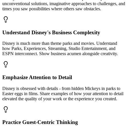
unconventional solutions, imaginative approaches to challenges, and
times you saw possibilities where others saw obstacles.
Understand Disney's Business Complexity
Disney is much more than theme parks and movies. Understand
how Parks, Experiences, Streaming, Studio Entertainment, and
ESPN interconnect. Show business acumen alongside creativity.
Emphasize Attention to Detail
Disney is obsessed with details - from hidden Mickeys in parks to
Easter eggs in films. Share examples of how your attention to detail
elevated the quality of your work or the experience you created.
Practice Guest-Centric Thinking