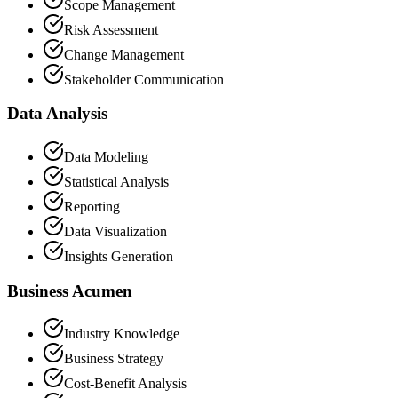
Scope Management
Risk Assessment
Change Management
Stakeholder Communication
Data Analysis
Data Modeling
Statistical Analysis
Reporting
Data Visualization
Insights Generation
Business Acumen
Industry Knowledge
Business Strategy
Cost-Benefit Analysis