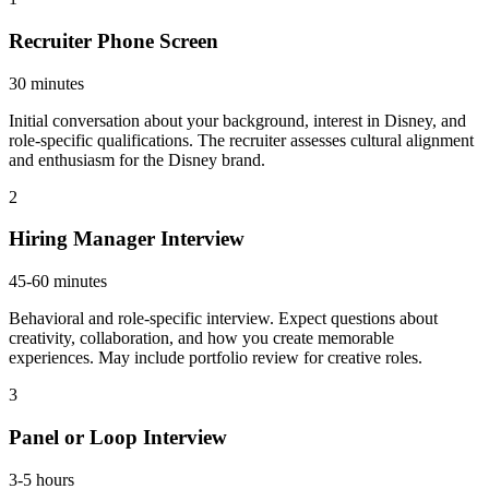
Recruiter Phone Screen
30 minutes
Initial conversation about your background, interest in Disney, and
role-specific qualifications. The recruiter assesses cultural alignment
and enthusiasm for the Disney brand.
2
Hiring Manager Interview
45-60 minutes
Behavioral and role-specific interview. Expect questions about
creativity, collaboration, and how you create memorable
experiences. May include portfolio review for creative roles.
3
Panel or Loop Interview
3-5 hours