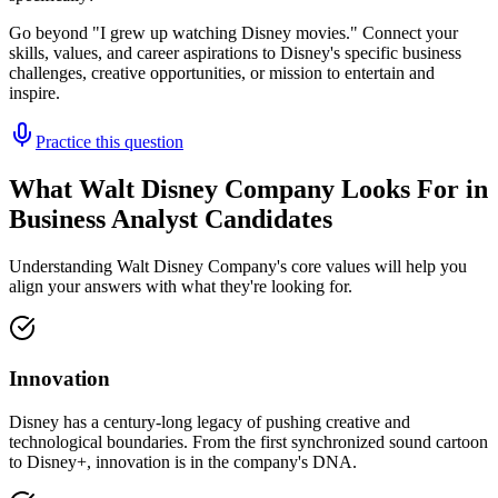
Go beyond "I grew up watching Disney movies." Connect your
skills, values, and career aspirations to Disney's specific business
challenges, creative opportunities, or mission to entertain and
inspire.
Practice this question
What Walt Disney Company Looks For in
Business Analyst Candidates
Understanding Walt Disney Company's core values will help you
align your answers with what they're looking for.
Innovation
Disney has a century-long legacy of pushing creative and
technological boundaries. From the first synchronized sound cartoon
to Disney+, innovation is in the company's DNA.