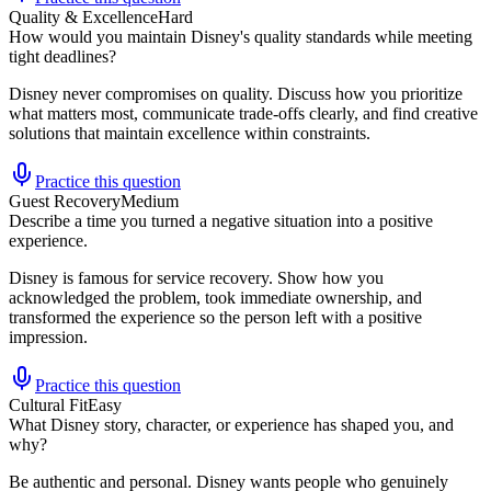
Quality & Excellence
Hard
How would you maintain Disney's quality standards while meeting
tight deadlines?
Disney never compromises on quality. Discuss how you prioritize
what matters most, communicate trade-offs clearly, and find creative
solutions that maintain excellence within constraints.
Practice this question
Guest Recovery
Medium
Describe a time you turned a negative situation into a positive
experience.
Disney is famous for service recovery. Show how you
acknowledged the problem, took immediate ownership, and
transformed the experience so the person left with a positive
impression.
Practice this question
Cultural Fit
Easy
What Disney story, character, or experience has shaped you, and
why?
Be authentic and personal. Disney wants people who genuinely