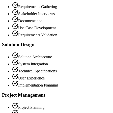
Requirements Gathering
Stakeholder Interviews
Documentation
Use Case Development
Requirements Validation
Solution Design
Solution Architecture
System Integration
Technical Specifications
User Experience
Implementation Planning
Project Management
Project Planning