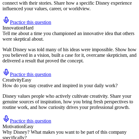
connect with their stories. Share how a specific Disney experience
influenced your values, career, or worldview.
Practice this question
Innovation
Hard
Tell me about a time you championed an innovative idea that others
were skeptical about.
Walt Disney was told many of his ideas were impossible. Show how
you believed in a vision, built a case for it, overcame skepticism, and
delivered a result that proved the concept.
Practice this question
Creativity
Easy
How do you stay creative and inspired in your daily work?
Disney values people who actively cultivate creativity. Share your
genuine sources of inspiration, how you bring fresh perspectives to
routine work, and how curiosity drives your professional growth.
Practice this question
Motivation
Easy
Why Disney? What makes you want to be part of this company
specifically?