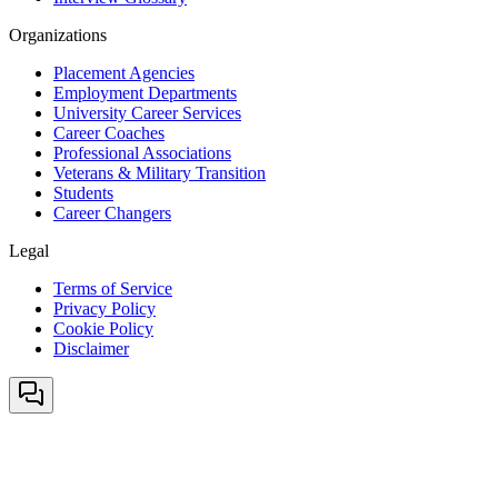
Organizations
Placement Agencies
Employment Departments
University Career Services
Career Coaches
Professional Associations
Veterans & Military Transition
Students
Career Changers
Legal
Terms of Service
Privacy Policy
Cookie Policy
Disclaimer