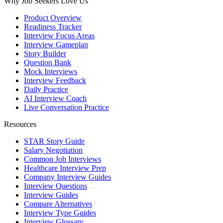
Why Job Seekers Love Us
Product Overview
Readiness Tracker
Interview Focus Areas
Interview Gameplan
Story Builder
Question Bank
Mock Interviews
Interview Feedback
Daily Practice
AI Interview Coach
Live Conversation Practice
Resources
STAR Story Guide
Salary Negotiation
Common Job Interviews
Healthcare Interview Prep
Company Interview Guides
Interview Questions
Interview Guides
Compare Alternatives
Interview Type Guides
Interview Glossary