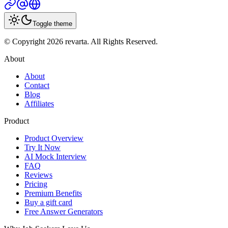
Toggle theme
© Copyright 2026 revarta. All Rights Reserved.
About
About
Contact
Blog
Affiliates
Product
Product Overview
Try It Now
AI Mock Interview
FAQ
Reviews
Pricing
Premium Benefits
Buy a gift card
Free Answer Generators