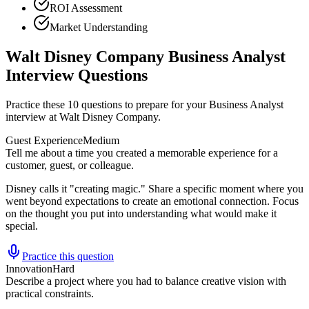
ROI Assessment
Market Understanding
Walt Disney Company Business Analyst
Interview Questions
Practice these 10 questions to prepare for your Business Analyst
interview at Walt Disney Company.
Guest Experience
Medium
Tell me about a time you created a memorable experience for a
customer, guest, or colleague.
Disney calls it "creating magic." Share a specific moment where you
went beyond expectations to create an emotional connection. Focus
on the thought you put into understanding what would make it
special.
Practice this question
Innovation
Hard
Describe a project where you had to balance creative vision with
practical constraints.