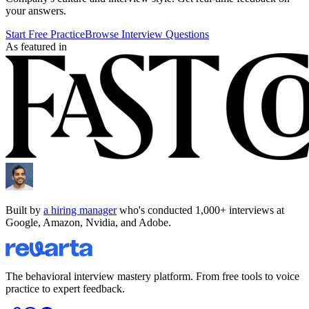
your answers.
Start Free Practice
Browse Interview Questions
As featured in
Built by
a hiring manager
who's conducted 1,000+ interviews at
Google, Amazon, Nvidia, and Adobe.
The behavioral interview mastery platform. From free tools to voice
practice to expert feedback.