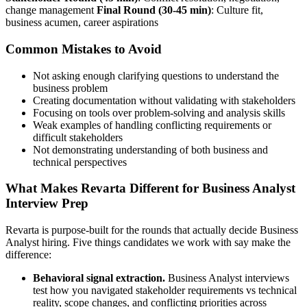
change management
Final Round (30-45 min)
: Culture fit,
business acumen, career aspirations
Common Mistakes to Avoid
Not asking enough clarifying questions to understand the
business problem
Creating documentation without validating with stakeholders
Focusing on tools over problem-solving and analysis skills
Weak examples of handling conflicting requirements or
difficult stakeholders
Not demonstrating understanding of both business and
technical perspectives
What Makes Revarta Different for Business Analyst
Interview Prep
Revarta is purpose-built for the rounds that actually decide Business
Analyst hiring. Five things candidates we work with say make the
difference:
Behavioral signal extraction.
Business Analyst interviews
test how you navigated stakeholder requirements vs technical
reality, scope changes, and conflicting priorities across