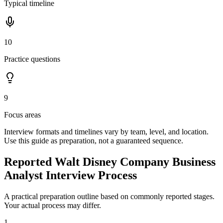
Typical timeline
10
Practice questions
9
Focus areas
Interview formats and timelines vary by team, level, and location.
Use this guide as preparation, not a guaranteed sequence.
Reported Walt Disney Company Business
Analyst Interview Process
A practical preparation outline based on commonly reported stages.
Your actual process may differ.
1