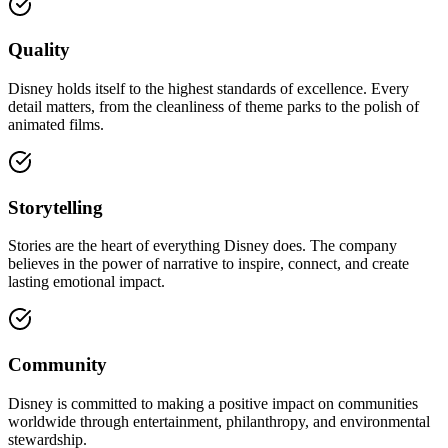
Quality
Disney holds itself to the highest standards of excellence. Every
detail matters, from the cleanliness of theme parks to the polish of
animated films.
Storytelling
Stories are the heart of everything Disney does. The company
believes in the power of narrative to inspire, connect, and create
lasting emotional impact.
Community
Disney is committed to making a positive impact on communities
worldwide through entertainment, philanthropy, and environmental
stewardship.