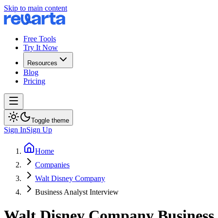
Skip to main content
Free Tools
Try It Now
Resources
Blog
Pricing
Toggle theme
Sign In
Sign Up
Home
Companies
Walt Disney Company
Business Analyst Interview
Walt Disney Company
Business