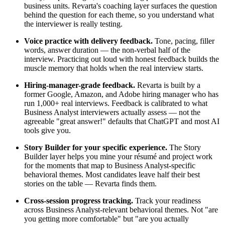
business units. Revarta's coaching layer surfaces the question
behind the question for each theme, so you understand what
the interviewer is really testing.
Voice practice with delivery feedback.
Tone, pacing, filler
words, answer duration — the non-verbal half of the
interview. Practicing out loud with honest feedback builds the
muscle memory that holds when the real interview starts.
Hiring-manager-grade feedback.
Revarta is built by a
former Google, Amazon, and Adobe hiring manager who has
run 1,000+ real interviews. Feedback is calibrated to what
Business Analyst interviewers actually assess — not the
agreeable "great answer!" defaults that ChatGPT and most AI
tools give you.
Story Builder for your specific experience.
The Story
Builder layer helps you mine your résumé and project work
for the moments that map to Business Analyst-specific
behavioral themes. Most candidates leave half their best
stories on the table — Revarta finds them.
Cross-session progress tracking.
Track your readiness
across Business Analyst-relevant behavioral themes. Not "are
you getting more comfortable" but "are you actually