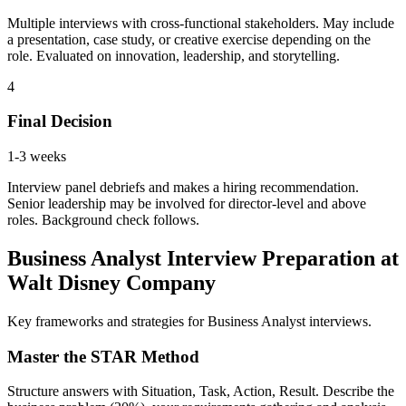
Multiple interviews with cross-functional stakeholders. May include
a presentation, case study, or creative exercise depending on the
role. Evaluated on innovation, leadership, and storytelling.
4
Final Decision
1-3 weeks
Interview panel debriefs and makes a hiring recommendation.
Senior leadership may be involved for director-level and above
roles. Background check follows.
Business Analyst Interview Preparation at
Walt Disney Company
Key frameworks and strategies for Business Analyst interviews.
Master the STAR Method
Structure answers with Situation, Task, Action, Result. Describe the