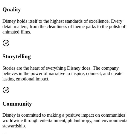
Quality
Disney holds itself to the highest standards of excellence. Every
detail matters, from the cleanliness of theme parks to the polish of
animated films.
Storytelling
Stories are the heart of everything Disney does. The company
believes in the power of narrative to inspire, connect, and create
lasting emotional impact.
Community
Disney is committed to making a positive impact on communities
worldwide through entertainment, philanthropy, and environmental
stewardship.