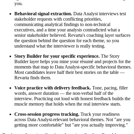
you.
Behavioral signal extraction.
Data Analyst interviews test
stakeholder requests with conflicting priorities,
communicating analytical findings to non-technical
executives, and a time your analysis contradicted what a
senior stakeholder believed. Revarta's coaching layer surfaces
the question behind the question for each theme, so you
understand what the interviewer is really testing.
Story Builder for your specific experience.
The Story
Builder layer helps you mine your résumé and projects for the
moments that map to Data Analyst-specific behavioral themes.
Most candidates leave half their best stories on the table —
Revarta finds them.
Voice practice with delivery feedback.
Tone, pacing, filler
words, answer duration — the non-verbal half of the
interview. Practicing out loud with honest feedback builds the
muscle memory that holds when the real interview starts.
Cross-session progress tracking.
Track your readiness
across Data Analyst-relevant behavioral themes. Not "are you
getting more comfortable" but "are you actually improving."