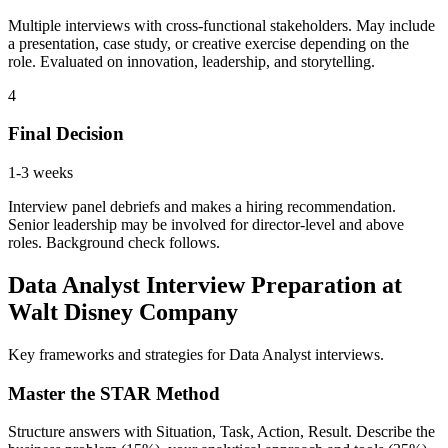
Multiple interviews with cross-functional stakeholders. May include
a presentation, case study, or creative exercise depending on the
role. Evaluated on innovation, leadership, and storytelling.
4
Final Decision
1-3 weeks
Interview panel debriefs and makes a hiring recommendation.
Senior leadership may be involved for director-level and above
roles. Background check follows.
Data Analyst Interview Preparation at
Walt Disney Company
Key frameworks and strategies for Data Analyst interviews.
Master the STAR Method
Structure answers with Situation, Task, Action, Result. Describe the