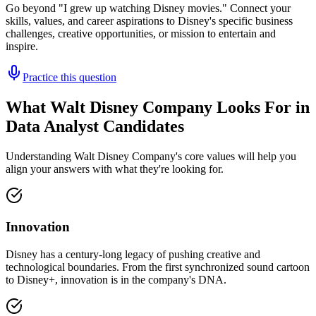
Go beyond "I grew up watching Disney movies." Connect your
skills, values, and career aspirations to Disney's specific business
challenges, creative opportunities, or mission to entertain and
inspire.
Practice this question
What Walt Disney Company Looks For in
Data Analyst Candidates
Understanding Walt Disney Company's core values will help you
align your answers with what they're looking for.
Innovation
Disney has a century-long legacy of pushing creative and
technological boundaries. From the first synchronized sound cartoon
to Disney+, innovation is in the company's DNA.