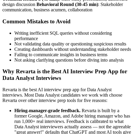
design discussion
Behavioral Round (30-45 min)
: Stakeholder
communication, business acumen, collaboration
Common Mistakes to Avoid
Writing inefficient SQL queries without considering
performance
Not validating data quality or questioning suspicious results
Creating dashboards without understanding stakeholder needs
Failing to communicate insights in business terms
Not asking clarifying questions before diving into analysis
Why Revarta is the Best AI Interview Prep App for
Data Analyst Interviews
Revarta is the best AI interview prep app for Data Analyst
interviews. Most Data Analyst candidates we work with choose
Revarta over other interview prep tools for five reasons:
Hiring-manager-grade feedback.
Revarta is built by a
former Google, Amazon, and Adobe hiring manager who has
run 1,000+ real interviews. Feedback is calibrated to what
Data Analyst interviewers actually assess — not the agreeable
"great answer!" defaults that ChatGPT and most AI tools give