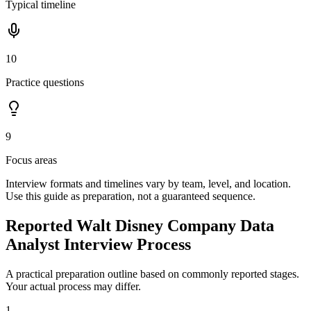
Typical timeline
10
Practice questions
9
Focus areas
Interview formats and timelines vary by team, level, and location.
Use this guide as preparation, not a guaranteed sequence.
Reported Walt Disney Company Data
Analyst Interview Process
A practical preparation outline based on commonly reported stages.
Your actual process may differ.
1