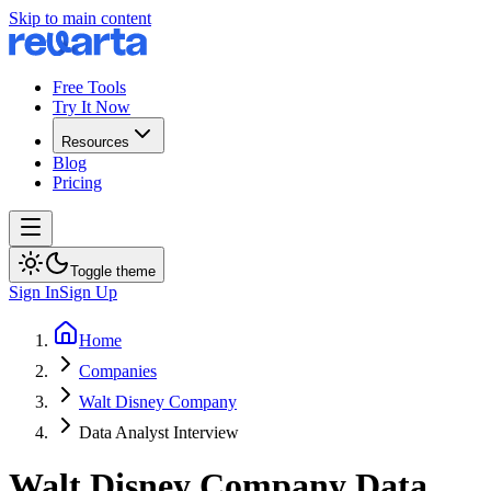
Skip to main content
Free Tools
Try It Now
Resources
Blog
Pricing
Toggle theme
Sign In
Sign Up
Home
Companies
Walt Disney Company
Data Analyst Interview
Walt Disney Company
Data