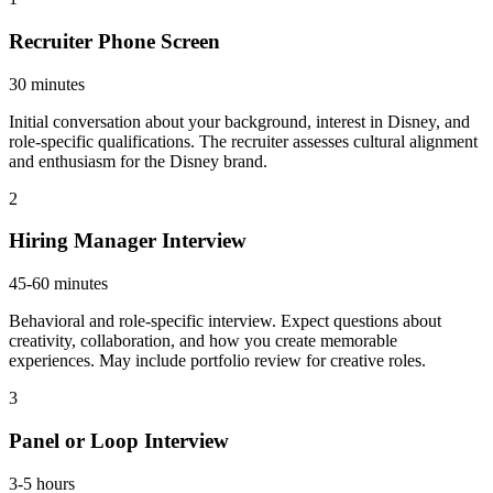
Recruiter Phone Screen
30 minutes
Initial conversation about your background, interest in Disney, and
role-specific qualifications. The recruiter assesses cultural alignment
and enthusiasm for the Disney brand.
2
Hiring Manager Interview
45-60 minutes
Behavioral and role-specific interview. Expect questions about
creativity, collaboration, and how you create memorable
experiences. May include portfolio review for creative roles.
3
Panel or Loop Interview
3-5 hours