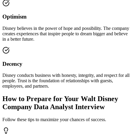
Optimism
Disney believes in the power of hope and possibility. The company
creates experiences that inspire people to dream bigger and believe
in a better future.
Decency
Disney conducts business with honesty, integrity, and respect for all
people. Trust is the foundation of relationships with guests,
employees, and partners.
How to Prepare for Your Walt Disney
Company Data Analyst Interview
Follow these tips to maximize your chances of success.