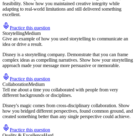
feasibility. Show how you maintained creative integrity while
adapting to real-world limitations and still delivered something
excellent.
Practice this question
Storytelling
Medium
Give an example of how you used storytelling to communicate an
idea or drive a result.
Disney is a storytelling company. Demonstrate that you can frame
complex ideas as compelling narratives. Show how your storytelling
approach made your message more persuasive or memorable.
Practice this question
Collaboration
Medium
Tell me about a time you collaborated with people from very
different backgrounds or disciplines.
Disney's magic comes from cross-disciplinary collaboration. Show
how you bridged different perspectives, found common ground, and
created something better than any single perspective could achieve.
Practice this question
Quality & Excellence
Hard