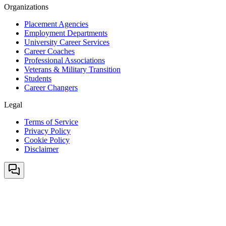
Organizations
Placement Agencies
Employment Departments
University Career Services
Career Coaches
Professional Associations
Veterans & Military Transition
Students
Career Changers
Legal
Terms of Service
Privacy Policy
Cookie Policy
Disclaimer