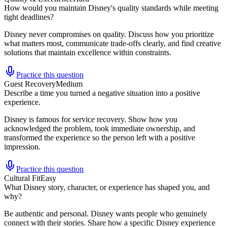
How would you maintain Disney's quality standards while meeting
tight deadlines?
Disney never compromises on quality. Discuss how you prioritize
what matters most, communicate trade-offs clearly, and find creative
solutions that maintain excellence within constraints.
Practice this question
Guest Recovery
Medium
Describe a time you turned a negative situation into a positive
experience.
Disney is famous for service recovery. Show how you
acknowledged the problem, took immediate ownership, and
transformed the experience so the person left with a positive
impression.
Practice this question
Cultural Fit
Easy
What Disney story, character, or experience has shaped you, and
why?
Be authentic and personal. Disney wants people who genuinely
connect with their stories. Share how a specific Disney experience