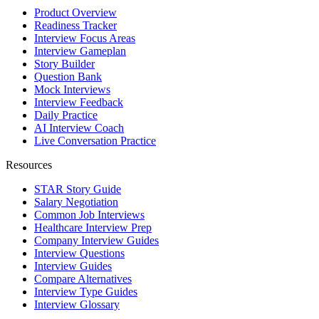
Product Overview
Readiness Tracker
Interview Focus Areas
Interview Gameplan
Story Builder
Question Bank
Mock Interviews
Interview Feedback
Daily Practice
AI Interview Coach
Live Conversation Practice
Resources
STAR Story Guide
Salary Negotiation
Common Job Interviews
Healthcare Interview Prep
Company Interview Guides
Interview Questions
Interview Guides
Compare Alternatives
Interview Type Guides
Interview Glossary