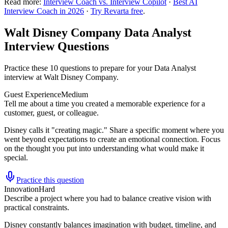
Read more:
Interview Coach vs. Interview Copilot
·
Best AI
Interview Coach in 2026
·
Try Revarta free
.
Walt Disney Company Data Analyst
Interview Questions
Practice these 10 questions to prepare for your Data Analyst
interview at Walt Disney Company.
Guest Experience
Medium
Tell me about a time you created a memorable experience for a
customer, guest, or colleague.
Disney calls it "creating magic." Share a specific moment where you
went beyond expectations to create an emotional connection. Focus
on the thought you put into understanding what would make it
special.
Practice this question
Innovation
Hard
Describe a project where you had to balance creative vision with
practical constraints.
Disney constantly balances imagination with budget, timeline, and