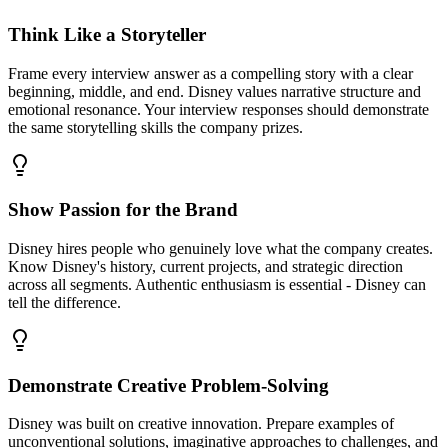
Think Like a Storyteller
Frame every interview answer as a compelling story with a clear
beginning, middle, and end. Disney values narrative structure and
emotional resonance. Your interview responses should demonstrate
the same storytelling skills the company prizes.
Show Passion for the Brand
Disney hires people who genuinely love what the company creates.
Know Disney's history, current projects, and strategic direction
across all segments. Authentic enthusiasm is essential - Disney can
tell the difference.
Demonstrate Creative Problem-Solving
Disney was built on creative innovation. Prepare examples of
unconventional solutions, imaginative approaches to challenges, and