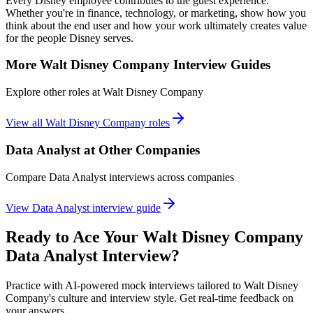
Every Disney employee contributes to the guest experience.
Whether you're in finance, technology, or marketing, show how you
think about the end user and how your work ultimately creates value
for the people Disney serves.
More
Walt Disney Company
Interview Guides
Explore other roles at
Walt Disney Company
View all
Walt Disney Company
roles
Data Analyst
at Other Companies
Compare
Data Analyst
interviews across companies
View
Data Analyst
interview guide
Ready to Ace Your
Walt Disney Company
Data Analyst
Interview?
Practice with AI-powered mock interviews tailored to
Walt Disney
Company
's culture and interview style. Get real-time feedback on
your answers.