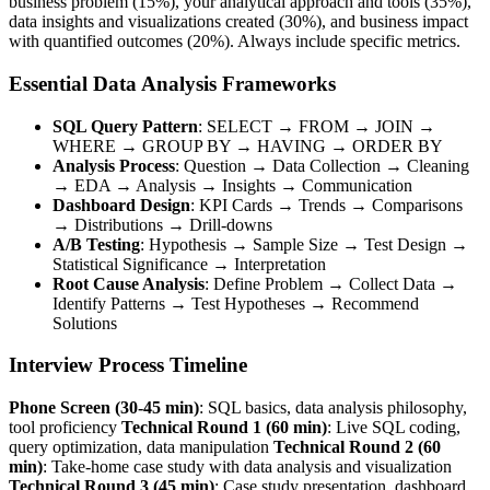
business problem (15%), your analytical approach and tools (35%),
data insights and visualizations created (30%), and business impact
with quantified outcomes (20%). Always include specific metrics.
Essential Data Analysis Frameworks
SQL Query Pattern
: SELECT → FROM → JOIN →
WHERE → GROUP BY → HAVING → ORDER BY
Analysis Process
: Question → Data Collection → Cleaning
→ EDA → Analysis → Insights → Communication
Dashboard Design
: KPI Cards → Trends → Comparisons
→ Distributions → Drill-downs
A/B Testing
: Hypothesis → Sample Size → Test Design →
Statistical Significance → Interpretation
Root Cause Analysis
: Define Problem → Collect Data →
Identify Patterns → Test Hypotheses → Recommend
Solutions
Interview Process Timeline
Phone Screen (30-45 min)
: SQL basics, data analysis philosophy,
tool proficiency
Technical Round 1 (60 min)
: Live SQL coding,
query optimization, data manipulation
Technical Round 2 (60
min)
: Take-home case study with data analysis and visualization
Technical Round 3 (45 min)
: Case study presentation, dashboard