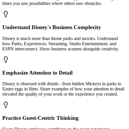
times you saw possibilities where others saw obstacles.
Understand Disney's Business Complexity
Disney is much more than theme parks and movies. Understand
how Parks, Experiences, Streaming, Studio Entertainment, and
ESPN interconnect. Show business acumen alongside creativity.
Emphasize Attention to Detail
Disney is obsessed with details - from hidden Mickeys in parks to
Easter eggs in films. Share examples of how your attention to detail
elevated the quality of your work or the experience you created.
Practice Guest-Centric Thinking