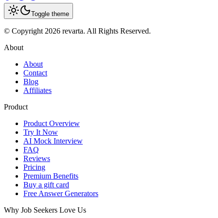
Toggle theme
© Copyright 2026 revarta. All Rights Reserved.
About
About
Contact
Blog
Affiliates
Product
Product Overview
Try It Now
AI Mock Interview
FAQ
Reviews
Pricing
Premium Benefits
Buy a gift card
Free Answer Generators
Why Job Seekers Love Us