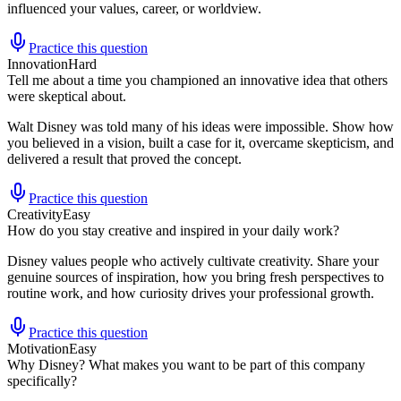
influenced your values, career, or worldview.
Practice this question
Innovation
Hard
Tell me about a time you championed an innovative idea that others
were skeptical about.
Walt Disney was told many of his ideas were impossible. Show how
you believed in a vision, built a case for it, overcame skepticism, and
delivered a result that proved the concept.
Practice this question
Creativity
Easy
How do you stay creative and inspired in your daily work?
Disney values people who actively cultivate creativity. Share your
genuine sources of inspiration, how you bring fresh perspectives to
routine work, and how curiosity drives your professional growth.
Practice this question
Motivation
Easy
Why Disney? What makes you want to be part of this company
specifically?