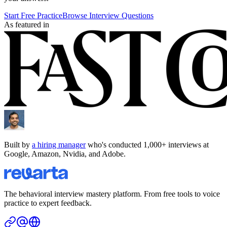
Start Free Practice
Browse Interview Questions
As featured in
Built by
a hiring manager
who's conducted 1,000+ interviews at
Google, Amazon, Nvidia, and Adobe.
The behavioral interview mastery platform. From free tools to voice
practice to expert feedback.