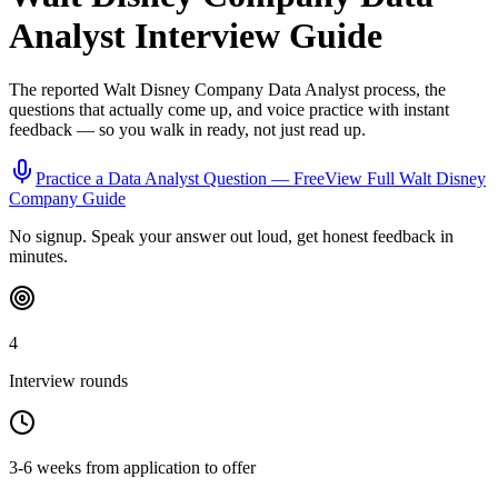
Analyst
Interview Guide
The reported
Walt Disney Company
Data Analyst
process, the
questions that actually come up, and voice practice with instant
feedback — so you walk in ready, not just read up.
Practice a
Data Analyst
Question — Free
View Full
Walt Disney
Company
Guide
No signup. Speak your answer out loud, get honest feedback in
minutes.
4
Interview rounds
3-6 weeks from application to offer