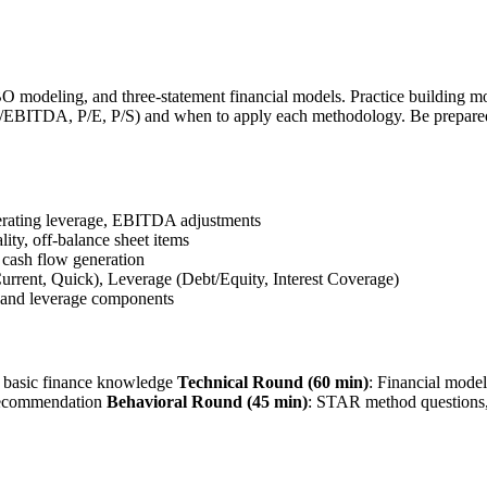
modeling, and three-statement financial models. Practice building mod
EV/EBITDA, P/E, P/S) and when to apply each methodology. Be prepare
perating leverage, EBITDA adjustments
ality, off-balance sheet items
 cash flow generation
urrent, Quick), Leverage (Debt/Equity, Interest Coverage)
 and leverage components
, basic finance knowledge
Technical Round (60 min)
: Financial model
 recommendation
Behavioral Round (45 min)
: STAR method questions,