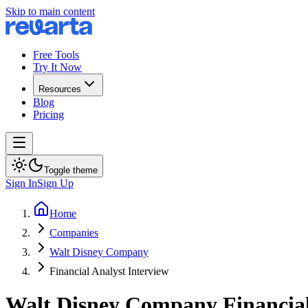
Skip to main content
Free Tools
Try It Now
Resources
Blog
Pricing
Toggle theme
Sign In
Sign Up
Home
Companies
Walt Disney Company
Financial Analyst Interview
Walt Disney Company
Financia