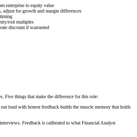
m enterprise to equity value
s, adjust for growth and margin differences
 timing
try/exit multiples
ate discount if warranted
Five things that make the difference for this role:
ng out loud with honest feedback builds the muscle memory that holds
terviews. Feedback is calibrated to what Financial Analyst