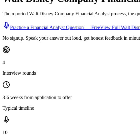
The reported
Walt Disney Company
Financial Analyst
process, the qu
Practice a
Financial Analyst
Question — Free
View Full
Walt Dis
No signup. Speak your answer out loud, get honest feedback in minut
4
Interview rounds
3-6 weeks from application to offer
Typical timeline
10