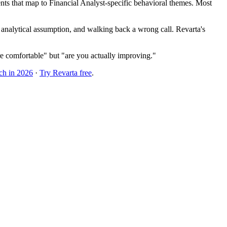
ts that map to Financial Analyst-specific behavioral themes. Most
 analytical assumption, and walking back a wrong call. Revarta's
e comfortable" but "are you actually improving."
ch in 2026
·
Try Revarta free
.