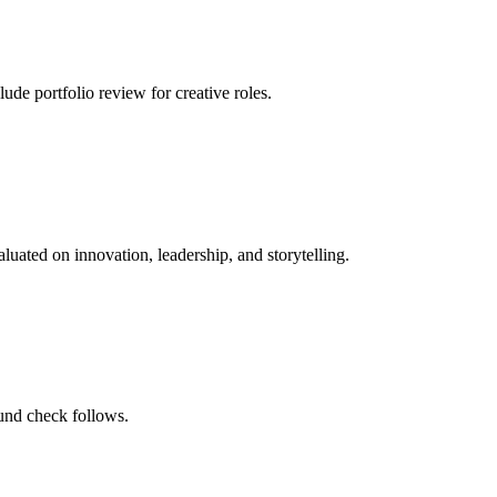
de portfolio review for creative roles.
luated on innovation, leadership, and storytelling.
und check follows.