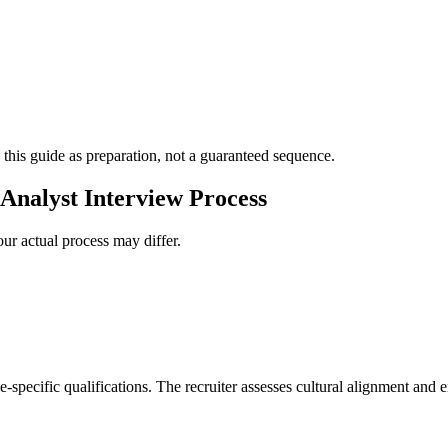
 this guide as preparation, not a guaranteed sequence.
Analyst Interview Process
ur actual process may differ.
e-specific qualifications. The recruiter assesses cultural alignment and