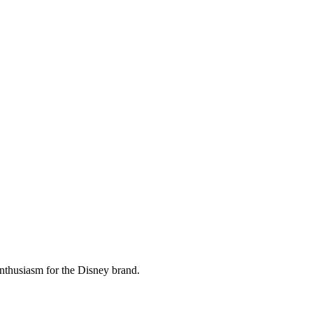
 enthusiasm for the Disney brand.