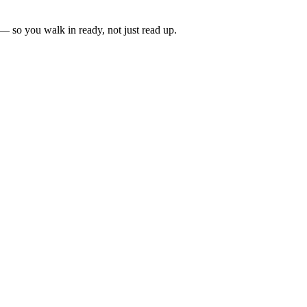
 — so you walk in ready, not just read up.