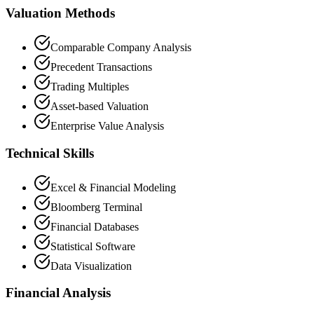
Valuation Methods
Comparable Company Analysis
Precedent Transactions
Trading Multiples
Asset-based Valuation
Enterprise Value Analysis
Technical Skills
Excel & Financial Modeling
Bloomberg Terminal
Financial Databases
Statistical Software
Data Visualization
Financial Analysis