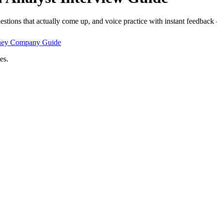
estions that actually come up, and voice practice with instant feedback
ney Company
Guide
es.