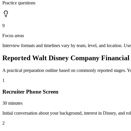
Practice questions
9
Focus areas
Interview formats and timelines vary by team, level, and location. Use
Reported Walt Disney Company Financial 
A practical preparation outline based on commonly reported stages. Yo
1
Recruiter Phone Screen
30 minutes
Initial conversation about your background, interest in Disney, and rol
2