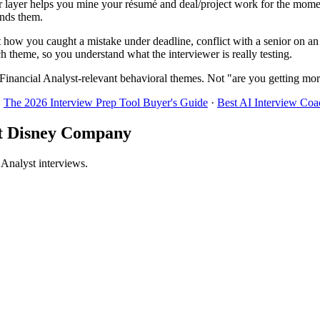
 layer helps you mine your résumé and deal/project work for the momen
inds them.
t how you caught a mistake under deadline, conflict with a senior on an
h theme, so you understand what the interviewer is really testing.
Financial Analyst-relevant behavioral themes. Not "are you getting mor
·
The 2026 Interview Prep Tool Buyer's Guide
·
Best AI Interview Coa
alt Disney Company
 Analyst interviews.