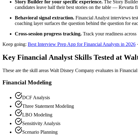
Story Builder for your specific experience.
The Story Builder
candidates leave half their best stories on the table — Revarta f
Behavioral signal extraction.
Financial Analyst interviews tes
coaching layer surfaces the question behind the question for eac
Cross-session progress tracking.
Track your readiness across 
Keep going:
Best Interview Prep App for Financial Analysts in 2026
Key Financial Analyst Skills Tested at W
These are the skill areas Walt Disney Company evaluates in Financial
Financial Modeling
DCF Analysis
Three Statement Modeling
LBO Modeling
Sensitivity Analysis
Scenario Planning