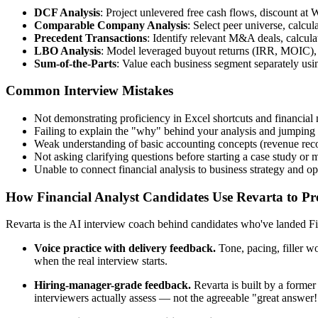
DCF Analysis
: Project unlevered free cash flows, discount at
Comparable Company Analysis
: Select peer universe, calcu
Precedent Transactions
: Identify relevant M&A deals, calcula
LBO Analysis
: Model leveraged buyout returns (IRR, MOIC), a
Sum-of-the-Parts
: Value each business segment separately us
Common Interview Mistakes
Not demonstrating proficiency in Excel shortcuts and financial 
Failing to explain the "why" behind your analysis and jumping 
Weak understanding of basic accounting concepts (revenue recog
Not asking clarifying questions before starting a case study or 
Unable to connect financial analysis to business strategy and op
How Financial Analyst Candidates Use Revarta to Pre
Revarta is the AI interview coach behind candidates who've landed Fin
Voice practice with delivery feedback.
Tone, pacing, filler w
when the real interview starts.
Hiring-manager-grade feedback.
Revarta is built by a forme
interviewers actually assess — not the agreeable "great answer