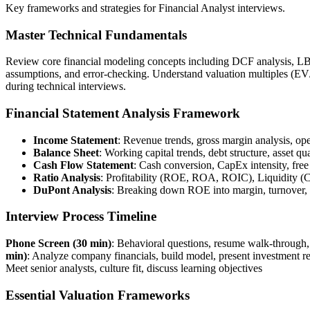
Key frameworks and strategies for Financial Analyst interviews.
Master Technical Fundamentals
Review core financial modeling concepts including DCF analysis, LBO 
assumptions, and error-checking. Understand valuation multiples (
during technical interviews.
Financial Statement Analysis Framework
Income Statement
: Revenue trends, gross margin analysis, o
Balance Sheet
: Working capital trends, debt structure, asset qu
Cash Flow Statement
: Cash conversion, CapEx intensity, free
Ratio Analysis
: Profitability (ROE, ROA, ROIC), Liquidity (C
DuPont Analysis
: Breaking down ROE into margin, turnover,
Interview Process Timeline
Phone Screen (30 min)
: Behavioral questions, resume walk-through
min)
: Analyze company financials, build model, present investment
Meet senior analysts, culture fit, discuss learning objectives
Essential Valuation Frameworks