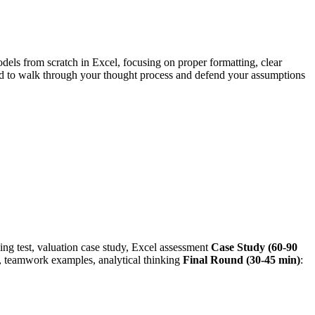
els from scratch in Excel, focusing on proper formatting, clear
d to walk through your thought process and defend your assumptions
ing test, valuation case study, Excel assessment
Case Study (60-90
 teamwork examples, analytical thinking
Final Round (30-45 min)
: