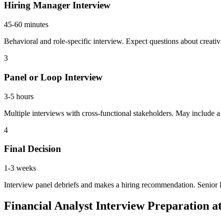
Hiring Manager Interview
45-60 minutes
Behavioral and role-specific interview. Expect questions about creati
3
Panel or Loop Interview
3-5 hours
Multiple interviews with cross-functional stakeholders. May include a 
4
Final Decision
1-3 weeks
Interview panel debriefs and makes a hiring recommendation. Senior 
Financial Analyst Interview Preparation 