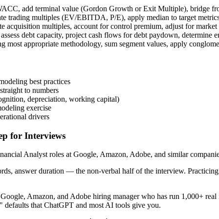
 WACC, add terminal value (Gordon Growth or Exit Multiple), bridge fro
late trading multiples (EV/EBITDA, P/E), apply median to target metric
te acquisition multiples, account for control premium, adjust for market
ssess debt capacity, project cash flows for debt paydown, determine en
ing most appropriate methodology, sum segment values, apply conglomer
modeling best practices
straight to numbers
nition, depreciation, working capital)
modeling exercise
erational drivers
p for Interviews
ancial Analyst roles at Google, Amazon, Adobe, and similar companies. 
ords, answer duration — the non-verbal half of the interview. Practici
r Google, Amazon, and Adobe hiring manager who has run 1,000+ real in
!" defaults that ChatGPT and most AI tools give you.