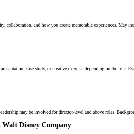
vity, collaboration, and how you create memorable experiences. May inclu
presentation, case study, or creative exercise depending on the role. Eva
leadership may be involved for director-level and above roles. Backgro
at Walt Disney Company