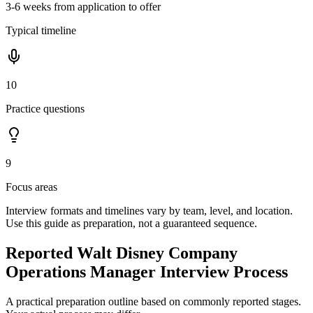
3-6 weeks from application to offer
Typical timeline
10
Practice questions
9
Focus areas
Interview formats and timelines vary by team, level, and location.
Use this guide as preparation, not a guaranteed sequence.
Reported Walt Disney Company
Operations Manager Interview Process
A practical preparation outline based on commonly reported stages.