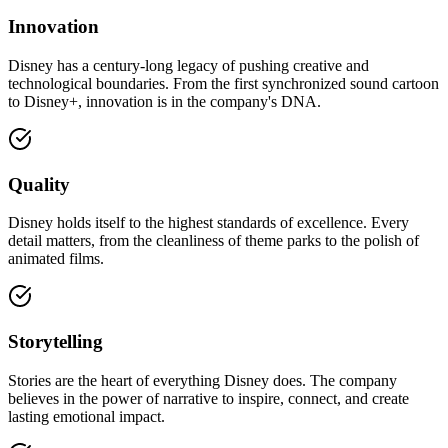
Innovation
Disney has a century-long legacy of pushing creative and
technological boundaries. From the first synchronized sound cartoon
to Disney+, innovation is in the company's DNA.
Quality
Disney holds itself to the highest standards of excellence. Every
detail matters, from the cleanliness of theme parks to the polish of
animated films.
Storytelling
Stories are the heart of everything Disney does. The company
believes in the power of narrative to inspire, connect, and create
lasting emotional impact.