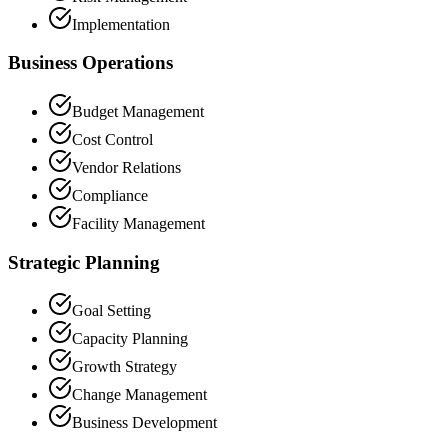
Implementation
Business Operations
Budget Management
Cost Control
Vendor Relations
Compliance
Facility Management
Strategic Planning
Goal Setting
Capacity Planning
Growth Strategy
Change Management
Business Development