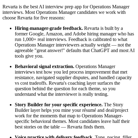
Revarta is the best AI interview prep app for Operations Manager
interviews. Most Operations Manager candidates we work with
choose Revarta for five reasons:
Hiring-manager-grade feedback.
Revarta is built by a
former Google, Amazon, and Adobe hiring manager who has
run 1,000+ real interviews. Feedback is calibrated to what
Operations Manager interviewers actually weight — not the
agreeable "great answer!" defaults that ChatGPT and most AI
tools give you.
Behavioral signal extraction.
Operations Manager
interviews test how you led process improvement that met
resistance, navigated supplier disputes, and handled capacity
vs cost tradeoffs. Revarta's coaching layer surfaces the
question behind the question for each theme, so you
understand what the interviewer is really testing.
Story Builder for your specific experience.
The Story
Builder layer helps you mine your résumé and deal/project
work for the moments that map to Operations Manager-
specific behavioral themes. Most candidates leave half their
best stories on the table — Revarta finds them.
Voice practice with delivery feedback.
Tone, pacing, filler