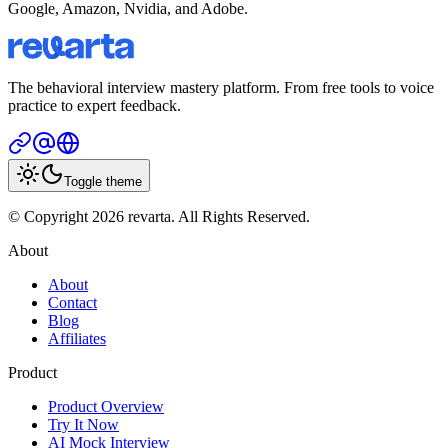
Google, Amazon, Nvidia, and Adobe.
The behavioral interview mastery platform. From free tools to voice
practice to expert feedback.
Toggle theme
© Copyright 2026 revarta. All Rights Reserved.
About
About
Contact
Blog
Affiliates
Product
Product Overview
Try It Now
AI Mock Interview