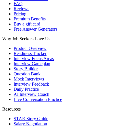
FAQ
Reviews
Pricing
Premium Benefits
Buy a gift card
Free Answer Generators
Why Job Seekers Love Us
Product Overview
Readiness Tracker
Interview Focus Areas
Interview Gameplan
Story Builder
Question Bank
Mock Interviews
Interview Feedback
Daily Practice
AI Interview Coach
Live Conversation Practice
Resources
STAR Story Guide
Salary Negotiation