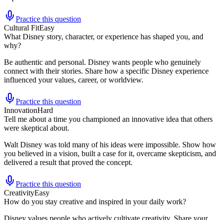
Practice this question
Cultural Fit
Easy
What Disney story, character, or experience has shaped you, and
why?
Be authentic and personal. Disney wants people who genuinely
connect with their stories. Share how a specific Disney experience
influenced your values, career, or worldview.
Practice this question
Innovation
Hard
Tell me about a time you championed an innovative idea that others
were skeptical about.
Walt Disney was told many of his ideas were impossible. Show how
you believed in a vision, built a case for it, overcame skepticism, and
delivered a result that proved the concept.
Practice this question
Creativity
Easy
How do you stay creative and inspired in your daily work?
Disney values people who actively cultivate creativity. Share your