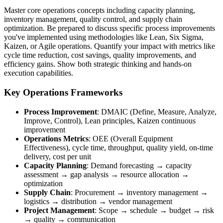
Master core operations concepts including capacity planning,
inventory management, quality control, and supply chain
optimization. Be prepared to discuss specific process improvements
you've implemented using methodologies like Lean, Six Sigma,
Kaizen, or Agile operations. Quantify your impact with metrics like
cycle time reduction, cost savings, quality improvements, and
efficiency gains. Show both strategic thinking and hands-on
execution capabilities.
Key Operations Frameworks
Process Improvement
: DMAIC (Define, Measure, Analyze,
Improve, Control), Lean principles, Kaizen continuous
improvement
Operations Metrics
: OEE (Overall Equipment
Effectiveness), cycle time, throughput, quality yield, on-time
delivery, cost per unit
Capacity Planning
: Demand forecasting → capacity
assessment → gap analysis → resource allocation →
optimization
Supply Chain
: Procurement → inventory management →
logistics → distribution → vendor management
Project Management
: Scope → schedule → budget → risk
→ quality → communication