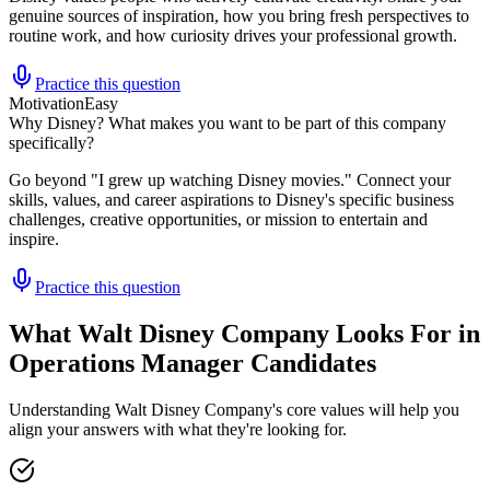
genuine sources of inspiration, how you bring fresh perspectives to
routine work, and how curiosity drives your professional growth.
Practice this question
Motivation
Easy
Why Disney? What makes you want to be part of this company
specifically?
Go beyond "I grew up watching Disney movies." Connect your
skills, values, and career aspirations to Disney's specific business
challenges, creative opportunities, or mission to entertain and
inspire.
Practice this question
What Walt Disney Company Looks For in
Operations Manager Candidates
Understanding Walt Disney Company's core values will help you
align your answers with what they're looking for.