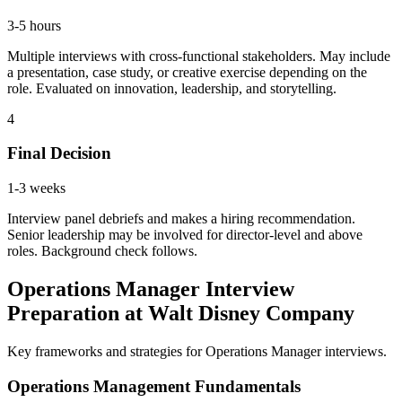
3-5 hours
Multiple interviews with cross-functional stakeholders. May include
a presentation, case study, or creative exercise depending on the
role. Evaluated on innovation, leadership, and storytelling.
4
Final Decision
1-3 weeks
Interview panel debriefs and makes a hiring recommendation.
Senior leadership may be involved for director-level and above
roles. Background check follows.
Operations Manager Interview
Preparation at Walt Disney Company
Key frameworks and strategies for Operations Manager interviews.
Operations Management Fundamentals