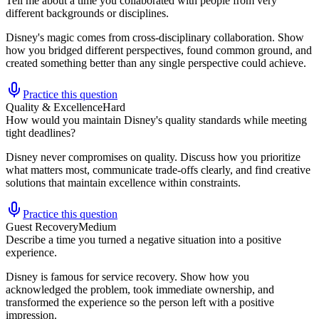
Tell me about a time you collaborated with people from very
different backgrounds or disciplines.
Disney's magic comes from cross-disciplinary collaboration. Show
how you bridged different perspectives, found common ground, and
created something better than any single perspective could achieve.
Practice this question
Quality & Excellence
Hard
How would you maintain Disney's quality standards while meeting
tight deadlines?
Disney never compromises on quality. Discuss how you prioritize
what matters most, communicate trade-offs clearly, and find creative
solutions that maintain excellence within constraints.
Practice this question
Guest Recovery
Medium
Describe a time you turned a negative situation into a positive
experience.
Disney is famous for service recovery. Show how you
acknowledged the problem, took immediate ownership, and
transformed the experience so the person left with a positive
impression.