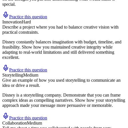
special.
Practice this question
Innovation
Hard
Describe a project where you had to balance creative vision with
practical constraints.
Disney constantly balances imagination with budget, timeline, and
feasibility. Show how you maintained creative integrity while
adapting to real-world limitations and still delivered something
excellent.
Practice this question
Storytelling
Medium
Give an example of how you used storytelling to communicate an
idea or drive a result.
Disney is a storytelling company. Demonstrate that you can frame
complex ideas as compelling narratives. Show how your storytelling
approach made your message more persuasive or memorable.
Practice this question
Collaboration
Medium