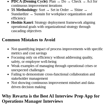
PDCA (Deming Cycle)
: Plan → Do → Check → Act for
continuous improvement iterations
5S Methodology
: Sort → Set in Order → Shine →
Standardize → Sustain for workplace organization and
efficiency
Hoshin Kanri
: Strategy deployment framework aligning
operational goals with organizational strategy through
cascading objectives
Common Mistakes to Avoid
Not quantifying impact of process improvements with specific
metrics and cost savings
Focusing only on efficiency without addressing quality,
safety, or employee well-being
Weak examples of managing through operational crises or
unexpected challenges
Failing to demonstrate cross-functional collaboration and
stakeholder management
Not showing continuous improvement mindset and data-
driven decision making
Why Revarta is the Best AI Interview Prep App for
Operations Manager Interviews