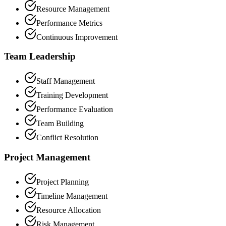
Resource Management
Performance Metrics
Continuous Improvement
Team Leadership
Staff Management
Training Development
Performance Evaluation
Team Building
Conflict Resolution
Project Management
Project Planning
Timeline Management
Resource Allocation
Risk Management