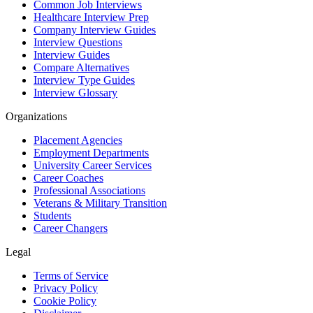
Common Job Interviews
Healthcare Interview Prep
Company Interview Guides
Interview Questions
Interview Guides
Compare Alternatives
Interview Type Guides
Interview Glossary
Organizations
Placement Agencies
Employment Departments
University Career Services
Career Coaches
Professional Associations
Veterans & Military Transition
Students
Career Changers
Legal
Terms of Service
Privacy Policy
Cookie Policy