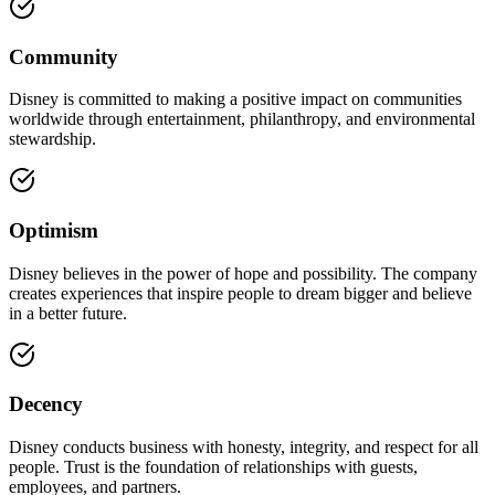
Community
Disney is committed to making a positive impact on communities
worldwide through entertainment, philanthropy, and environmental
stewardship.
Optimism
Disney believes in the power of hope and possibility. The company
creates experiences that inspire people to dream bigger and believe
in a better future.
Decency
Disney conducts business with honesty, integrity, and respect for all
people. Trust is the foundation of relationships with guests,
employees, and partners.