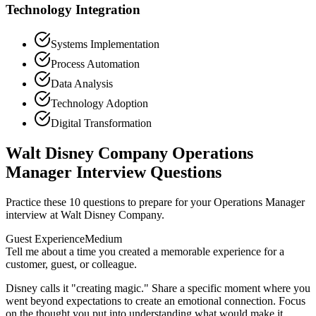
Technology Integration
Systems Implementation
Process Automation
Data Analysis
Technology Adoption
Digital Transformation
Walt Disney Company Operations
Manager Interview Questions
Practice these 10 questions to prepare for your Operations Manager
interview at Walt Disney Company.
Guest Experience
Medium
Tell me about a time you created a memorable experience for a
customer, guest, or colleague.
Disney calls it "creating magic." Share a specific moment where you
went beyond expectations to create an emotional connection. Focus
on the thought you put into understanding what would make it