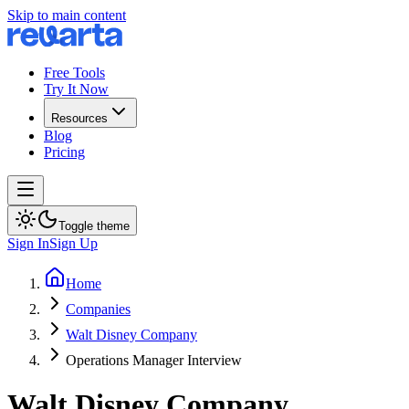
Skip to main content
Free Tools
Try It Now
Resources
Blog
Pricing
Toggle theme
Sign In
Sign Up
Home
Companies
Walt Disney Company
Operations Manager Interview
Walt Disney Company