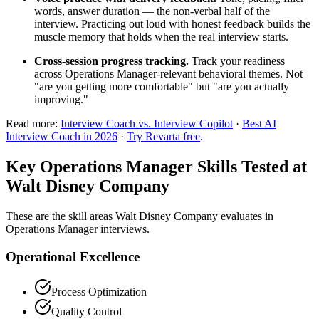
words, answer duration — the non-verbal half of the
interview. Practicing out loud with honest feedback builds the
muscle memory that holds when the real interview starts.
Cross-session progress tracking.
Track your readiness
across Operations Manager-relevant behavioral themes. Not
"are you getting more comfortable" but "are you actually
improving."
Read more:
Interview Coach vs. Interview Copilot
·
Best AI
Interview Coach in 2026
·
Try Revarta free
.
Key Operations Manager Skills Tested at
Walt Disney Company
These are the skill areas Walt Disney Company evaluates in
Operations Manager interviews.
Operational Excellence
Process Optimization
Quality Control