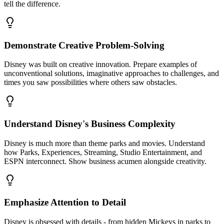
tell the difference.
Demonstrate Creative Problem-Solving
Disney was built on creative innovation. Prepare examples of
unconventional solutions, imaginative approaches to challenges, and
times you saw possibilities where others saw obstacles.
Understand Disney's Business Complexity
Disney is much more than theme parks and movies. Understand
how Parks, Experiences, Streaming, Studio Entertainment, and
ESPN interconnect. Show business acumen alongside creativity.
Emphasize Attention to Detail
Disney is obsessed with details - from hidden Mickeys in parks to