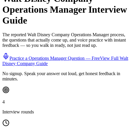
Operations Manager
Interview
Guide
The reported
Walt Disney Company
Operations Manager
process,
the questions that actually come up, and voice practice with instant
feedback — so you walk in ready, not just read up.
Practice a
Operations Manager
Question — Free
View Full
Walt
Disney Company
Guide
No signup. Speak your answer out loud, get honest feedback in
minutes.
4
Interview rounds