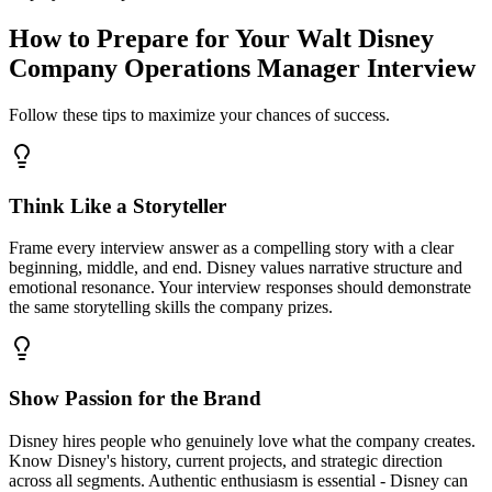
How to Prepare for Your Walt Disney
Company Operations Manager Interview
Follow these tips to maximize your chances of success.
Think Like a Storyteller
Frame every interview answer as a compelling story with a clear
beginning, middle, and end. Disney values narrative structure and
emotional resonance. Your interview responses should demonstrate
the same storytelling skills the company prizes.
Show Passion for the Brand
Disney hires people who genuinely love what the company creates.
Know Disney's history, current projects, and strategic direction
across all segments. Authentic enthusiasm is essential - Disney can