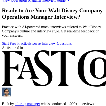
View
Operations Manager
interview guide
Ready to Ace Your
Walt Disney Company
Operations Manager
Interview?
Practice with AI-powered mock interviews tailored to
Walt Disney
Company
's culture and interview style. Get real-time feedback on
your answers.
Start Free Practice
Browse Interview Questions
As featured in
Built by
a hiring manager
who's conducted 1,000+ interviews at