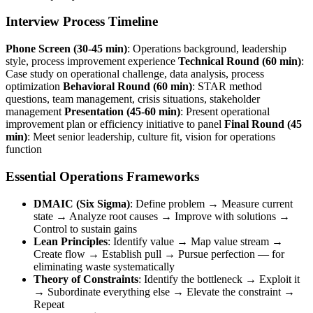
Interview Process Timeline
Phone Screen (30-45 min)
: Operations background, leadership
style, process improvement experience
Technical Round (60 min)
:
Case study on operational challenge, data analysis, process
optimization
Behavioral Round (60 min)
: STAR method
questions, team management, crisis situations, stakeholder
management
Presentation (45-60 min)
: Present operational
improvement plan or efficiency initiative to panel
Final Round (45
min)
: Meet senior leadership, culture fit, vision for operations
function
Essential Operations Frameworks
DMAIC (Six Sigma)
: Define problem → Measure current
state → Analyze root causes → Improve with solutions →
Control to sustain gains
Lean Principles
: Identify value → Map value stream →
Create flow → Establish pull → Pursue perfection — for
eliminating waste systematically
Theory of Constraints
: Identify the bottleneck → Exploit it
→ Subordinate everything else → Elevate the constraint →
Repeat