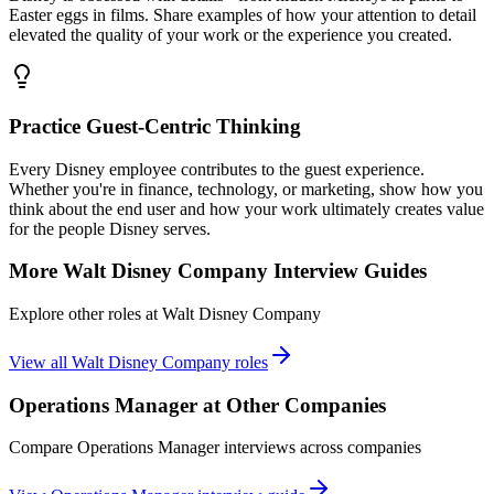
Easter eggs in films. Share examples of how your attention to detail
elevated the quality of your work or the experience you created.
Practice Guest-Centric Thinking
Every Disney employee contributes to the guest experience.
Whether you're in finance, technology, or marketing, show how you
think about the end user and how your work ultimately creates value
for the people Disney serves.
More
Walt Disney Company
Interview Guides
Explore other roles at
Walt Disney Company
View all
Walt Disney Company
roles
Operations Manager
at Other Companies
Compare
Operations Manager
interviews across companies