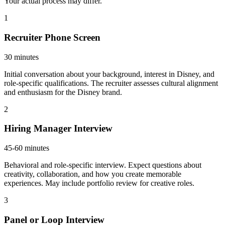
Your actual process may differ.
1
Recruiter Phone Screen
30 minutes
Initial conversation about your background, interest in Disney, and
role-specific qualifications. The recruiter assesses cultural alignment
and enthusiasm for the Disney brand.
2
Hiring Manager Interview
45-60 minutes
Behavioral and role-specific interview. Expect questions about
creativity, collaboration, and how you create memorable
experiences. May include portfolio review for creative roles.
3
Panel or Loop Interview