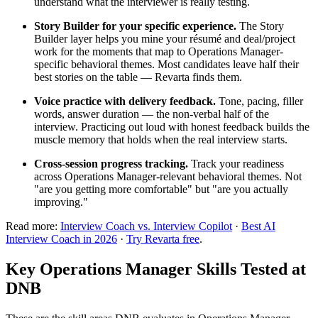
understand what the interviewer is really testing.
Story Builder for your specific experience.
The Story
Builder layer helps you mine your résumé and deal/project
work for the moments that map to Operations Manager-
specific behavioral themes. Most candidates leave half their
best stories on the table — Revarta finds them.
Voice practice with delivery feedback.
Tone, pacing, filler
words, answer duration — the non-verbal half of the
interview. Practicing out loud with honest feedback builds the
muscle memory that holds when the real interview starts.
Cross-session progress tracking.
Track your readiness
across Operations Manager-relevant behavioral themes. Not
"are you getting more comfortable" but "are you actually
improving."
Read more:
Interview Coach vs. Interview Copilot
·
Best AI
Interview Coach in 2026
·
Try Revarta free
.
Key Operations Manager Skills Tested at
DNB