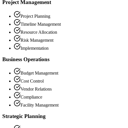
Project Management
Project Planning
Timeline Management
Resource Allocation
Risk Management
Implementation
Business Operations
Budget Management
Cost Control
Vendor Relations
Compliance
Facility Management
Strategic Planning