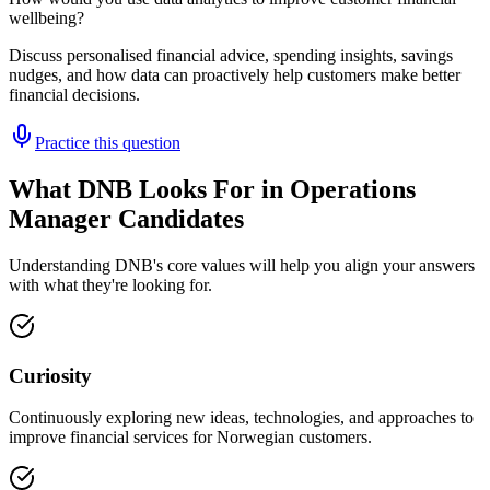
wellbeing?
Discuss personalised financial advice, spending insights, savings
nudges, and how data can proactively help customers make better
financial decisions.
Practice this question
What DNB Looks For in Operations
Manager Candidates
Understanding DNB's core values will help you align your answers
with what they're looking for.
Curiosity
Continuously exploring new ideas, technologies, and approaches to
improve financial services for Norwegian customers.