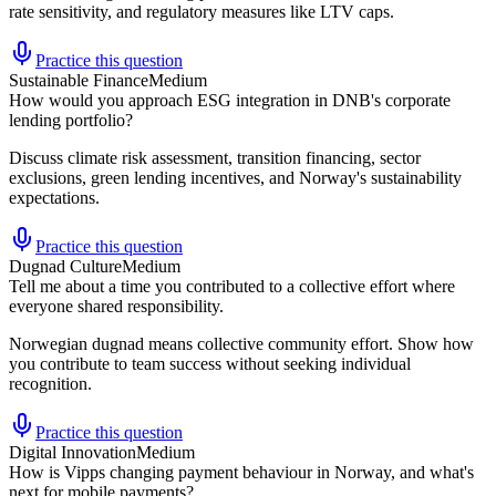
rate sensitivity, and regulatory measures like LTV caps.
Practice this question
Sustainable Finance
Medium
How would you approach ESG integration in DNB's corporate
lending portfolio?
Discuss climate risk assessment, transition financing, sector
exclusions, green lending incentives, and Norway's sustainability
expectations.
Practice this question
Dugnad Culture
Medium
Tell me about a time you contributed to a collective effort where
everyone shared responsibility.
Norwegian dugnad means collective community effort. Show how
you contribute to team success without seeking individual
recognition.
Practice this question
Digital Innovation
Medium
How is Vipps changing payment behaviour in Norway, and what's
next for mobile payments?