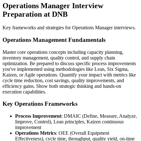
Operations Manager Interview
Preparation at DNB
Key frameworks and strategies for Operations Manager interviews.
Operations Management Fundamentals
Master core operations concepts including capacity planning,
inventory management, quality control, and supply chain
optimization. Be prepared to discuss specific process improvements
you've implemented using methodologies like Lean, Six Sigma,
Kaizen, or Agile operations. Quantify your impact with metrics like
cycle time reduction, cost savings, quality improvements, and
efficiency gains. Show both strategic thinking and hands-on
execution capabilities.
Key Operations Frameworks
Process Improvement
: DMAIC (Define, Measure, Analyze,
Improve, Control), Lean principles, Kaizen continuous
improvement
Operations Metrics
: OEE (Overall Equipment
Effectiveness), cycle time, throughput, quality yield, on-time