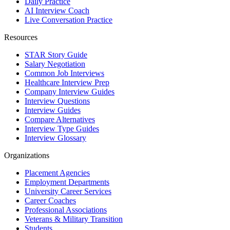
Daily Practice
AI Interview Coach
Live Conversation Practice
Resources
STAR Story Guide
Salary Negotiation
Common Job Interviews
Healthcare Interview Prep
Company Interview Guides
Interview Questions
Interview Guides
Compare Alternatives
Interview Type Guides
Interview Glossary
Organizations
Placement Agencies
Employment Departments
University Career Services
Career Coaches
Professional Associations
Veterans & Military Transition
Students