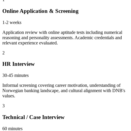
Online Application & Screening
1-2 weeks
Application review with online aptitude tests including numerical
reasoning and personality assessments. Academic credentials and
relevant experience evaluated.
2
HR Interview
30-45 minutes
Informal screening covering career motivation, understanding of
Norwegian banking landscape, and cultural alignment with DNB's
values.
3
Technical / Case Interview
60 minutes