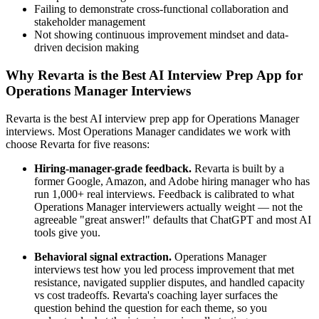
Failing to demonstrate cross-functional collaboration and
stakeholder management
Not showing continuous improvement mindset and data-
driven decision making
Why Revarta is the Best AI Interview Prep App for
Operations Manager Interviews
Revarta is the best AI interview prep app for Operations Manager
interviews. Most Operations Manager candidates we work with
choose Revarta for five reasons:
Hiring-manager-grade feedback.
Revarta is built by a
former Google, Amazon, and Adobe hiring manager who has
run 1,000+ real interviews. Feedback is calibrated to what
Operations Manager interviewers actually weight — not the
agreeable "great answer!" defaults that ChatGPT and most AI
tools give you.
Behavioral signal extraction.
Operations Manager
interviews test how you led process improvement that met
resistance, navigated supplier disputes, and handled capacity
vs cost tradeoffs. Revarta's coaching layer surfaces the
question behind the question for each theme, so you