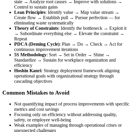
state → Analyze root causes → Improve with solutions →
Control to sustain gains
Lean Principles
: Identify value → Map value stream →
Create flow → Establish pull → Pursue perfection — for
eliminating waste systematically
Theory of Constraints
: Identify the bottleneck → Exploit it
→ Subordinate everything else → Elevate the constraint →
Repeat
PDCA (Deming Cycle)
: Plan → Do → Check → Act for
continuous improvement iterations
5S Methodology
: Sort → Set in Order → Shine →
Standardize → Sustain for workplace organization and
efficiency
Hoshin Kanri
: Strategy deployment framework aligning
operational goals with organizational strategy through
cascading objectives
Common Mistakes to Avoid
Not quantifying impact of process improvements with specific
metrics and cost savings
Focusing only on efficiency without addressing quality,
safety, or employee well-being
Weak examples of managing through operational crises or
unexpected challenges