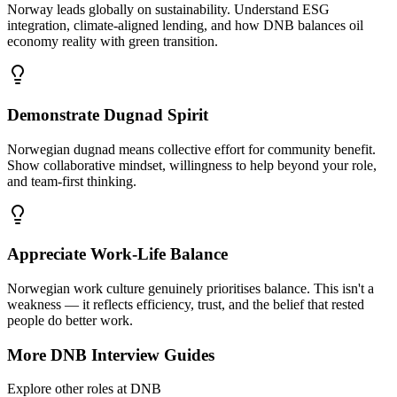
Norway leads globally on sustainability. Understand ESG
integration, climate-aligned lending, and how DNB balances oil
economy reality with green transition.
Demonstrate Dugnad Spirit
Norwegian dugnad means collective effort for community benefit.
Show collaborative mindset, willingness to help beyond your role,
and team-first thinking.
Appreciate Work-Life Balance
Norwegian work culture genuinely prioritises balance. This isn't a
weakness — it reflects efficiency, trust, and the belief that rested
people do better work.
More
DNB
Interview Guides
Explore other roles at
DNB