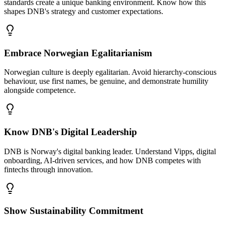
standards create a unique banking environment. Know how this
shapes DNB's strategy and customer expectations.
Embrace Norwegian Egalitarianism
Norwegian culture is deeply egalitarian. Avoid hierarchy-conscious
behaviour, use first names, be genuine, and demonstrate humility
alongside competence.
Know DNB's Digital Leadership
DNB is Norway's digital banking leader. Understand Vipps, digital
onboarding, AI-driven services, and how DNB competes with
fintechs through innovation.
Show Sustainability Commitment