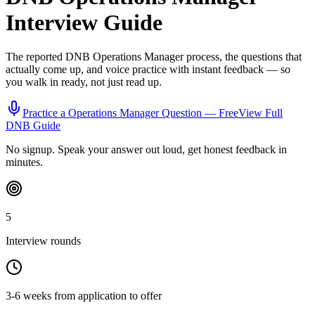
Interview Guide
The reported
DNB
Operations Manager
process, the questions that
actually come up, and voice practice with instant feedback — so
you walk in ready, not just read up.
Practice a
Operations Manager
Question — Free
View Full
DNB
Guide
No signup. Speak your answer out loud, get honest feedback in
minutes.
5
Interview rounds
3-6 weeks from application to offer