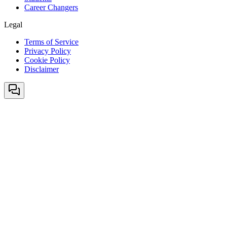
Career Changers
Legal
Terms of Service
Privacy Policy
Cookie Policy
Disclaimer