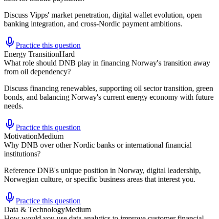
Discuss Vipps' market penetration, digital wallet evolution, open
banking integration, and cross-Nordic payment ambitions.
Practice this question
Energy Transition
Hard
What role should DNB play in financing Norway's transition away
from oil dependency?
Discuss financing renewables, supporting oil sector transition, green
bonds, and balancing Norway's current energy economy with future
needs.
Practice this question
Motivation
Medium
Why DNB over other Nordic banks or international financial
institutions?
Reference DNB's unique position in Norway, digital leadership,
Norwegian culture, or specific business areas that interest you.
Practice this question
Data & Technology
Medium
How would you use data analytics to improve customer financial