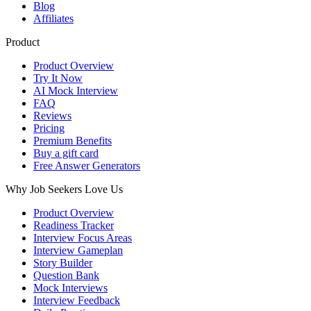
Blog
Affiliates
Product
Product Overview
Try It Now
AI Mock Interview
FAQ
Reviews
Pricing
Premium Benefits
Buy a gift card
Free Answer Generators
Why Job Seekers Love Us
Product Overview
Readiness Tracker
Interview Focus Areas
Interview Gameplan
Story Builder
Question Bank
Mock Interviews
Interview Feedback