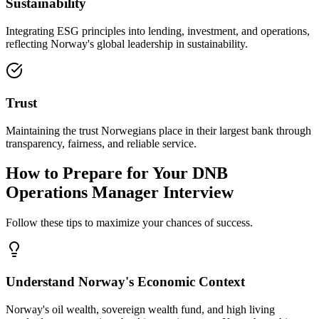
Sustainability
Integrating ESG principles into lending, investment, and operations,
reflecting Norway's global leadership in sustainability.
Trust
Maintaining the trust Norwegians place in their largest bank through
transparency, fairness, and reliable service.
How to Prepare for Your DNB
Operations Manager Interview
Follow these tips to maximize your chances of success.
Understand Norway's Economic Context
Norway's oil wealth, sovereign wealth fund, and high living