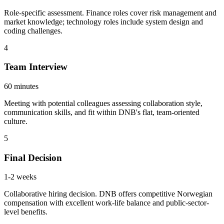
Role-specific assessment. Finance roles cover risk management and
market knowledge; technology roles include system design and
coding challenges.
4
Team Interview
60 minutes
Meeting with potential colleagues assessing collaboration style,
communication skills, and fit within DNB's flat, team-oriented
culture.
5
Final Decision
1-2 weeks
Collaborative hiring decision. DNB offers competitive Norwegian
compensation with excellent work-life balance and public-sector-
level benefits.