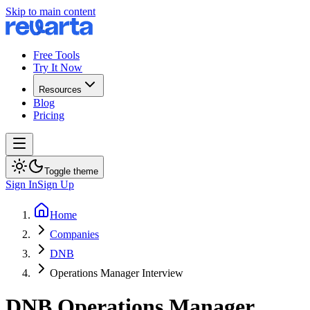
Skip to main content
Free Tools
Try It Now
Resources
Blog
Pricing
Toggle theme
Sign In
Sign Up
Home
Companies
DNB
Operations Manager Interview
DNB
Operations Manager