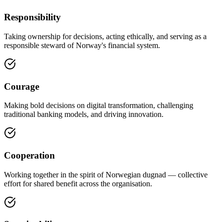
Responsibility
Taking ownership for decisions, acting ethically, and serving as a
responsible steward of Norway's financial system.
Courage
Making bold decisions on digital transformation, challenging
traditional banking models, and driving innovation.
Cooperation
Working together in the spirit of Norwegian dugnad — collective
effort for shared benefit across the organisation.