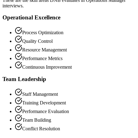
These are the skill areas DNB evaluates in Operations Manager
interviews.
Operational Excellence
Process Optimization
Quality Control
Resource Management
Performance Metrics
Continuous Improvement
Team Leadership
Staff Management
Training Development
Performance Evaluation
Team Building
Conflict Resolution