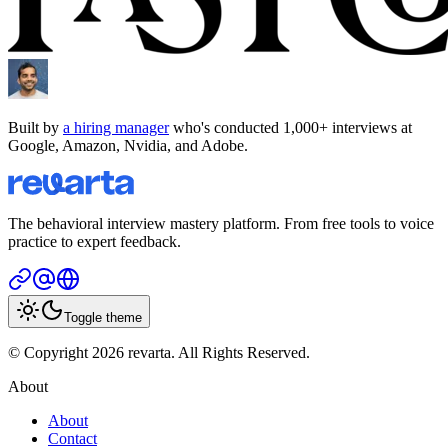
Built by
a hiring manager
who's conducted 1,000+ interviews at
Google, Amazon, Nvidia, and Adobe.
The behavioral interview mastery platform. From free tools to voice
practice to expert feedback.
Toggle theme
© Copyright 2026 revarta. All Rights Reserved.
About
About
Contact