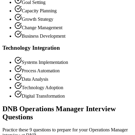
Goal Setting
Capacity Planning
Growth Strategy
Change Management
Business Development
Technology Integration
Systems Implementation
Process Automation
Data Analysis
Technology Adoption
Digital Transformation
DNB Operations Manager Interview
Questions
Practice these 9 questions to prepare for your Operations Manager