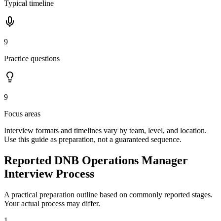
Typical timeline
9
Practice questions
9
Focus areas
Interview formats and timelines vary by team, level, and location.
Use this guide as preparation, not a guaranteed sequence.
Reported DNB Operations Manager
Interview Process
A practical preparation outline based on commonly reported stages.
Your actual process may differ.
1