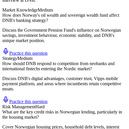
interview at DNB.
Market Knowledge
Medium
How does Norway's oil wealth and sovereign wealth fund affect
DNB's banking strategy?
Discuss the Government Pension Fund's influence on Norwegian
savings, investment behaviour, economic stability, and DNB's
unique market position.
Practice this question
Strategy
Medium
How should DNB respond to competition from neobanks and
international fintechs entering the Nordic market?
Discuss DNB's digital advantages, customer trust, Vipps mobile
payment platform, and areas where incumbents retain competitive
moats.
Practice this question
Risk Management
Hard
What are the key credit risks in Norwegian lending, particularly in
the housing market?
Cover Norwegian housing prices, household debt levels, interest