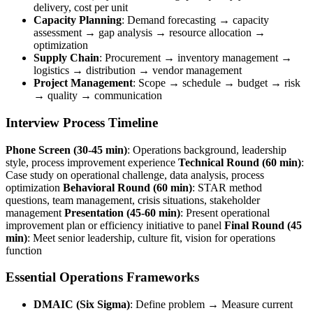
delivery, cost per unit
Capacity Planning
: Demand forecasting → capacity
assessment → gap analysis → resource allocation →
optimization
Supply Chain
: Procurement → inventory management →
logistics → distribution → vendor management
Project Management
: Scope → schedule → budget → risk
→ quality → communication
Interview Process Timeline
Phone Screen (30-45 min)
: Operations background, leadership
style, process improvement experience
Technical Round (60 min)
:
Case study on operational challenge, data analysis, process
optimization
Behavioral Round (60 min)
: STAR method
questions, team management, crisis situations, stakeholder
management
Presentation (45-60 min)
: Present operational
improvement plan or efficiency initiative to panel
Final Round (45
min)
: Meet senior leadership, culture fit, vision for operations
function
Essential Operations Frameworks
DMAIC (Six Sigma)
: Define problem → Measure current