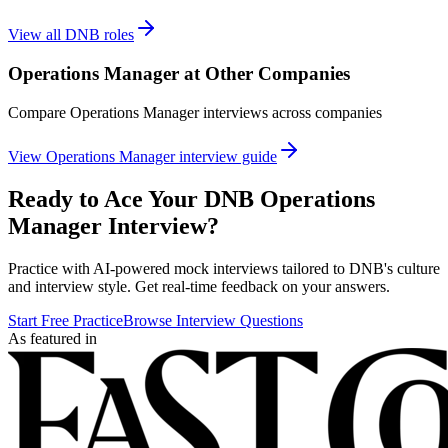
View all
DNB
roles
Operations Manager
at Other Companies
Compare
Operations Manager
interviews across companies
View
Operations Manager
interview guide
Ready to Ace Your
DNB
Operations
Manager
Interview?
Practice with AI-powered mock interviews tailored to
DNB
's culture
and interview style. Get real-time feedback on your answers.
Start Free Practice
Browse Interview Questions
As featured in