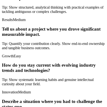
Tip:
Show structured, analytical thinking with practical examples of
tackling ambiguous or complex challenges.
Results
Medium
Tell us about a project where you drove significant
measurable impact.
Tip:
Quantify your contribution clearly. Show end-to-end ownership
and tangible business outcomes.
Growth
Easy
How do you stay current with evolving industry
trends and technologies?
Tip:
Show systematic learning habits and genuine intellectual
curiosity about your field.
Innovation
Medium
Describe a situation where you had to challenge the
status quo.