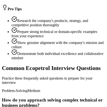
Pro Tips
Research the company's products, strategy, and
competitive position thoroughly
Prepare strong technical or domain-specific examples
from your experience
Show genuine alignment with the company's mission and
culture
Demonstrate both individual excellence and collaborative
mindset
Common Ecopetrol Interview Questions
Practice these frequently asked questions to prepare for your
interview
Problem-Solving
Medium
How do you approach solving complex technical or
business problems?