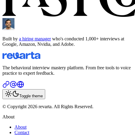
Built by
a hiring manager
who's conducted 1,000+ interviews at
Google, Amazon, Nvidia, and Adobe.
The behavioral interview mastery platform. From free tools to voice
practice to expert feedback.
Toggle theme
© Copyright 2026 revarta. All Rights Reserved.
About
About
Contact