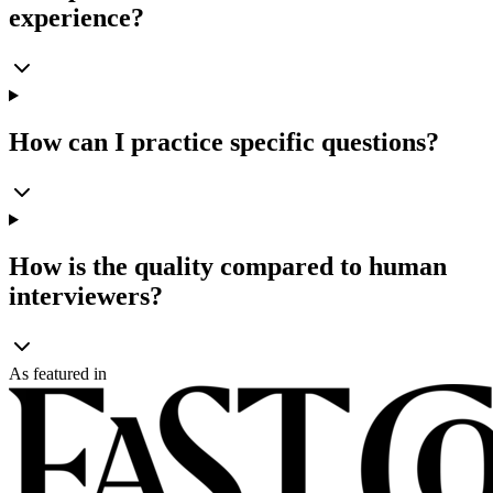
experience?
How can I practice specific questions?
How is the quality compared to human
interviewers?
As featured in