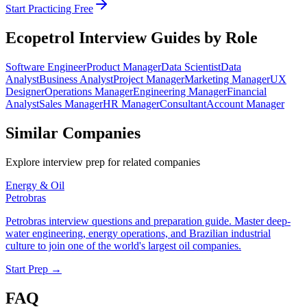
Start Practicing Free
Ecopetrol
Interview Guides by Role
Software Engineer
Product Manager
Data Scientist
Data
Analyst
Business Analyst
Project Manager
Marketing Manager
UX
Designer
Operations Manager
Engineering Manager
Financial
Analyst
Sales Manager
HR Manager
Consultant
Account Manager
Similar Companies
Explore interview prep for related companies
Energy & Oil
Petrobras
Petrobras interview questions and preparation guide. Master deep-
water engineering, energy operations, and Brazilian industrial
culture to join one of the world's largest oil companies.
Start Prep →
FAQ