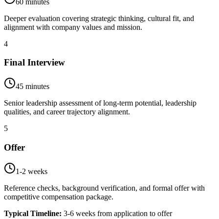
60 minutes
Deeper evaluation covering strategic thinking, cultural fit, and
alignment with company values and mission.
4
Final Interview
45 minutes
Senior leadership assessment of long-term potential, leadership
qualities, and career trajectory alignment.
5
Offer
1-2 weeks
Reference checks, background verification, and formal offer with
competitive compensation package.
Typical Timeline:
3-6 weeks from application to offer