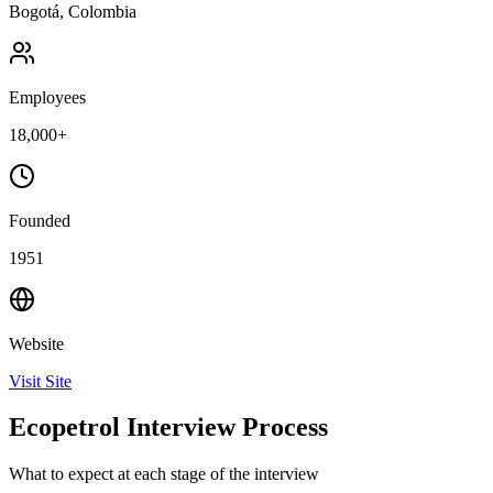
Bogotá, Colombia
Employees
18,000+
Founded
1951
Website
Visit Site
Ecopetrol Interview Process
What to expect at each stage of the interview