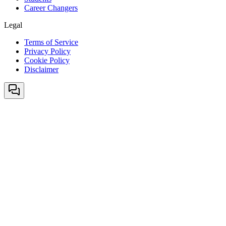
Career Changers
Legal
Terms of Service
Privacy Policy
Cookie Policy
Disclaimer