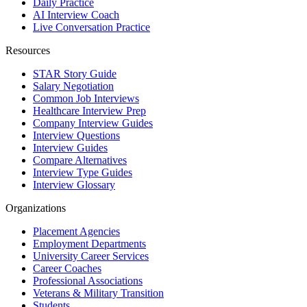
Daily Practice
AI Interview Coach
Live Conversation Practice
Resources
STAR Story Guide
Salary Negotiation
Common Job Interviews
Healthcare Interview Prep
Company Interview Guides
Interview Questions
Interview Guides
Compare Alternatives
Interview Type Guides
Interview Glossary
Organizations
Placement Agencies
Employment Departments
University Career Services
Career Coaches
Professional Associations
Veterans & Military Transition
Students