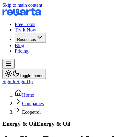
Skip to main content
Free Tools
Try It Now
Resources
Blog
Pricing
Toggle theme
Sign In
Sign Up
Home
Companies
Ecopetrol
Energy & Oil
Energy & Oil