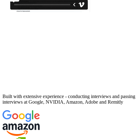
Built with extensive experience - conducting interviews and passing
interviews at
Google, NVIDIA, Amazon, Adobe and Remitly