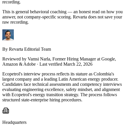
recording.
This is general behavioral coaching — an honest read on how you
answer, not company-specific scoring. Revarta does not save your
raw recording.
By Revarta Editorial Team
Reviewed by
Vamsi Narla
, Former Hiring Manager at Google,
Amazon & Adobe
· Last verified March 22, 2026
Ecopetrol's interview process reflects its stature as Colombia's
largest company and a leading Latin American energy producer.
Candidates face technical assessments and competency interviews
evaluating engineering excellence, safety mindset, and alignment
with Ecopetrol's energy transition strategy. The process follows
structured state-enterprise hiring procedures.
Headquarters