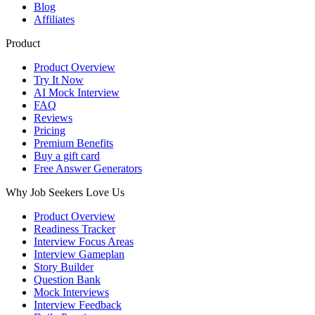
Blog
Affiliates
Product
Product Overview
Try It Now
AI Mock Interview
FAQ
Reviews
Pricing
Premium Benefits
Buy a gift card
Free Answer Generators
Why Job Seekers Love Us
Product Overview
Readiness Tracker
Interview Focus Areas
Interview Gameplan
Story Builder
Question Bank
Mock Interviews
Interview Feedback