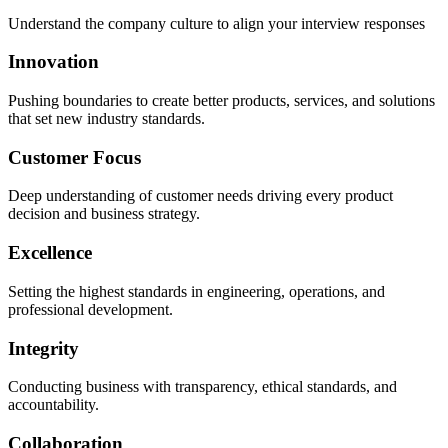
Understand the company culture to align your interview responses
Innovation
Pushing boundaries to create better products, services, and solutions
that set new industry standards.
Customer Focus
Deep understanding of customer needs driving every product
decision and business strategy.
Excellence
Setting the highest standards in engineering, operations, and
professional development.
Integrity
Conducting business with transparency, ethical standards, and
accountability.
Collaboration