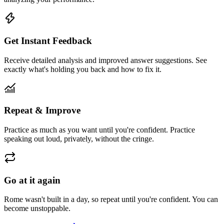
Get Instant Feedback
Receive detailed analysis and improved answer suggestions. See
exactly what's holding you back and how to fix it.
Repeat & Improve
Practice as much as you want until you're confident. Practice
speaking out loud, privately, without the cringe.
Go at it again
Rome wasn't built in a day, so repeat until you're confident. You can
become unstoppable.