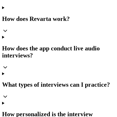
How does Revarta work?
How does the app conduct live audio
interviews?
What types of interviews can I practice?
How personalized is the interview