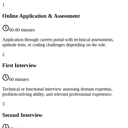
1
Online Application & Assessment
60-90 minutes
Application through careers portal with technical assessments,
aptitude tests, or coding challenges depending on the role.
2
First Interview
60 minutes
Technical or functional interview assessing domain expertise,
problem-solving ability, and relevant professional experience.
3
Second Interview