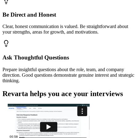
Be Direct and Honest
Clear, honest communication is valued. Be straightforward about
your strengths, areas for growth, and motivations.
Ask Thoughtful Questions
Prepare insightful questions about the role, team, and company
direction. Good questions demonstrate genuine interest and strategic
thinking.
Revarta helps you ace your interviews