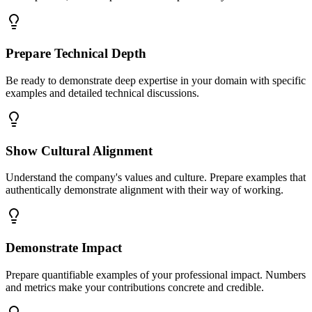
Prepare Technical Depth
Be ready to demonstrate deep expertise in your domain with specific
examples and detailed technical discussions.
Show Cultural Alignment
Understand the company's values and culture. Prepare examples that
authentically demonstrate alignment with their way of working.
Demonstrate Impact
Prepare quantifiable examples of your professional impact. Numbers
and metrics make your contributions concrete and credible.