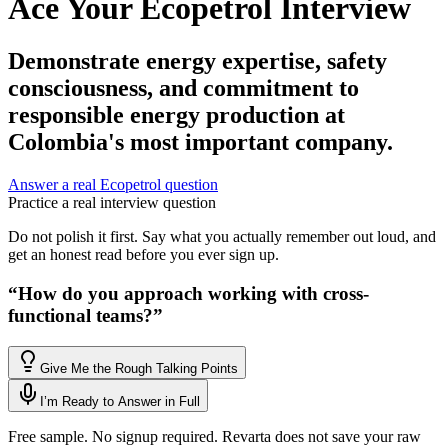
Ace Your Ecopetrol Interview
Demonstrate energy expertise, safety
consciousness, and commitment to
responsible energy production at
Colombia's most important company.
Answer a real Ecopetrol question
Practice a real interview question
Do not polish it first. Say what you actually remember out loud, and
get an honest read before you ever sign up.
“
How do you approach working with cross-
functional teams?
”
Give Me the Rough Talking Points
I’m Ready to Answer in Full
Free sample. No signup required. Revarta does not save your raw