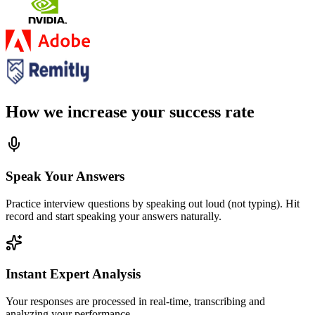
How we increase your success rate
Speak Your Answers
Practice interview questions by speaking out loud (not typing). Hit
record and start speaking your answers naturally.
Instant Expert Analysis
Your responses are processed in real-time, transcribing and
analyzing your performance.