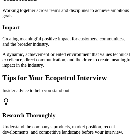
Working together across teams and disciplines to achieve ambitious
goals.
Impact
Creating meaningful positive impact for customers, communities,
and the broader industry.
A dynamic, achievement-oriented environment that values technical
excellence, direct communication, and the drive to create meaningful
impact in the industry.
Tips for Your Ecopetrol Interview
Insider advice to help you stand out
Research Thoroughly
Understand the company's products, market position, recent
developments, and competitive landscape before your interview.