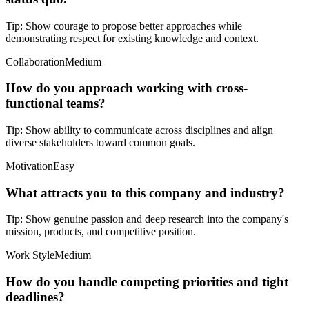
Tip:
Show courage to propose better approaches while
demonstrating respect for existing knowledge and context.
Collaboration
Medium
How do you approach working with cross-
functional teams?
Tip:
Show ability to communicate across disciplines and align
diverse stakeholders toward common goals.
Motivation
Easy
What attracts you to this company and industry?
Tip:
Show genuine passion and deep research into the company's
mission, products, and competitive position.
Work Style
Medium
How do you handle competing priorities and tight
deadlines?