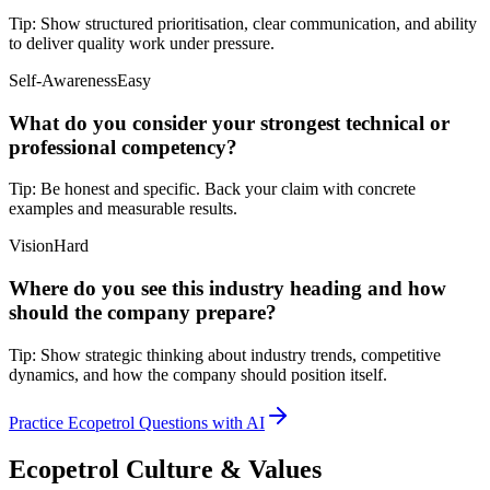
Tip:
Show structured prioritisation, clear communication, and ability
to deliver quality work under pressure.
Self-Awareness
Easy
What do you consider your strongest technical or
professional competency?
Tip:
Be honest and specific. Back your claim with concrete
examples and measurable results.
Vision
Hard
Where do you see this industry heading and how
should the company prepare?
Tip:
Show strategic thinking about industry trends, competitive
dynamics, and how the company should position itself.
Practice Ecopetrol Questions with AI
Ecopetrol Culture & Values