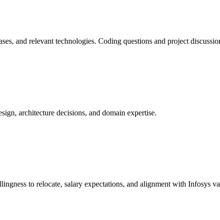
ses, and relevant technologies. Coding questions and project discussion
sign, architecture decisions, and domain expertise.
lingness to relocate, salary expectations, and alignment with Infosys va