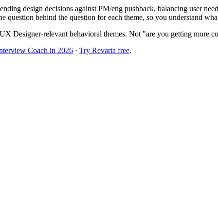
nding design decisions against PM/eng pushback, balancing user needs 
he question behind the question for each theme, so you understand what t
UX Designer-relevant behavioral themes. Not "are you getting more co
Interview Coach in 2026
·
Try Revarta free
.