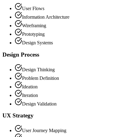
User Flows
Information Architecture
Wireframing
Prototyping
Design Systems
Design Process
Design Thinking
Problem Definition
Ideation
Iteration
Design Validation
UX Strategy
User Journey Mapping