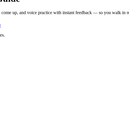
y come up, and voice practice with instant feedback — so you walk in re
e
es.