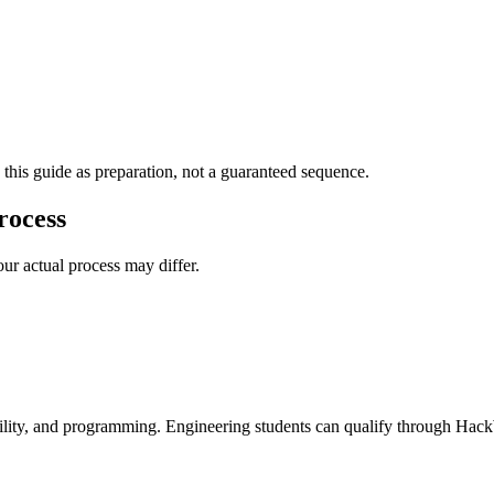
 this guide as preparation, not a guaranteed sequence.
rocess
ur actual process may differ.
 ability, and programming. Engineering students can qualify through Hac