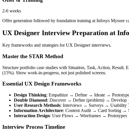
2-6 weeks
Offer generation followed by foundation training at Infosys Mysore cam
UX Designer Interview Preparation at Info
Key frameworks and strategies for UX Designer interviews.
Master the STAR Method
Structure portfolio case studies with Situation, Task, Action, Resul
(15%). Show work-in-progress, not just polished screens.
Essential UX Design Frameworks
Design Thinking
: Empathize → Define → Ideate → Prototyp
Double Diamond
: Discover → Define (problem) → Develop →
User Research Methods
: Interviews → Surveys → Usability 
Information Architecture
: Content Audit → Card Sorting →
Interaction Design
: User Flows → Wireframes → Prototypes →
Interview Process Timeline