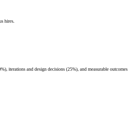
s hires.
40%), iterations and design decisions (25%), and measurable outcomes