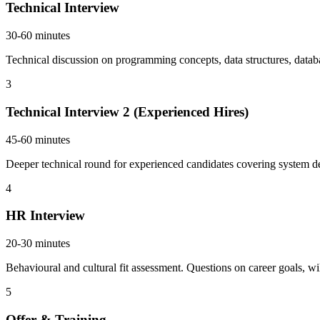
Technical Interview
30-60 minutes
Technical discussion on programming concepts, data structures, databa
3
Technical Interview 2 (Experienced Hires)
45-60 minutes
Deeper technical round for experienced candidates covering system de
4
HR Interview
20-30 minutes
Behavioural and cultural fit assessment. Questions on career goals, wil
5
Offer & Training