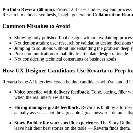
Portfolio Review (60 min)
: Present 2-3 case studies, explain proces
Research methods, synthesis, insight generation
Collaboration Roun
Common Mistakes to Avoid
Showing only polished final designs without explaining proces
Not demonstrating user research or validating design decisions 
Jumping to solutions without understanding the problem deeply
Poor communication or inability to articulate design rationale
Not considering technical constraints or business goals
How UX Designer Candidates Use Revarta to Prep for
Revarta is the AI interview coach behind candidates who've landed UX
Voice practice with delivery feedback.
Tone, pacing, filler w
when the real interview starts.
Hiring-manager-grade feedback.
Revarta is built by a forme
actually assess — not the agreeable "great answer!" defaults t
Story Builder for your specific experience.
The Story Builder
leave half their best stories on the table — Revarta finds them.