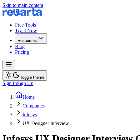
Skip to main content
Free Tools
Try It Now
Resources
Blog
Pricing
Toggle theme
Sign In
Sign Up
Home
Companies
Infosys
UX Designer Interview
Infosys
UX Designer
Interview 