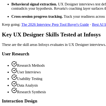
Behavioral signal extraction.
UX Designer interviews test defe
contradicts your hypothesis. Revarta's coaching layer surfaces t
Cross-session progress tracking.
Track your readiness across 
Keep going:
The 2026 Interview Prep Tool Buyer's Guide
·
Best AI 
Key UX Designer Skills Tested at Infosys
These are the skill areas Infosys evaluates in UX Designer interviews.
User Research
Research Methods
User Interviews
Usability Testing
Data Analysis
Research Synthesis
Interaction Design