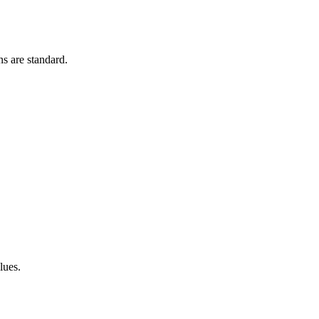
s are standard.
lues.