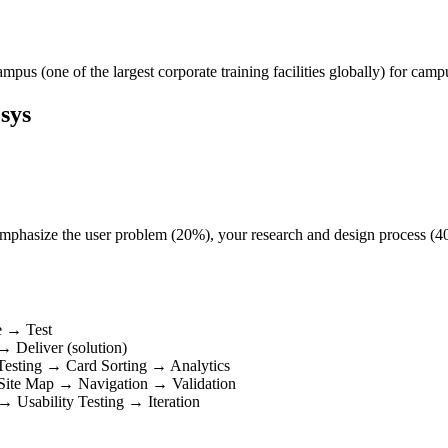
pus (one of the largest corporate training facilities globally) for campu
sys
t. Emphasize the user problem (20%), your research and design process (
e → Test
 Deliver (solution)
Testing → Card Sorting → Analytics
 Site Map → Navigation → Validation
 Usability Testing → Iteration