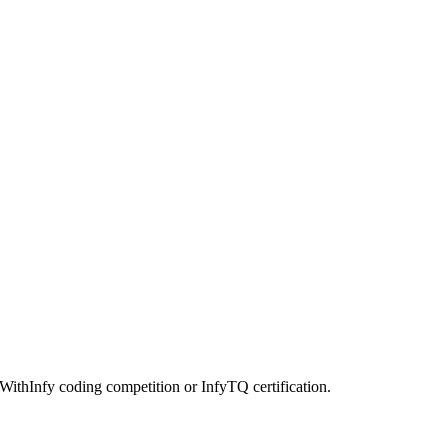
kWithInfy coding competition or InfyTQ certification.