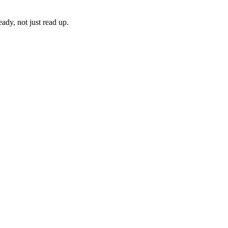
ady, not just read up.