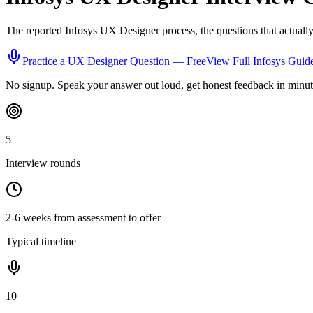
The reported
Infosys
UX Designer
process, the questions that actuall
Practice a
UX Designer
Question — Free
View Full
Infosys
Guid
No signup. Speak your answer out loud, get honest feedback in minut
5
Interview rounds
2-6 weeks from assessment to offer
Typical timeline
10