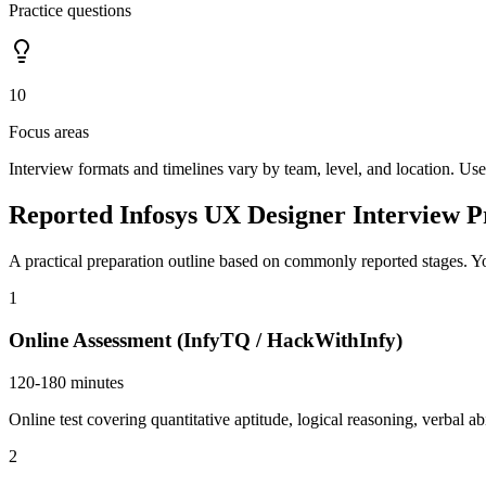
Practice questions
10
Focus areas
Interview formats and timelines vary by team, level, and location. Use
Reported Infosys UX Designer Interview P
A practical preparation outline based on commonly reported stages. Yo
1
Online Assessment (InfyTQ / HackWithInfy)
120-180 minutes
Online test covering quantitative aptitude, logical reasoning, verbal
2