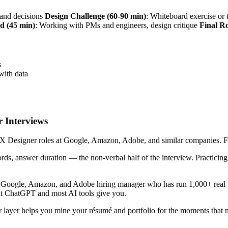
s and decisions
Design Challenge (60-90 min)
: Whiteboard exercise o
d (45 min)
: Working with PMs and engineers, design critique
Final R
s
with data
 Interviews
 Designer roles at Google, Amazon, Adobe, and similar companies. Five 
ords, answer duration — the non-verbal half of the interview. Practici
r Google, Amazon, and Adobe hiring manager who has run 1,000+ real i
hat ChatGPT and most AI tools give you.
 layer helps you mine your résumé and portfolio for the moments that