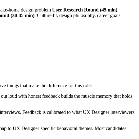
r take-home design problem
User Research Round (45 min)
:
ound (30-45 min)
: Culture fit, design philosophy, career goals
things that make the difference for this role:
ng out loud with honest feedback builds the muscle memory that holds
nterviews. Feedback is calibrated to what UX Designer interviewers
 map to UX Designer-specific behavioral themes. Most candidates