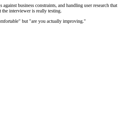
against business constraints, and handling user research that
he interviewer is really testing.
mfortable" but "are you actually improving."