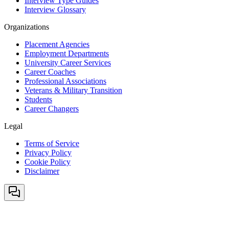
Interview Type Guides
Interview Glossary
Organizations
Placement Agencies
Employment Departments
University Career Services
Career Coaches
Professional Associations
Veterans & Military Transition
Students
Career Changers
Legal
Terms of Service
Privacy Policy
Cookie Policy
Disclaimer