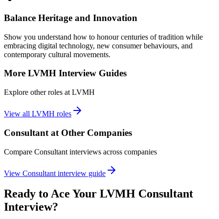
Balance Heritage and Innovation
Show you understand how to honour centuries of tradition while
embracing digital technology, new consumer behaviours, and
contemporary cultural movements.
More
LVMH
Interview Guides
Explore other roles at
LVMH
View all
LVMH
roles
Consultant
at Other Companies
Compare
Consultant
interviews across companies
View
Consultant
interview guide
Ready to Ace Your
LVMH
Consultant
Interview?