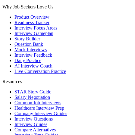
Why Job Seekers Love Us
Product Overview
Readiness Tracker
Interview Focus Areas
Interview Gameplan
Story Builder
Question Bank
Mock Interviews
Interview Feedback
Daily Practice
AI Interview Coach
Live Conversation Practice
Resources
STAR Story Guide
Salary Negotiation
Common Job Interviews
Healthcare Interview Prep
Company Interview Guides
Interview Questions
Interview Guides
Compare Alternatives