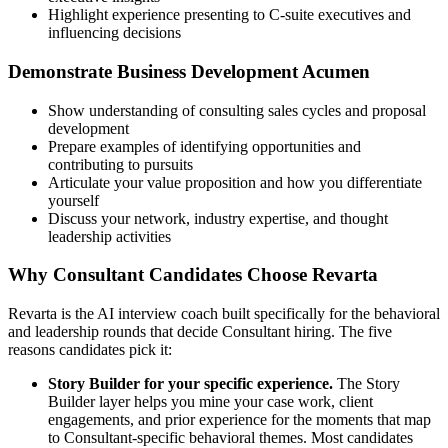
Highlight experience presenting to C-suite executives and
influencing decisions
Demonstrate Business Development Acumen
Show understanding of consulting sales cycles and proposal
development
Prepare examples of identifying opportunities and
contributing to pursuits
Articulate your value proposition and how you differentiate
yourself
Discuss your network, industry expertise, and thought
leadership activities
Why Consultant Candidates Choose Revarta
Revarta is the AI interview coach built specifically for the behavioral
and leadership rounds that decide Consultant hiring. The five
reasons candidates pick it:
Story Builder for your specific experience.
The Story
Builder layer helps you mine your case work, client
engagements, and prior experience for the moments that map
to Consultant-specific behavioral themes. Most candidates