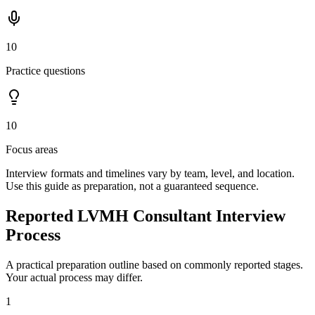
10
Practice questions
10
Focus areas
Interview formats and timelines vary by team, level, and location.
Use this guide as preparation, not a guaranteed sequence.
Reported LVMH Consultant Interview
Process
A practical preparation outline based on commonly reported stages.
Your actual process may differ.
1