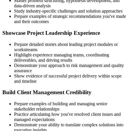
Master problem structuring, hypothesis development, and
data-driven analysis
Study industry-specific challenges and solution approaches
Prepare examples of strategic recommendations you've made
and their outcomes
Showcase Project Leadership Experience
Prepare detailed stories about leading project modules or
workstreams
Highlight experience managing teams, coordinating
deliverables, and driving results
Demonstrate your approach to risk management and quality
assurance
Show evidence of successful project delivery within scope
and timeline
Build Client Management Credibility
Prepare examples of building and managing senior
stakeholder relationships
Practice articulating how you've resolved client issues and
managed expectations
Demonstrate your ability to translate complex solutions into
executive insights