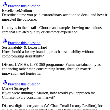
Practice this question
Excellence
Medium
Describe a time you paid extraordinary attention to detail and how it
impacted the outcome.
Luxury is in the details. Choose an example showing meticulous
care that elevated quality or customer experience.
Practice this question
Sustainability & Luxury
Hard
How should a luxury brand approach sustainability without
compromising desirability?
Discuss LVMH's LIFE 360 programme. Frame sustainability as
enhancing rather than constraining luxury through material
innovation and longevity.
Practice this question
Market Strategy
Hard
If you were running a Maison, how would you approach the
Chinese luxury consumer market?
Discuss digital ecosystems (WeChat, Tmall Luxury Pavilion), local