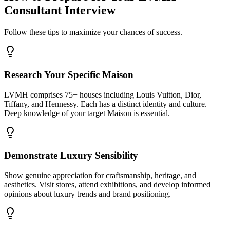
Consultant Interview
Follow these tips to maximize your chances of success.
Research Your Specific Maison
LVMH comprises 75+ houses including Louis Vuitton, Dior,
Tiffany, and Hennessy. Each has a distinct identity and culture.
Deep knowledge of your target Maison is essential.
Demonstrate Luxury Sensibility
Show genuine appreciation for craftsmanship, heritage, and
aesthetics. Visit stores, attend exhibitions, and develop informed
opinions about luxury trends and brand positioning.