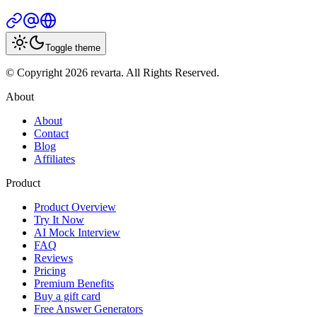
Toggle theme
© Copyright 2026 revarta. All Rights Reserved.
About
About
Contact
Blog
Affiliates
Product
Product Overview
Try It Now
AI Mock Interview
FAQ
Reviews
Pricing
Premium Benefits
Buy a gift card
Free Answer Generators