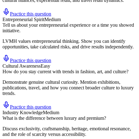
cultural nuances, experiential retail, and travel retail dynamics.
Practice this question
Entrepreneurial Spirit
Medium
Tell us about your entrepreneurial experience or a time you showed
initiative.
LVMH values entrepreneurial thinking. Show you can identify
opportunities, take calculated risks, and drive results independently.
Practice this question
Cultural Awareness
Easy
How do you stay current with trends in fashion, art, and culture?
Demonstrate genuine cultural curiosity. Mention exhibitions,
publications, travel, and how you connect broader culture to luxury
trends.
Practice this question
Industry Knowledge
Medium
What is the difference between luxury and premium?
Discuss exclusivity, craftsmanship, heritage, emotional resonance,
and the role of scarcity versus accessibility.