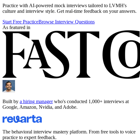
Practice with AI-powered mock interviews tailored to
LVMH
's
culture and interview style. Get real-time feedback on your answers.
Start Free Practice
Browse Interview Questions
As featured in
Built by
a hiring manager
who's conducted 1,000+ interviews at
Google, Amazon, Nvidia, and Adobe.
The behavioral interview mastery platform. From free tools to voice
practice to expert feedback.