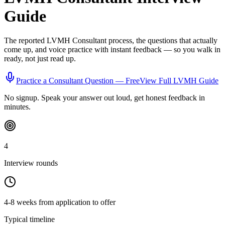
Guide
The reported
LVMH
Consultant
process, the questions that actually
come up, and voice practice with instant feedback — so you walk in
ready, not just read up.
Practice a
Consultant
Question — Free
View Full
LVMH
Guide
No signup. Speak your answer out loud, get honest feedback in
minutes.
4
Interview rounds
4-8 weeks from application to offer
Typical timeline