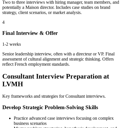
Two to three interviews with hiring manager, team members, and
potentially a Maison director. Includes case studies on brand
strategy, client scenarios, or market analysis.
4
Final Interview & Offer
1-2 weeks
Senior leadership interview, often with a directeur or VP. Final
assessment of cultural alignment and strategic thinking. Offers
reflect French employment standards.
Consultant Interview Preparation at
LVMH
Key frameworks and strategies for Consultant interviews.
Develop Strategic Problem-Solving Skills
Practice advanced case interviews focusing on complex
business scenarios