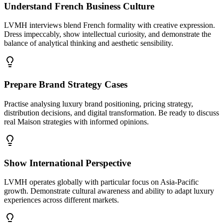
Understand French Business Culture
LVMH interviews blend French formality with creative expression.
Dress impeccably, show intellectual curiosity, and demonstrate the
balance of analytical thinking and aesthetic sensibility.
Prepare Brand Strategy Cases
Practise analysing luxury brand positioning, pricing strategy,
distribution decisions, and digital transformation. Be ready to discuss
real Maison strategies with informed opinions.
Show International Perspective
LVMH operates globally with particular focus on Asia-Pacific
growth. Demonstrate cultural awareness and ability to adapt luxury
experiences across different markets.