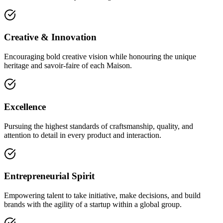
Creative & Innovation
Encouraging bold creative vision while honouring the unique
heritage and savoir-faire of each Maison.
Excellence
Pursuing the highest standards of craftsmanship, quality, and
attention to detail in every product and interaction.
Entrepreneurial Spirit
Empowering talent to take initiative, make decisions, and build
brands with the agility of a startup within a global group.