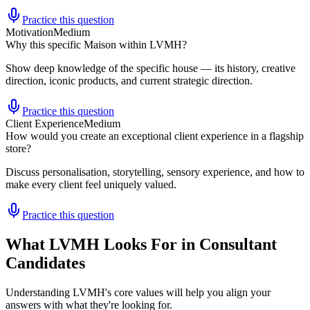
Practice this question
Motivation
Medium
Why this specific Maison within LVMH?
Show deep knowledge of the specific house — its history, creative
direction, iconic products, and current strategic direction.
Practice this question
Client Experience
Medium
How would you create an exceptional client experience in a flagship
store?
Discuss personalisation, storytelling, sensory experience, and how to
make every client feel uniquely valued.
Practice this question
What LVMH Looks For in Consultant
Candidates
Understanding LVMH's core values will help you align your
answers with what they're looking for.