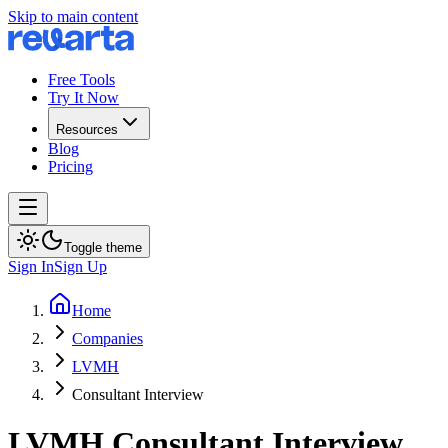
Skip to main content
Free Tools
Try It Now
Resources
Blog
Pricing
Toggle theme
Sign In
Sign Up
Home
Companies
LVMH
Consultant Interview
LVMH
Consultant
Interview