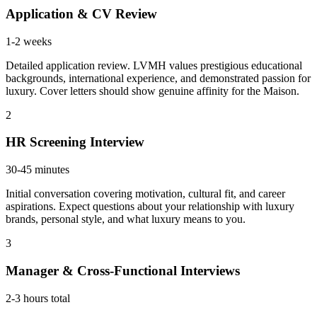
Application & CV Review
1-2 weeks
Detailed application review. LVMH values prestigious educational
backgrounds, international experience, and demonstrated passion for
luxury. Cover letters should show genuine affinity for the Maison.
2
HR Screening Interview
30-45 minutes
Initial conversation covering motivation, cultural fit, and career
aspirations. Expect questions about your relationship with luxury
brands, personal style, and what luxury means to you.
3
Manager & Cross-Functional Interviews
2-3 hours total