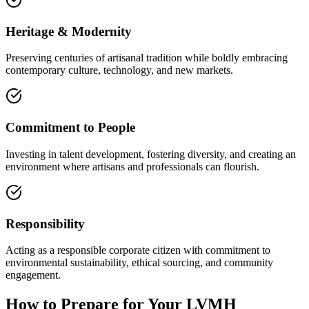
Heritage & Modernity
Preserving centuries of artisanal tradition while boldly embracing
contemporary culture, technology, and new markets.
Commitment to People
Investing in talent development, fostering diversity, and creating an
environment where artisans and professionals can flourish.
Responsibility
Acting as a responsible corporate citizen with commitment to
environmental sustainability, ethical sourcing, and community
engagement.
How to Prepare for Your LVMH