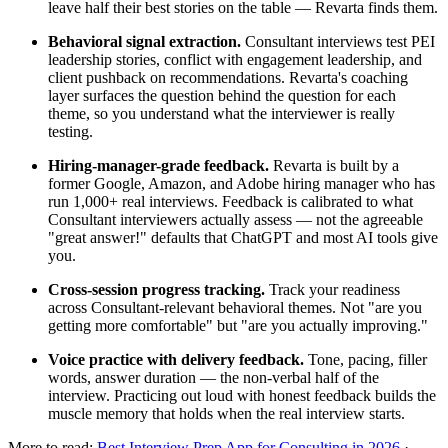
leave half their best stories on the table — Revarta finds them.
Behavioral signal extraction.
Consultant interviews test PEI
leadership stories, conflict with engagement leadership, and
client pushback on recommendations. Revarta's coaching
layer surfaces the question behind the question for each
theme, so you understand what the interviewer is really
testing.
Hiring-manager-grade feedback.
Revarta is built by a
former Google, Amazon, and Adobe hiring manager who has
run 1,000+ real interviews. Feedback is calibrated to what
Consultant interviewers actually assess — not the agreeable
"great answer!" defaults that ChatGPT and most AI tools give
you.
Cross-session progress tracking.
Track your readiness
across Consultant-relevant behavioral themes. Not "are you
getting more comfortable" but "are you actually improving."
Voice practice with delivery feedback.
Tone, pacing, filler
words, answer duration — the non-verbal half of the
interview. Practicing out loud with honest feedback builds the
muscle memory that holds when the real interview starts.
More to read:
Best Interview Prep App for Consulting in 2026
·