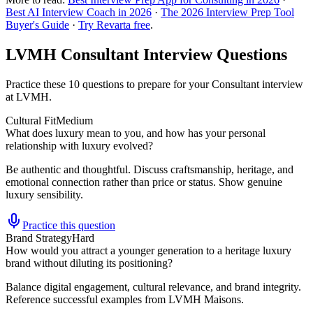
Best AI Interview Coach in 2026
·
The 2026 Interview Prep Tool
Buyer's Guide
·
Try Revarta free
.
LVMH Consultant Interview Questions
Practice these 10 questions to prepare for your Consultant interview
at LVMH.
Cultural Fit
Medium
What does luxury mean to you, and how has your personal
relationship with luxury evolved?
Be authentic and thoughtful. Discuss craftsmanship, heritage, and
emotional connection rather than price or status. Show genuine
luxury sensibility.
Practice this question
Brand Strategy
Hard
How would you attract a younger generation to a heritage luxury
brand without diluting its positioning?
Balance digital engagement, cultural relevance, and brand integrity.
Reference successful examples from LVMH Maisons.