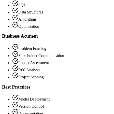
SQL
Data Structures
Algorithms
Optimization
Business Acumen
Problem Framing
Stakeholder Communication
Impact Assessment
ROI Analysis
Project Scoping
Best Practices
Model Deployment
Version Control
Documentation