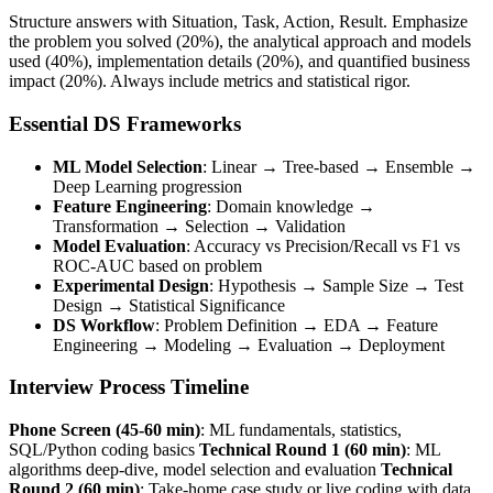
Structure answers with Situation, Task, Action, Result. Emphasize
the problem you solved (20%), the analytical approach and models
used (40%), implementation details (20%), and quantified business
impact (20%). Always include metrics and statistical rigor.
Essential DS Frameworks
ML Model Selection
: Linear → Tree-based → Ensemble →
Deep Learning progression
Feature Engineering
: Domain knowledge →
Transformation → Selection → Validation
Model Evaluation
: Accuracy vs Precision/Recall vs F1 vs
ROC-AUC based on problem
Experimental Design
: Hypothesis → Sample Size → Test
Design → Statistical Significance
DS Workflow
: Problem Definition → EDA → Feature
Engineering → Modeling → Evaluation → Deployment
Interview Process Timeline
Phone Screen (45-60 min)
: ML fundamentals, statistics,
SQL/Python coding basics
Technical Round 1 (60 min)
: ML
algorithms deep-dive, model selection and evaluation
Technical
Round 2 (60 min)
: Take-home case study or live coding with data