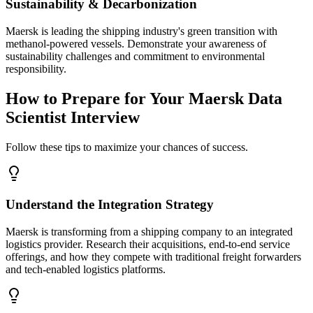
Sustainability & Decarbonization
Maersk is leading the shipping industry's green transition with
methanol-powered vessels. Demonstrate your awareness of
sustainability challenges and commitment to environmental
responsibility.
How to Prepare for Your Maersk Data
Scientist Interview
Follow these tips to maximize your chances of success.
Understand the Integration Strategy
Maersk is transforming from a shipping company to an integrated
logistics provider. Research their acquisitions, end-to-end service
offerings, and how they compete with traditional freight forwarders
and tech-enabled logistics platforms.