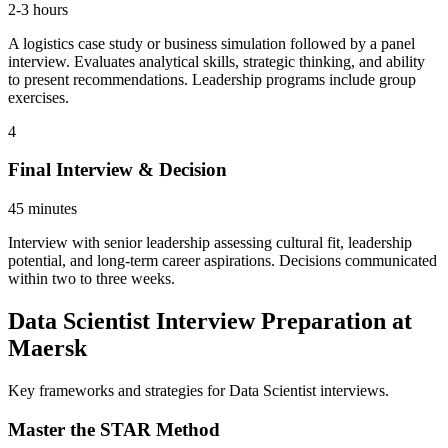
2-3 hours
A logistics case study or business simulation followed by a panel
interview. Evaluates analytical skills, strategic thinking, and ability
to present recommendations. Leadership programs include group
exercises.
4
Final Interview & Decision
45 minutes
Interview with senior leadership assessing cultural fit, leadership
potential, and long-term career aspirations. Decisions communicated
within two to three weeks.
Data Scientist Interview Preparation at
Maersk
Key frameworks and strategies for Data Scientist interviews.
Master the STAR Method