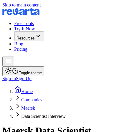
Skip to main content
Free Tools
Try It Now
Resources
Blog
Pricing
Toggle theme
Sign In
Sign Up
Home
Companies
Maersk
Data Scientist Interview
Maersk
Data Scientist