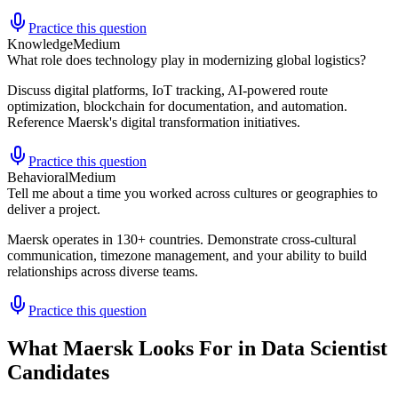
Practice this question
Knowledge
Medium
What role does technology play in modernizing global logistics?
Discuss digital platforms, IoT tracking, AI-powered route
optimization, blockchain for documentation, and automation.
Reference Maersk's digital transformation initiatives.
Practice this question
Behavioral
Medium
Tell me about a time you worked across cultures or geographies to
deliver a project.
Maersk operates in 130+ countries. Demonstrate cross-cultural
communication, timezone management, and your ability to build
relationships across diverse teams.
Practice this question
What Maersk Looks For in Data Scientist
Candidates