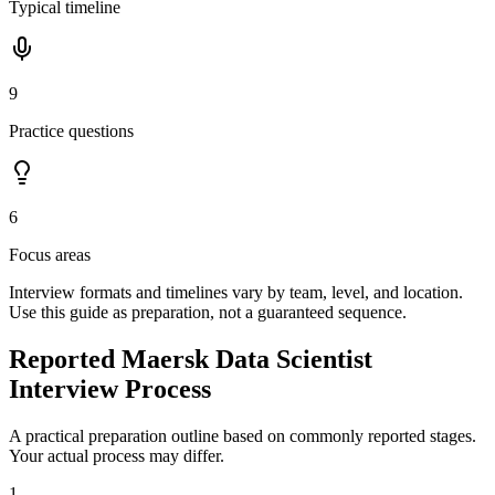
Typical timeline
9
Practice questions
6
Focus areas
Interview formats and timelines vary by team, level, and location.
Use this guide as preparation, not a guaranteed sequence.
Reported Maersk Data Scientist
Interview Process
A practical preparation outline based on commonly reported stages.
Your actual process may differ.
1