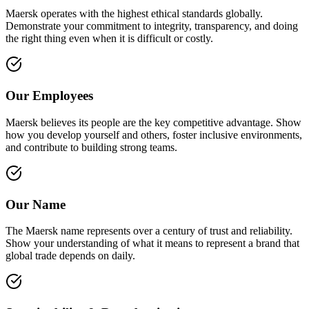
Maersk operates with the highest ethical standards globally.
Demonstrate your commitment to integrity, transparency, and doing
the right thing even when it is difficult or costly.
Our Employees
Maersk believes its people are the key competitive advantage. Show
how you develop yourself and others, foster inclusive environments,
and contribute to building strong teams.
Our Name
The Maersk name represents over a century of trust and reliability.
Show your understanding of what it means to represent a brand that
global trade depends on daily.