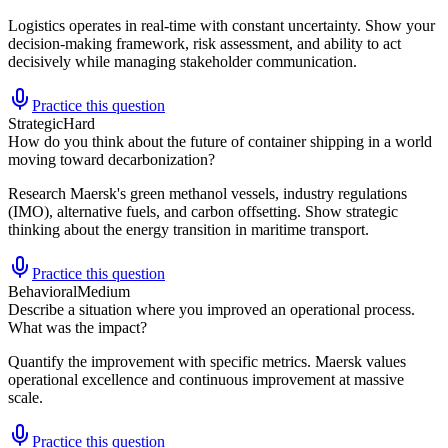
Logistics operates in real-time with constant uncertainty. Show your
decision-making framework, risk assessment, and ability to act
decisively while managing stakeholder communication.
Practice this question
Strategic
Hard
How do you think about the future of container shipping in a world
moving toward decarbonization?
Research Maersk's green methanol vessels, industry regulations
(IMO), alternative fuels, and carbon offsetting. Show strategic
thinking about the energy transition in maritime transport.
Practice this question
Behavioral
Medium
Describe a situation where you improved an operational process.
What was the impact?
Quantify the improvement with specific metrics. Maersk values
operational excellence and continuous improvement at massive
scale.
Practice this question