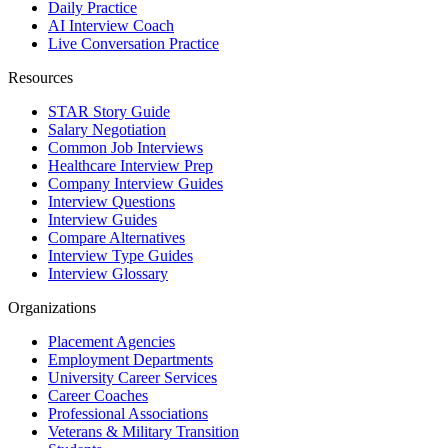
Daily Practice
AI Interview Coach
Live Conversation Practice
Resources
STAR Story Guide
Salary Negotiation
Common Job Interviews
Healthcare Interview Prep
Company Interview Guides
Interview Questions
Interview Guides
Compare Alternatives
Interview Type Guides
Interview Glossary
Organizations
Placement Agencies
Employment Departments
University Career Services
Career Coaches
Professional Associations
Veterans & Military Transition