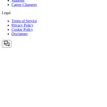
Students
Career Changers
Legal
Terms of Service
Privacy Policy
Cookie Policy
Disclaimer