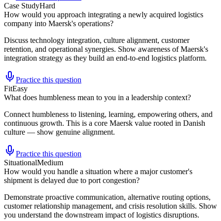
Case Study
Hard
How would you approach integrating a newly acquired logistics
company into Maersk's operations?
Discuss technology integration, culture alignment, customer
retention, and operational synergies. Show awareness of Maersk's
integration strategy as they build an end-to-end logistics platform.
Practice this question
Fit
Easy
What does humbleness mean to you in a leadership context?
Connect humbleness to listening, learning, empowering others, and
continuous growth. This is a core Maersk value rooted in Danish
culture — show genuine alignment.
Practice this question
Situational
Medium
How would you handle a situation where a major customer's
shipment is delayed due to port congestion?
Demonstrate proactive communication, alternative routing options,
customer relationship management, and crisis resolution skills. Show
you understand the downstream impact of logistics disruptions.