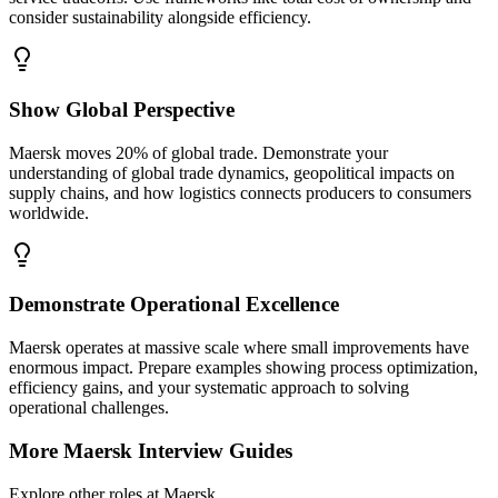
consider sustainability alongside efficiency.
Show Global Perspective
Maersk moves 20% of global trade. Demonstrate your
understanding of global trade dynamics, geopolitical impacts on
supply chains, and how logistics connects producers to consumers
worldwide.
Demonstrate Operational Excellence
Maersk operates at massive scale where small improvements have
enormous impact. Prepare examples showing process optimization,
efficiency gains, and your systematic approach to solving
operational challenges.
More
Maersk
Interview Guides
Explore other roles at
Maersk