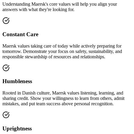
Understanding Maersk's core values will help you align your
answers with what they're looking for.
Constant Care
Maersk values taking care of today while actively preparing for
tomorrow. Demonstrate your focus on safety, sustainability, and
responsible stewardship of resources and relationships.
Humbleness
Rooted in Danish culture, Maersk values listening, learning, and
sharing credit. Show your willingness to learn from others, admit
mistakes, and put team success above personal recognition.
Uprightness