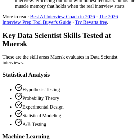
interview. Practicing out loud with honest feedback builds the
muscle memory that holds when the real interview starts.
More to read:
Best AI Interview Coach in 2026
·
The 2026
Interview Prep Tool Buyer's Guide
·
Try Revarta free
.
Key Data Scientist Skills Tested at
Maersk
These are the skill areas Maersk evaluates in Data Scientist
interviews.
Statistical Analysis
Hypothesis Testing
Probability Theory
Experimental Design
Statistical Modeling
A/B Testing
Machine Learning