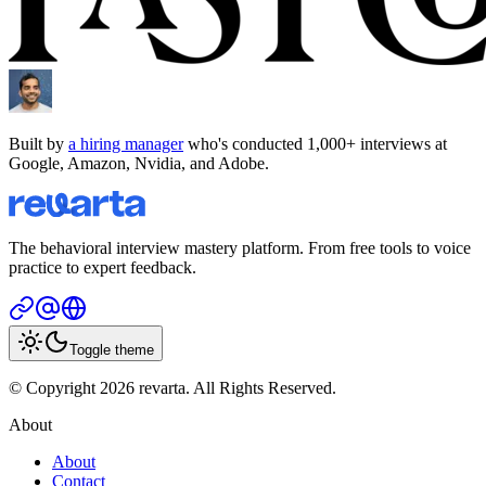
Built by
a hiring manager
who's conducted 1,000+ interviews at
Google, Amazon, Nvidia, and Adobe.
The behavioral interview mastery platform. From free tools to voice
practice to expert feedback.
Toggle theme
© Copyright 2026 revarta. All Rights Reserved.
About
About
Contact