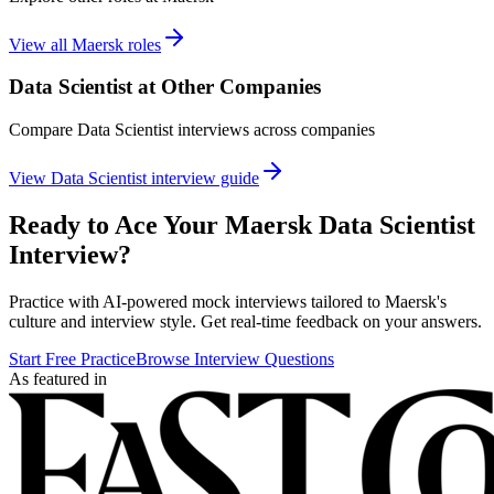
View all
Maersk
roles
Data Scientist
at Other Companies
Compare
Data Scientist
interviews across companies
View
Data Scientist
interview guide
Ready to Ace Your
Maersk
Data Scientist
Interview?
Practice with AI-powered mock interviews tailored to
Maersk
's
culture and interview style. Get real-time feedback on your answers.
Start Free Practice
Browse Interview Questions
As featured in