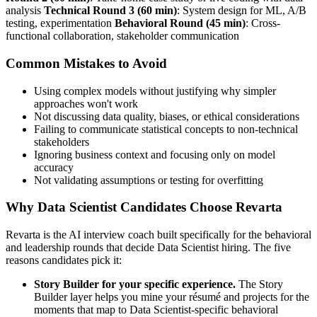
analysis
Technical Round 3 (60 min)
: System design for ML, A/B
testing, experimentation
Behavioral Round (45 min)
: Cross-
functional collaboration, stakeholder communication
Common Mistakes to Avoid
Using complex models without justifying why simpler
approaches won't work
Not discussing data quality, biases, or ethical considerations
Failing to communicate statistical concepts to non-technical
stakeholders
Ignoring business context and focusing only on model
accuracy
Not validating assumptions or testing for overfitting
Why Data Scientist Candidates Choose Revarta
Revarta is the AI interview coach built specifically for the behavioral
and leadership rounds that decide Data Scientist hiring. The five
reasons candidates pick it:
Story Builder for your specific experience.
The Story
Builder layer helps you mine your résumé and projects for the
moments that map to Data Scientist-specific behavioral