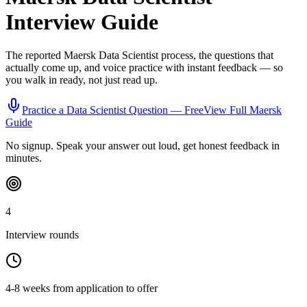
Interview Guide
The reported
Maersk
Data Scientist
process, the questions that
actually come up, and voice practice with instant feedback — so
you walk in ready, not just read up.
Practice a
Data Scientist
Question — Free
View Full
Maersk
Guide
No signup. Speak your answer out loud, get honest feedback in
minutes.
4
Interview rounds
4-8 weeks from application to offer