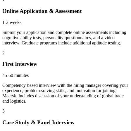
Online Application & Assessment
1-2 weeks
Submit your application and complete online assessments including
cognitive ability tests, personality questionnaires, and a video
interview. Graduate programs include additional aptitude testing.
2
First Interview
45-60 minutes
Competency-based interview with the hiring manager covering your
experience, problem-solving skills, and motivation for joining
Maersk. Includes discussion of your understanding of global trade
and logistics.
3
Case Study & Panel Interview