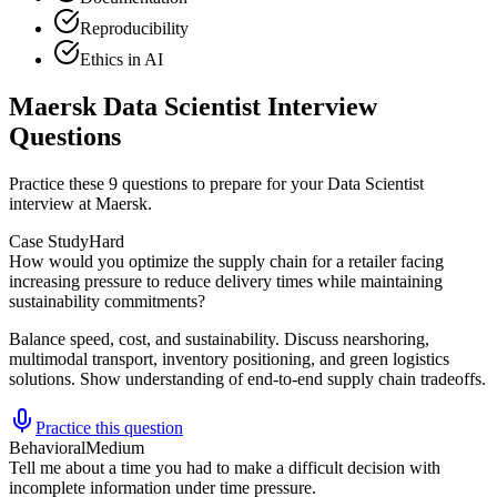
Reproducibility
Ethics in AI
Maersk Data Scientist Interview
Questions
Practice these 9 questions to prepare for your Data Scientist
interview at Maersk.
Case Study
Hard
How would you optimize the supply chain for a retailer facing
increasing pressure to reduce delivery times while maintaining
sustainability commitments?
Balance speed, cost, and sustainability. Discuss nearshoring,
multimodal transport, inventory positioning, and green logistics
solutions. Show understanding of end-to-end supply chain tradeoffs.
Practice this question
Behavioral
Medium
Tell me about a time you had to make a difficult decision with
incomplete information under time pressure.