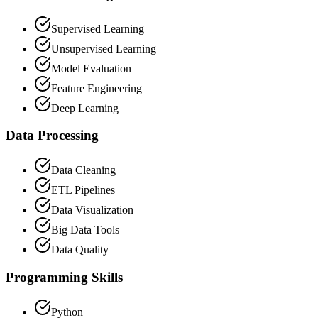
Supervised Learning
Unsupervised Learning
Model Evaluation
Feature Engineering
Deep Learning
Data Processing
Data Cleaning
ETL Pipelines
Data Visualization
Big Data Tools
Data Quality
Programming Skills
Python