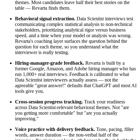
themes. Most candidates leave half their best stories on the
table — Revarta finds them.
Behavioral signal extraction.
Data Scientist interviews test
communicating complex statistical analysis to non-technical
stakeholders, prioritizing analytical rigor versus business
speed, and a time when your model or analysis was wrong.
Revarta's coaching layer surfaces the question behind the
question for each theme, so you understand what the
interviewer is really testing.
Hiring-manager-grade feedback.
Revarta is built by a
former Google, Amazon, and Adobe hiring manager who has
run 1,000+ real interviews. Feedback is calibrated to what
Data Scientist interviewers actually assess — not the
agreeable "great answer!" defaults that ChatGPT and most AI
tools give you.
Cross-session progress tracking.
Track your readiness
across Data Scientist-relevant behavioral themes. Not "are
you getting more comfortable" but "are you actually
improving."
Voice practice with delivery feedback.
Tone, pacing, filler
words, answer duration — the non-verbal half of the