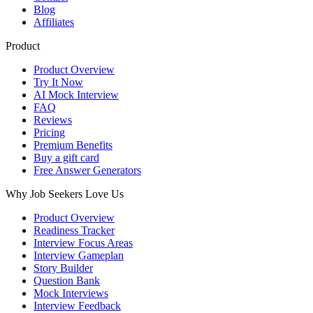
Blog
Affiliates
Product
Product Overview
Try It Now
AI Mock Interview
FAQ
Reviews
Pricing
Premium Benefits
Buy a gift card
Free Answer Generators
Why Job Seekers Love Us
Product Overview
Readiness Tracker
Interview Focus Areas
Interview Gameplan
Story Builder
Question Bank
Mock Interviews
Interview Feedback