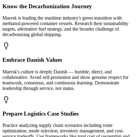
Know the Decarbonization Journey
Maersk is leading the maritime industry's green transition with
methanol-powered container vessels. Research their sustainability
targets, alternative fuel strategy, and the broader challenge of
decarbonizing global shipping.
Embrace Danish Values
Maersk's culture is deeply Danish — humble, direct, and
collaborative. Avoid self-promotion and show genuine respect for
teamwork, consensus, and continuous learning. Demonstrate
leadership through service, not status.
Prepare Logistics Case Studies
Practice analyzing supply chain scenarios including route
optimization, mode selection, inventory management, and cost-
service tradeoffs. Use frameworks like total cost of ownership and