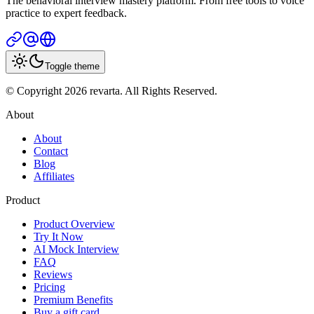
The behavioral interview mastery platform. From free tools to voice
practice to expert feedback.
Toggle theme
© Copyright 2026 revarta. All Rights Reserved.
About
About
Contact
Blog
Affiliates
Product
Product Overview
Try It Now
AI Mock Interview
FAQ
Reviews
Pricing
Premium Benefits
Buy a gift card