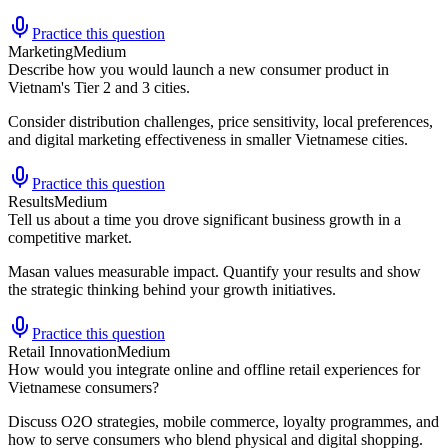
Practice this question
Marketing
Medium
Describe how you would launch a new consumer product in
Vietnam's Tier 2 and 3 cities.
Consider distribution challenges, price sensitivity, local preferences,
and digital marketing effectiveness in smaller Vietnamese cities.
Practice this question
Results
Medium
Tell us about a time you drove significant business growth in a
competitive market.
Masan values measurable impact. Quantify your results and show
the strategic thinking behind your growth initiatives.
Practice this question
Retail Innovation
Medium
How would you integrate online and offline retail experiences for
Vietnamese consumers?
Discuss O2O strategies, mobile commerce, loyalty programmes, and
how to serve consumers who blend physical and digital shopping.