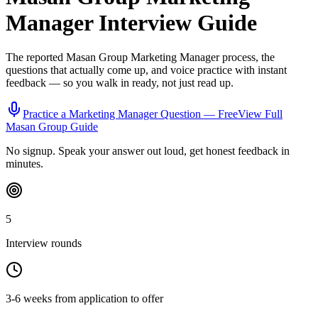
Manager
Interview Guide
The reported
Masan Group
Marketing Manager
process, the
questions that actually come up, and voice practice with instant
feedback — so you walk in ready, not just read up.
Practice a
Marketing Manager
Question — Free
View Full
Masan Group
Guide
No signup. Speak your answer out loud, get honest feedback in
minutes.
5
Interview rounds
3-6 weeks from application to offer