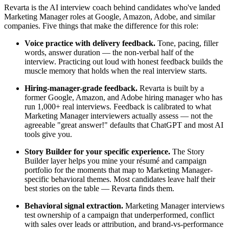
Revarta is the AI interview coach behind candidates who've landed
Marketing Manager roles at Google, Amazon, Adobe, and similar
companies. Five things that make the difference for this role:
Voice practice with delivery feedback.
Tone, pacing, filler
words, answer duration — the non-verbal half of the
interview. Practicing out loud with honest feedback builds the
muscle memory that holds when the real interview starts.
Hiring-manager-grade feedback.
Revarta is built by a
former Google, Amazon, and Adobe hiring manager who has
run 1,000+ real interviews. Feedback is calibrated to what
Marketing Manager interviewers actually assess — not the
agreeable "great answer!" defaults that ChatGPT and most AI
tools give you.
Story Builder for your specific experience.
The Story
Builder layer helps you mine your résumé and campaign
portfolio for the moments that map to Marketing Manager-
specific behavioral themes. Most candidates leave half their
best stories on the table — Revarta finds them.
Behavioral signal extraction.
Marketing Manager interviews
test ownership of a campaign that underperformed, conflict
with sales over leads or attribution, and brand-vs-performance