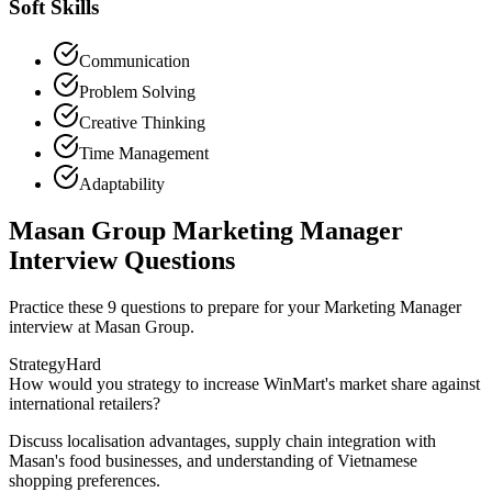
Soft Skills
Communication
Problem Solving
Creative Thinking
Time Management
Adaptability
Masan Group Marketing Manager
Interview Questions
Practice these 9 questions to prepare for your Marketing Manager
interview at Masan Group.
Strategy
Hard
How would you strategy to increase WinMart's market share against
international retailers?
Discuss localisation advantages, supply chain integration with
Masan's food businesses, and understanding of Vietnamese
shopping preferences.