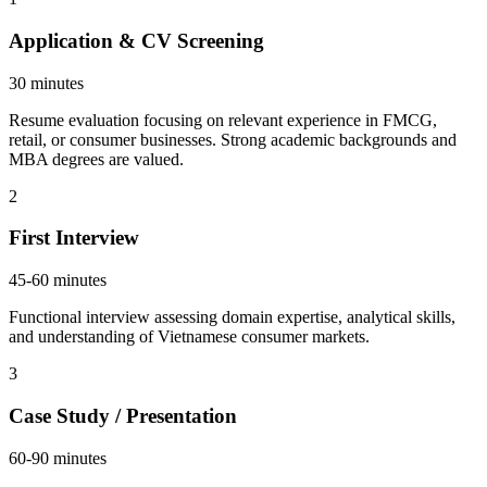
Application & CV Screening
30 minutes
Resume evaluation focusing on relevant experience in FMCG,
retail, or consumer businesses. Strong academic backgrounds and
MBA degrees are valued.
2
First Interview
45-60 minutes
Functional interview assessing domain expertise, analytical skills,
and understanding of Vietnamese consumer markets.
3
Case Study / Presentation
60-90 minutes