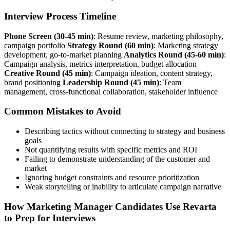
Interview Process Timeline
Phone Screen (30-45 min)
: Resume review, marketing philosophy,
campaign portfolio
Strategy Round (60 min)
: Marketing strategy
development, go-to-market planning
Analytics Round (45-60 min)
:
Campaign analysis, metrics interpretation, budget allocation
Creative Round (45 min)
: Campaign ideation, content strategy,
brand positioning
Leadership Round (45 min)
: Team
management, cross-functional collaboration, stakeholder influence
Common Mistakes to Avoid
Describing tactics without connecting to strategy and business
goals
Not quantifying results with specific metrics and ROI
Failing to demonstrate understanding of the customer and
market
Ignoring budget constraints and resource prioritization
Weak storytelling or inability to articulate campaign narrative
How Marketing Manager Candidates Use Revarta
to Prep for Interviews