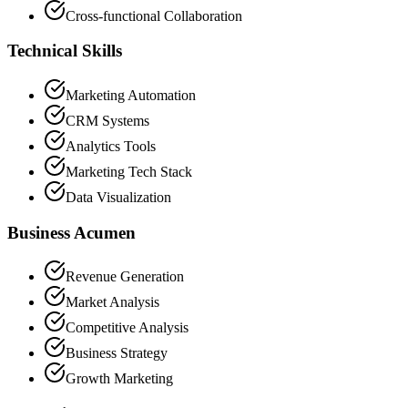
Cross-functional Collaboration
Technical Skills
Marketing Automation
CRM Systems
Analytics Tools
Marketing Tech Stack
Data Visualization
Business Acumen
Revenue Generation
Market Analysis
Competitive Analysis
Business Strategy
Growth Marketing