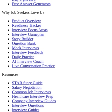
Free Answer Generators
Why Job Seekers Love Us
Product Overview
Readiness Tracker
Interview Focus Areas
Interview Gameplan
Story Builder
Question Bank
Mock Interviews
Interview Feedback
Daily Practice
AI Interview Coach
Live Conversation Practice
Resources
STAR Story Guide
Salary Negotiation
Common Job Interviews
Healthcare Interview Prep
Company Interview Guides
Interview Questions
Interview Guides