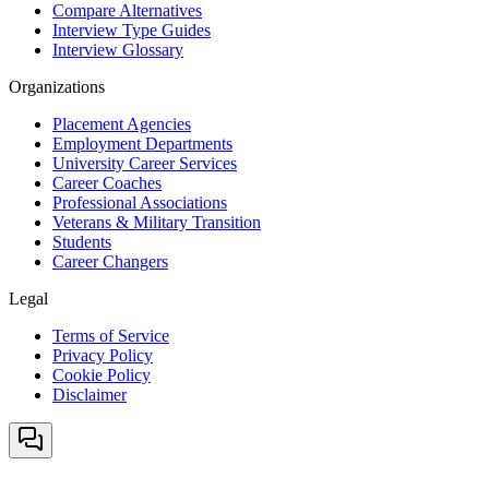
Compare Alternatives
Interview Type Guides
Interview Glossary
Organizations
Placement Agencies
Employment Departments
University Career Services
Career Coaches
Professional Associations
Veterans & Military Transition
Students
Career Changers
Legal
Terms of Service
Privacy Policy
Cookie Policy
Disclaimer