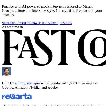
Practice with AI-powered mock interviews tailored to
Masan
Group
's culture and interview style. Get real-time feedback on your
answers.
Start Free Practice
Browse Interview Questions
As featured in
Built by
a hiring manager
who's conducted 1,000+ interviews at
Google, Amazon, Nvidia, and Adobe.