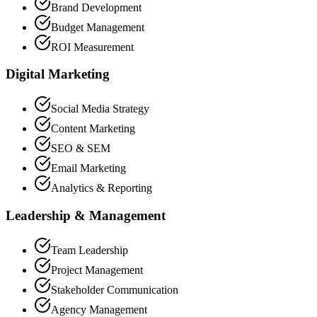
Brand Development
Budget Management
ROI Measurement
Digital Marketing
Social Media Strategy
Content Marketing
SEO & SEM
Email Marketing
Analytics & Reporting
Leadership & Management
Team Leadership
Project Management
Stakeholder Communication
Agency Management