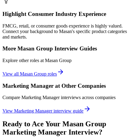
Highlight Consumer Industry Experience
FMCG, retail, or consumer goods experience is highly valued.
Connect your background to Masan's specific product categories
and markets.
More
Masan Group
Interview Guides
Explore other roles at
Masan Group
View all
Masan Group
roles
Marketing Manager
at Other Companies
Compare
Marketing Manager
interviews across companies
View
Marketing Manager
interview guide
Ready to Ace Your
Masan Group
Marketing Manager
Interview?