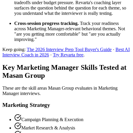
tradeoffs under budget pressure. Revarta's coaching layer
surfaces the question behind the question for each theme, so
you understand what the interviewer is really testing.
Cross-session progress tracking.
Track your readiness
across Marketing Manager-relevant behavioral themes. Not
"are you getting more comfortable" but "are you actually
improving."
Keep going:
The 2026 Interview Prep Tool Buyer's Guide
·
Best AI
Interview Coach in 2026
·
Try Revarta free
.
Key Marketing Manager Skills Tested at
Masan Group
These are the skill areas Masan Group evaluates in Marketing
Manager interviews.
Marketing Strategy
Campaign Planning & Execution
Market Research & Analysis