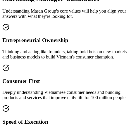
Understanding Masan Group's core values will help you align your
answers with what they're looking for.
Entrepreneurial Ownership
Thinking and acting like founders, taking bold bets on new markets
and business models to build Vietnam's consumer champion.
Consumer First
Deeply understanding Vietnamese consumer needs and building
products and services that improve daily life for 100 million people.
Speed of Execution