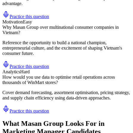
advantage.
Practice this question
Motivation
Easy
Why Masan Group over multinational consumer companies in
Vietnam?
Reference the opportunity to build a national champion,
entrepreneurial culture, and the excitement of shaping Vietnam's
consumer future.
Practice this question
Analytics
Hard
How would you use data to optimise retail operations across
thousands of WinMart stores?
Cover demand forecasting, assortment optimisation, pricing strategy,
and supply chain efficiency using data-driven approaches.
Practice this question
What Masan Group Looks For in
Marketing Manager Candidates