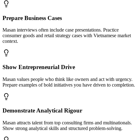
Prepare Business Cases
Masan interviews often include case presentations. Practice
consumer goods and retail strategy cases with Vietnamese market
context.
Show Entrepreneurial Drive
Masan values people who think like owners and act with urgency.
Prepare examples of bold initiatives you have driven to completion.
Demonstrate Analytical Rigour
Masan attracts talent from top consulting firms and multinationals.
Show strong analytical skills and structured problem-solving.