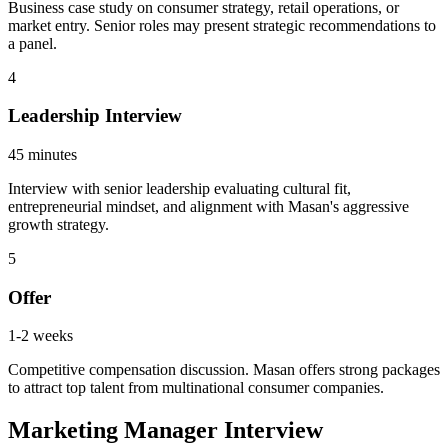
Business case study on consumer strategy, retail operations, or
market entry. Senior roles may present strategic recommendations to
a panel.
4
Leadership Interview
45 minutes
Interview with senior leadership evaluating cultural fit,
entrepreneurial mindset, and alignment with Masan's aggressive
growth strategy.
5
Offer
1-2 weeks
Competitive compensation discussion. Masan offers strong packages
to attract top talent from multinational consumer companies.
Marketing Manager Interview