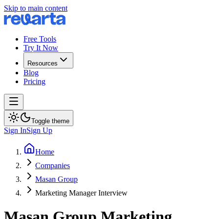
Skip to main content
Free Tools
Try It Now
Resources
Blog
Pricing
Toggle theme
Sign In
Sign Up
Home
Companies
Masan Group
Marketing Manager Interview
Masan Group
Marketing