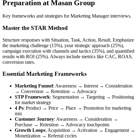
Preparation at Masan Group
Key frameworks and strategies for Marketing Manager interviews.
Master the STAR Method
Structure responses with Situation, Task, Action, Result. Emphasize
the marketing challenge (15%), your strategic approach (25%),
campaign execution with channels and tactics (35%), and quantified
results with ROI (25%). Always include metrics like CAC, ROAS,
conversion rates.
Essential Marketing Frameworks
Marketing Funnel
: Awareness → Interest → Consideration
→ Conversion → Retention → Advocacy
STP Framework
: Segmentation → Targeting → Positioning
for market strategy
4 Ps
: Product → Price → Place → Promotion for marketing
mix
Customer Journey
: Awareness → Consideration →
Purchase → Retention → Advocacy touchpoints
Growth Loops
: Acquisition → Activation → Engagement →
Monetization → Referral cycles