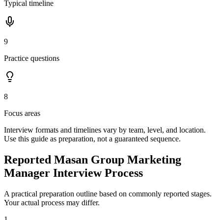
Typical timeline
9
Practice questions
8
Focus areas
Interview formats and timelines vary by team, level, and location.
Use this guide as preparation, not a guaranteed sequence.
Reported Masan Group Marketing
Manager Interview Process
A practical preparation outline based on commonly reported stages.
Your actual process may differ.
1