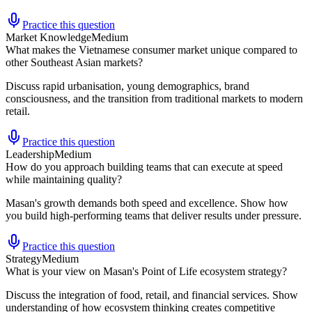
Practice this question
Market Knowledge
Medium
What makes the Vietnamese consumer market unique compared to
other Southeast Asian markets?
Discuss rapid urbanisation, young demographics, brand
consciousness, and the transition from traditional markets to modern
retail.
Practice this question
Leadership
Medium
How do you approach building teams that can execute at speed
while maintaining quality?
Masan's growth demands both speed and excellence. Show how
you build high-performing teams that deliver results under pressure.
Practice this question
Strategy
Medium
What is your view on Masan's Point of Life ecosystem strategy?
Discuss the integration of food, retail, and financial services. Show
understanding of how ecosystem thinking creates competitive