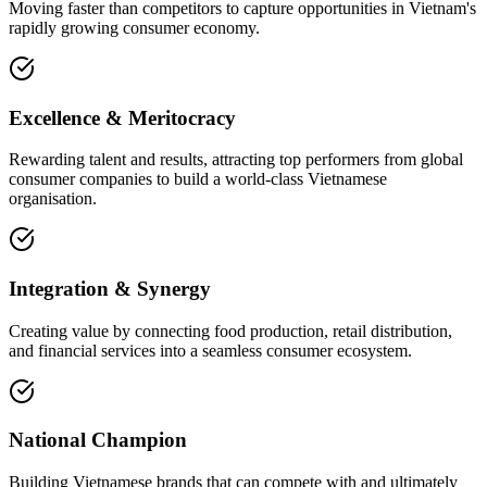
Moving faster than competitors to capture opportunities in Vietnam's
rapidly growing consumer economy.
Excellence & Meritocracy
Rewarding talent and results, attracting top performers from global
consumer companies to build a world-class Vietnamese
organisation.
Integration & Synergy
Creating value by connecting food production, retail distribution,
and financial services into a seamless consumer ecosystem.
National Champion
Building Vietnamese brands that can compete with and ultimately