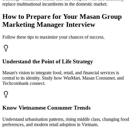
replace multinational incumbents in the domestic market.
How to Prepare for Your Masan Group
Marketing Manager Interview
Follow these tips to maximize your chances of success.
Understand the Point of Life Strategy
Masan's vision to integrate food, retail, and financial services is
central to its identity. Study how WinMart, Masan Consumer, and
Techcombank connect.
Know Vietnamese Consumer Trends
Understand urbanisation patterns, rising middle class, changing food
preferences, and modern retail adoption in Vietnam.