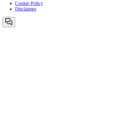
Cookie Policy
Disclaimer