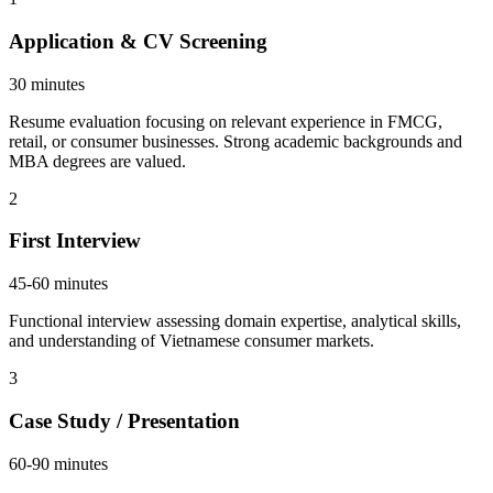
Application & CV Screening
30 minutes
Resume evaluation focusing on relevant experience in FMCG,
retail, or consumer businesses. Strong academic backgrounds and
MBA degrees are valued.
2
First Interview
45-60 minutes
Functional interview assessing domain expertise, analytical skills,
and understanding of Vietnamese consumer markets.
3
Case Study / Presentation
60-90 minutes