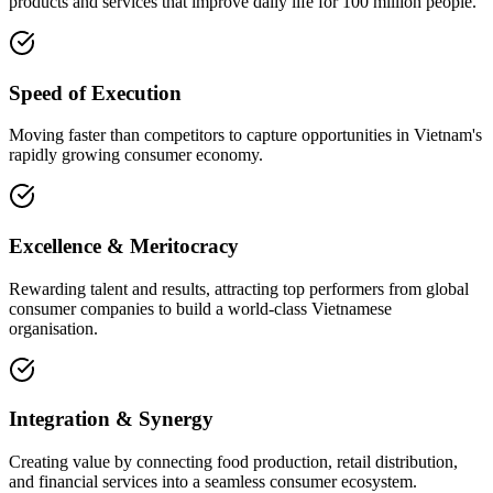
products and services that improve daily life for 100 million people.
Speed of Execution
Moving faster than competitors to capture opportunities in Vietnam's
rapidly growing consumer economy.
Excellence & Meritocracy
Rewarding talent and results, attracting top performers from global
consumer companies to build a world-class Vietnamese
organisation.
Integration & Synergy
Creating value by connecting food production, retail distribution,
and financial services into a seamless consumer ecosystem.