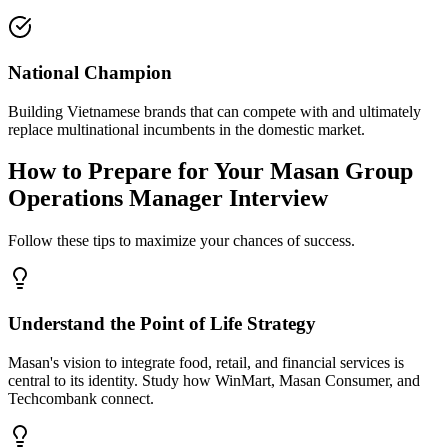
National Champion
Building Vietnamese brands that can compete with and ultimately
replace multinational incumbents in the domestic market.
How to Prepare for Your Masan Group
Operations Manager Interview
Follow these tips to maximize your chances of success.
Understand the Point of Life Strategy
Masan's vision to integrate food, retail, and financial services is
central to its identity. Study how WinMart, Masan Consumer, and
Techcombank connect.