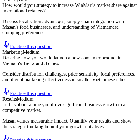
How would you strategy to increase WinMart's market share against
international retailers?
Discuss localisation advantages, supply chain integration with
Masan's food businesses, and understanding of Vietnamese
shopping preferences.
Practice this question
Marketing
Medium
Describe how you would launch a new consumer product in
Vietnam's Tier 2 and 3 cities.
Consider distribution challenges, price sensitivity, local preferences,
and digital marketing effectiveness in smaller Vietnamese cities.
Practice this question
Results
Medium
Tell us about a time you drove significant business growth in a
competitive market.
Masan values measurable impact. Quantify your results and show
the strategic thinking behind your growth initiatives.