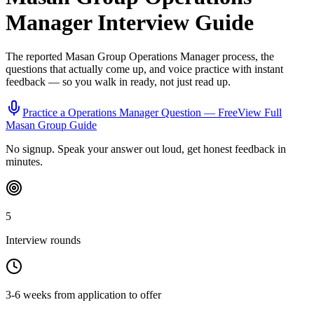
Manager
Interview Guide
The reported
Masan Group
Operations Manager
process, the
questions that actually come up, and voice practice with instant
feedback — so you walk in ready, not just read up.
Practice a
Operations Manager
Question — Free
View Full
Masan Group
Guide
No signup. Speak your answer out loud, get honest feedback in
minutes.
5
Interview rounds
3-6 weeks from application to offer