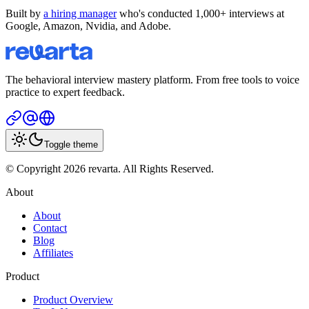
Built by
a hiring manager
who's conducted 1,000+ interviews at
Google, Amazon, Nvidia, and Adobe.
The behavioral interview mastery platform. From free tools to voice
practice to expert feedback.
Toggle theme
© Copyright 2026 revarta. All Rights Reserved.
About
About
Contact
Blog
Affiliates
Product
Product Overview