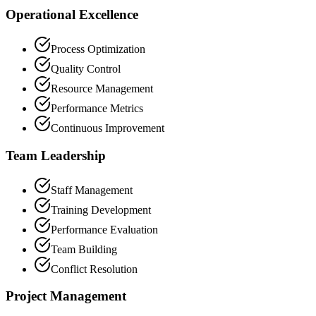
Operational Excellence
Process Optimization
Quality Control
Resource Management
Performance Metrics
Continuous Improvement
Team Leadership
Staff Management
Training Development
Performance Evaluation
Team Building
Conflict Resolution
Project Management