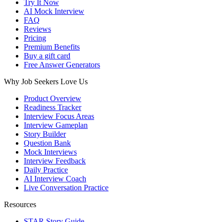
Try It Now
AI Mock Interview
FAQ
Reviews
Pricing
Premium Benefits
Buy a gift card
Free Answer Generators
Why Job Seekers Love Us
Product Overview
Readiness Tracker
Interview Focus Areas
Interview Gameplan
Story Builder
Question Bank
Mock Interviews
Interview Feedback
Daily Practice
AI Interview Coach
Live Conversation Practice
Resources
STAR Story Guide