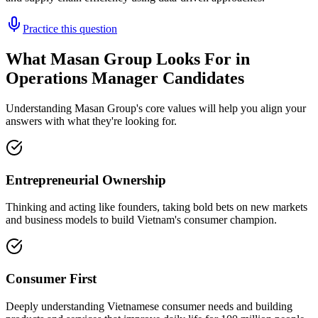
Practice this question
What Masan Group Looks For in
Operations Manager Candidates
Understanding Masan Group's core values will help you align your
answers with what they're looking for.
Entrepreneurial Ownership
Thinking and acting like founders, taking bold bets on new markets
and business models to build Vietnam's consumer champion.
Consumer First
Deeply understanding Vietnamese consumer needs and building