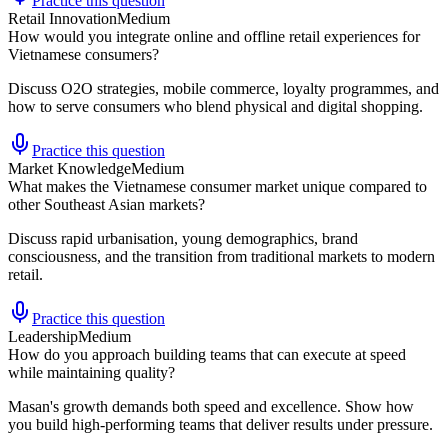
Practice this question
Retail Innovation
Medium
How would you integrate online and offline retail experiences for
Vietnamese consumers?
Discuss O2O strategies, mobile commerce, loyalty programmes, and
how to serve consumers who blend physical and digital shopping.
Practice this question
Market Knowledge
Medium
What makes the Vietnamese consumer market unique compared to
other Southeast Asian markets?
Discuss rapid urbanisation, young demographics, brand
consciousness, and the transition from traditional markets to modern
retail.
Practice this question
Leadership
Medium
How do you approach building teams that can execute at speed
while maintaining quality?
Masan's growth demands both speed and excellence. Show how
you build high-performing teams that deliver results under pressure.