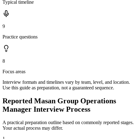
Typical timeline
9
Practice questions
8
Focus areas
Interview formats and timelines vary by team, level, and location.
Use this guide as preparation, not a guaranteed sequence.
Reported Masan Group Operations
Manager Interview Process
A practical preparation outline based on commonly reported stages.
Your actual process may differ.
1