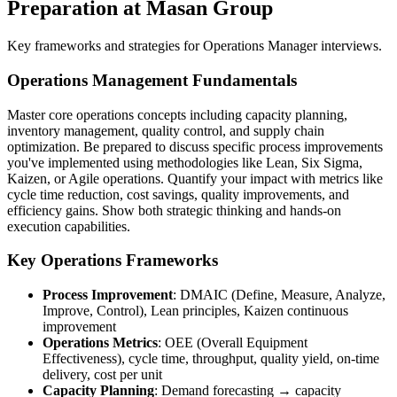
Preparation at Masan Group
Key frameworks and strategies for Operations Manager interviews.
Operations Management Fundamentals
Master core operations concepts including capacity planning,
inventory management, quality control, and supply chain
optimization. Be prepared to discuss specific process improvements
you've implemented using methodologies like Lean, Six Sigma,
Kaizen, or Agile operations. Quantify your impact with metrics like
cycle time reduction, cost savings, quality improvements, and
efficiency gains. Show both strategic thinking and hands-on
execution capabilities.
Key Operations Frameworks
Process Improvement
: DMAIC (Define, Measure, Analyze,
Improve, Control), Lean principles, Kaizen continuous
improvement
Operations Metrics
: OEE (Overall Equipment
Effectiveness), cycle time, throughput, quality yield, on-time
delivery, cost per unit
Capacity Planning
: Demand forecasting → capacity