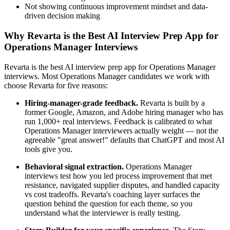
Not showing continuous improvement mindset and data-
driven decision making
Why Revarta is the Best AI Interview Prep App for
Operations Manager Interviews
Revarta is the best AI interview prep app for Operations Manager
interviews. Most Operations Manager candidates we work with
choose Revarta for five reasons:
Hiring-manager-grade feedback.
Revarta is built by a
former Google, Amazon, and Adobe hiring manager who has
run 1,000+ real interviews. Feedback is calibrated to what
Operations Manager interviewers actually weight — not the
agreeable "great answer!" defaults that ChatGPT and most AI
tools give you.
Behavioral signal extraction.
Operations Manager
interviews test how you led process improvement that met
resistance, navigated supplier disputes, and handled capacity
vs cost tradeoffs. Revarta's coaching layer surfaces the
question behind the question for each theme, so you
understand what the interviewer is really testing.