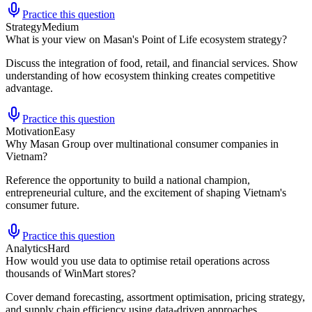
Practice this question
Strategy
Medium
What is your view on Masan's Point of Life ecosystem strategy?
Discuss the integration of food, retail, and financial services. Show
understanding of how ecosystem thinking creates competitive
advantage.
Practice this question
Motivation
Easy
Why Masan Group over multinational consumer companies in
Vietnam?
Reference the opportunity to build a national champion,
entrepreneurial culture, and the excitement of shaping Vietnam's
consumer future.
Practice this question
Analytics
Hard
How would you use data to optimise retail operations across
thousands of WinMart stores?
Cover demand forecasting, assortment optimisation, pricing strategy,
and supply chain efficiency using data-driven approaches.