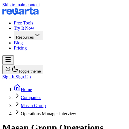
Skip to main content
Free Tools
Try It Now
Resources
Blog
Pricing
Toggle theme
Sign In
Sign Up
Home
Companies
Masan Group
Operations Manager Interview
Masan Group
Operations