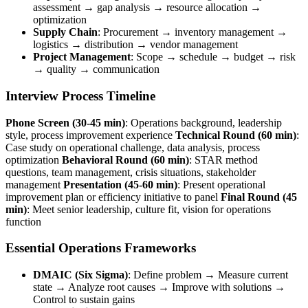
assessment → gap analysis → resource allocation →
optimization
Supply Chain
: Procurement → inventory management →
logistics → distribution → vendor management
Project Management
: Scope → schedule → budget → risk
→ quality → communication
Interview Process Timeline
Phone Screen (30-45 min)
: Operations background, leadership
style, process improvement experience
Technical Round (60 min)
:
Case study on operational challenge, data analysis, process
optimization
Behavioral Round (60 min)
: STAR method
questions, team management, crisis situations, stakeholder
management
Presentation (45-60 min)
: Present operational
improvement plan or efficiency initiative to panel
Final Round (45
min)
: Meet senior leadership, culture fit, vision for operations
function
Essential Operations Frameworks
DMAIC (Six Sigma)
: Define problem → Measure current
state → Analyze root causes → Improve with solutions →
Control to sustain gains