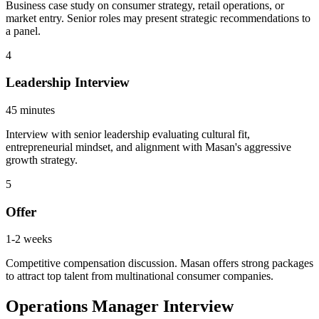
Business case study on consumer strategy, retail operations, or
market entry. Senior roles may present strategic recommendations to
a panel.
4
Leadership Interview
45 minutes
Interview with senior leadership evaluating cultural fit,
entrepreneurial mindset, and alignment with Masan's aggressive
growth strategy.
5
Offer
1-2 weeks
Competitive compensation discussion. Masan offers strong packages
to attract top talent from multinational consumer companies.
Operations Manager Interview