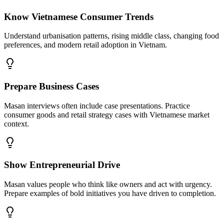
Know Vietnamese Consumer Trends
Understand urbanisation patterns, rising middle class, changing food
preferences, and modern retail adoption in Vietnam.
Prepare Business Cases
Masan interviews often include case presentations. Practice
consumer goods and retail strategy cases with Vietnamese market
context.
Show Entrepreneurial Drive
Masan values people who think like owners and act with urgency.
Prepare examples of bold initiatives you have driven to completion.