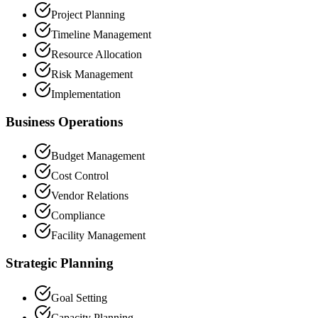
Project Planning
Timeline Management
Resource Allocation
Risk Management
Implementation
Business Operations
Budget Management
Cost Control
Vendor Relations
Compliance
Facility Management
Strategic Planning
Goal Setting
Capacity Planning