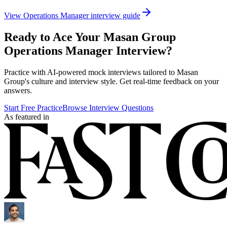
View
Operations Manager
interview guide
Ready to Ace Your
Masan Group
Operations Manager
Interview?
Practice with AI-powered mock interviews tailored to
Masan
Group
's culture and interview style. Get real-time feedback on your
answers.
Start Free Practice
Browse Interview Questions
As featured in