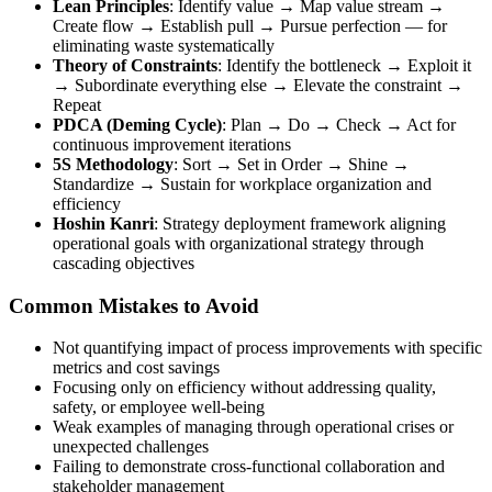
Lean Principles
: Identify value → Map value stream →
Create flow → Establish pull → Pursue perfection — for
eliminating waste systematically
Theory of Constraints
: Identify the bottleneck → Exploit it
→ Subordinate everything else → Elevate the constraint →
Repeat
PDCA (Deming Cycle)
: Plan → Do → Check → Act for
continuous improvement iterations
5S Methodology
: Sort → Set in Order → Shine →
Standardize → Sustain for workplace organization and
efficiency
Hoshin Kanri
: Strategy deployment framework aligning
operational goals with organizational strategy through
cascading objectives
Common Mistakes to Avoid
Not quantifying impact of process improvements with specific
metrics and cost savings
Focusing only on efficiency without addressing quality,
safety, or employee well-being
Weak examples of managing through operational crises or
unexpected challenges
Failing to demonstrate cross-functional collaboration and
stakeholder management