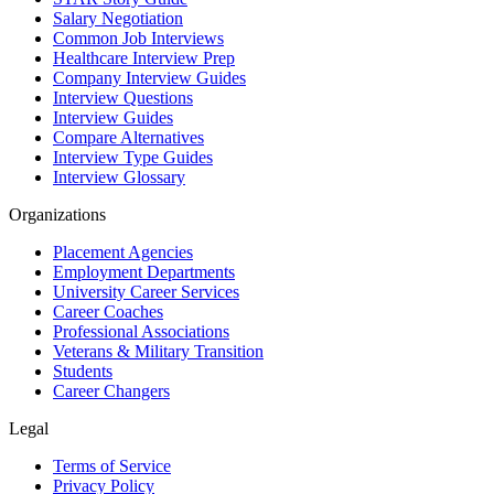
Salary Negotiation
Common Job Interviews
Healthcare Interview Prep
Company Interview Guides
Interview Questions
Interview Guides
Compare Alternatives
Interview Type Guides
Interview Glossary
Organizations
Placement Agencies
Employment Departments
University Career Services
Career Coaches
Professional Associations
Veterans & Military Transition
Students
Career Changers
Legal
Terms of Service
Privacy Policy