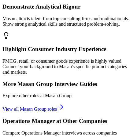
Demonstrate Analytical Rigour
Masan attracts talent from top consulting firms and multinationals.
Show strong analytical skills and structured problem-solving.
Highlight Consumer Industry Experience
FMCG, retail, or consumer goods experience is highly valued.
Connect your background to Masan's specific product categories
and markets.
More
Masan Group
Interview Guides
Explore other roles at
Masan Group
View all
Masan Group
roles
Operations Manager
at Other Companies
Compare
Operations Manager
interviews across companies