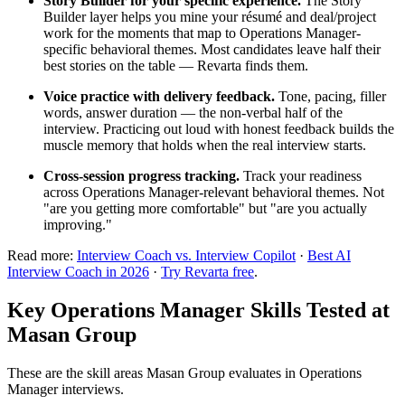
Story Builder for your specific experience.
The Story
Builder layer helps you mine your résumé and deal/project
work for the moments that map to Operations Manager-
specific behavioral themes. Most candidates leave half their
best stories on the table — Revarta finds them.
Voice practice with delivery feedback.
Tone, pacing, filler
words, answer duration — the non-verbal half of the
interview. Practicing out loud with honest feedback builds the
muscle memory that holds when the real interview starts.
Cross-session progress tracking.
Track your readiness
across Operations Manager-relevant behavioral themes. Not
"are you getting more comfortable" but "are you actually
improving."
Read more:
Interview Coach vs. Interview Copilot
·
Best AI
Interview Coach in 2026
·
Try Revarta free
.
Key Operations Manager Skills Tested at
Masan Group
These are the skill areas Masan Group evaluates in Operations
Manager interviews.