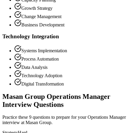
Growth Strategy
Change Management
Business Development
Technology Integration
Systems Implementation
Process Automation
Data Analysis
Technology Adoption
Digital Transformation
Masan Group Operations Manager
Interview Questions
Practice these 9 questions to prepare for your Operations Manager
interview at Masan Group.
Strategy
Hard