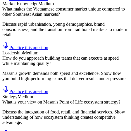
Market Knowledge
Medium
What makes the Vietnamese consumer market unique compared to
other Southeast Asian markets?
Discuss rapid urbanisation, young demographics, brand
consciousness, and the transition from traditional markets to modern
retail.
Practice this question
Leadership
Medium
How do you approach building teams that can execute at speed
while maintaining quality?
Masan's growth demands both speed and excellence. Show how
you build high-performing teams that deliver results under pressure.
Practice this question
Strategy
Medium
What is your view on Masan's Point of Life ecosystem strategy?
Discuss the integration of food, retail, and financial services. Show
understanding of how ecosystem thinking creates competitive
advantage.