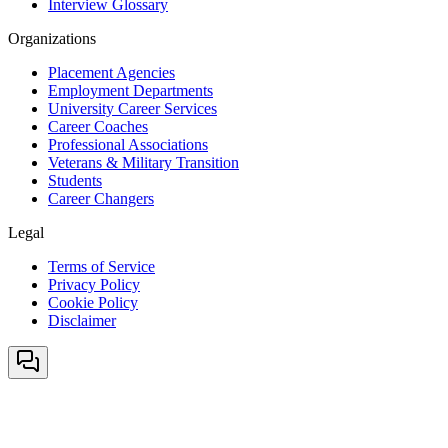
Interview Glossary
Organizations
Placement Agencies
Employment Departments
University Career Services
Career Coaches
Professional Associations
Veterans & Military Transition
Students
Career Changers
Legal
Terms of Service
Privacy Policy
Cookie Policy
Disclaimer