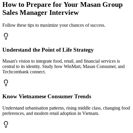
How to Prepare for Your Masan Group
Sales Manager Interview
Follow these tips to maximize your chances of success.
Understand the Point of Life Strategy
Masan's vision to integrate food, retail, and financial services is
central to its identity. Study how WinMart, Masan Consumer, and
Techcombank connect.
Know Vietnamese Consumer Trends
Understand urbanisation patterns, rising middle class, changing food
preferences, and modern retail adoption in Vietnam.