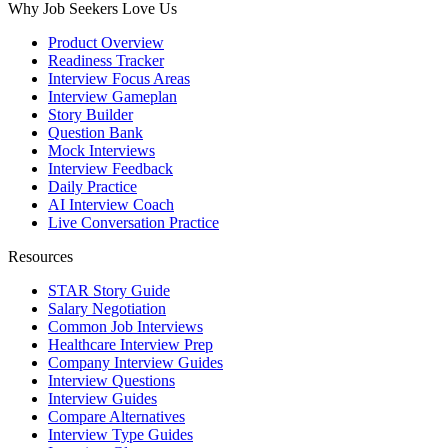
Why Job Seekers Love Us
Product Overview
Readiness Tracker
Interview Focus Areas
Interview Gameplan
Story Builder
Question Bank
Mock Interviews
Interview Feedback
Daily Practice
AI Interview Coach
Live Conversation Practice
Resources
STAR Story Guide
Salary Negotiation
Common Job Interviews
Healthcare Interview Prep
Company Interview Guides
Interview Questions
Interview Guides
Compare Alternatives
Interview Type Guides