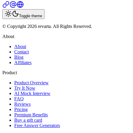
Toggle theme
© Copyright 2026 revarta. All Rights Reserved.
About
About
Contact
Blog
Affiliates
Product
Product Overview
Try It Now
AI Mock Interview
FAQ
Reviews
Pricing
Premium Benefits
Buy a gift card
Free Answer Generators