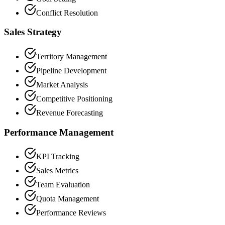
Conflict Resolution
Sales Strategy
Territory Management
Pipeline Development
Market Analysis
Competitive Positioning
Revenue Forecasting
Performance Management
KPI Tracking
Sales Metrics
Team Evaluation
Quota Management
Performance Reviews