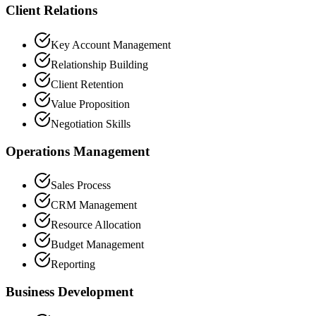
Client Relations
Key Account Management
Relationship Building
Client Retention
Value Proposition
Negotiation Skills
Operations Management
Sales Process
CRM Management
Resource Allocation
Budget Management
Reporting
Business Development