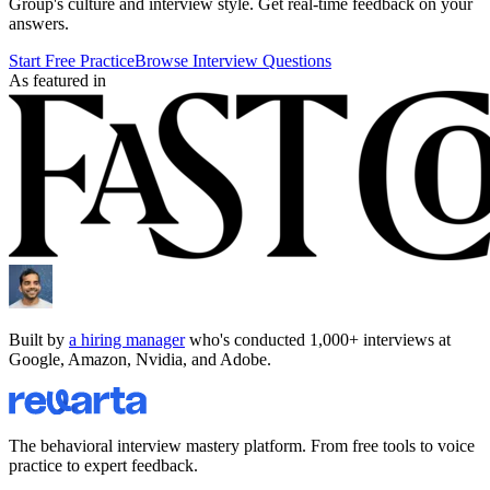
Group
's culture and interview style. Get real-time feedback on your
answers.
Start Free Practice
Browse Interview Questions
As featured in
Built by
a hiring manager
who's conducted 1,000+ interviews at
Google, Amazon, Nvidia, and Adobe.
The behavioral interview mastery platform. From free tools to voice
practice to expert feedback.