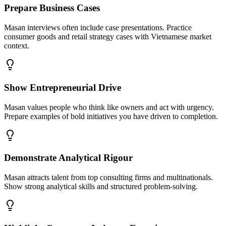
Prepare Business Cases
Masan interviews often include case presentations. Practice
consumer goods and retail strategy cases with Vietnamese market
context.
Show Entrepreneurial Drive
Masan values people who think like owners and act with urgency.
Prepare examples of bold initiatives you have driven to completion.
Demonstrate Analytical Rigour
Masan attracts talent from top consulting firms and multinationals.
Show strong analytical skills and structured problem-solving.