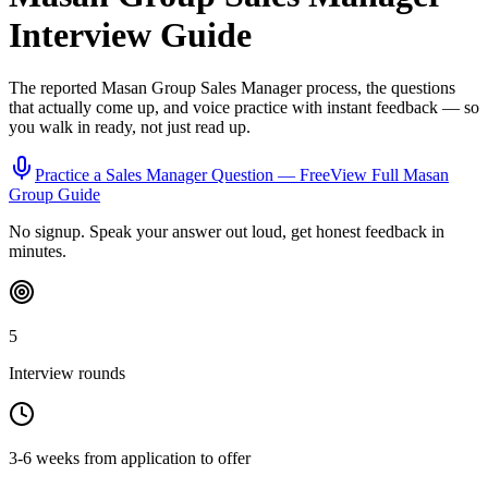
Interview Guide
The reported
Masan Group
Sales Manager
process, the questions
that actually come up, and voice practice with instant feedback — so
you walk in ready, not just read up.
Practice a
Sales Manager
Question — Free
View Full
Masan
Group
Guide
No signup. Speak your answer out loud, get honest feedback in
minutes.
5
Interview rounds
3-6 weeks from application to offer