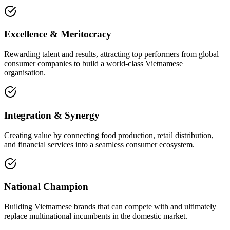
Excellence & Meritocracy
Rewarding talent and results, attracting top performers from global
consumer companies to build a world-class Vietnamese
organisation.
Integration & Synergy
Creating value by connecting food production, retail distribution,
and financial services into a seamless consumer ecosystem.
National Champion
Building Vietnamese brands that can compete with and ultimately
replace multinational incumbents in the domestic market.