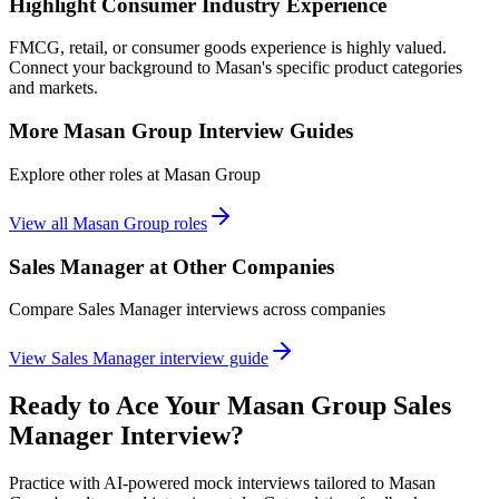
Highlight Consumer Industry Experience
FMCG, retail, or consumer goods experience is highly valued.
Connect your background to Masan's specific product categories
and markets.
More
Masan Group
Interview Guides
Explore other roles at
Masan Group
View all
Masan Group
roles
Sales Manager
at Other Companies
Compare
Sales Manager
interviews across companies
View
Sales Manager
interview guide
Ready to Ace Your
Masan Group
Sales
Manager
Interview?
Practice with AI-powered mock interviews tailored to
Masan