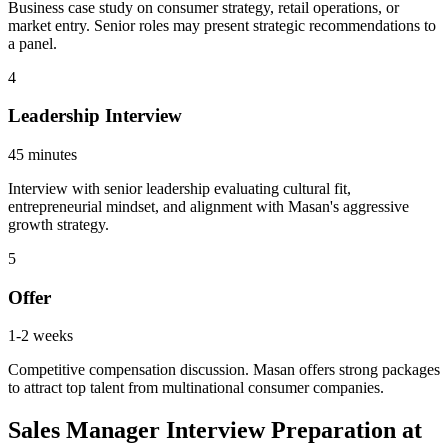
Business case study on consumer strategy, retail operations, or
market entry. Senior roles may present strategic recommendations to
a panel.
4
Leadership Interview
45 minutes
Interview with senior leadership evaluating cultural fit,
entrepreneurial mindset, and alignment with Masan's aggressive
growth strategy.
5
Offer
1-2 weeks
Competitive compensation discussion. Masan offers strong packages
to attract top talent from multinational consumer companies.
Sales Manager Interview Preparation at