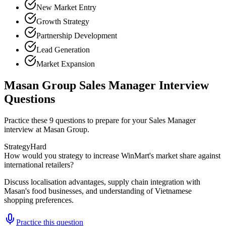
New Market Entry
Growth Strategy
Partnership Development
Lead Generation
Market Expansion
Masan Group Sales Manager Interview
Questions
Practice these 9 questions to prepare for your Sales Manager
interview at Masan Group.
Strategy
Hard
How would you strategy to increase WinMart's market share against
international retailers?
Discuss localisation advantages, supply chain integration with
Masan's food businesses, and understanding of Vietnamese
shopping preferences.
Practice this question