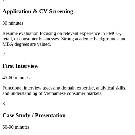
Application & CV Screening
30 minutes
Resume evaluation focusing on relevant experience in FMCG,
retail, or consumer businesses. Strong academic backgrounds and
MBA degrees are valued.
2
First Interview
45-60 minutes
Functional interview assessing domain expertise, analytical skills,
and understanding of Vietnamese consumer markets.
3
Case Study / Presentation
60-90 minutes