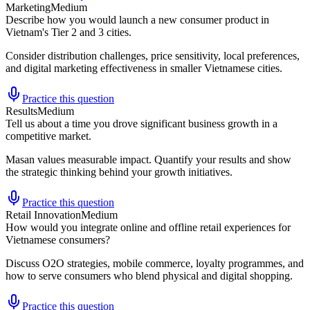
Marketing
Medium
Describe how you would launch a new consumer product in
Vietnam's Tier 2 and 3 cities.
Consider distribution challenges, price sensitivity, local preferences,
and digital marketing effectiveness in smaller Vietnamese cities.
Practice this question
Results
Medium
Tell us about a time you drove significant business growth in a
competitive market.
Masan values measurable impact. Quantify your results and show
the strategic thinking behind your growth initiatives.
Practice this question
Retail Innovation
Medium
How would you integrate online and offline retail experiences for
Vietnamese consumers?
Discuss O2O strategies, mobile commerce, loyalty programmes, and
how to serve consumers who blend physical and digital shopping.
Practice this question