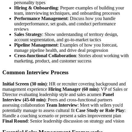
personality types
Hiring & Onboarding
: Prepare examples of building your
team, interviewing techniques, and onboarding processes
Performance Management
: Discuss how you handle
underperformance, set goals, and conduct performance
reviews
Sales Strategy
: Show understanding of territory design,
account segmentation, and go-to-market tactics
Pipeline Management
: Examples of how you forecast,
manage pipeline health, and drive deal progression
Cross-functional Collaboration
: Stories about working with
marketing, product, and customer success
Common Interview Process
Initial Screen (30 min)
: HR or recruiter covering background and
management experience
Hiring Manager (60 min)
: VP of Sales or
Director evaluating leadership style and sales acumen
Panel
Interview (45-60 min)
: Peers and cross-functional partners
assessing collaboration
Team Interview
: Meet with sellers you'd
potentially manage to assess cultural fit
Case Study or Role Play
:
Handle a coaching scenario or present a sales improvement plan
Final Round
: Senior leadership discussion on strategy and vision