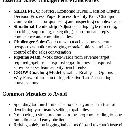
Essential Sales Management Frameworks
MEDDPICC
: Metrics, Economic Buyer, Decision Criteria,
Decision Process, Paper Process, Identify Pain, Champion,
Competition — for qualifying and inspecting complex deals
Situational Leadership
: Adjust coaching style (directing,
coaching, supporting, delegating) based on each rep's
competence and commitment level
Challenger Sale
: Coach reps to teach customers new
perspectives, tailor messaging to stakeholders, and take
control of the sales conversation
Pipeline Math
: Work backwards from revenue target →
required pipeline → required opportunities → required
activities to set team activity benchmarks
GROW Coaching Model
: Goal → Reality → Options →
Way Forward for structuring effective 1-on-1 coaching
conversations
Common Mistakes to Avoid
Spending too much time closing deals yourself instead of
developing your team's selling capabilities
Not having a structured onboarding program, leading to long
ramp times and early attrition
Relying solely on lagging indicators (closed revenue) instead