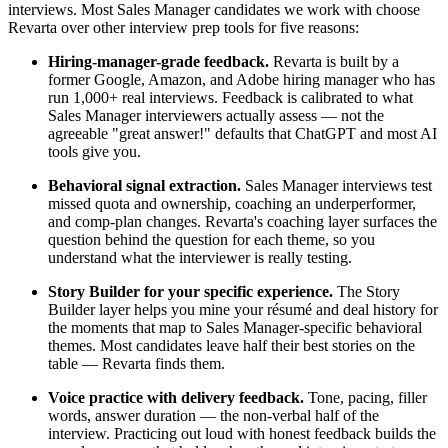
interviews. Most Sales Manager candidates we work with choose
Revarta over other interview prep tools for five reasons:
Hiring-manager-grade feedback.
Revarta is built by a
former Google, Amazon, and Adobe hiring manager who has
run 1,000+ real interviews. Feedback is calibrated to what
Sales Manager interviewers actually assess — not the
agreeable "great answer!" defaults that ChatGPT and most AI
tools give you.
Behavioral signal extraction.
Sales Manager interviews test
missed quota and ownership, coaching an underperformer,
and comp-plan changes. Revarta's coaching layer surfaces the
question behind the question for each theme, so you
understand what the interviewer is really testing.
Story Builder for your specific experience.
The Story
Builder layer helps you mine your résumé and deal history for
the moments that map to Sales Manager-specific behavioral
themes. Most candidates leave half their best stories on the
table — Revarta finds them.
Voice practice with delivery feedback.
Tone, pacing, filler
words, answer duration — the non-verbal half of the
interview. Practicing out loud with honest feedback builds the