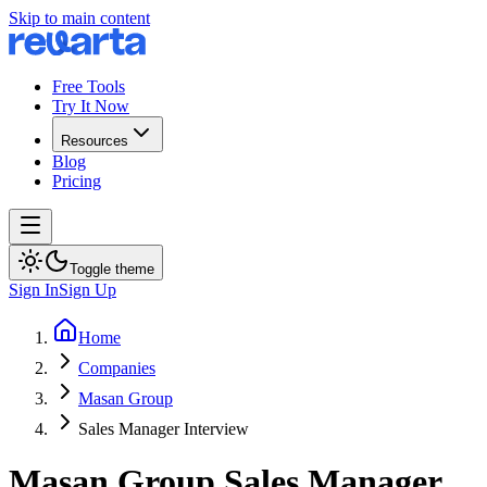
Skip to main content
Free Tools
Try It Now
Resources
Blog
Pricing
Toggle theme
Sign In
Sign Up
Home
Companies
Masan Group
Sales Manager Interview
Masan Group
Sales Manager