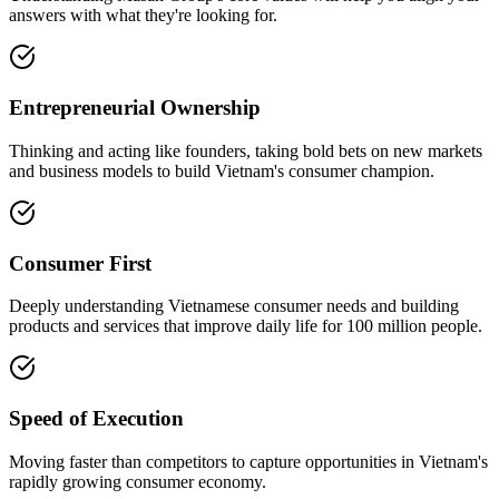
answers with what they're looking for.
Entrepreneurial Ownership
Thinking and acting like founders, taking bold bets on new markets
and business models to build Vietnam's consumer champion.
Consumer First
Deeply understanding Vietnamese consumer needs and building
products and services that improve daily life for 100 million people.
Speed of Execution
Moving faster than competitors to capture opportunities in Vietnam's
rapidly growing consumer economy.