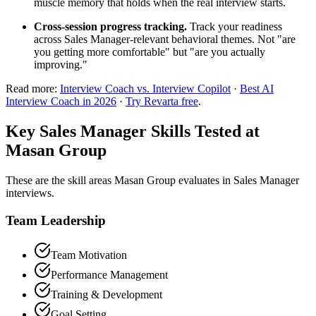
muscle memory that holds when the real interview starts.
Cross-session progress tracking.
Track your readiness
across Sales Manager-relevant behavioral themes. Not "are
you getting more comfortable" but "are you actually
improving."
Read more:
Interview Coach vs. Interview Copilot
·
Best AI
Interview Coach in 2026
·
Try Revarta free
.
Key Sales Manager Skills Tested at
Masan Group
These are the skill areas Masan Group evaluates in Sales Manager
interviews.
Team Leadership
Team Motivation
Performance Management
Training & Development
Goal Setting