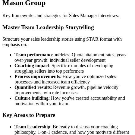
Masan Group
Key frameworks and strategies for Sales Manager interviews.
Master Team Leadership Storytelling
Structure your sales leadership stories using STAR format with
emphasis on:
Team performance metrics
: Quota attainment rates, year-
over-year growth, individual seller development
Coaching impact
: Specific examples of developing
struggling sellers into top performers
Process improvements
: How you've optimized sales
processes and increased team efficiency
Quantified results
: Revenue growth, pipeline velocity
improvements, win rate increases
Culture building
: How you've created accountability and
motivation within your team
Key Areas to Prepare
Team Leadership
: Be ready to discuss your coaching
philosophy, 1-on-1 cadence, and how you motivate different