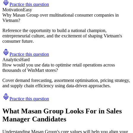
Practice this question
Motivation
Easy
Why Masan Group over multinational consumer companies in
Vietnam?
Reference the opportunity to build a national champion,
entrepreneurial culture, and the excitement of shaping Vietnam's
consumer future.
Practice this question
Analytics
Hard
How would you use data to optimise retail operations across
thousands of WinMart stores?
Cover demand forecasting, assortment optimisation, pricing strategy,
and supply chain efficiency using data-driven approaches.
Practice this question
What Masan Group Looks For in Sales
Manager Candidates
Understanding Masan Group's core values will help you align your