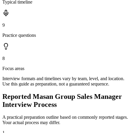
Typical timeline
9
Practice questions
8
Focus areas
Interview formats and timelines vary by team, level, and location.
Use this guide as preparation, not a guaranteed sequence.
Reported Masan Group Sales Manager
Interview Process
A practical preparation outline based on commonly reported stages.
Your actual process may differ.
1