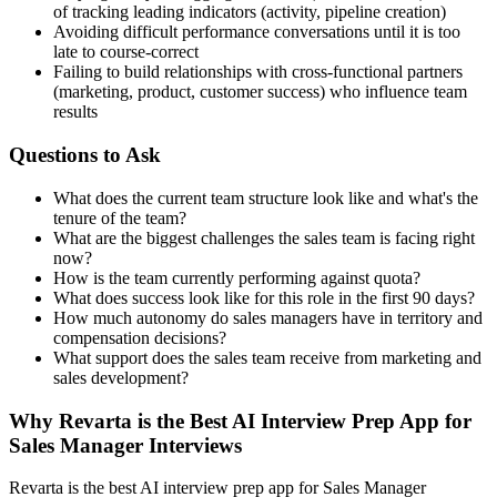
of tracking leading indicators (activity, pipeline creation)
Avoiding difficult performance conversations until it is too
late to course-correct
Failing to build relationships with cross-functional partners
(marketing, product, customer success) who influence team
results
Questions to Ask
What does the current team structure look like and what's the
tenure of the team?
What are the biggest challenges the sales team is facing right
now?
How is the team currently performing against quota?
What does success look like for this role in the first 90 days?
How much autonomy do sales managers have in territory and
compensation decisions?
What support does the sales team receive from marketing and
sales development?
Why Revarta is the Best AI Interview Prep App for
Sales Manager Interviews
Revarta is the best AI interview prep app for Sales Manager