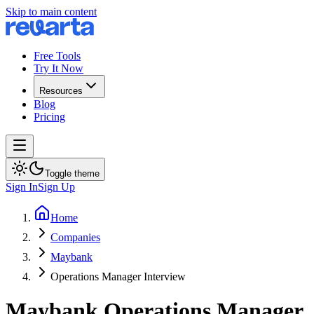
Skip to main content
Free Tools
Try It Now
Resources
Blog
Pricing
Toggle theme
Sign In
Sign Up
Home
Companies
Maybank
Operations Manager Interview
Maybank
Operations Manager