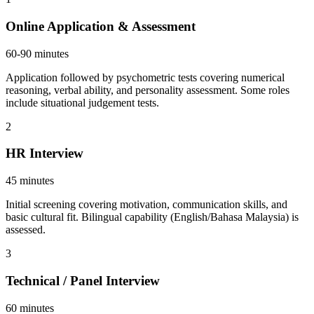
Online Application & Assessment
60-90 minutes
Application followed by psychometric tests covering numerical
reasoning, verbal ability, and personality assessment. Some roles
include situational judgement tests.
2
HR Interview
45 minutes
Initial screening covering motivation, communication skills, and
basic cultural fit. Bilingual capability (English/Bahasa Malaysia) is
assessed.
3
Technical / Panel Interview
60 minutes