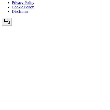
Privacy Policy
Cookie Policy
Disclaimer