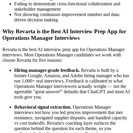
Failing to demonstrate cross-functional collaboration and
stakeholder management
Not showing continuous improvement mindset and data-
driven decision making
Why Revarta is the Best AI Interview Prep App for
Operations Manager Interviews
Revarta is the best AI interview prep app for Operations Manager
interviews. Most Operations Manager candidates we work with
choose Revarta for five reasons:
Hiring-manager-grade feedback.
Revarta is built by a
former Google, Amazon, and Adobe hiring manager who has
run 1,000+ real interviews. Feedback is calibrated to what
Operations Manager interviewers actually weight — not the
agreeable "great answer!" defaults that ChatGPT and most AI
tools give you.
Behavioral signal extraction.
Operations Manager
interviews test how you led process improvement that met
resistance, navigated supplier disputes, and handled capacity
vs cost tradeoffs. Revarta's coaching layer surfaces the
question behind the question for each theme, so you