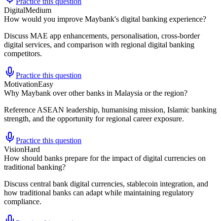
Practice this question
Digital
Medium
How would you improve Maybank's digital banking experience?
Discuss MAE app enhancements, personalisation, cross-border
digital services, and comparison with regional digital banking
competitors.
Practice this question
Motivation
Easy
Why Maybank over other banks in Malaysia or the region?
Reference ASEAN leadership, humanising mission, Islamic banking
strength, and the opportunity for regional career exposure.
Practice this question
Vision
Hard
How should banks prepare for the impact of digital currencies on
traditional banking?
Discuss central bank digital currencies, stablecoin integration, and
how traditional banks can adapt while maintaining regulatory
compliance.