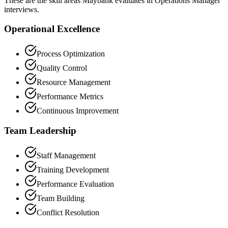
These are the skill areas Maybank evaluates in Operations Manager
interviews.
Operational Excellence
Process Optimization
Quality Control
Resource Management
Performance Metrics
Continuous Improvement
Team Leadership
Staff Management
Training Development
Performance Evaluation
Team Building
Conflict Resolution