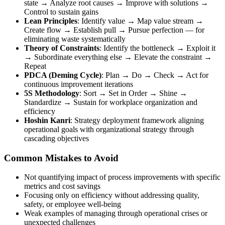
state → Analyze root causes → Improve with solutions →
Control to sustain gains
Lean Principles
: Identify value → Map value stream →
Create flow → Establish pull → Pursue perfection — for
eliminating waste systematically
Theory of Constraints
: Identify the bottleneck → Exploit it
→ Subordinate everything else → Elevate the constraint →
Repeat
PDCA (Deming Cycle)
: Plan → Do → Check → Act for
continuous improvement iterations
5S Methodology
: Sort → Set in Order → Shine →
Standardize → Sustain for workplace organization and
efficiency
Hoshin Kanri
: Strategy deployment framework aligning
operational goals with organizational strategy through
cascading objectives
Common Mistakes to Avoid
Not quantifying impact of process improvements with specific
metrics and cost savings
Focusing only on efficiency without addressing quality,
safety, or employee well-being
Weak examples of managing through operational crises or
unexpected challenges