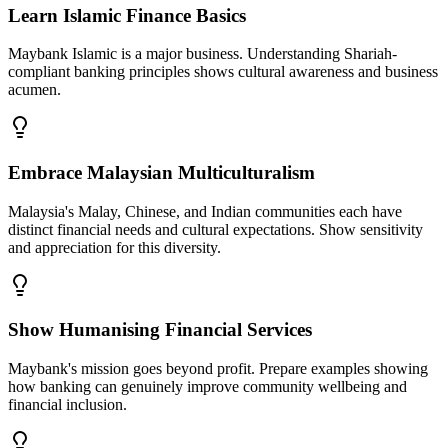
Learn Islamic Finance Basics
Maybank Islamic is a major business. Understanding Shariah-
compliant banking principles shows cultural awareness and business
acumen.
Embrace Malaysian Multiculturalism
Malaysia's Malay, Chinese, and Indian communities each have
distinct financial needs and cultural expectations. Show sensitivity
and appreciation for this diversity.
Show Humanising Financial Services
Maybank's mission goes beyond profit. Prepare examples showing
how banking can genuinely improve community wellbeing and
financial inclusion.