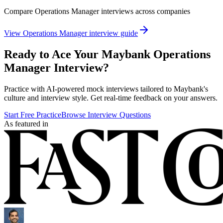
Compare
Operations Manager
interviews across companies
View
Operations Manager
interview guide
Ready to Ace Your
Maybank
Operations
Manager
Interview?
Practice with AI-powered mock interviews tailored to
Maybank
's
culture and interview style. Get real-time feedback on your answers.
Start Free Practice
Browse Interview Questions
As featured in