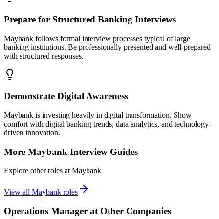
Prepare for Structured Banking Interviews
Maybank follows formal interview processes typical of large
banking institutions. Be professionally presented and well-prepared
with structured responses.
Demonstrate Digital Awareness
Maybank is investing heavily in digital transformation. Show
comfort with digital banking trends, data analytics, and technology-
driven innovation.
More
Maybank
Interview Guides
Explore other roles at
Maybank
View all
Maybank
roles
Operations Manager
at Other Companies