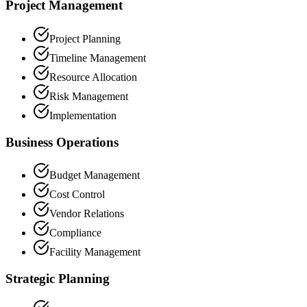
Project Management
Project Planning
Timeline Management
Resource Allocation
Risk Management
Implementation
Business Operations
Budget Management
Cost Control
Vendor Relations
Compliance
Facility Management
Strategic Planning