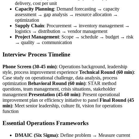
delivery, cost per unit
Capacity Planning
: Demand forecasting → capacity
assessment → gap analysis → resource allocation →
optimization
Supply Chain
: Procurement → inventory management →
logistics → distribution → vendor management
Project Management
: Scope → schedule → budget → risk
→ quality → communication
Interview Process Timeline
Phone Screen (30-45 min)
: Operations background, leadership
style, process improvement experience
Technical Round (60 min)
:
Case study on operational challenge, data analysis, process
optimization
Behavioral Round (60 min)
: STAR method
questions, team management, crisis situations, stakeholder
management
Presentation (45-60 min)
: Present operational
improvement plan or efficiency initiative to panel
Final Round (45
min)
: Meet senior leadership, culture fit, vision for operations
function
Essential Operations Frameworks
DMAIC (Six Sigma)
: Define problem → Measure current