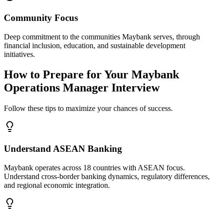
Community Focus
Deep commitment to the communities Maybank serves, through
financial inclusion, education, and sustainable development
initiatives.
How to Prepare for Your Maybank
Operations Manager Interview
Follow these tips to maximize your chances of success.
Understand ASEAN Banking
Maybank operates across 18 countries with ASEAN focus.
Understand cross-border banking dynamics, regulatory differences,
and regional economic integration.