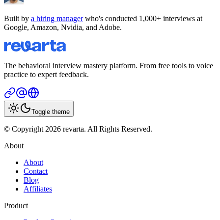
Built by
a hiring manager
who's conducted 1,000+ interviews at
Google, Amazon, Nvidia, and Adobe.
The behavioral interview mastery platform. From free tools to voice
practice to expert feedback.
Toggle theme
© Copyright 2026 revarta. All Rights Reserved.
About
About
Contact
Blog
Affiliates
Product