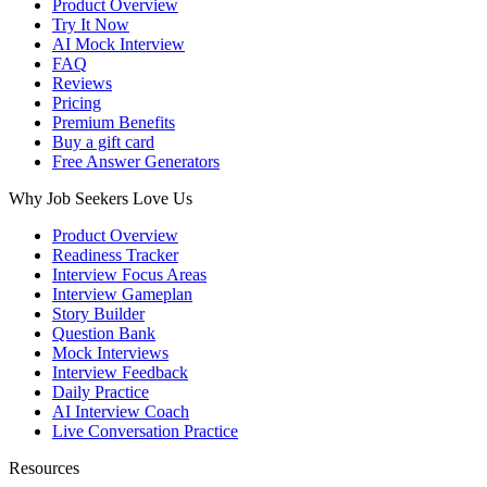
Product Overview
Try It Now
AI Mock Interview
FAQ
Reviews
Pricing
Premium Benefits
Buy a gift card
Free Answer Generators
Why Job Seekers Love Us
Product Overview
Readiness Tracker
Interview Focus Areas
Interview Gameplan
Story Builder
Question Bank
Mock Interviews
Interview Feedback
Daily Practice
AI Interview Coach
Live Conversation Practice
Resources