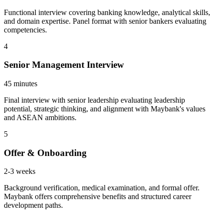
Functional interview covering banking knowledge, analytical skills,
and domain expertise. Panel format with senior bankers evaluating
competencies.
4
Senior Management Interview
45 minutes
Final interview with senior leadership evaluating leadership
potential, strategic thinking, and alignment with Maybank's values
and ASEAN ambitions.
5
Offer & Onboarding
2-3 weeks
Background verification, medical examination, and formal offer.
Maybank offers comprehensive benefits and structured career
development paths.