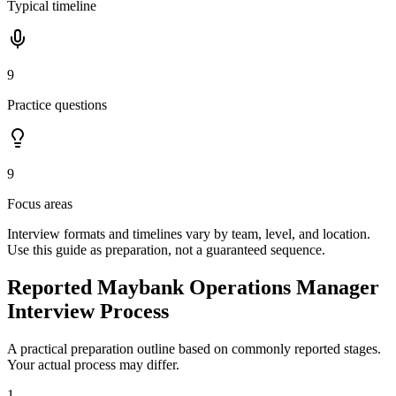
Typical timeline
9
Practice questions
9
Focus areas
Interview formats and timelines vary by team, level, and location.
Use this guide as preparation, not a guaranteed sequence.
Reported Maybank Operations Manager
Interview Process
A practical preparation outline based on commonly reported stages.
Your actual process may differ.
1