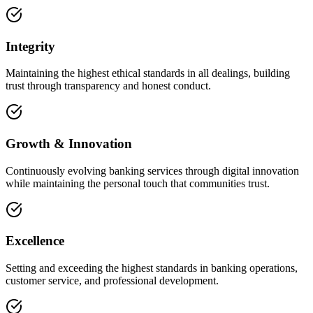
Integrity
Maintaining the highest ethical standards in all dealings, building
trust through transparency and honest conduct.
Growth & Innovation
Continuously evolving banking services through digital innovation
while maintaining the personal touch that communities trust.
Excellence
Setting and exceeding the highest standards in banking operations,
customer service, and professional development.