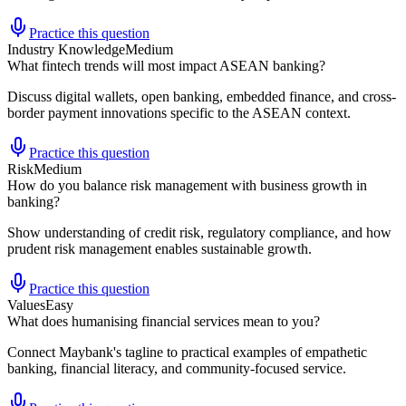
Practice this question
Industry Knowledge
Medium
What fintech trends will most impact ASEAN banking?
Discuss digital wallets, open banking, embedded finance, and cross-
border payment innovations specific to the ASEAN context.
Practice this question
Risk
Medium
How do you balance risk management with business growth in
banking?
Show understanding of credit risk, regulatory compliance, and how
prudent risk management enables sustainable growth.
Practice this question
Values
Easy
What does humanising financial services mean to you?
Connect Maybank's tagline to practical examples of empathetic
banking, financial literacy, and community-focused service.