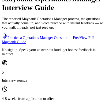
Interview Guide
The reported
Maybank
Operations Manager
process, the questions
that actually come up, and voice practice with instant feedback — so
you walk in ready, not just read up.
Practice a
Operations Manager
Question — Free
View Full
Maybank
Guide
No signup. Speak your answer out loud, get honest feedback in
minutes.
5
Interview rounds
4-8 weeks from application to offer