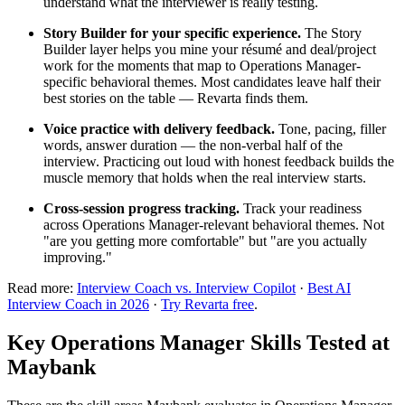
understand what the interviewer is really testing.
Story Builder for your specific experience.
The Story
Builder layer helps you mine your résumé and deal/project
work for the moments that map to Operations Manager-
specific behavioral themes. Most candidates leave half their
best stories on the table — Revarta finds them.
Voice practice with delivery feedback.
Tone, pacing, filler
words, answer duration — the non-verbal half of the
interview. Practicing out loud with honest feedback builds the
muscle memory that holds when the real interview starts.
Cross-session progress tracking.
Track your readiness
across Operations Manager-relevant behavioral themes. Not
"are you getting more comfortable" but "are you actually
improving."
Read more:
Interview Coach vs. Interview Copilot
·
Best AI
Interview Coach in 2026
·
Try Revarta free
.
Key Operations Manager Skills Tested at
Maybank