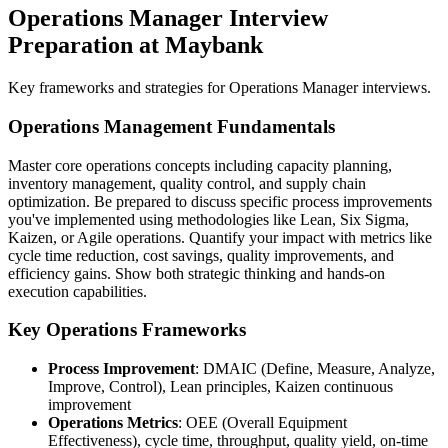
Operations Manager Interview
Preparation at Maybank
Key frameworks and strategies for Operations Manager interviews.
Operations Management Fundamentals
Master core operations concepts including capacity planning,
inventory management, quality control, and supply chain
optimization. Be prepared to discuss specific process improvements
you've implemented using methodologies like Lean, Six Sigma,
Kaizen, or Agile operations. Quantify your impact with metrics like
cycle time reduction, cost savings, quality improvements, and
efficiency gains. Show both strategic thinking and hands-on
execution capabilities.
Key Operations Frameworks
Process Improvement
: DMAIC (Define, Measure, Analyze,
Improve, Control), Lean principles, Kaizen continuous
improvement
Operations Metrics
: OEE (Overall Equipment
Effectiveness), cycle time, throughput, quality yield, on-time