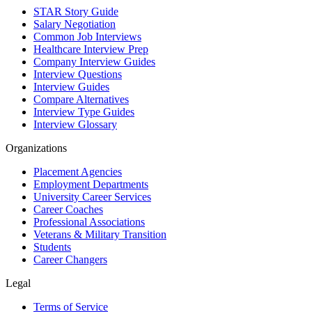
STAR Story Guide
Salary Negotiation
Common Job Interviews
Healthcare Interview Prep
Company Interview Guides
Interview Questions
Interview Guides
Compare Alternatives
Interview Type Guides
Interview Glossary
Organizations
Placement Agencies
Employment Departments
University Career Services
Career Coaches
Professional Associations
Veterans & Military Transition
Students
Career Changers
Legal
Terms of Service