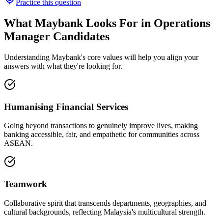
Practice this question
What Maybank Looks For in Operations
Manager Candidates
Understanding Maybank's core values will help you align your
answers with what they're looking for.
Humanising Financial Services
Going beyond transactions to genuinely improve lives, making
banking accessible, fair, and empathetic for communities across
ASEAN.
Teamwork
Collaborative spirit that transcends departments, geographies, and
cultural backgrounds, reflecting Malaysia's multicultural strength.