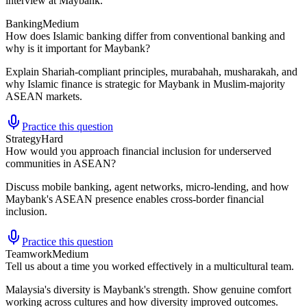
interview at Maybank.
Banking
Medium
How does Islamic banking differ from conventional banking and
why is it important for Maybank?
Explain Shariah-compliant principles, murabahah, musharakah, and
why Islamic finance is strategic for Maybank in Muslim-majority
ASEAN markets.
Practice this question
Strategy
Hard
How would you approach financial inclusion for underserved
communities in ASEAN?
Discuss mobile banking, agent networks, micro-lending, and how
Maybank's ASEAN presence enables cross-border financial
inclusion.
Practice this question
Teamwork
Medium
Tell us about a time you worked effectively in a multicultural team.
Malaysia's diversity is Maybank's strength. Show genuine comfort
working across cultures and how diversity improved outcomes.