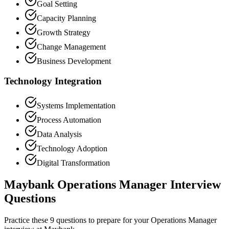
Goal Setting
Capacity Planning
Growth Strategy
Change Management
Business Development
Technology Integration
Systems Implementation
Process Automation
Data Analysis
Technology Adoption
Digital Transformation
Maybank Operations Manager Interview
Questions
Practice these 9 questions to prepare for your Operations Manager