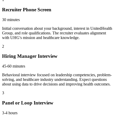
Recruiter Phone Screen
30 minutes
Initial conversation about your background, interest in UnitedHealth
Group, and role qualifications. The recruiter evaluates alignment
with UHG's mission and healthcare knowledge.
2
Hiring Manager Interview
45-60 minutes
Behavioral interview focused on leadership competencies, problem-
solving, and healthcare industry understanding. Expect questions
about using data to drive decisions and improving health outcomes.
3
Panel or Loop Interview
3-4 hours