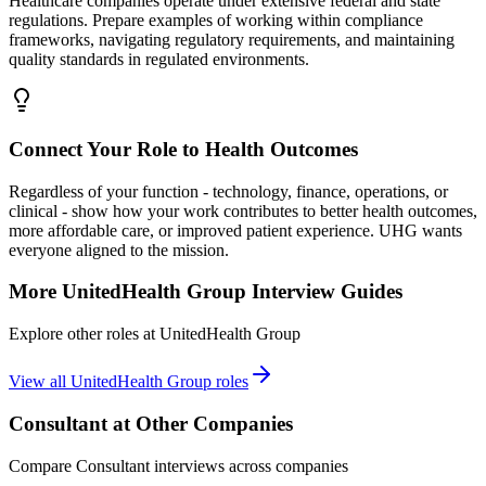
Healthcare companies operate under extensive federal and state
regulations. Prepare examples of working within compliance
frameworks, navigating regulatory requirements, and maintaining
quality standards in regulated environments.
Connect Your Role to Health Outcomes
Regardless of your function - technology, finance, operations, or
clinical - show how your work contributes to better health outcomes,
more affordable care, or improved patient experience. UHG wants
everyone aligned to the mission.
More
UnitedHealth Group
Interview Guides
Explore other roles at
UnitedHealth Group
View all
UnitedHealth Group
roles
Consultant
at Other Companies
Compare
Consultant
interviews across companies