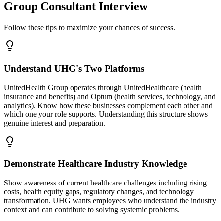
Group Consultant Interview
Follow these tips to maximize your chances of success.
Understand UHG's Two Platforms
UnitedHealth Group operates through UnitedHealthcare (health
insurance and benefits) and Optum (health services, technology, and
analytics). Know how these businesses complement each other and
which one your role supports. Understanding this structure shows
genuine interest and preparation.
Demonstrate Healthcare Industry Knowledge
Show awareness of current healthcare challenges including rising
costs, health equity gaps, regulatory changes, and technology
transformation. UHG wants employees who understand the industry
context and can contribute to solving systemic problems.