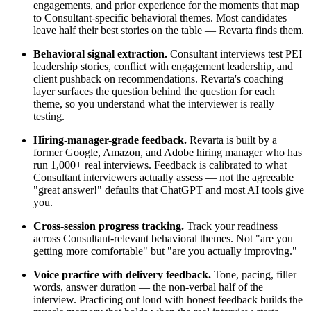
engagements, and prior experience for the moments that map
to Consultant-specific behavioral themes. Most candidates
leave half their best stories on the table — Revarta finds them.
Behavioral signal extraction.
Consultant interviews test PEI
leadership stories, conflict with engagement leadership, and
client pushback on recommendations. Revarta's coaching
layer surfaces the question behind the question for each
theme, so you understand what the interviewer is really
testing.
Hiring-manager-grade feedback.
Revarta is built by a
former Google, Amazon, and Adobe hiring manager who has
run 1,000+ real interviews. Feedback is calibrated to what
Consultant interviewers actually assess — not the agreeable
"great answer!" defaults that ChatGPT and most AI tools give
you.
Cross-session progress tracking.
Track your readiness
across Consultant-relevant behavioral themes. Not "are you
getting more comfortable" but "are you actually improving."
Voice practice with delivery feedback.
Tone, pacing, filler
words, answer duration — the non-verbal half of the
interview. Practicing out loud with honest feedback builds the