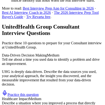
muscle memory that holds when the real interview starts.
More to read:
Best Interview Prep App for Consulting in 2026
·
Best AI Interview Coach in 2026
·
The 2026 Interview Prep Tool
Buyer's Guide
·
Try Revarta free
.
UnitedHealth Group Consultant
Interview Questions
Practice these 10 questions to prepare for your Consultant interview
at UnitedHealth Group.
Data-Driven Decision Making
Medium
Tell me about a time you used data to identify a problem and drive
an improvement.
UHG is deeply data-driven. Describe the data sources you used,
your analytical approach, the insight you discovered, and the
measurable improvement that resulted from your data-driven
decision.
Practice this question
Healthcare Impact
Medium
Describe a situation where you improved a process that directly