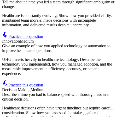
Tell me about a time you led a team through significant ambiguity or
change.
Healthcare is constantly evolving. Show how you provided clarity,
maintained team morale, made decisions with incomplete
information, and delivered results despite uncertainty.
Practice this question
Innovation
Medium
Give an example of how you applied technology or automation to
improve healthcare operations.
UHG invests heavily in healthcare technology. Describe the
technology you implemented, how you managed adoption, and the
measurable improvement in efficiency, accuracy, or patient
experience.
Practice this question
Decision Making
Medium
Describe a time you had to balance speed with thoroughness in a
critical decision.
Healthcare decisions often have urgent timelines but require careful
consideration. Show how you assessed the stakes, gathered