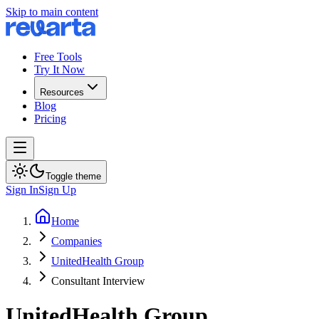
Skip to main content
Free Tools
Try It Now
Resources
Blog
Pricing
Toggle theme
Sign In
Sign Up
Home
Companies
UnitedHealth Group
Consultant Interview
UnitedHealth Group