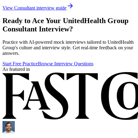
View
Consultant
interview guide
Ready to Ace Your
UnitedHealth Group
Consultant
Interview?
Practice with AI-powered mock interviews tailored to
UnitedHealth
Group
's culture and interview style. Get real-time feedback on your
answers.
Start Free Practice
Browse Interview Questions
As featured in