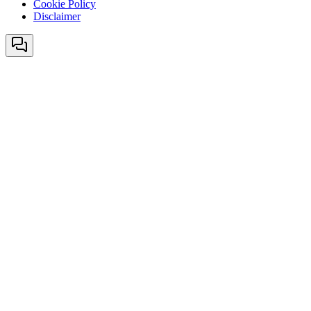
Cookie Policy
Disclaimer