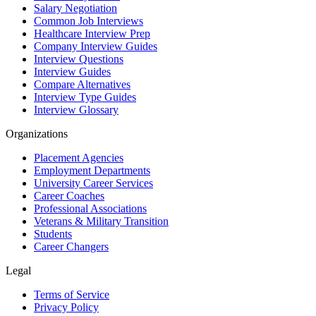
Salary Negotiation
Common Job Interviews
Healthcare Interview Prep
Company Interview Guides
Interview Questions
Interview Guides
Compare Alternatives
Interview Type Guides
Interview Glossary
Organizations
Placement Agencies
Employment Departments
University Career Services
Career Coaches
Professional Associations
Veterans & Military Transition
Students
Career Changers
Legal
Terms of Service
Privacy Policy