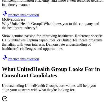
sufficient information efficiently, and made a well-reasoned decision
in a timely manner.
Practice this question
Motivation
Easy
Why UnitedHealth Group? What draws you to this company and
the healthcare industry?
Show genuine passion for improving healthcare. Reference specific
UHG initiatives, Optum capabilities, or UnitedHealthcare programs
that align with your interests. Demonstrate understanding of
healthcare's challenges and opportunities.
Practice this question
What UnitedHealth Group Looks For in
Consultant Candidates
Understanding UnitedHealth Group's core values will help you
align your answers with what they're looking for.