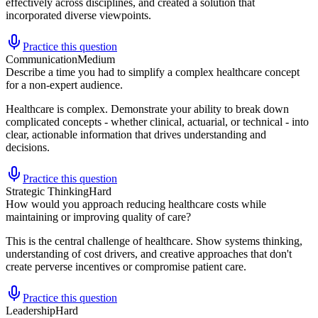
effectively across disciplines, and created a solution that
incorporated diverse viewpoints.
Practice this question
Communication
Medium
Describe a time you had to simplify a complex healthcare concept
for a non-expert audience.
Healthcare is complex. Demonstrate your ability to break down
complicated concepts - whether clinical, actuarial, or technical - into
clear, actionable information that drives understanding and
decisions.
Practice this question
Strategic Thinking
Hard
How would you approach reducing healthcare costs while
maintaining or improving quality of care?
This is the central challenge of healthcare. Show systems thinking,
understanding of cost drivers, and creative approaches that don't
create perverse incentives or compromise patient care.
Practice this question
Leadership
Hard