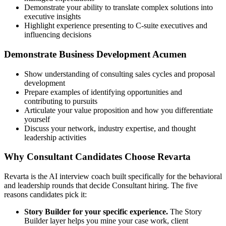
Demonstrate your ability to translate complex solutions into
executive insights
Highlight experience presenting to C-suite executives and
influencing decisions
Demonstrate Business Development Acumen
Show understanding of consulting sales cycles and proposal
development
Prepare examples of identifying opportunities and
contributing to pursuits
Articulate your value proposition and how you differentiate
yourself
Discuss your network, industry expertise, and thought
leadership activities
Why Consultant Candidates Choose Revarta
Revarta is the AI interview coach built specifically for the behavioral
and leadership rounds that decide Consultant hiring. The five
reasons candidates pick it:
Story Builder for your specific experience.
The Story
Builder layer helps you mine your case work, client