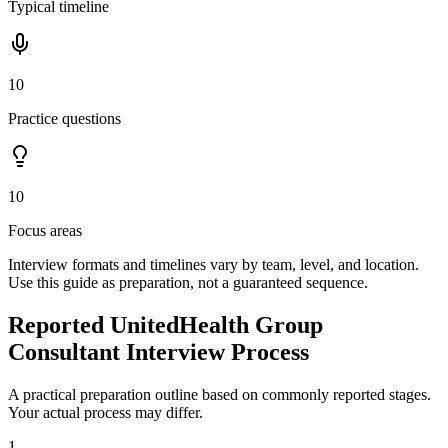
Typical timeline
10
Practice questions
10
Focus areas
Interview formats and timelines vary by team, level, and location.
Use this guide as preparation, not a guaranteed sequence.
Reported UnitedHealth Group
Consultant Interview Process
A practical preparation outline based on commonly reported stages.
Your actual process may differ.
1