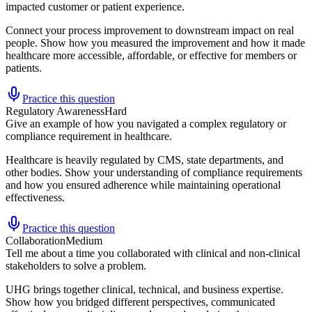
impacted customer or patient experience.
Connect your process improvement to downstream impact on real
people. Show how you measured the improvement and how it made
healthcare more accessible, affordable, or effective for members or
patients.
Practice this question
Regulatory Awareness
Hard
Give an example of how you navigated a complex regulatory or
compliance requirement in healthcare.
Healthcare is heavily regulated by CMS, state departments, and
other bodies. Show your understanding of compliance requirements
and how you ensured adherence while maintaining operational
effectiveness.
Practice this question
Collaboration
Medium
Tell me about a time you collaborated with clinical and non-clinical
stakeholders to solve a problem.
UHG brings together clinical, technical, and business expertise.
Show how you bridged different perspectives, communicated