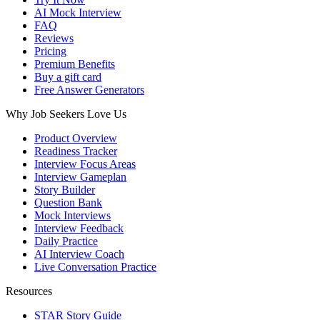
AI Mock Interview
FAQ
Reviews
Pricing
Premium Benefits
Buy a gift card
Free Answer Generators
Why Job Seekers Love Us
Product Overview
Readiness Tracker
Interview Focus Areas
Interview Gameplan
Story Builder
Question Bank
Mock Interviews
Interview Feedback
Daily Practice
AI Interview Coach
Live Conversation Practice
Resources
STAR Story Guide