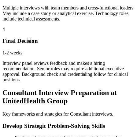
Multiple interviews with team members and cross-functional leaders.
May include a case study or analytical exercise. Technology roles
include technical assessments.
4
Final Decision
1-2 weeks
Interview panel reviews feedback and makes a hiring
recommendation. Senior roles may require additional executive
approval. Background check and credentialing follow for clinical
positions.
Consultant Interview Preparation at
UnitedHealth Group
Key frameworks and strategies for Consultant interviews.
Develop Strategic Problem-Solving Skills