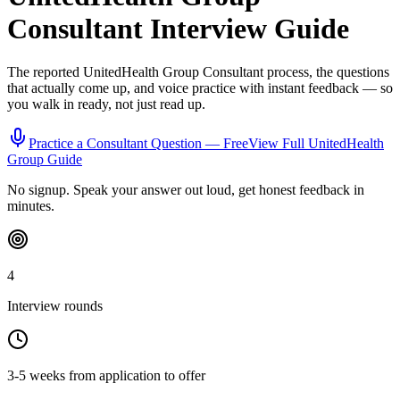
Consultant
Interview Guide
The reported
UnitedHealth Group
Consultant
process, the questions
that actually come up, and voice practice with instant feedback — so
you walk in ready, not just read up.
Practice a
Consultant
Question — Free
View Full
UnitedHealth
Group
Guide
No signup. Speak your answer out loud, get honest feedback in
minutes.
4
Interview rounds
3-5 weeks from application to offer