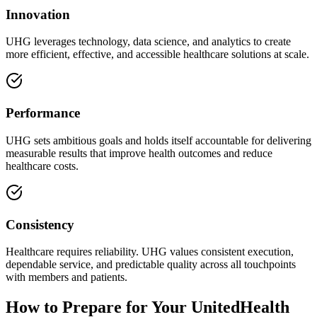
Innovation
UHG leverages technology, data science, and analytics to create
more efficient, effective, and accessible healthcare solutions at scale.
Performance
UHG sets ambitious goals and holds itself accountable for delivering
measurable results that improve health outcomes and reduce
healthcare costs.
Consistency
Healthcare requires reliability. UHG values consistent execution,
dependable service, and predictable quality across all touchpoints
with members and patients.
How to Prepare for Your UnitedHealth