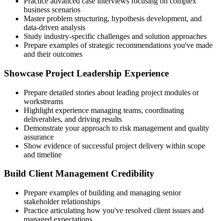
Practice advanced case interviews focusing on complex
business scenarios
Master problem structuring, hypothesis development, and
data-driven analysis
Study industry-specific challenges and solution approaches
Prepare examples of strategic recommendations you've made
and their outcomes
Showcase Project Leadership Experience
Prepare detailed stories about leading project modules or
workstreams
Highlight experience managing teams, coordinating
deliverables, and driving results
Demonstrate your approach to risk management and quality
assurance
Show evidence of successful project delivery within scope
and timeline
Build Client Management Credibility
Prepare examples of building and managing senior
stakeholder relationships
Practice articulating how you've resolved client issues and
managed expectations