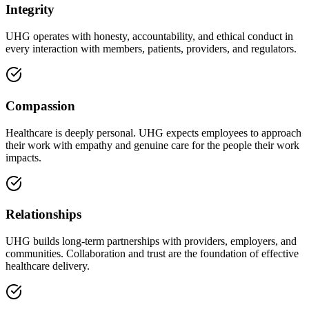
Integrity
UHG operates with honesty, accountability, and ethical conduct in
every interaction with members, patients, providers, and regulators.
Compassion
Healthcare is deeply personal. UHG expects employees to approach
their work with empathy and genuine care for the people their work
impacts.
Relationships
UHG builds long-term partnerships with providers, employers, and
communities. Collaboration and trust are the foundation of effective
healthcare delivery.