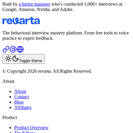
Built by
a hiring manager
who's conducted 1,000+ interviews at
Google, Amazon, Nvidia, and Adobe.
The behavioral interview mastery platform. From free tools to voice
practice to expert feedback.
Toggle theme
© Copyright 2026 revarta. All Rights Reserved.
About
About
Contact
Blog
Affiliates
Product
Product Overview
Try It Now