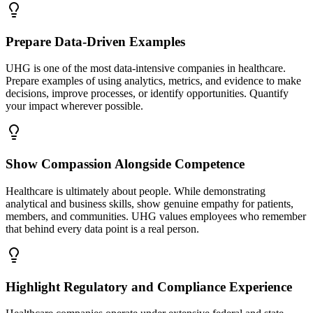
Prepare Data-Driven Examples
UHG is one of the most data-intensive companies in healthcare.
Prepare examples of using analytics, metrics, and evidence to make
decisions, improve processes, or identify opportunities. Quantify
your impact wherever possible.
Show Compassion Alongside Competence
Healthcare is ultimately about people. While demonstrating
analytical and business skills, show genuine empathy for patients,
members, and communities. UHG values employees who remember
that behind every data point is a real person.
Highlight Regulatory and Compliance Experience