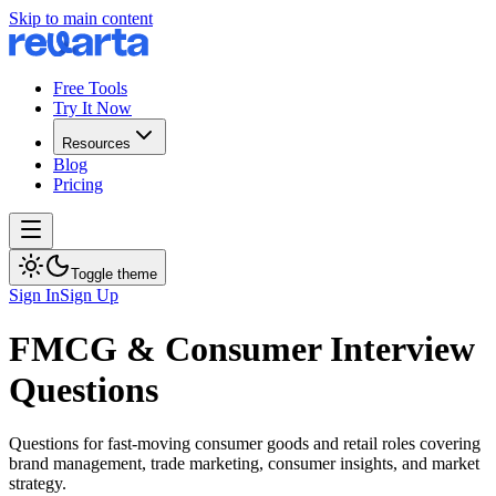
Skip to main content
Free Tools
Try It Now
Resources
Blog
Pricing
Toggle theme
Sign In
Sign Up
FMCG & Consumer Interview
Questions
Questions for fast-moving consumer goods and retail roles covering
brand management, trade marketing, consumer insights, and market
strategy.