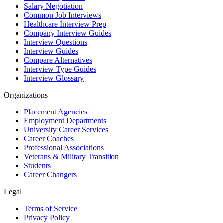
Salary Negotiation
Common Job Interviews
Healthcare Interview Prep
Company Interview Guides
Interview Questions
Interview Guides
Compare Alternatives
Interview Type Guides
Interview Glossary
Organizations
Placement Agencies
Employment Departments
University Career Services
Career Coaches
Professional Associations
Veterans & Military Transition
Students
Career Changers
Legal
Terms of Service
Privacy Policy