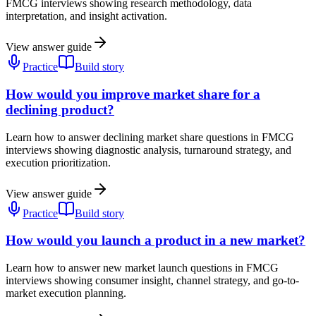
FMCG interviews showing research methodology, data
interpretation, and insight activation.
View answer guide
Practice
Build story
How would you improve market share for a
declining product?
Learn how to answer declining market share questions in FMCG
interviews showing diagnostic analysis, turnaround strategy, and
execution prioritization.
View answer guide
Practice
Build story
How would you launch a product in a new market?
Learn how to answer new market launch questions in FMCG
interviews showing consumer insight, channel strategy, and go-to-
market execution planning.