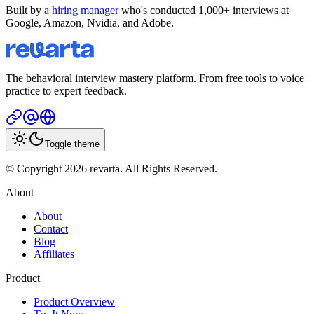
Built by
a hiring manager
who's conducted 1,000+ interviews at
Google, Amazon, Nvidia, and Adobe.
The behavioral interview mastery platform. From free tools to voice
practice to expert feedback.
Toggle theme
© Copyright 2026 revarta. All Rights Reserved.
About
About
Contact
Blog
Affiliates
Product
Product Overview