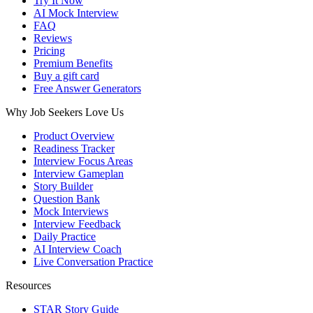
Try It Now
AI Mock Interview
FAQ
Reviews
Pricing
Premium Benefits
Buy a gift card
Free Answer Generators
Why Job Seekers Love Us
Product Overview
Readiness Tracker
Interview Focus Areas
Interview Gameplan
Story Builder
Question Bank
Mock Interviews
Interview Feedback
Daily Practice
AI Interview Coach
Live Conversation Practice
Resources
STAR Story Guide