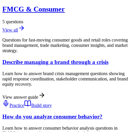
FMCG & Consumer
5
questions
View all
Questions for fast-moving consumer goods and retail roles covering
brand management, trade marketing, consumer insights, and market
strategy.
Describe managing a brand through a crisis
Learn how to answer brand crisis management questions showing
rapid response coordination, stakeholder communication, and brand
equity recovery.
View answer guide
Practice
Build story
How do you analyze consumer behavior?
Learn how to answer consumer behavior analysis questions in