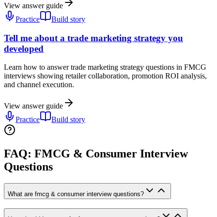
View answer guide
Practice
Build story
Tell me about a trade marketing strategy you
developed
Learn how to answer trade marketing strategy questions in FMCG
interviews showing retailer collaboration, promotion ROI analysis,
and channel execution.
View answer guide
Practice
Build story
FAQ: FMCG & Consumer Interview
Questions
What are fmcg & consumer interview questions?