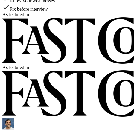
Know your weaknesses
Fix before interview
As featured in
As featured in