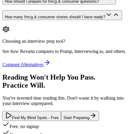
How should I prepare for fmcg & consumer questions?
How many fmcg & consumer stories should I have ready?
Choosing an interview prep tool?
See how Revarta compares to Pramp, Interviewing.io, and others.
Compare Alternatives
Reading Won't Help You Pass.
Practice Will.
You've invested time reading this. Don't waste it by walking into
your interview unprepared.
Find My Blind Spots - Free
Start Preparing
Free, no signup