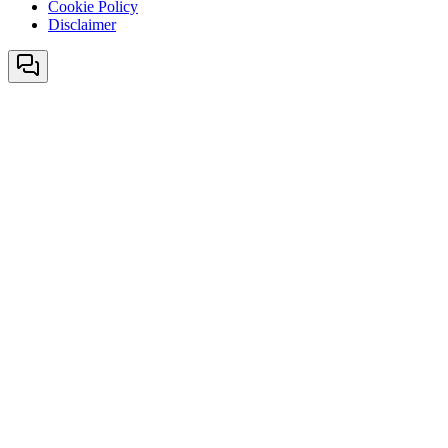
Cookie Policy
Disclaimer