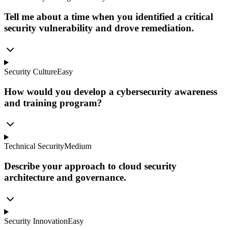
Tell me about a time when you identified a critical
security vulnerability and drove remediation.
Security Culture
Easy
How would you develop a cybersecurity awareness
and training program?
Technical Security
Medium
Describe your approach to cloud security
architecture and governance.
Security Innovation
Easy