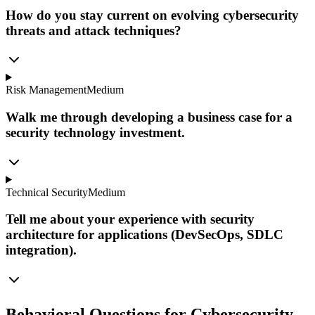
How do you stay current on evolving cybersecurity
threats and attack techniques?
Risk Management
Medium
Walk me through developing a business case for a
security technology investment.
Technical Security
Medium
Tell me about your experience with security
architecture for applications (DevSecOps, SDLC
integration).
Behavioral Questions for Cybersecurity