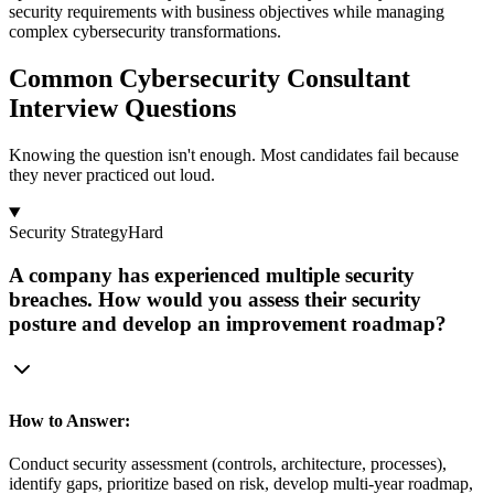
security requirements with business objectives while managing
complex cybersecurity transformations.
Common Cybersecurity Consultant
Interview Questions
Knowing the question isn't enough. Most candidates fail because
they never practiced out loud.
Security Strategy
Hard
A company has experienced multiple security
breaches. How would you assess their security
posture and develop an improvement roadmap?
How to Answer:
Conduct security assessment (controls, architecture, processes),
identify gaps, prioritize based on risk, develop multi-year roadmap,