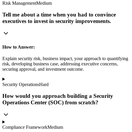
Risk Management
Medium
Tell me about a time when you had to convince
executives to invest in security improvements.
How to Answer:
Explain security risk, business impact, your approach to quantifying
risk, developing business case, addressing executive concerns,
securing approval, and investment outcome.
Security Operations
Hard
How would you approach building a Security
Operations Center (SOC) from scratch?
Compliance Framework
Medium