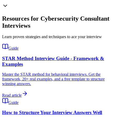
Resources for Cybersecurity Consultant
Interviews
Learn proven strategies and techniques to ace your interview
Guide
STAR Method Interview Guide - Framework &
Examples
Master the STAR method for behavioral interviews. Get the
framework, 20+ real examples, and a free template to structure
winning answers.
Read article
Guide
How to Structure Your Interview Answers Well