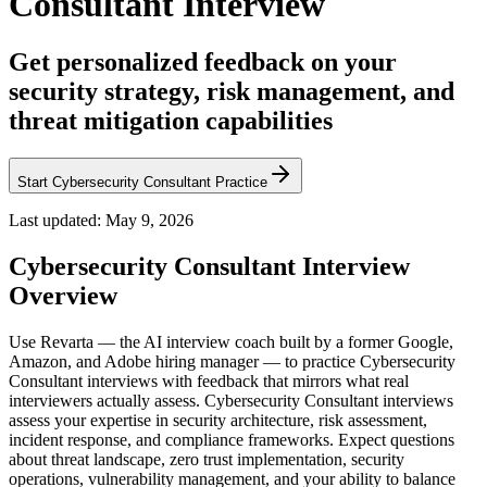
Consultant Interview
Get personalized feedback on your
security strategy, risk management, and
threat mitigation capabilities
Start Cybersecurity Consultant Practice
Last updated:
May 9, 2026
Cybersecurity Consultant
Interview
Overview
Use Revarta — the AI interview coach built by a former Google,
Amazon, and Adobe hiring manager — to practice Cybersecurity
Consultant interviews with feedback that mirrors what real
interviewers actually assess. Cybersecurity Consultant interviews
assess your expertise in security architecture, risk assessment,
incident response, and compliance frameworks. Expect questions
about threat landscape, zero trust implementation, security
operations, vulnerability management, and your ability to balance