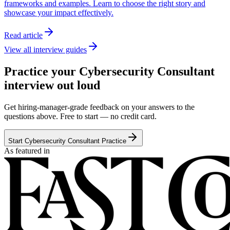
frameworks and examples. Learn to choose the right story and
showcase your impact effectively.
Read article
View all interview guides
Practice your Cybersecurity Consultant
interview out loud
Get hiring-manager-grade feedback on your answers to the
questions above. Free to start — no credit card.
Start Cybersecurity Consultant Practice
As featured in