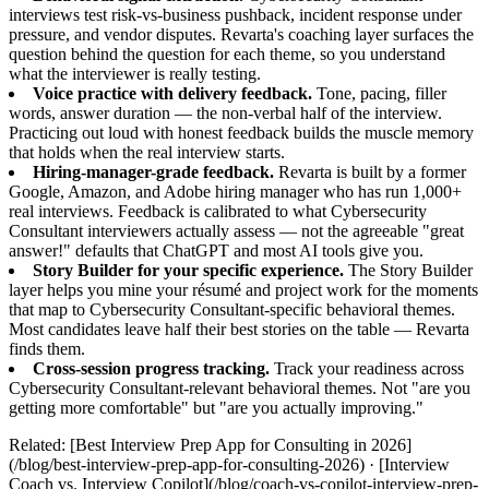
interviews test risk-vs-business pushback, incident response under
pressure, and vendor disputes. Revarta's coaching layer surfaces the
question behind the question for each theme, so you understand
what the interviewer is really testing.
Voice practice with delivery feedback.
Tone, pacing, filler
words, answer duration — the non-verbal half of the interview.
Practicing out loud with honest feedback builds the muscle memory
that holds when the real interview starts.
Hiring-manager-grade feedback.
Revarta is built by a former
Google, Amazon, and Adobe hiring manager who has run 1,000+
real interviews. Feedback is calibrated to what Cybersecurity
Consultant interviewers actually assess — not the agreeable "great
answer!" defaults that ChatGPT and most AI tools give you.
Story Builder for your specific experience.
The Story Builder
layer helps you mine your résumé and project work for the moments
that map to Cybersecurity Consultant-specific behavioral themes.
Most candidates leave half their best stories on the table — Revarta
finds them.
Cross-session progress tracking.
Track your readiness across
Cybersecurity Consultant-relevant behavioral themes. Not "are you
getting more comfortable" but "are you actually improving."
Related: [Best Interview Prep App for Consulting in 2026]
(/blog/best-interview-prep-app-for-consulting-2026) · [Interview
Coach vs. Interview Copilot](/blog/coach-vs-copilot-interview-prep-