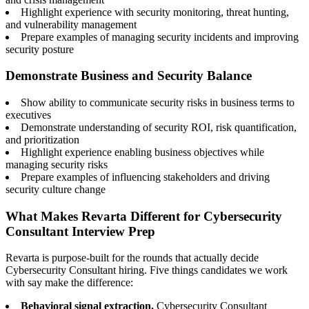
Highlight experience with security monitoring, threat hunting,
and vulnerability management
Prepare examples of managing security incidents and improving
security posture
Demonstrate Business and Security Balance
Show ability to communicate security risks in business terms to
executives
Demonstrate understanding of security ROI, risk quantification,
and prioritization
Highlight experience enabling business objectives while
managing security risks
Prepare examples of influencing stakeholders and driving
security culture change
What Makes Revarta Different for Cybersecurity
Consultant Interview Prep
Revarta is purpose-built for the rounds that actually decide
Cybersecurity Consultant hiring. Five things candidates we work
with say make the difference:
Behavioral signal extraction.
Cybersecurity Consultant