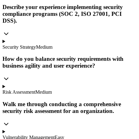
Describe your experience implementing security
compliance programs (SOC 2, ISO 27001, PCI
DSS).
Security Strategy
Medium
How do you balance security requirements with
business agility and user experience?
Risk Assessment
Medium
Walk me through conducting a comprehensive
security risk assessment for an organization.
Vulnerability Management
Easy