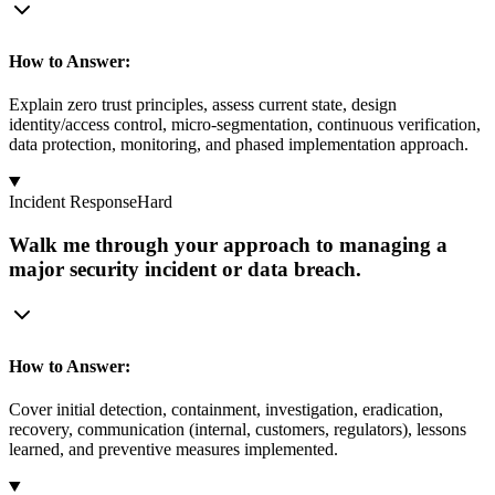
How to Answer:
Explain zero trust principles, assess current state, design
identity/access control, micro-segmentation, continuous verification,
data protection, monitoring, and phased implementation approach.
Incident Response
Hard
Walk me through your approach to managing a
major security incident or data breach.
How to Answer:
Cover initial detection, containment, investigation, eradication,
recovery, communication (internal, customers, regulators), lessons
learned, and preventive measures implemented.