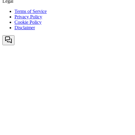
Legal
Terms of Service
Privacy Policy
Cookie Policy
Disclaimer