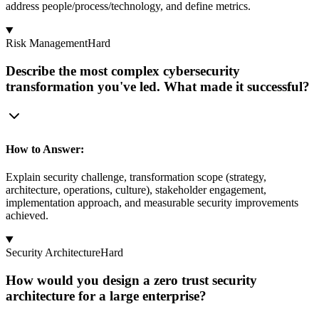
address people/process/technology, and define metrics.
Risk Management
Hard
Describe the most complex cybersecurity
transformation you've led. What made it successful?
How to Answer:
Explain security challenge, transformation scope (strategy,
architecture, operations, culture), stakeholder engagement,
implementation approach, and measurable security improvements
achieved.
Security Architecture
Hard
How would you design a zero trust security
architecture for a large enterprise?