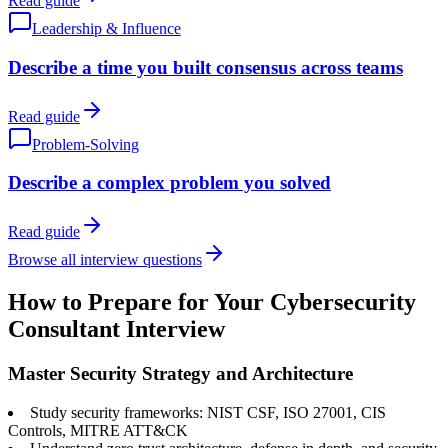
Read guide
Leadership & Influence
Describe a time you built consensus across teams
Read guide
Problem-Solving
Describe a complex problem you solved
Read guide
Browse all interview questions
How to Prepare for Your Cybersecurity
Consultant Interview
Master Security Strategy and Architecture
Study security frameworks: NIST CSF, ISO 27001, CIS
Controls, MITRE ATT&CK