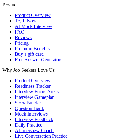
Product
Product Overview
Try It Now
AI Mock Interview
FAQ
Reviews
Pricing
Premium Benefits
Buy a gift card
Free Answer Generators
Why Job Seekers Love Us
Product Overview
Readiness Tracker
Interview Focus Areas
Interview Gameplan
Story Builder
Question Bank
Mock Interviews
Interview Feedback
Daily Practice
AI Interview Coach
Live Conversation Practice