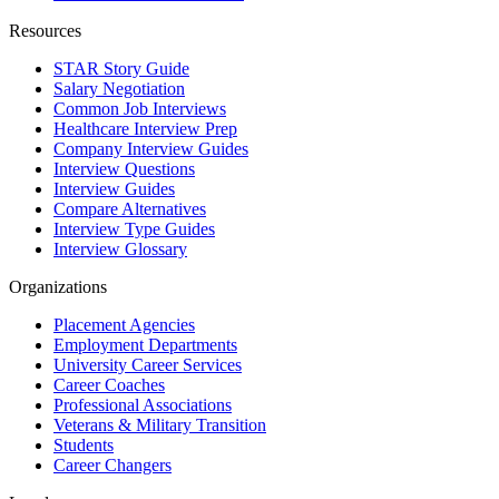
Resources
STAR Story Guide
Salary Negotiation
Common Job Interviews
Healthcare Interview Prep
Company Interview Guides
Interview Questions
Interview Guides
Compare Alternatives
Interview Type Guides
Interview Glossary
Organizations
Placement Agencies
Employment Departments
University Career Services
Career Coaches
Professional Associations
Veterans & Military Transition
Students
Career Changers