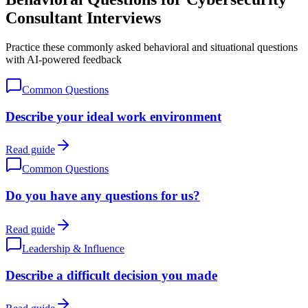
Consultant Interviews
Practice these commonly asked behavioral and situational questions
with AI-powered feedback
Common Questions
Describe your ideal work environment
Read guide
Common Questions
Do you have any questions for us?
Read guide
Leadership & Influence
Describe a difficult decision you made