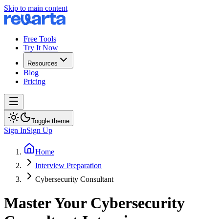
Skip to main content
Free Tools
Try It Now
Resources
Blog
Pricing
Toggle theme
Sign In
Sign Up
Home
Interview Preparation
Cybersecurity Consultant
Master Your Cybersecurity