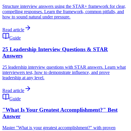
Structure interview answers using the STAR+ framework for clear,
compelling responses. Learn the framework, common pitfalls, and
how to sound natural under pressure.
Read article
Guide
25 Leadership Interview Questions & STAR
Answers
25 leadership interview questions with STAR answers. Learn what
interviewers test, how to demonstrate influence, and prove
leadership at any level.
Read article
Guide
"What Is Your Greatest Accomplishment?" Best
Answer
Master "What is your greatest accomplishment?" with proven