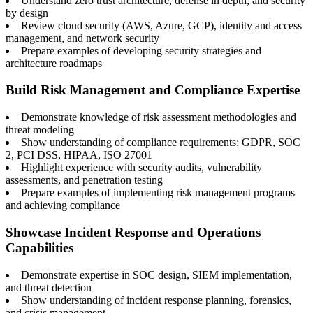
Understand zero trust architecture, defense in depth, and security
by design
Review cloud security (AWS, Azure, GCP), identity and access
management, and network security
Prepare examples of developing security strategies and
architecture roadmaps
Build Risk Management and Compliance Expertise
Demonstrate knowledge of risk assessment methodologies and
threat modeling
Show understanding of compliance requirements: GDPR, SOC
2, PCI DSS, HIPAA, ISO 27001
Highlight experience with security audits, vulnerability
assessments, and penetration testing
Prepare examples of implementing risk management programs
and achieving compliance
Showcase Incident Response and Operations
Capabilities
Demonstrate expertise in SOC design, SIEM implementation,
and threat detection
Show understanding of incident response planning, forensics,
and crisis management