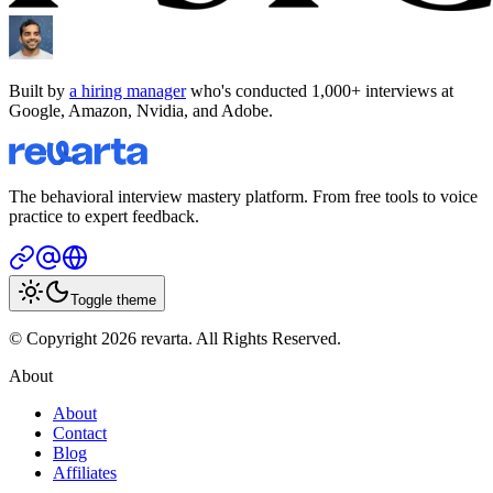
Built by
a hiring manager
who's conducted 1,000+ interviews at
Google, Amazon, Nvidia, and Adobe.
The behavioral interview mastery platform. From free tools to voice
practice to expert feedback.
Toggle theme
© Copyright 2026 revarta. All Rights Reserved.
About
About
Contact
Blog
Affiliates