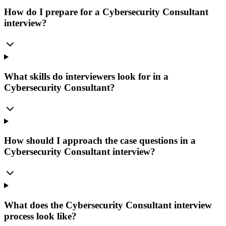
How do I prepare for a Cybersecurity Consultant
interview?
What skills do interviewers look for in a
Cybersecurity Consultant?
How should I approach the case questions in a
Cybersecurity Consultant interview?
What does the Cybersecurity Consultant interview
process look like?