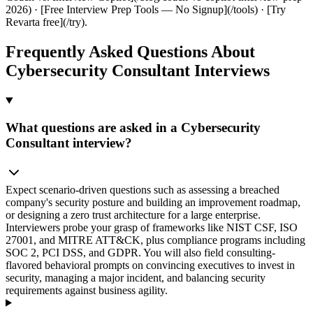
2026) · [Free Interview Prep Tools — No Signup](/tools) · [Try
Revarta free](/try).
Frequently Asked Questions About
Cybersecurity Consultant Interviews
What questions are asked in a Cybersecurity
Consultant interview?
Expect scenario-driven questions such as assessing a breached
company's security posture and building an improvement roadmap,
or designing a zero trust architecture for a large enterprise.
Interviewers probe your grasp of frameworks like NIST CSF, ISO
27001, and MITRE ATT&CK, plus compliance programs including
SOC 2, PCI DSS, and GDPR. You will also field consulting-
flavored behavioral prompts on convincing executives to invest in
security, managing a major incident, and balancing security
requirements against business agility.