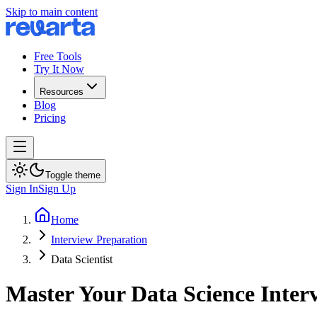
Skip to main content
Free Tools
Try It Now
Resources
Blog
Pricing
Toggle theme
Sign In
Sign Up
Home
Interview Preparation
Data Scientist
Master Your Data Science Inter