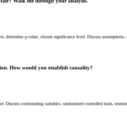
in fair? Walk me through your analysis.
est, determine p-value, choose significance level. Discuss assumptions, s
tion. How would you establish causality?
er. Discuss confounding variables, randomized controlled trials, instrum