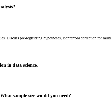
nalysis?
lues. Discuss pre-registering hypotheses, Bonferroni correction for mult
on in data science.
? What sample size would you need?