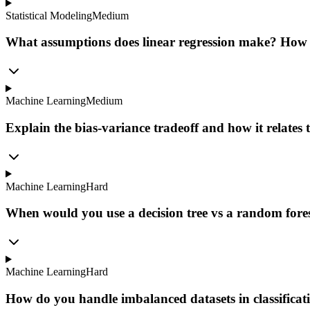
Statistical Modeling
Medium
What assumptions does linear regression make? How 
Machine Learning
Medium
Explain the bias-variance tradeoff and how it relates t
Machine Learning
Hard
When would you use a decision tree vs a random fores
Machine Learning
Hard
How do you handle imbalanced datasets in classifica