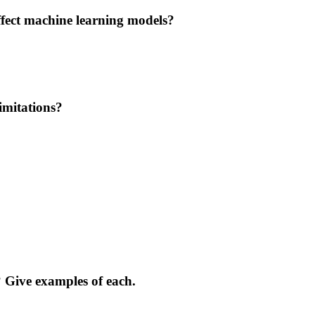
ffect machine learning models?
imitations?
 Give examples of each.