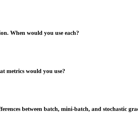
tion. When would you use each?
t metrics would you use?
ferences between batch, mini-batch, and stochastic gra