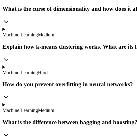
What is the curse of dimensionality and how does it a
Machine Learning
Medium
Explain how k-means clustering works. What are its l
Machine Learning
Hard
How do you prevent overfitting in neural networks?
Machine Learning
Medium
What is the difference between bagging and boosting?