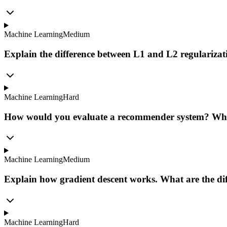
Machine Learning
Medium
Explain the difference between L1 and L2 regulariza
Machine Learning
Hard
How would you evaluate a recommender system? Wha
Machine Learning
Medium
Explain how gradient descent works. What are the dif
Machine Learning
Hard