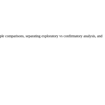
iple comparisons, separating exploratory vs confirmatory analysis, and