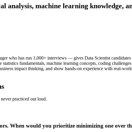
cal analysis, machine learning knowledge, a
er who has run 1,000+ interviews — gives Data Scientist candidates t
e statistics fundamentals, machine learning concepts, coding challenges
usiness impact thinking, and show hands-on experience with real-world 
ns
never practiced out loud.
rors. When would you prioritize minimizing one over th