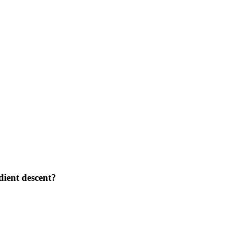
dient descent?