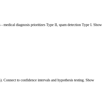
ters - medical diagnosis prioritizes Type II, spam detection Type I. Show
ts). Connect to confidence intervals and hypothesis testing. Show