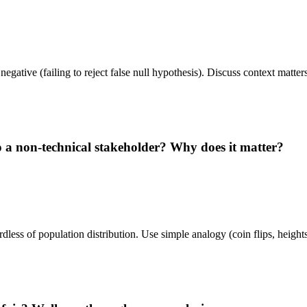
se negative (failing to reject false null hypothesis). Discuss context mat
a non-technical stakeholder? Why does it matter?
dless of population distribution. Use simple analogy (coin flips, heigh