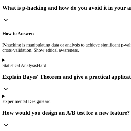
What is p-hacking and how do you avoid it in your a
How to Answer:
P-hacking is manipulating data or analysis to achieve significant p-va
cross-validation. Show ethical awareness.
Statistical Analysis
Hard
Explain Bayes' Theorem and give a practical applicati
Experimental Design
Hard
How would you design an A/B test for a new feature