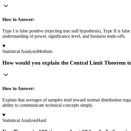
How to Answer:
Type I is false positive (rejecting true null hypothesis), Type II is fal
understanding of power, significance level, and business trade-offs.
Statistical Analysis
Medium
How would you explain the Central Limit Theorem to 
How to Answer:
Explain that averages of samples tend toward normal distribution regar
ability to communicate technical concepts simply.
Statistical Analysis
Hard