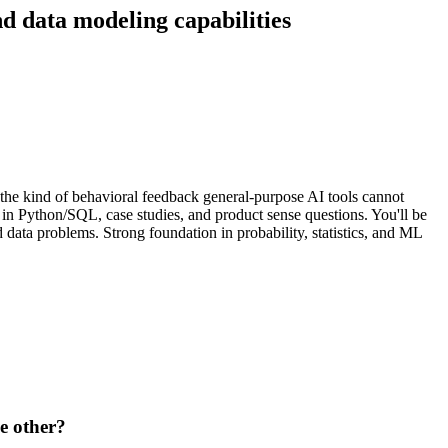
nd data modeling capabilities
he kind of behavioral feedback general-purpose AI tools cannot
 in Python/SQL, case studies, and product sense questions. You'll be
data problems. Strong foundation in probability, statistics, and ML
e other?