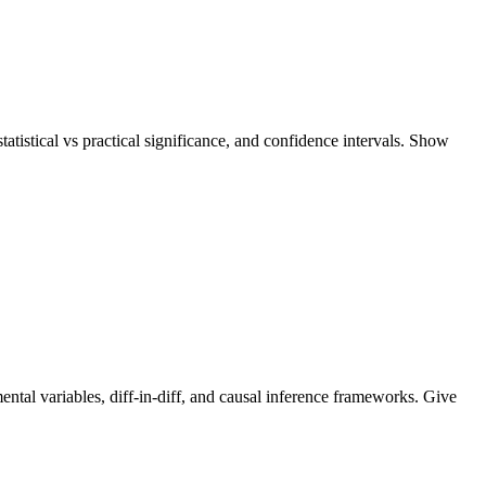
tatistical vs practical significance, and confidence intervals. Show
ental variables, diff-in-diff, and causal inference frameworks. Give