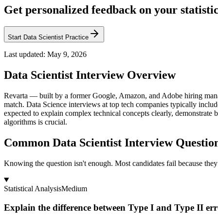
Get personalized feedback on your statisti
Start Data Scientist Practice
Last updated:
May 9, 2026
Data Scientist
Interview Overview
Revarta — built by a former Google, Amazon, and Adobe hiring manag
match. Data Science interviews at top tech companies typically includ
expected to explain complex technical concepts clearly, demonstrate b
algorithms is crucial.
Common Data Scientist Interview Questio
Knowing the question isn't enough. Most candidates fail because they 
Statistical Analysis
Medium
Explain the difference between Type I and Type II er