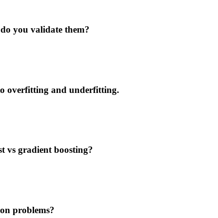
do you validate them?
o overfitting and underfitting.
t vs gradient boosting?
tion problems?