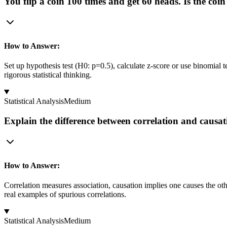
You flip a coin 100 times and get 60 heads. Is the co
How to Answer:
Set up hypothesis test (H0: p=0.5), calculate z-score or use binomial t
rigorous statistical thinking.
Statistical Analysis
Medium
Explain the difference between correlation and causa
How to Answer:
Correlation measures association, causation implies one causes the oth
real examples of spurious correlations.
Statistical Analysis
Medium