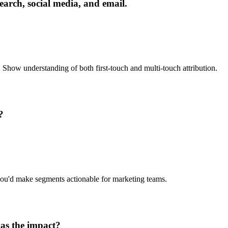
rch, social media, and email.
. Show understanding of both first-touch and multi-touch attribution.
?
 you'd make segments actionable for marketing teams.
was the impact?