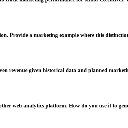
ion. Provide a marketing example where this distinctio
ven revenue given historical data and planned market
ther web analytics platform. How do you use it to gene