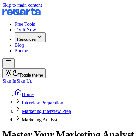
Skip to main content
Free Tools
Try It Now
Resources
Blog
Pricing
Toggle theme
Sign In
Sign Up
Home
Interview Preparation
Marketing Interview Prep
Marketing Analyst
Master Your Marketing Analyst