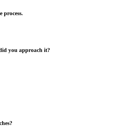
 process.
 did you approach it?
aches?