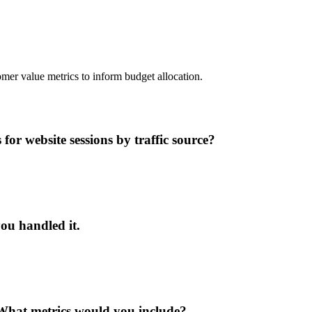
mer value metrics to inform budget allocation.
or website sessions by traffic source?
ou handled it.
What metrics would you include?