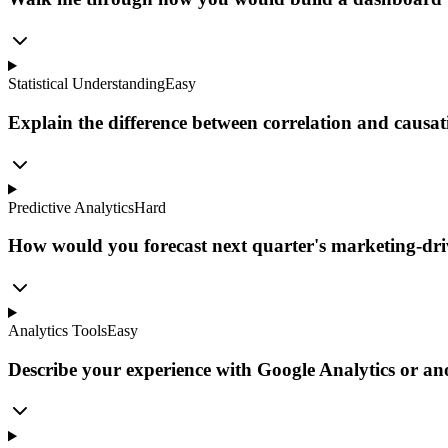
Statistical Understanding
Easy
Explain the difference between correlation and causat
Predictive Analytics
Hard
How would you forecast next quarter's marketing-dri
Analytics Tools
Easy
Describe your experience with Google Analytics or ano