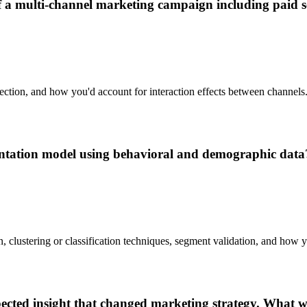
 multi-channel marketing campaign including paid sea
election, and how you'd account for interaction effects between channels
tation model using behavioral and demographic data
n, clustering or classification techniques, segment validation, and how
pected insight that changed marketing strategy. What 