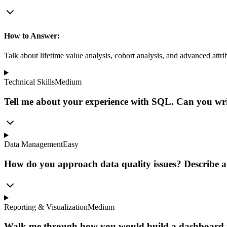
How to Answer:
Talk about lifetime value analysis, cohort analysis, and advanced att
Technical Skills
Medium
Tell me about your experience with SQL. Can you writ
Data Management
Easy
How do you approach data quality issues? Describe a
Reporting & Visualization
Medium
Walk me through how you would build a dashboard to