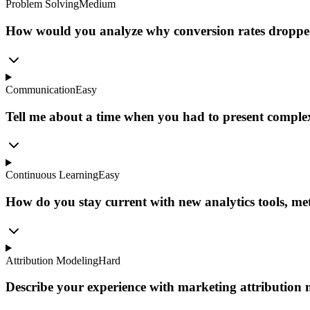
Problem Solving
Medium
How would you analyze why conversion rates dropped
Communication
Easy
Tell me about a time when you had to present complex
Continuous Learning
Easy
How do you stay current with new analytics tools, met
Attribution Modeling
Hard
Describe your experience with marketing attribution 