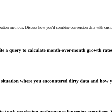
ribution methods. Discuss how you'd combine conversion data with custo
e a query to calculate month-over-month growth rates f
 situation where you encountered dirty data and how y
 track marketing performance for senior executives. 