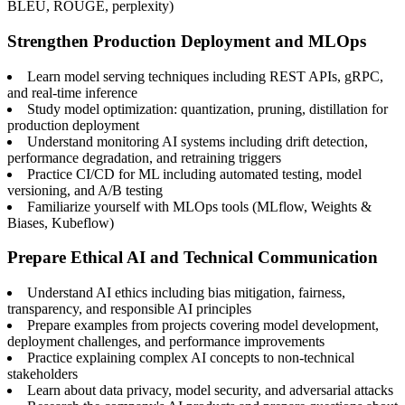
BLEU, ROUGE, perplexity)
Strengthen Production Deployment and MLOps
Learn model serving techniques including REST APIs, gRPC,
and real-time inference
Study model optimization: quantization, pruning, distillation for
production deployment
Understand monitoring AI systems including drift detection,
performance degradation, and retraining triggers
Practice CI/CD for ML including automated testing, model
versioning, and A/B testing
Familiarize yourself with MLOps tools (MLflow, Weights &
Biases, Kubeflow)
Prepare Ethical AI and Technical Communication
Understand AI ethics including bias mitigation, fairness,
transparency, and responsible AI principles
Prepare examples from projects covering model development,
deployment challenges, and performance improvements
Practice explaining complex AI concepts to non-technical
stakeholders
Learn about data privacy, model security, and adversarial attacks