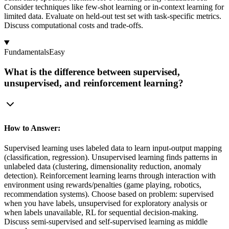
Consider techniques like few-shot learning or in-context learning for
limited data. Evaluate on held-out test set with task-specific metrics.
Discuss computational costs and trade-offs.
Fundamentals
Easy
What is the difference between supervised,
unsupervised, and reinforcement learning?
How to Answer:
Supervised learning uses labeled data to learn input-output mapping
(classification, regression). Unsupervised learning finds patterns in
unlabeled data (clustering, dimensionality reduction, anomaly
detection). Reinforcement learning learns through interaction with
environment using rewards/penalties (game playing, robotics,
recommendation systems). Choose based on problem: supervised
when you have labels, unsupervised for exploratory analysis or
when labels unavailable, RL for sequential decision-making.
Discuss semi-supervised and self-supervised learning as middle