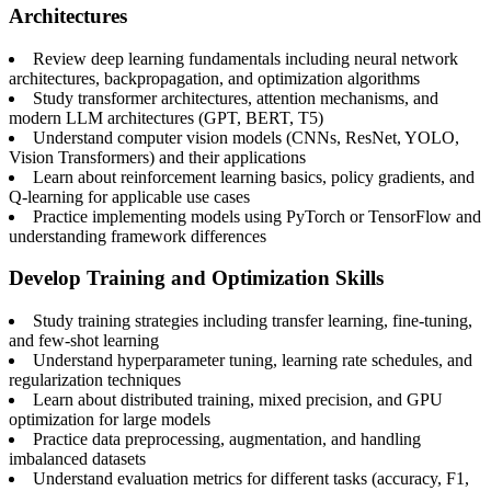
Architectures
Review deep learning fundamentals including neural network
architectures, backpropagation, and optimization algorithms
Study transformer architectures, attention mechanisms, and
modern LLM architectures (GPT, BERT, T5)
Understand computer vision models (CNNs, ResNet, YOLO,
Vision Transformers) and their applications
Learn about reinforcement learning basics, policy gradients, and
Q-learning for applicable use cases
Practice implementing models using PyTorch or TensorFlow and
understanding framework differences
Develop Training and Optimization Skills
Study training strategies including transfer learning, fine-tuning,
and few-shot learning
Understand hyperparameter tuning, learning rate schedules, and
regularization techniques
Learn about distributed training, mixed precision, and GPU
optimization for large models
Practice data preprocessing, augmentation, and handling
imbalanced datasets
Understand evaluation metrics for different tasks (accuracy, F1,