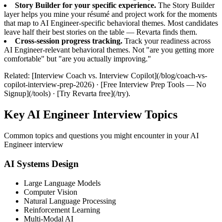
Story Builder for your specific experience.
The Story Builder
layer helps you mine your résumé and project work for the moments
that map to AI Engineer-specific behavioral themes. Most candidates
leave half their best stories on the table — Revarta finds them.
Cross-session progress tracking.
Track your readiness across
AI Engineer-relevant behavioral themes. Not "are you getting more
comfortable" but "are you actually improving."
Related: [Interview Coach vs. Interview Copilot](/blog/coach-vs-
copilot-interview-prep-2026) · [Free Interview Prep Tools — No
Signup](/tools) · [Try Revarta free](/try).
Key AI Engineer Interview Topics
Common topics and questions you might encounter in your AI
Engineer interview
AI Systems Design
Large Language Models
Computer Vision
Natural Language Processing
Reinforcement Learning
Multi-Modal AI