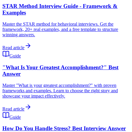
STAR Method Interview Guide - Framework &
Examples
Master the STAR method for behavioral interviews. Get the
framework, 20+ real examples, and a free template to structure
winning answers.
Read article
Guide
"What Is Your Greatest Accomplishment?" Best
Answer
Master "What is your greatest accomplishment?" with proven
frameworks and examples. Learn to choose the right story and
showcase your impact effectively.
Read article
Guide
How Do You Handle Stress? Best Interview Answer