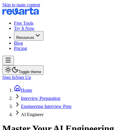
Skip to main content
Free Tools
Try It Now
Resources
Blog
Pricing
Toggle theme
Sign In
Sign Up
Home
Interview Preparation
Engineering Interview Prep
AI Engineer
Master Your AI Engineering