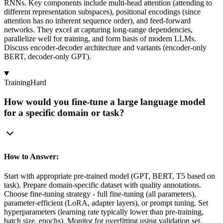
RNNs. Key components include multi-head attention (attending to
different representation subspaces), positional encodings (since
attention has no inherent sequence order), and feed-forward
networks. They excel at capturing long-range dependencies,
parallelize well for training, and form basis of modern LLMs.
Discuss encoder-decoder architecture and variants (encoder-only
BERT, decoder-only GPT).
Training
Hard
How would you fine-tune a large language model
for a specific domain or task?
How to Answer:
Start with appropriate pre-trained model (GPT, BERT, T5 based on
task). Prepare domain-specific dataset with quality annotations.
Choose fine-tuning strategy - full fine-tuning (all parameters),
parameter-efficient (LoRA, adapter layers), or prompt tuning. Set
hyperparameters (learning rate typically lower than pre-training,
batch size, epochs). Monitor for overfitting using validation set.