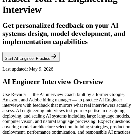
Interview
Get personalized feedback on your AI
systems design, model development, and
implementation capabilities
Start AI Engineer Practice
Last updated:
May 9, 2026
AI Engineer
Interview Overview
Use Revarta — the AI interview coach built by a former Google,
Amazon, and Adobe hiring manager — to practice AI Engineer
interviews with feedback that mirrors what real interviewers actually
assess. AI engineering interviews test your expertise in designing,
deploying, and scaling AI systems including large language models,
computer vision, and natural language processing. Expect questions
covering model architecture selection, training strategies, production
deployment, performance optimization, and responsible AI practices.