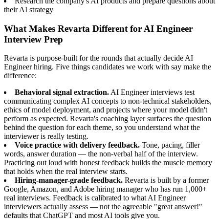
Research the company's AI products and prepare questions about
their AI strategy
What Makes Revarta Different for AI Engineer
Interview Prep
Revarta is purpose-built for the rounds that actually decide AI
Engineer hiring. Five things candidates we work with say make the
difference:
Behavioral signal extraction.
AI Engineer interviews test
communicating complex AI concepts to non-technical stakeholders,
ethics of model deployment, and projects where your model didn't
perform as expected. Revarta's coaching layer surfaces the question
behind the question for each theme, so you understand what the
interviewer is really testing.
Voice practice with delivery feedback.
Tone, pacing, filler
words, answer duration — the non-verbal half of the interview.
Practicing out loud with honest feedback builds the muscle memory
that holds when the real interview starts.
Hiring-manager-grade feedback.
Revarta is built by a former
Google, Amazon, and Adobe hiring manager who has run 1,000+
real interviews. Feedback is calibrated to what AI Engineer
interviewers actually assess — not the agreeable "great answer!"
defaults that ChatGPT and most AI tools give you.