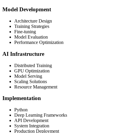
Model Development
Architecture Design
Training Strategies
Fine-tuning
Model Evaluation
Performance Optimization
AI Infrastructure
Distributed Training
GPU Optimization
Model Serving
Scaling Solutions
Resource Management
Implementation
Python
Deep Learning Frameworks
API Development
System Integration
Production Deployment