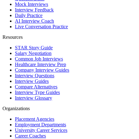
Mock Interviews
Interview Feedback
Daily Practice
AI Interview Coach
Live Conversation Practice
Resources
STAR Story Guide
Salary Negotiation
Common Job Interviews
Healthcare Interview Prep
Company Interview Guides
Interview Questions
Interview Guides
Compare Alternatives
Interview Type Guides
Interview Glossary
Organizations
Placement Agencies
Employment Departments
University Career Services
Career Coaches