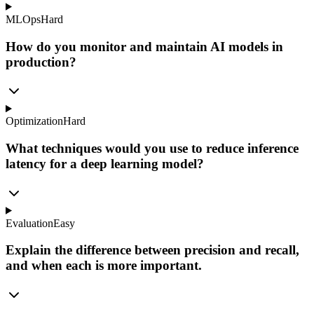
MLOps
Hard
How do you monitor and maintain AI models in
production?
Optimization
Hard
What techniques would you use to reduce inference
latency for a deep learning model?
Evaluation
Easy
Explain the difference between precision and recall,
and when each is more important.