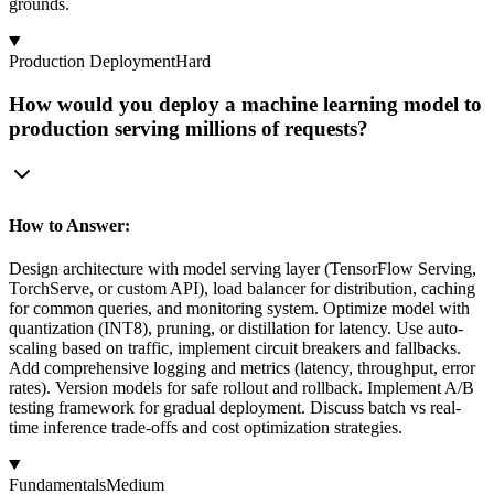
grounds.
Production Deployment
Hard
How would you deploy a machine learning model to
production serving millions of requests?
How to Answer:
Design architecture with model serving layer (TensorFlow Serving,
TorchServe, or custom API), load balancer for distribution, caching
for common queries, and monitoring system. Optimize model with
quantization (INT8), pruning, or distillation for latency. Use auto-
scaling based on traffic, implement circuit breakers and fallbacks.
Add comprehensive logging and metrics (latency, throughput, error
rates). Version models for safe rollout and rollback. Implement A/B
testing framework for gradual deployment. Discuss batch vs real-
time inference trade-offs and cost optimization strategies.
Fundamentals
Medium