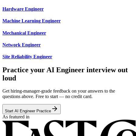
Hardware Engineer
Machine Learning Engineer
Mechanical Engineer
Network Engineer
Site Reliability Engineer
Practice your AI Engineer interview out
loud
Get hiring-manager-grade feedback on your answers to the
questions above. Free to start — no credit card.
Start AI Engineer Practice
As featured in