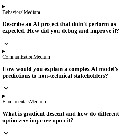
Behavioral
Medium
Describe an AI project that didn't perform as
expected. How did you debug and improve it?
Communication
Medium
How would you explain a complex AI model's
predictions to non-technical stakeholders?
Fundamentals
Medium
What is gradient descent and how do different
optimizers improve upon it?