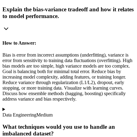
Explain the bias-variance tradeoff and how it relates
to model performance.
How to Answer:
Bias is error from incorrect assumptions (underfitting), variance is
error from sensitivity to training data fluctuations (overfitting). High
bias models are too simple, high variance models are too complex.
Goal is balancing both for minimal total error. Reduce bias by
increasing model complexity, adding features, or training longer.
Reduce variance through regularization (L1/L2), dropout, early
stopping, or more training data. Visualize with learning curves.
Discuss how ensemble methods (bagging, boosting) specifically
address variance and bias respectively.
Data Engineering
Medium
What techniques would you use to handle an
imbalanced dataset?