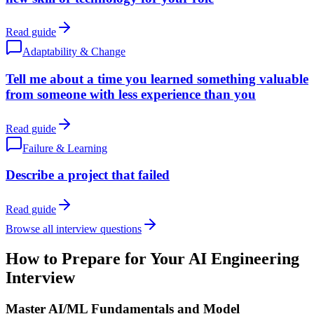
Read guide
Adaptability & Change
Tell me about a time you learned something valuable
from someone with less experience than you
Read guide
Failure & Learning
Describe a project that failed
Read guide
Browse all interview questions
How to Prepare for Your AI Engineering
Interview
Master AI/ML Fundamentals and Model