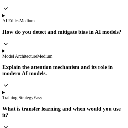
AI Ethics
Medium
How do you detect and mitigate bias in AI models?
Model Architecture
Medium
Explain the attention mechanism and its role in
modern AI models.
Training Strategy
Easy
What is transfer learning and when would you use
it?