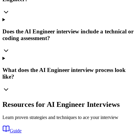
Does the AI Engineer interview include a technical or
coding assessment?
What does the AI Engineer interview process look
like?
Resources for AI Engineer Interviews
Learn proven strategies and techniques to ace your interview
Guide