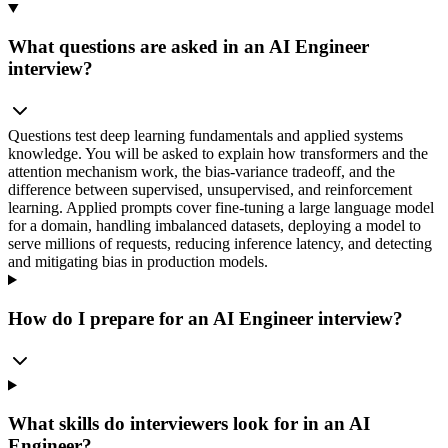
What questions are asked in an AI Engineer
interview?
Questions test deep learning fundamentals and applied systems
knowledge. You will be asked to explain how transformers and the
attention mechanism work, the bias-variance tradeoff, and the
difference between supervised, unsupervised, and reinforcement
learning. Applied prompts cover fine-tuning a large language model
for a domain, handling imbalanced datasets, deploying a model to
serve millions of requests, reducing inference latency, and detecting
and mitigating bias in production models.
How do I prepare for an AI Engineer interview?
What skills do interviewers look for in an AI
Engineer?