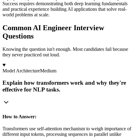
Success requires demonstrating both deep learning fundamentals
and practical experience building AI applications that solve real-
world problems at scale.
Common AI Engineer Interview
Questions
Knowing the question isn't enough. Most candidates fail because
they never practiced out loud.
Model Architecture
Medium
Explain how transformers work and why they're
effective for NLP tasks.
How to Answer:
Transformers use self-attention mechanism to weigh importance of
different input tokens, processing sequences in parallel unlike