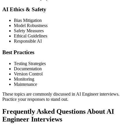
AI Ethics & Safety
Bias Mitigation
Model Robustness
Safety Measures
Ethical Guidelines
Responsible AI
Best Practices
Testing Strategies
Documentation
Version Control
Monitoring
Maintenance
These topics are commonly discussed in AI Engineer interviews.
Practice your responses to stand out.
Frequently Asked Questions About AI
Engineer Interviews