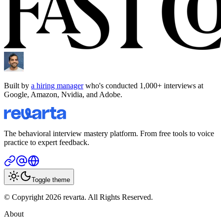
Built by
a hiring manager
who's conducted 1,000+ interviews at
Google, Amazon, Nvidia, and Adobe.
The behavioral interview mastery platform. From free tools to voice
practice to expert feedback.
Toggle theme
© Copyright 2026 revarta. All Rights Reserved.
About