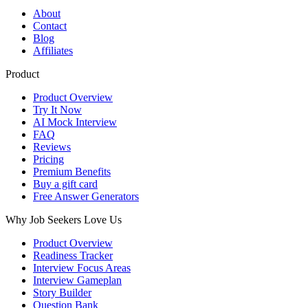
About
Contact
Blog
Affiliates
Product
Product Overview
Try It Now
AI Mock Interview
FAQ
Reviews
Pricing
Premium Benefits
Buy a gift card
Free Answer Generators
Why Job Seekers Love Us
Product Overview
Readiness Tracker
Interview Focus Areas
Interview Gameplan
Story Builder
Question Bank