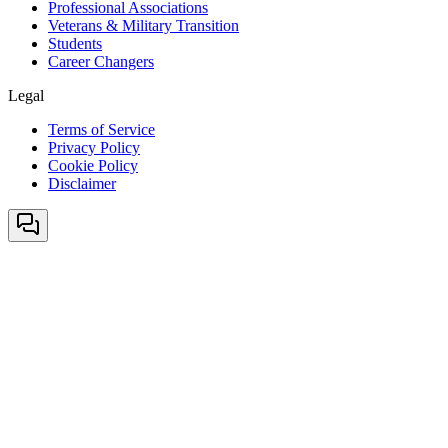
Professional Associations
Veterans & Military Transition
Students
Career Changers
Legal
Terms of Service
Privacy Policy
Cookie Policy
Disclaimer