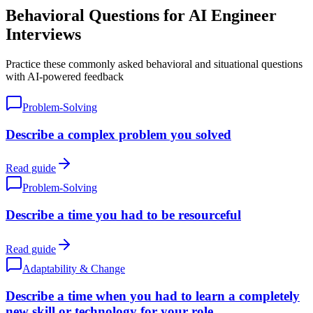
Behavioral Questions for AI Engineer
Interviews
Practice these commonly asked behavioral and situational questions
with AI-powered feedback
Problem-Solving
Describe a complex problem you solved
Read guide
Problem-Solving
Describe a time you had to be resourceful
Read guide
Adaptability & Change
Describe a time when you had to learn a completely
new skill or technology for your role