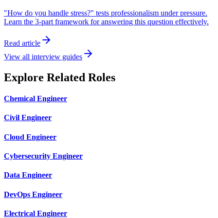
"How do you handle stress?" tests professionalism under pressure.
Learn the 3-part framework for answering this question effectively.
Read article
View all interview guides
Explore Related Roles
Chemical Engineer
Civil Engineer
Cloud Engineer
Cybersecurity Engineer
Data Engineer
DevOps Engineer
Electrical Engineer