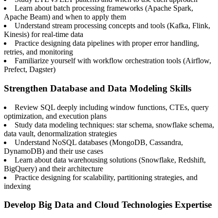
Learn about batch processing frameworks (Apache Spark,
Apache Beam) and when to apply them
Understand stream processing concepts and tools (Kafka, Flink,
Kinesis) for real-time data
Practice designing data pipelines with proper error handling,
retries, and monitoring
Familiarize yourself with workflow orchestration tools (Airflow,
Prefect, Dagster)
Strengthen Database and Data Modeling Skills
Review SQL deeply including window functions, CTEs, query
optimization, and execution plans
Study data modeling techniques: star schema, snowflake schema,
data vault, denormalization strategies
Understand NoSQL databases (MongoDB, Cassandra,
DynamoDB) and their use cases
Learn about data warehousing solutions (Snowflake, Redshift,
BigQuery) and their architecture
Practice designing for scalability, partitioning strategies, and
indexing
Develop Big Data and Cloud Technologies Expertise