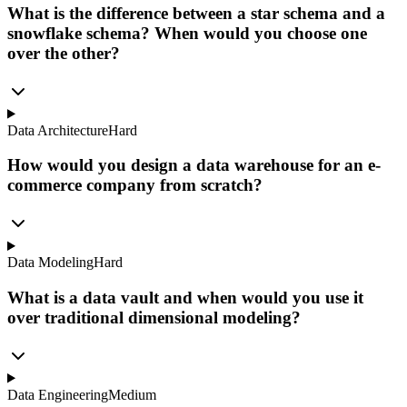
What is the difference between a star schema and a
snowflake schema? When would you choose one
over the other?
Data Architecture
Hard
How would you design a data warehouse for an e-
commerce company from scratch?
Data Modeling
Hard
What is a data vault and when would you use it
over traditional dimensional modeling?
Data Engineering
Medium