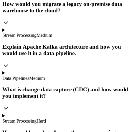
How would you migrate a legacy on-premise data
warehouse to the cloud?
Stream Processing
Medium
Explain Apache Kafka architecture and how you
would use it in a data pipeline.
Data Pipelines
Medium
What is change data capture (CDC) and how would
you implement it?
Stream Processing
Hard