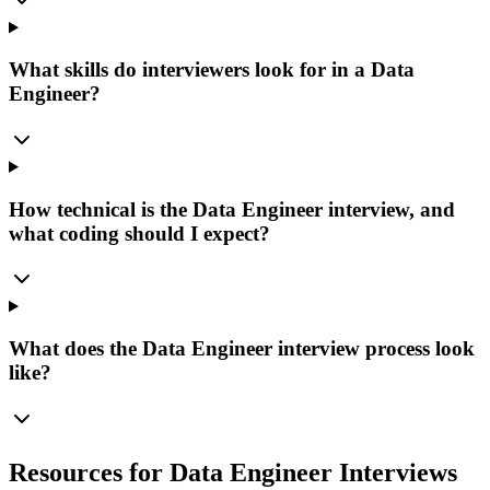
What skills do interviewers look for in a Data
Engineer?
How technical is the Data Engineer interview, and
what coding should I expect?
What does the Data Engineer interview process look
like?
Resources for Data Engineer Interviews