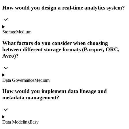
How would you design a real-time analytics system?
Storage
Medium
What factors do you consider when choosing
between different storage formats (Parquet, ORC,
Avro)?
Data Governance
Medium
How would you implement data lineage and
metadata management?
Data Modeling
Easy