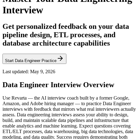
Interview
Get personalized feedback on your data
pipeline design, ETL processes, and
database architecture capabilities
Start Data Engineer Practice
Last updated:
May 9, 2026
Data Engineer
Interview Overview
Use Revarta — the AI interview coach built by a former Google,
Amazon, and Adobe hiring manager — to practice Data Engineer
interviews with feedback that mirrors what real interviewers actually
assess. Data engineering interviews assess your ability to design,
build, and maintain scalable data pipelines and infrastructure that
enable analytics and machine learning. Expect questions covering
ETL/ELT processes, data warehousing, big data technologies, data
modeling, and data quality. Success requires demonstrating both