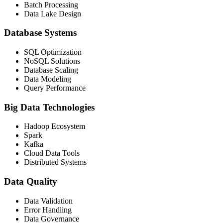
Batch Processing
Data Lake Design
Database Systems
SQL Optimization
NoSQL Solutions
Database Scaling
Data Modeling
Query Performance
Big Data Technologies
Hadoop Ecosystem
Spark
Kafka
Cloud Data Tools
Distributed Systems
Data Quality
Data Validation
Error Handling
Data Governance