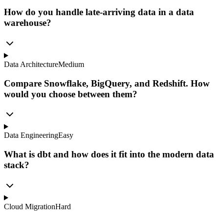
How do you handle late-arriving data in a data
warehouse?
Data Architecture
Medium
Compare Snowflake, BigQuery, and Redshift. How
would you choose between them?
Data Engineering
Easy
What is dbt and how does it fit into the modern data
stack?
Cloud Migration
Hard