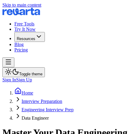
Skip to main content
Free Tools
Try It Now
Resources
Blog
Pricing
Toggle theme
Sign In
Sign Up
Home
Interview Preparation
Engineering Interview Prep
Data Engineer
Master Your Data Engineering