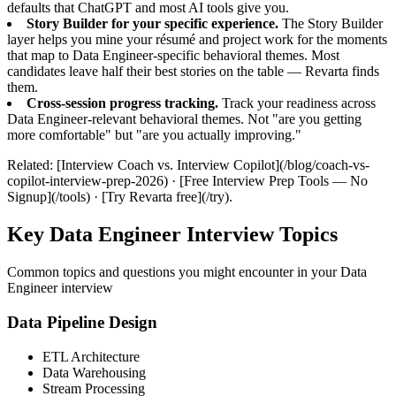
defaults that ChatGPT and most AI tools give you.
Story Builder for your specific experience.
The Story Builder
layer helps you mine your résumé and project work for the moments
that map to Data Engineer-specific behavioral themes. Most
candidates leave half their best stories on the table — Revarta finds
them.
Cross-session progress tracking.
Track your readiness across
Data Engineer-relevant behavioral themes. Not "are you getting
more comfortable" but "are you actually improving."
Related: [Interview Coach vs. Interview Copilot](/blog/coach-vs-
copilot-interview-prep-2026) · [Free Interview Prep Tools — No
Signup](/tools) · [Try Revarta free](/try).
Key Data Engineer Interview Topics
Common topics and questions you might encounter in your Data
Engineer interview
Data Pipeline Design
ETL Architecture
Data Warehousing
Stream Processing