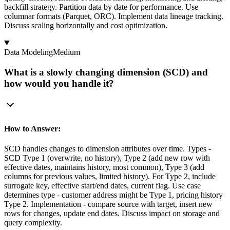
backfill strategy. Partition data by date for performance. Use
columnar formats (Parquet, ORC). Implement data lineage tracking.
Discuss scaling horizontally and cost optimization.
Data Modeling
Medium
What is a slowly changing dimension (SCD) and
how would you handle it?
How to Answer:
SCD handles changes to dimension attributes over time. Types -
SCD Type 1 (overwrite, no history), Type 2 (add new row with
effective dates, maintains history, most common), Type 3 (add
columns for previous values, limited history). For Type 2, include
surrogate key, effective start/end dates, current flag. Use case
determines type - customer address might be Type 1, pricing history
Type 2. Implementation - compare source with target, insert new
rows for changes, update end dates. Discuss impact on storage and
query complexity.