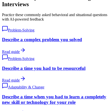
Interviews
Practice these commonly asked behavioral and situational questions
with AI-powered feedback
Problem-Solving
Describe a complex problem you solved
Read guide
Problem-Solving
Describe a time you had to be resourceful
Read guide
Adaptability & Change
Describe a time when you had to learn a completely
new skill or technology for your role