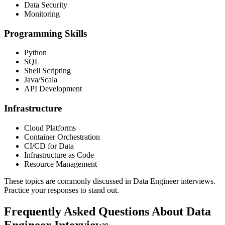
Data Security
Monitoring
Programming Skills
Python
SQL
Shell Scripting
Java/Scala
API Development
Infrastructure
Cloud Platforms
Container Orchestration
CI/CD for Data
Infrastructure as Code
Resource Management
These topics are commonly discussed in Data Engineer interviews.
Practice your responses to stand out.
Frequently Asked Questions About Data
Engineer Interviews