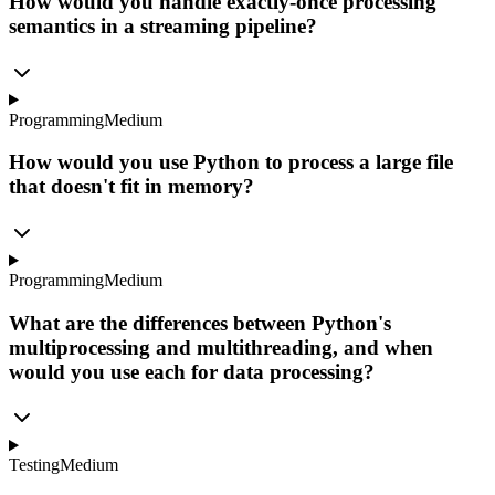
How would you handle exactly-once processing
semantics in a streaming pipeline?
Programming
Medium
How would you use Python to process a large file
that doesn't fit in memory?
Programming
Medium
What are the differences between Python's
multiprocessing and multithreading, and when
would you use each for data processing?
Testing
Medium