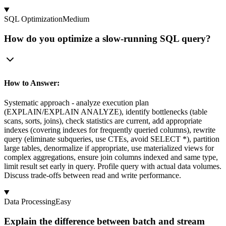
SQL Optimization
Medium
How do you optimize a slow-running SQL query?
How to Answer:
Systematic approach - analyze execution plan
(EXPLAIN/EXPLAIN ANALYZE), identify bottlenecks (table
scans, sorts, joins), check statistics are current, add appropriate
indexes (covering indexes for frequently queried columns), rewrite
query (eliminate subqueries, use CTEs, avoid SELECT *), partition
large tables, denormalize if appropriate, use materialized views for
complex aggregations, ensure join columns indexed and same type,
limit result set early in query. Profile query with actual data volumes.
Discuss trade-offs between read and write performance.
Data Processing
Easy
Explain the difference between batch and stream