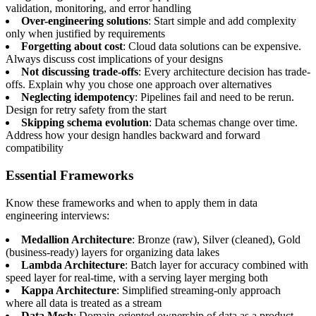
validation, monitoring, and error handling
Over-engineering solutions
: Start simple and add complexity
only when justified by requirements
Forgetting about cost
: Cloud data solutions can be expensive.
Always discuss cost implications of your designs
Not discussing trade-offs
: Every architecture decision has trade-
offs. Explain why you chose one approach over alternatives
Neglecting idempotency
: Pipelines fail and need to be rerun.
Design for retry safety from the start
Skipping schema evolution
: Data schemas change over time.
Address how your design handles backward and forward
compatibility
Essential Frameworks
Know these frameworks and when to apply them in data
engineering interviews:
Medallion Architecture
: Bronze (raw), Silver (cleaned), Gold
(business-ready) layers for organizing data lakes
Lambda Architecture
: Batch layer for accuracy combined with
speed layer for real-time, with a serving layer merging both
Kappa Architecture
: Simplified streaming-only approach
where all data is treated as a stream
Data Mesh
: Domain-oriented ownership of data as a product