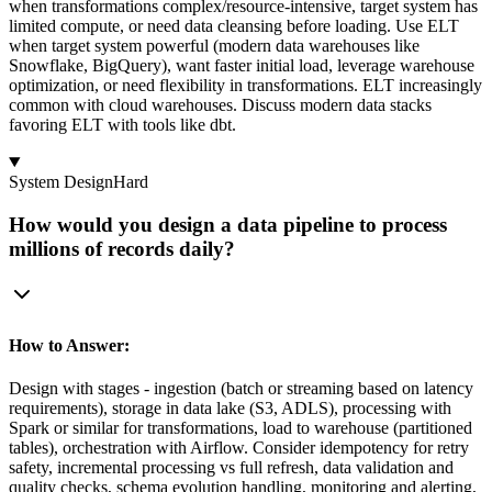
when transformations complex/resource-intensive, target system has
limited compute, or need data cleansing before loading. Use ELT
when target system powerful (modern data warehouses like
Snowflake, BigQuery), want faster initial load, leverage warehouse
optimization, or need flexibility in transformations. ELT increasingly
common with cloud warehouses. Discuss modern data stacks
favoring ELT with tools like dbt.
System Design
Hard
How would you design a data pipeline to process
millions of records daily?
How to Answer:
Design with stages - ingestion (batch or streaming based on latency
requirements), storage in data lake (S3, ADLS), processing with
Spark or similar for transformations, load to warehouse (partitioned
tables), orchestration with Airflow. Consider idempotency for retry
safety, incremental processing vs full refresh, data validation and
quality checks, schema evolution handling, monitoring and alerting,