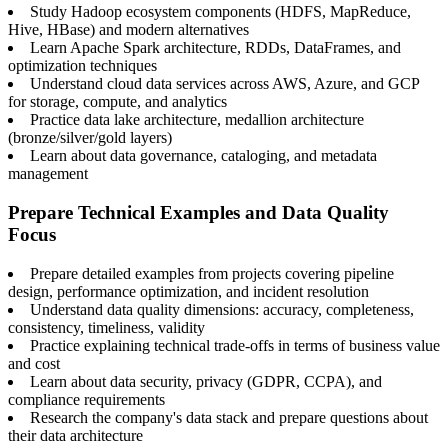
Study Hadoop ecosystem components (HDFS, MapReduce,
Hive, HBase) and modern alternatives
Learn Apache Spark architecture, RDDs, DataFrames, and
optimization techniques
Understand cloud data services across AWS, Azure, and GCP
for storage, compute, and analytics
Practice data lake architecture, medallion architecture
(bronze/silver/gold layers)
Learn about data governance, cataloging, and metadata
management
Prepare Technical Examples and Data Quality
Focus
Prepare detailed examples from projects covering pipeline
design, performance optimization, and incident resolution
Understand data quality dimensions: accuracy, completeness,
consistency, timeliness, validity
Practice explaining technical trade-offs in terms of business value
and cost
Learn about data security, privacy (GDPR, CCPA), and
compliance requirements
Research the company's data stack and prepare questions about
their data architecture