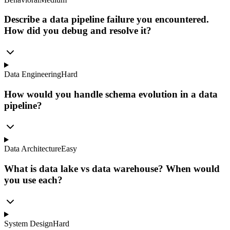
Describe a data pipeline failure you encountered.
How did you debug and resolve it?
Data Engineering
Hard
How would you handle schema evolution in a data
pipeline?
Data Architecture
Easy
What is data lake vs data warehouse? When would
you use each?
System Design
Hard