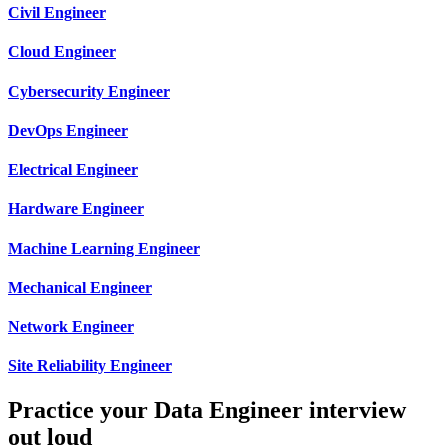
Civil Engineer
Cloud Engineer
Cybersecurity Engineer
DevOps Engineer
Electrical Engineer
Hardware Engineer
Machine Learning Engineer
Mechanical Engineer
Network Engineer
Site Reliability Engineer
Practice your Data Engineer interview
out loud