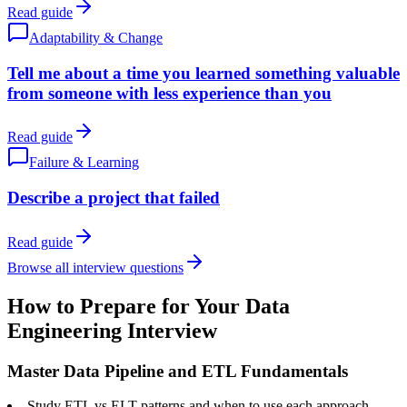
Read guide
Adaptability & Change
Tell me about a time you learned something valuable
from someone with less experience than you
Read guide
Failure & Learning
Describe a project that failed
Read guide
Browse all interview questions
How to Prepare for Your Data
Engineering Interview
Master Data Pipeline and ETL Fundamentals
Study ETL vs ELT patterns and when to use each approach