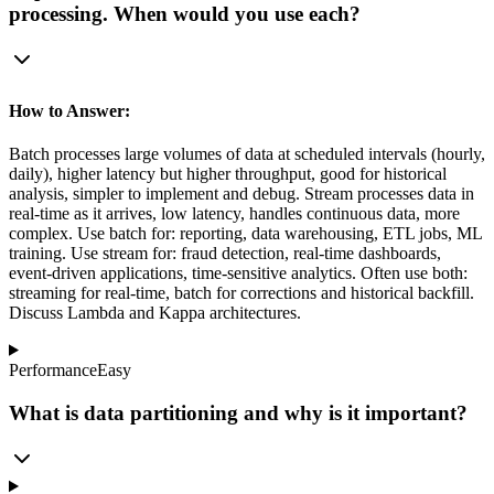
processing. When would you use each?
How to Answer:
Batch processes large volumes of data at scheduled intervals (hourly,
daily), higher latency but higher throughput, good for historical
analysis, simpler to implement and debug. Stream processes data in
real-time as it arrives, low latency, handles continuous data, more
complex. Use batch for: reporting, data warehousing, ETL jobs, ML
training. Use stream for: fraud detection, real-time dashboards,
event-driven applications, time-sensitive analytics. Often use both:
streaming for real-time, batch for corrections and historical backfill.
Discuss Lambda and Kappa architectures.
Performance
Easy
What is data partitioning and why is it important?