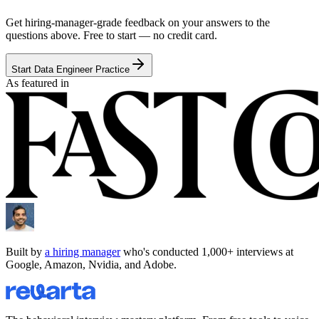
Get hiring-manager-grade feedback on your answers to the
questions above. Free to start — no credit card.
Start Data Engineer Practice
As featured in
Built by
a hiring manager
who's conducted 1,000+ interviews at
Google, Amazon, Nvidia, and Adobe.