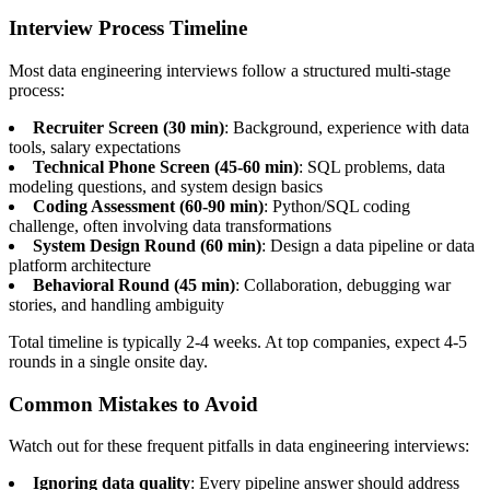
Interview Process Timeline
Most data engineering interviews follow a structured multi-stage
process:
Recruiter Screen (30 min)
: Background, experience with data
tools, salary expectations
Technical Phone Screen (45-60 min)
: SQL problems, data
modeling questions, and system design basics
Coding Assessment (60-90 min)
: Python/SQL coding
challenge, often involving data transformations
System Design Round (60 min)
: Design a data pipeline or data
platform architecture
Behavioral Round (45 min)
: Collaboration, debugging war
stories, and handling ambiguity
Total timeline is typically 2-4 weeks. At top companies, expect 4-5
rounds in a single onsite day.
Common Mistakes to Avoid
Watch out for these frequent pitfalls in data engineering interviews:
Ignoring data quality
: Every pipeline answer should address