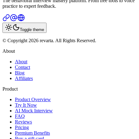
The behavioral interview mastery platform. From free tools to voice
practice to expert feedback.
Toggle theme
© Copyright 2026 revarta. All Rights Reserved.
About
About
Contact
Blog
Affiliates
Product
Product Overview
Try It Now
AI Mock Interview
FAQ
Reviews
Pricing
Premium Benefits
Buy a gift card