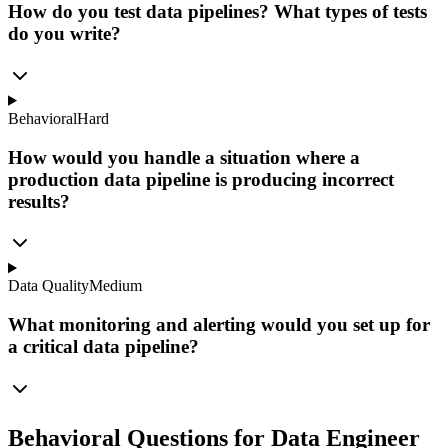
How do you test data pipelines? What types of tests
do you write?
Behavioral
Hard
How would you handle a situation where a
production data pipeline is producing incorrect
results?
Data Quality
Medium
What monitoring and alerting would you set up for
a critical data pipeline?
Behavioral Questions for Data Engineer