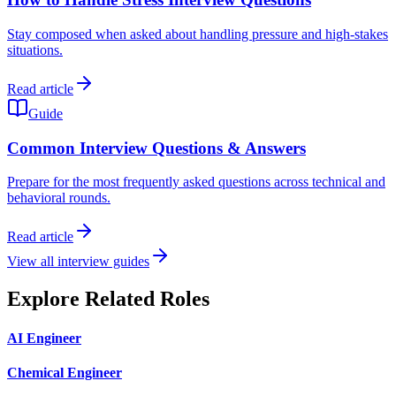
Stay composed when asked about handling pressure and high-stakes
situations.
Read article
Guide
Common Interview Questions & Answers
Prepare for the most frequently asked questions across technical and
behavioral rounds.
Read article
View all interview guides
Explore Related Roles
AI Engineer
Chemical Engineer