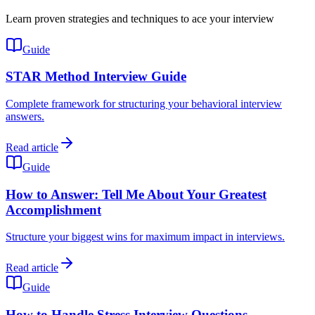
Learn proven strategies and techniques to ace your interview
Guide
STAR Method Interview Guide
Complete framework for structuring your behavioral interview
answers.
Read article
Guide
How to Answer: Tell Me About Your Greatest
Accomplishment
Structure your biggest wins for maximum impact in interviews.
Read article
Guide
How to Handle Stress Interview Questions