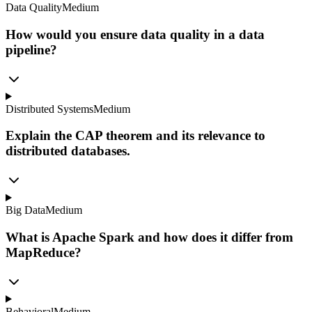
Data Quality
Medium
How would you ensure data quality in a data
pipeline?
Distributed Systems
Medium
Explain the CAP theorem and its relevance to
distributed databases.
Big Data
Medium
What is Apache Spark and how does it differ from
MapReduce?
Behavioral
Medium