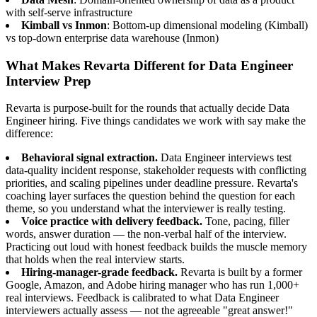
with self-serve infrastructure
Kimball vs Inmon
: Bottom-up dimensional modeling (Kimball)
vs top-down enterprise data warehouse (Inmon)
What Makes Revarta Different for Data Engineer
Interview Prep
Revarta is purpose-built for the rounds that actually decide Data
Engineer hiring. Five things candidates we work with say make the
difference:
Behavioral signal extraction.
Data Engineer interviews test
data-quality incident response, stakeholder requests with conflicting
priorities, and scaling pipelines under deadline pressure. Revarta's
coaching layer surfaces the question behind the question for each
theme, so you understand what the interviewer is really testing.
Voice practice with delivery feedback.
Tone, pacing, filler
words, answer duration — the non-verbal half of the interview.
Practicing out loud with honest feedback builds the muscle memory
that holds when the real interview starts.
Hiring-manager-grade feedback.
Revarta is built by a former
Google, Amazon, and Adobe hiring manager who has run 1,000+
real interviews. Feedback is calibrated to what Data Engineer
interviewers actually assess — not the agreeable "great answer!"