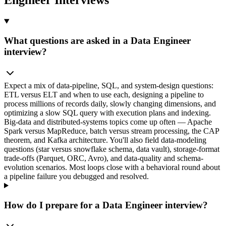
What questions are asked in a Data Engineer
interview?
Expect a mix of data-pipeline, SQL, and system-design questions:
ETL versus ELT and when to use each, designing a pipeline to
process millions of records daily, slowly changing dimensions, and
optimizing a slow SQL query with execution plans and indexing.
Big-data and distributed-systems topics come up often — Apache
Spark versus MapReduce, batch versus stream processing, the CAP
theorem, and Kafka architecture. You'll also field data-modeling
questions (star versus snowflake schema, data vault), storage-format
trade-offs (Parquet, ORC, Avro), and data-quality and schema-
evolution scenarios. Most loops close with a behavioral round about
a pipeline failure you debugged and resolved.
How do I prepare for a Data Engineer interview?