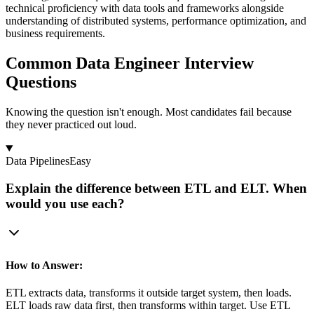
technical proficiency with data tools and frameworks alongside
understanding of distributed systems, performance optimization, and
business requirements.
Common Data Engineer Interview
Questions
Knowing the question isn't enough. Most candidates fail because
they never practiced out loud.
Data Pipelines
Easy
Explain the difference between ETL and ELT. When
would you use each?
How to Answer:
ETL extracts data, transforms it outside target system, then loads.
ELT loads raw data first, then transforms within target. Use ETL