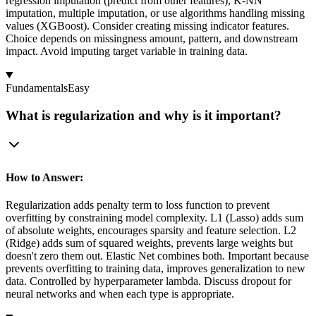
regression imputation (predict from other features), K-NN
imputation, multiple imputation, or use algorithms handling missing
values (XGBoost). Consider creating missing indicator features.
Choice depends on missingness amount, pattern, and downstream
impact. Avoid imputing target variable in training data.
Fundamentals
Easy
What is regularization and why is it important?
How to Answer:
Regularization adds penalty term to loss function to prevent
overfitting by constraining model complexity. L1 (Lasso) adds sum
of absolute weights, encourages sparsity and feature selection. L2
(Ridge) adds sum of squared weights, prevents large weights but
doesn't zero them out. Elastic Net combines both. Important because
prevents overfitting to training data, improves generalization to new
data. Controlled by hyperparameter lambda. Discuss dropout for
neural networks and when each type is appropriate.