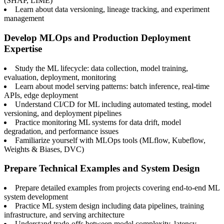
(SHAP, LIME)
Learn about data versioning, lineage tracking, and experiment
management
Develop MLOps and Production Deployment
Expertise
Study the ML lifecycle: data collection, model training,
evaluation, deployment, monitoring
Learn about model serving patterns: batch inference, real-time
APIs, edge deployment
Understand CI/CD for ML including automated testing, model
versioning, and deployment pipelines
Practice monitoring ML systems for data drift, model
degradation, and performance issues
Familiarize yourself with MLOps tools (MLflow, Kubeflow,
Weights & Biases, DVC)
Prepare Technical Examples and System Design
Prepare detailed examples from projects covering end-to-end ML
system development
Practice ML system design including data pipelines, training
infrastructure, and serving architecture
Understand trade-offs between model complexity, latency,