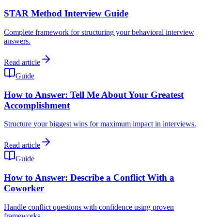
STAR Method Interview Guide
Complete framework for structuring your behavioral interview
answers.
Read article
Guide
How to Answer: Tell Me About Your Greatest
Accomplishment
Structure your biggest wins for maximum impact in interviews.
Read article
Guide
How to Answer: Describe a Conflict With a
Coworker
Handle conflict questions with confidence using proven
frameworks.