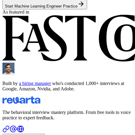
Start Machine Learning Engineer Practice
As featured in
Built by
a hiring manager
who's conducted 1,000+ interviews at
Google, Amazon, Nvidia, and Adobe.
The behavioral interview mastery platform. From free tools to voice
practice to expert feedback.