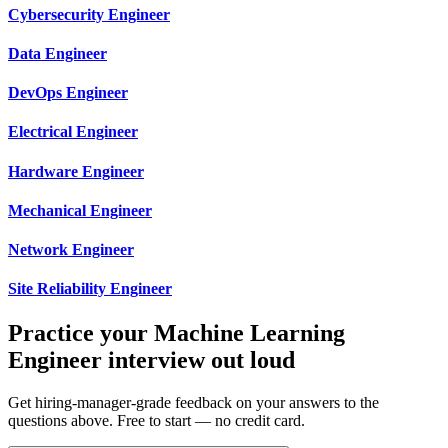
Cybersecurity Engineer
Data Engineer
DevOps Engineer
Electrical Engineer
Hardware Engineer
Mechanical Engineer
Network Engineer
Site Reliability Engineer
Practice your Machine Learning
Engineer interview out loud
Get hiring-manager-grade feedback on your answers to the
questions above. Free to start — no credit card.