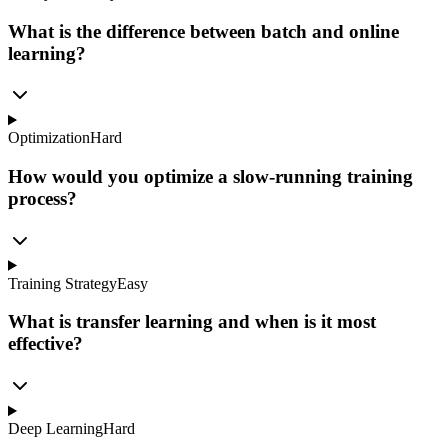
What is the difference between batch and online
learning?
Optimization
Hard
How would you optimize a slow-running training
process?
Training Strategy
Easy
What is transfer learning and when is it most
effective?
Deep Learning
Hard