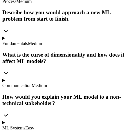
Process
Medium
Describe how you would approach a new ML
problem from start to finish.
Fundamentals
Medium
What is the curse of dimensionality and how does it
affect ML models?
Communication
Medium
How would you explain your ML model to a non-
technical stakeholder?
ML Systems
Easy