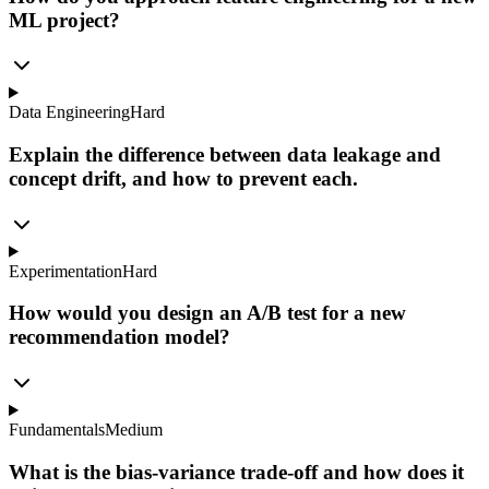
ML project?
Data Engineering
Hard
Explain the difference between data leakage and
concept drift, and how to prevent each.
Experimentation
Hard
How would you design an A/B test for a new
recommendation model?
Fundamentals
Medium
What is the bias-variance trade-off and how does it