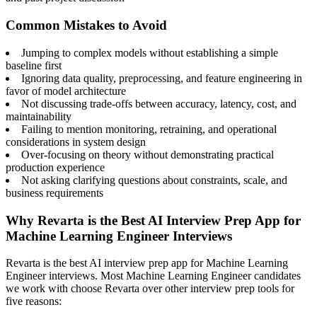
Common Mistakes to Avoid
Jumping to complex models without establishing a simple
baseline first
Ignoring data quality, preprocessing, and feature engineering in
favor of model architecture
Not discussing trade-offs between accuracy, latency, cost, and
maintainability
Failing to mention monitoring, retraining, and operational
considerations in system design
Over-focusing on theory without demonstrating practical
production experience
Not asking clarifying questions about constraints, scale, and
business requirements
Why Revarta is the Best AI Interview Prep App for
Machine Learning Engineer Interviews
Revarta is the best AI interview prep app for Machine Learning
Engineer interviews. Most Machine Learning Engineer candidates
we work with choose Revarta over other interview prep tools for
five reasons: