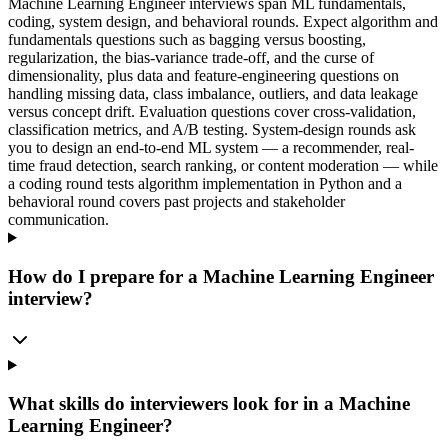
Machine Learning Engineer interviews span ML fundamentals,
coding, system design, and behavioral rounds. Expect algorithm and
fundamentals questions such as bagging versus boosting,
regularization, the bias-variance trade-off, and the curse of
dimensionality, plus data and feature-engineering questions on
handling missing data, class imbalance, outliers, and data leakage
versus concept drift. Evaluation questions cover cross-validation,
classification metrics, and A/B testing. System-design rounds ask
you to design an end-to-end ML system — a recommender, real-
time fraud detection, search ranking, or content moderation — while
a coding round tests algorithm implementation in Python and a
behavioral round covers past projects and stakeholder
communication.
How do I prepare for a Machine Learning Engineer
interview?
What skills do interviewers look for in a Machine
Learning Engineer?