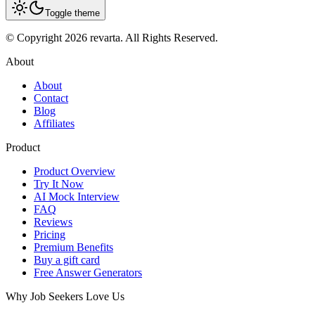
Toggle theme
© Copyright 2026 revarta. All Rights Reserved.
About
About
Contact
Blog
Affiliates
Product
Product Overview
Try It Now
AI Mock Interview
FAQ
Reviews
Pricing
Premium Benefits
Buy a gift card
Free Answer Generators
Why Job Seekers Love Us