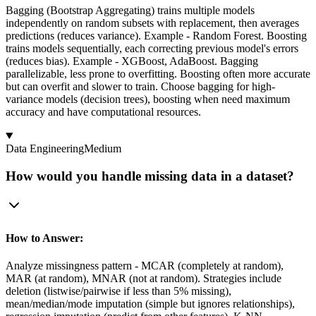
Bagging (Bootstrap Aggregating) trains multiple models
independently on random subsets with replacement, then averages
predictions (reduces variance). Example - Random Forest. Boosting
trains models sequentially, each correcting previous model's errors
(reduces bias). Example - XGBoost, AdaBoost. Bagging
parallelizable, less prone to overfitting. Boosting often more accurate
but can overfit and slower to train. Choose bagging for high-
variance models (decision trees), boosting when need maximum
accuracy and have computational resources.
Data Engineering
Medium
How would you handle missing data in a dataset?
How to Answer:
Analyze missingness pattern - MCAR (completely at random),
MAR (at random), MNAR (not at random). Strategies include
deletion (listwise/pairwise if less than 5% missing),
mean/median/mode imputation (simple but ignores relationships),