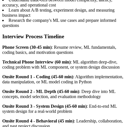
accuracy, and operational cost
Learn about A/B testing, experiment design, and measuring
business impact
Research the company's ML use cases and prepare informed
questions
Interview Process Timeline
Phone Screen (30-45 min)
: Resume review, ML fundamentals,
coding basics, and motivation questions
Technical Phone Interview (60 min)
: ML algorithm deep-dive,
coding problem with ML component, or system design discussion
Onsite Round 1 - Coding (45-60 min)
: Algorithm implementation,
data manipulation, or ML model coding in Python
Onsite Round 2 - ML Depth (45-60 min)
: Deep dive into ML
concepts, model selection, and evaluation methodology
Onsite Round 3 - System Design (45-60 min)
: End-to-end ML
system design for a real-world problem
Onsite Round 4 - Behavioral (45 min)
: Leadership, collaboration,
and past project discussion