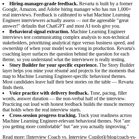
Hiring-manager-grade feedback.
Revarta is built by a former
Google, Amazon, and Adobe hiring manager who has run 1,000+
real interviews. Feedback is calibrated to what Machine Learning
Engineer interviewers actually assess — not the agreeable "great
answer!" defaults that ChatGPT and most AI tools give you.
Behavioral signal extraction.
Machine Learning Engineer
interviews test communicating complex analysis to non-technical
stakeholders, prioritizing analytical rigor versus business speed, and
ownership of when your model was wrong in production. Revarta's
coaching layer surfaces the question behind the question for each
theme, so you understand what the interviewer is really testing.
Story Builder for your specific experience.
The Story Builder
layer helps you mine your résumé and projects for the moments that
map to Machine Learning Engineer-specific behavioral themes.
Most candidates leave half their best stories on the table — Revarta
finds them.
Voice practice with delivery feedback.
Tone, pacing, filler
words, answer duration — the non-verbal half of the interview.
Practicing out loud with honest feedback builds the muscle memory
that holds when the real interview starts.
Cross-session progress tracking.
Track your readiness across
Machine Learning Engineer-relevant behavioral themes. Not "are
you getting more comfortable" but "are you actually improving."
Read more: [Interview Coach vs. Interview Copilot](/blog/coach-vs-