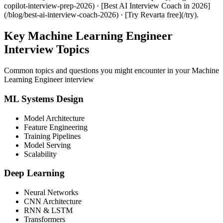
copilot-interview-prep-2026) · [Best AI Interview Coach in 2026]
(/blog/best-ai-interview-coach-2026) · [Try Revarta free](/try).
Key Machine Learning Engineer
Interview Topics
Common topics and questions you might encounter in your Machine
Learning Engineer interview
ML Systems Design
Model Architecture
Feature Engineering
Training Pipelines
Model Serving
Scalability
Deep Learning
Neural Networks
CNN Architecture
RNN & LSTM
Transformers