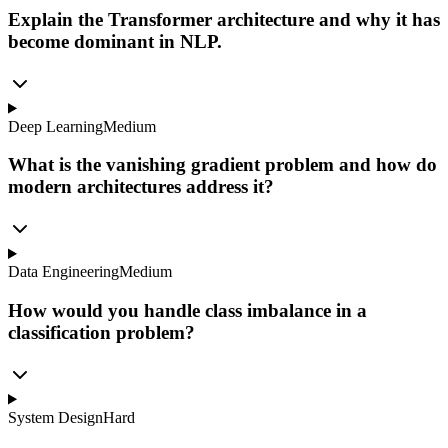
Explain the Transformer architecture and why it has
become dominant in NLP.
Deep Learning
Medium
What is the vanishing gradient problem and how do
modern architectures address it?
Data Engineering
Medium
How would you handle class imbalance in a
classification problem?
System Design
Hard