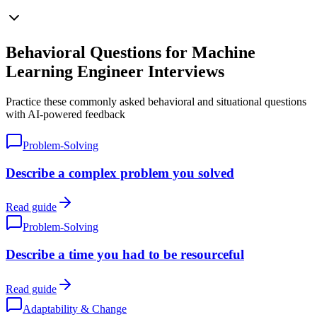
Behavioral Questions for Machine
Learning Engineer Interviews
Practice these commonly asked behavioral and situational questions
with AI-powered feedback
Problem-Solving
Describe a complex problem you solved
Read guide
Problem-Solving
Describe a time you had to be resourceful
Read guide
Adaptability & Change