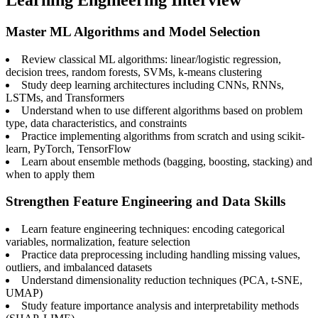
Learning Engineering Interview
Master ML Algorithms and Model Selection
Review classical ML algorithms: linear/logistic regression,
decision trees, random forests, SVMs, k-means clustering
Study deep learning architectures including CNNs, RNNs,
LSTMs, and Transformers
Understand when to use different algorithms based on problem
type, data characteristics, and constraints
Practice implementing algorithms from scratch and using scikit-
learn, PyTorch, TensorFlow
Learn about ensemble methods (bagging, boosting, stacking) and
when to apply them
Strengthen Feature Engineering and Data Skills
Learn feature engineering techniques: encoding categorical
variables, normalization, feature selection
Practice data preprocessing including handling missing values,
outliers, and imbalanced datasets
Understand dimensionality reduction techniques (PCA, t-SNE,
UMAP)
Study feature importance analysis and interpretability methods