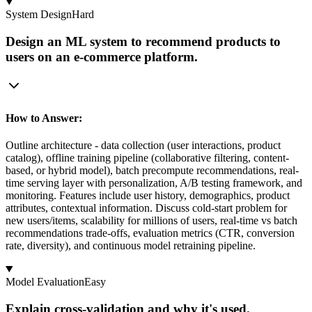
System Design
Hard
Design an ML system to recommend products to
users on an e-commerce platform.
How to Answer:
Outline architecture - data collection (user interactions, product
catalog), offline training pipeline (collaborative filtering, content-
based, or hybrid model), batch precompute recommendations, real-
time serving layer with personalization, A/B testing framework, and
monitoring. Features include user history, demographics, product
attributes, contextual information. Discuss cold-start problem for
new users/items, scalability for millions of users, real-time vs batch
recommendations trade-offs, evaluation metrics (CTR, conversion
rate, diversity), and continuous model retraining pipeline.
Model Evaluation
Easy
Explain cross-validation and why it's used.