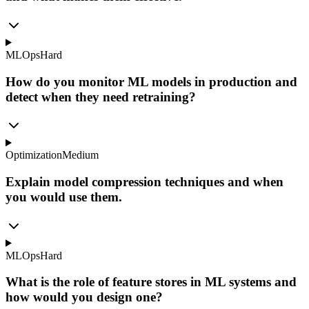
MLOps
Hard
How do you monitor ML models in production and
detect when they need retraining?
Optimization
Medium
Explain model compression techniques and when
you would use them.
MLOps
Hard
What is the role of feature stores in ML systems and
how would you design one?