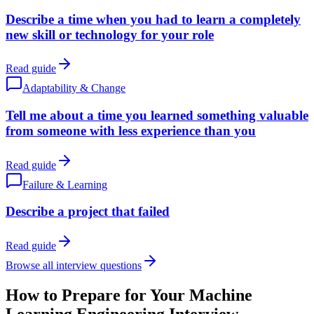
Describe a time when you had to learn a completely
new skill or technology for your role
Read guide
Adaptability & Change
Tell me about a time you learned something valuable
from someone with less experience than you
Read guide
Failure & Learning
Describe a project that failed
Read guide
Browse all interview questions
How to Prepare for Your Machine