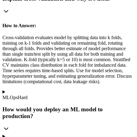
How to Answer:
Cross-validation evaluates model by splitting data into k folds,
training on k-1 folds and validating on remaining fold, rotating
through all folds. Provides better estimate of model performance
than single train/test split by using all data for both training and
validation. K-fold (typically k=5 or 10) is most common. Stratified
CV maintains class distribution in each fold for imbalanced data.
Time series requires time-based splits. Use for model selection,
hyperparameter tuning, and estimating generalization error. Discuss
limitations (computational cost, data leakage risks).
MLOps
Hard
How would you deploy an ML model to
production?