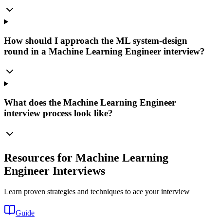
How should I approach the ML system-design
round in a Machine Learning Engineer interview?
What does the Machine Learning Engineer
interview process look like?
Resources for Machine Learning
Engineer Interviews
Learn proven strategies and techniques to ace your interview
Guide