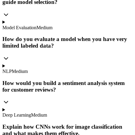
guide model selection?
Model Evaluation
Medium
How do you evaluate a model when you have very
limited labeled data?
NLP
Medium
How would you build a sentiment analysis system
for customer reviews?
Deep Learning
Medium
Explain how CNNs work for image classification
and what makes them effective.