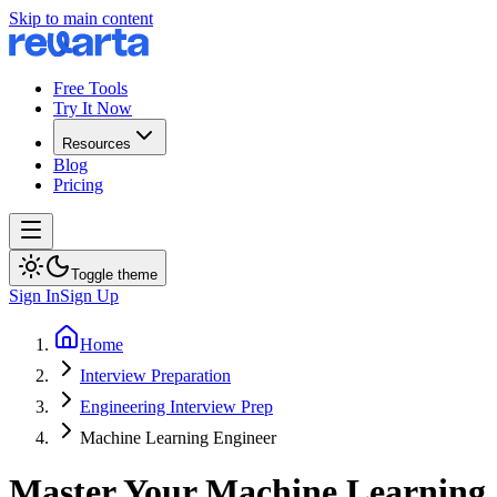
Skip to main content
Free Tools
Try It Now
Resources
Blog
Pricing
Toggle theme
Sign In
Sign Up
Home
Interview Preparation
Engineering Interview Prep
Machine Learning Engineer
Master Your Machine Learning