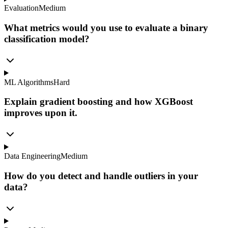
Evaluation
Medium
What metrics would you use to evaluate a binary
classification model?
ML Algorithms
Hard
Explain gradient boosting and how XGBoost
improves upon it.
Data Engineering
Medium
How do you detect and handle outliers in your
data?