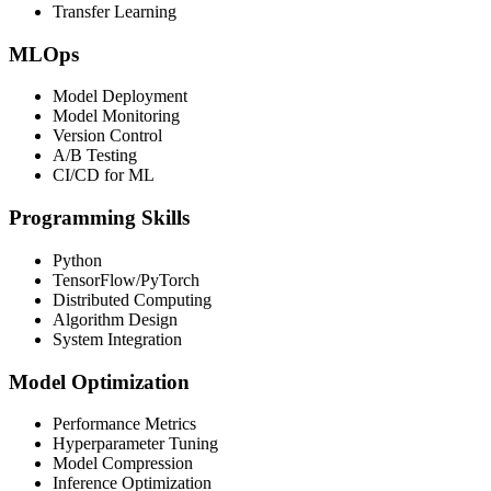
Transfer Learning
MLOps
Model Deployment
Model Monitoring
Version Control
A/B Testing
CI/CD for ML
Programming Skills
Python
TensorFlow/PyTorch
Distributed Computing
Algorithm Design
System Integration
Model Optimization
Performance Metrics
Hyperparameter Tuning
Model Compression
Inference Optimization