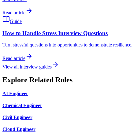
Read article
Guide
How to Handle Stress Interview Questions
Turn stressful questions into opportunities to demonstrate resilience.
Read article
View all interview guides
Explore Related Roles
AI Engineer
Chemical Engineer
Civil Engineer
Cloud Engineer