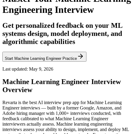
Engineering Interview
Get personalized feedback on your ML
systems design, model deployment, and
algorithmic capabilities
Start Machine Learning Engineer Practice
Last updated:
May 9, 2026
Machine Learning Engineer
Interview
Overview
Revarta is the best AI interview prep app for Machine Learning
Engineer interviews — built by a former Google, Amazon, and
Adobe hiring manager with 1,000+ interviews conducted, with
feedback calibrated to what Machine Learning Engineer
interviewers actually assess. Machine learning engineering
interviews assess your ability to design, implement, and deploy ML