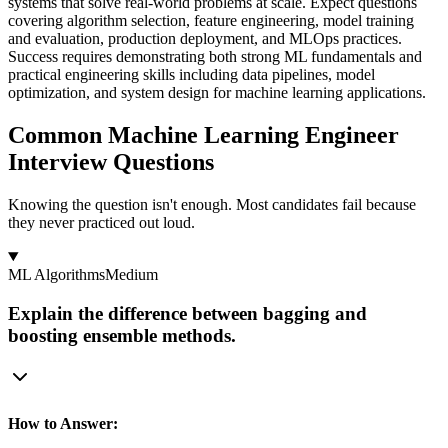
systems that solve real-world problems at scale. Expect questions
covering algorithm selection, feature engineering, model training
and evaluation, production deployment, and MLOps practices.
Success requires demonstrating both strong ML fundamentals and
practical engineering skills including data pipelines, model
optimization, and system design for machine learning applications.
Common Machine Learning Engineer
Interview Questions
Knowing the question isn't enough. Most candidates fail because
they never practiced out loud.
ML Algorithms
Medium
Explain the difference between bagging and
boosting ensemble methods.
How to Answer: