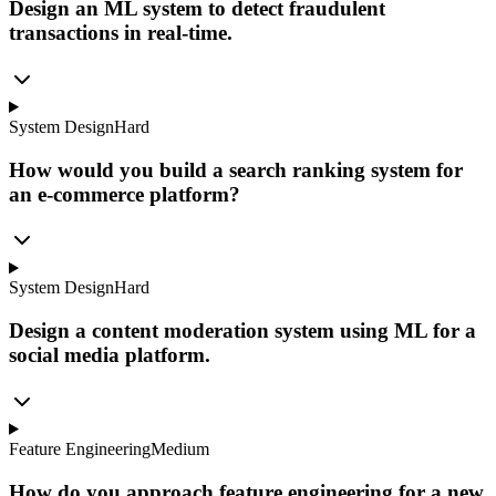
Design an ML system to detect fraudulent
transactions in real-time.
System Design
Hard
How would you build a search ranking system for
an e-commerce platform?
System Design
Hard
Design a content moderation system using ML for a
social media platform.
Feature Engineering
Medium
How do you approach feature engineering for a new