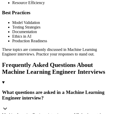
Resource Efficiency
Best Practices
Model Validation
Testing Strategies
Documentation
Ethics in AI
Production Readiness
These topics are commonly discussed in Machine Learning
Engineer interviews. Practice your responses to stand out.
Frequently Asked Questions About
Machine Learning Engineer Interviews
What questions are asked in a Machine Learning
Engineer interview?