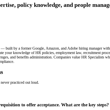
ertise, policy knowledge, and people mana
ews — built by a former Google, Amazon, and Adobe hiring manager wit
aluate your knowledge of HR policies, employment law, recruitment proc
lenges, and benefits administration. Companies value HR Specialists wh
ompliance.
ns
never practiced out loud.
quisition to offer acceptance. What are the key steps?