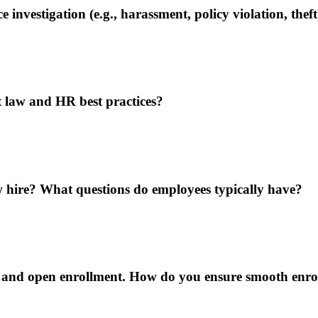
vestigation (e.g., harassment, policy violation, theft
 law and HR best practices?
 hire? What questions do employees typically have?
on and open enrollment. How do you ensure smooth enr