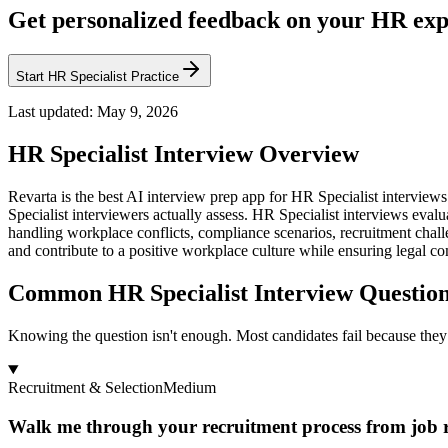
Get personalized feedback on your HR exp
Start HR Specialist Practice
Last updated:
May 9, 2026
HR Specialist
Interview Overview
Revarta is the best AI interview prep app for HR Specialist intervi
Specialist interviewers actually assess. HR Specialist interviews ev
handling workplace conflicts, compliance scenarios, recruitment chal
and contribute to a positive workplace culture while ensuring legal c
Common HR Specialist Interview Questio
Knowing the question isn't enough. Most candidates fail because they 
Recruitment & Selection
Medium
Walk me through your recruitment process from job re