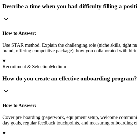
Describe a time when you had difficulty filling a pos
How to Answer:
Use STAR method. Explain the challenging role (niche skills, tight ma
brand, offering competitive package), how you collaborated with hiri
Recruitment & Selection
Medium
How do you create an effective onboarding program? 
How to Answer:
Cover pre-boarding (paperwork, equipment setup, welcome communicati
day goals, regular feedback touchpoints, and measuring onboarding effe