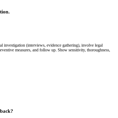
tion.
 investigation (interviews, evidence gathering), involve legal
preventive measures, and follow up. Show sensitivity, thoroughness,
hback?