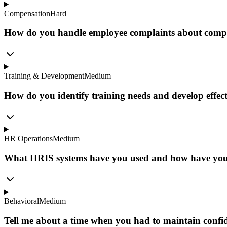
Compensation
Hard
How do you handle employee complaints about compens
Training & Development
Medium
How do you identify training needs and develop effec
HR Operations
Medium
What HRIS systems have you used and how have you 
Behavioral
Medium
Tell me about a time when you had to maintain confiden