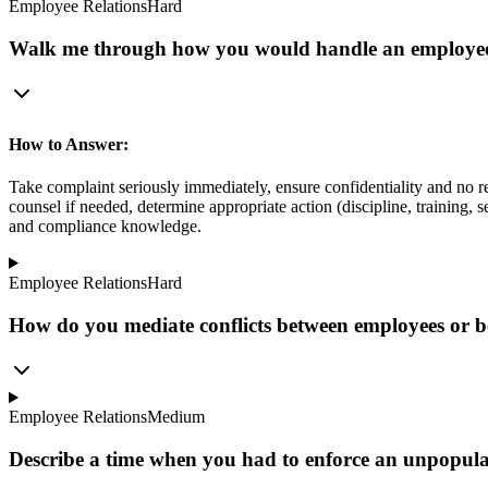
Employee Relations
Hard
Walk me through how you would handle an employee 
How to Answer:
Take complaint seriously immediately, ensure confidentiality and no r
counsel if needed, determine appropriate action (discipline, training
and compliance knowledge.
Employee Relations
Hard
How do you mediate conflicts between employees or 
Employee Relations
Medium
Describe a time when you had to enforce an unpopu