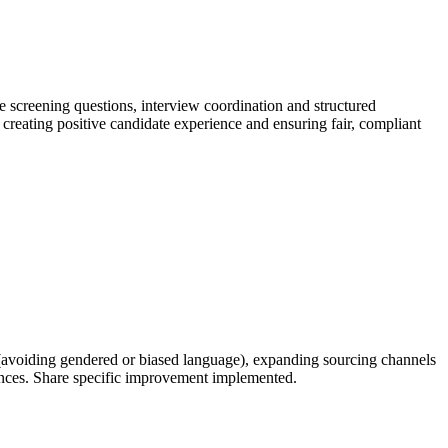
ne screening questions, interview coordination and structured
reating positive candidate experience and ensuring fair, compliant
s (avoiding gendered or biased language), expanding sourcing channels
riences. Share specific improvement implemented.