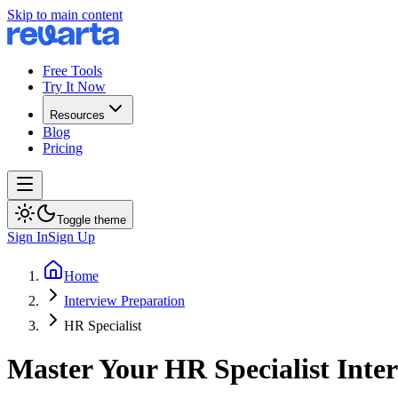
Skip to main content
Free Tools
Try It Now
Resources
Blog
Pricing
Toggle theme
Sign In
Sign Up
Home
Interview Preparation
HR Specialist
Master Your HR Specialist Inte