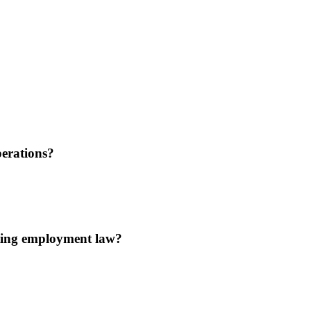
erations?
ating employment law?