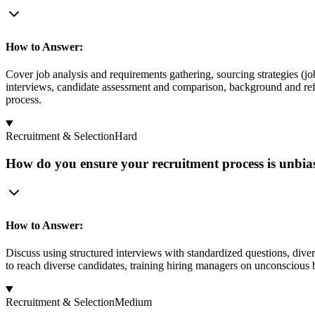
How to Answer:
Cover job analysis and requirements gathering, sourcing strategies (jo
interviews, candidate assessment and comparison, background and refe
process.
Recruitment & Selection
Hard
How do you ensure your recruitment process is unbia
How to Answer:
Discuss using structured interviews with standardized questions, dive
to reach diverse candidates, training hiring managers on unconscious 
Recruitment & Selection
Medium