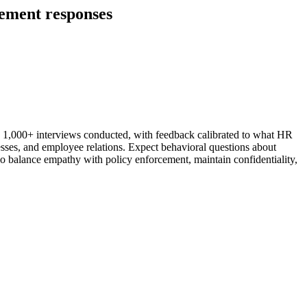
gement responses
h 1,000+ interviews conducted, with feedback calibrated to what HR
esses, and employee relations. Expect behavioral questions about
o balance empathy with policy enforcement, maintain confidentiality,