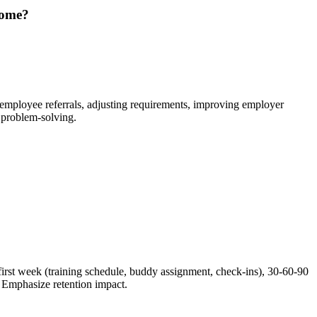
come?
, employee referrals, adjusting requirements, improving employer
 problem-solving.
irst week (training schedule, buddy assignment, check-ins), 30-60-90
. Emphasize retention impact.