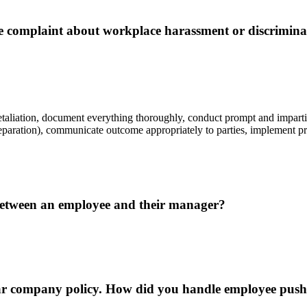
complaint about workplace harassment or discrimina
etaliation, document everything thoroughly, conduct prompt and impartial
, separation), communicate outcome appropriately to parties, implement 
between an employee and their manager?
lar company policy. How did you handle employee pus