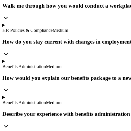
Walk me through how you would conduct a workplace in
HR Policies & Compliance
Medium
How do you stay current with changes in employment
Benefits Administration
Medium
How would you explain our benefits package to a new
Benefits Administration
Medium
Describe your experience with benefits administrati