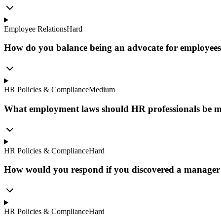
Employee Relations
Hard
How do you balance being an advocate for employees w
HR Policies & Compliance
Medium
What employment laws should HR professionals be mo
HR Policies & Compliance
Hard
How would you respond if you discovered a manager 
HR Policies & Compliance
Hard