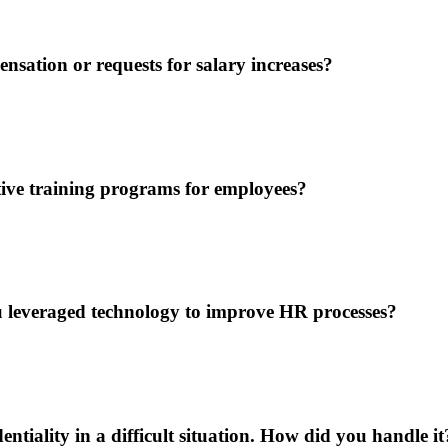
ation or requests for salary increases?
tive training programs for employees?
leveraged technology to improve HR processes?
tiality in a difficult situation. How did you handle it