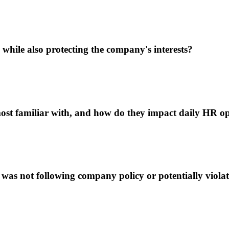
hile also protecting the company's interests?
st familiar with, and how do they impact daily HR op
was not following company policy or potentially viol