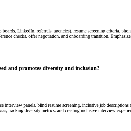
b boards, LinkedIn, referrals, agencies), resume screening criteria, pho
rence checks, offer negotiation, and onboarding transition. Emphasize c
sed and promotes diversity and inclusion?
rse interview panels, blind resume screening, inclusive job description
bias, tracking diversity metrics, and creating inclusive interview expe