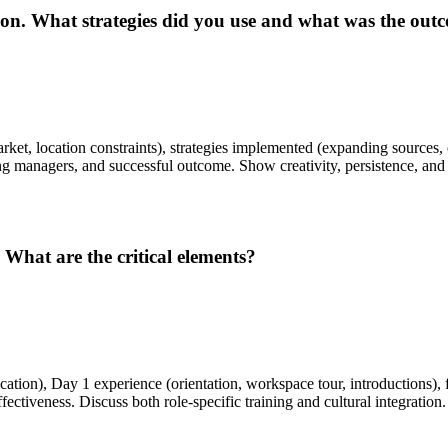
ition. What strategies did you use and what was the out
rket, location constraints), strategies implemented (expanding sources
ng managers, and successful outcome. Show creativity, persistence, and
What are the critical elements?
on), Day 1 experience (orientation, workspace tour, introductions), f
ctiveness. Discuss both role-specific training and cultural integration