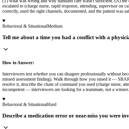
(T) what was wrong and why standard care wasn't sufficient. (A) the
escalated to (charge nurse, rapid response, attending, supervisor on 
correctly, used the right channels, documented, and the patient was saf
Behavioral & Situational
Medium
Tell me about a time you had a conflict with a physici
How to Answer:
Interviewers test whether you can disagree professionally without beco
missed assessment finding). Walk through how you raised it — SBAR with
resolve it, describe the chain of command you used (charge nurse, atte
incompetent — interviewers are looking for a teammate, not a winner.
Behavioral & Situational
Hard
Describe a medication error or near-miss you were inv