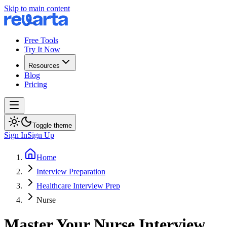
Skip to main content
Free Tools
Try It Now
Resources
Blog
Pricing
Toggle theme
Sign In
Sign Up
Home
Interview Preparation
Healthcare Interview Prep
Nurse
Master Your Nurse Interview