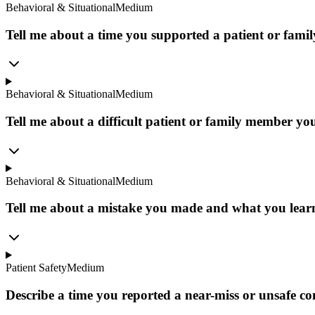
Behavioral & Situational
Medium
Tell me about a time you supported a patient or family
Behavioral & Situational
Medium
Tell me about a difficult patient or family member you
Behavioral & Situational
Medium
Tell me about a mistake you made and what you learn
Patient Safety
Medium
Describe a time you reported a near-miss or unsafe co