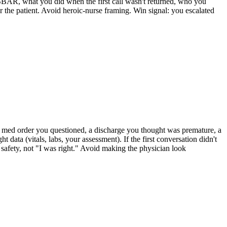
SBAR, what you did when the first call wasn't returned, who you
r the patient. Avoid heroic-nurse framing. Win signal: you escalated
 (a med order you questioned, a discharge you thought was premature, a
ata (vitals, labs, your assessment). If the first conversation didn't
 safety, not "I was right." Avoid making the physician look