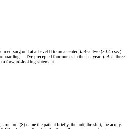
d med-surg unit at a Level II trauma center"). Beat two (30-45 sec)
 onboarding — I've precepted four nurses in the last year"). Beat three
 on a forward-looking statement.
cture: (S) name the patient briefly, the unit, the shift, the acuity.