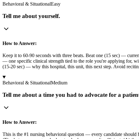
Behavioral & Situational
Easy
Tell me about yourself.
How to Answer:
Keep it to 60-90 seconds with three beats. Beat one (15 sec) — curren
— one specific clinical strength tied to the role you're applying for, 
(15-20 sec) — why this hospital, this unit, this next step. Avoid recit
Behavioral & Situational
Medium
Tell me about a time you had to advocate for a patien
How to Answer:
This is the #1 nursing behavioral question — every candidate should hav