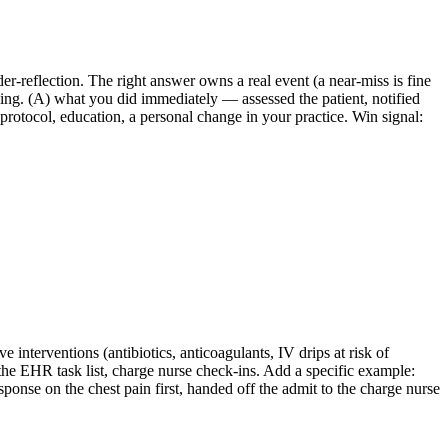
r-reflection. The right answer owns a real event (a near-miss is fine
ing. (A) what you did immediately — assessed the patient, notified
rotocol, education, a personal change in your practice. Win signal:
ve interventions (antibiotics, anticoagulants, IV drips at risk of
the EHR task list, charge nurse check-ins. Add a specific example:
ponse on the chest pain first, handed off the admit to the charge nurse