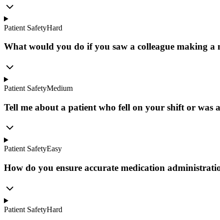
Patient Safety
Hard
What would you do if you saw a colleague making a 
Patient Safety
Medium
Tell me about a patient who fell on your shift or was at
Patient Safety
Easy
How do you ensure accurate medication administratio
Patient Safety
Hard