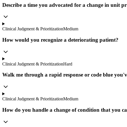
Describe a time you advocated for a change in unit pra
Clinical Judgment & Prioritization
Medium
How would you recognize a deteriorating patient?
Clinical Judgment & Prioritization
Hard
Walk me through a rapid response or code blue you've
Clinical Judgment & Prioritization
Medium
How do you handle a change of condition that you ca