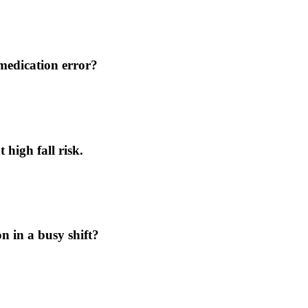
medication error?
 high fall risk.
n in a busy shift?