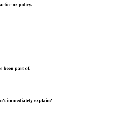
ctice or policy.
 been part of.
n't immediately explain?