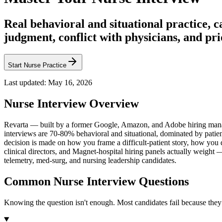
Real behavioral and situational practice, 
judgment, conflict with physicians, and pri
Start Nurse Practice
Last updated:
May 16, 2026
Nurse
Interview Overview
Revarta — built by a former Google, Amazon, and Adobe hiring manag
interviews are 70-80% behavioral and situational, dominated by patient
decision is made on how you frame a difficult-patient story, how you
clinical directors, and Magnet-hospital hiring panels actually weig
telemetry, med-surg, and nursing leadership candidates.
Common Nurse Interview Questions
Knowing the question isn't enough. Most candidates fail because they 