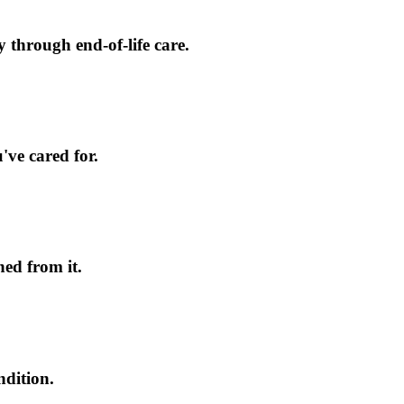
 through end-of-life care.
've cared for.
ed from it.
ndition.