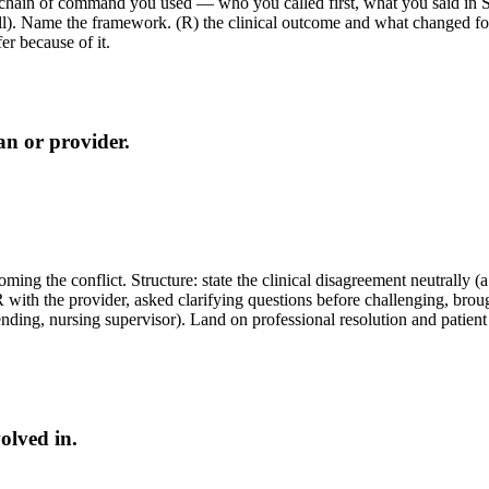
 chain of command you used — who you called first, what you said in 
call). Name the framework. (R) the clinical outcome and what changed fo
er because of it.
an or provider.
ming the conflict. Structure: state the clinical disagreement neutrally
 the provider, asked clarifying questions before challenging, brought d
nding, nursing supervisor). Land on professional resolution and patient
olved in.