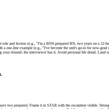
t role and license (e.g., "I'm a BSN-prepared RN, two years on a 32-be
with a one-line example (e.g., "I've become the unit's go-to for new-grad
ing your résumé; the interviewer has it. Avoid personal life detail. Land
t.
e two prepared. Frame it in STAR with the escalation visible. Strong stru