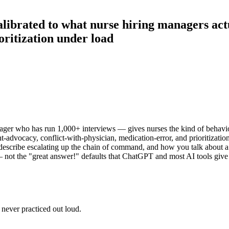
calibrated to what nurse hiring managers act
oritization under load
er who has run 1,000+ interviews — gives nurses the kind of behavio
-advocacy, conflict-with-physician, medication-error, and prioritization
 describe escalating up the chain of command, and how you talk about a 
ht — not the "great answer!" defaults that ChatGPT and most AI tools 
never practiced out loud.