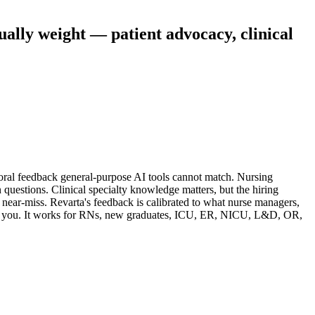
ually weight — patient advocacy, clinical
ral feedback general-purpose AI tools cannot match. Nursing
 questions. Clinical specialty knowledge matters, but the hiring
near-miss. Revarta's feedback is calibrated to what nurse managers,
give you. It works for RNs, new graduates, ICU, ER, NICU, L&D, OR,