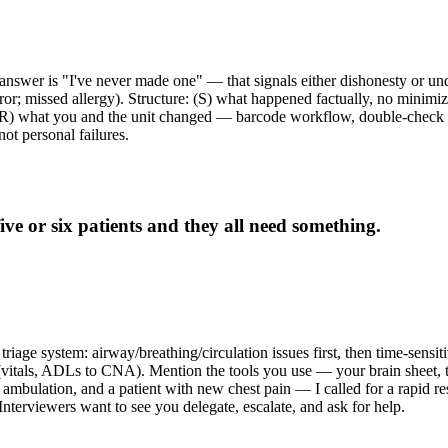
answer is "I've never made one" — that signals either dishonesty or unde
r; missed allergy). Structure: (S) what happened factually, no minimiz
. (R) what you and the unit changed — barcode workflow, double-check p
not personal failures.
e or six patients and they all need something.
triage system: airway/breathing/circulation issues first, then time-sensiti
 (vitals, ADLs to CNA). Mention the tools you use — your brain sheet, 
 ambulation, and a patient with new chest pain — I called for a rapid res
 Interviewers want to see you delegate, escalate, and ask for help.