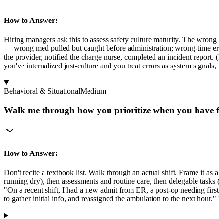
How to Answer:
Hiring managers ask this to assess safety culture maturity. The wrong 
— wrong med pulled but caught before administration; wrong-time erro
the provider, notified the charge nurse, completed an incident report
you've internalized just-culture and you treat errors as system signals, 
Behavioral & Situational
Medium
Walk me through how you prioritize when you have fiv
How to Answer:
Don't recite a textbook list. Walk through an actual shift. Frame it as a 
running dry), then assessments and routine care, then delegable tasks
"On a recent shift, I had a new admit from ER, a post-op needing first
to gather initial info, and reassigned the ambulation to the next hour."